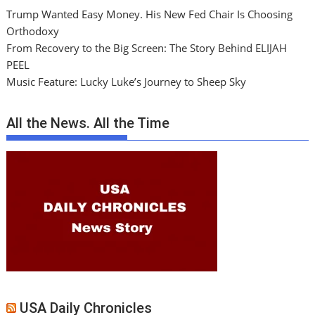
Trump Wanted Easy Money. His New Fed Chair Is Choosing
Orthodoxy
From Recovery to the Big Screen: The Story Behind ELIJAH
PEEL
Music Feature: Lucky Luke’s Journey to Sheep Sky
All the News. All the Time
USA Daily Chronicles