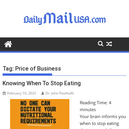
S
k
i
p
t
o
c
o
n
t
Tag:
Price of Business
e
n
Knowing When To Stop Eating
t
February 10, 2025
Dr. John Poothullil
Reading Time:
4
minutes
Your brain informs you
when to stop eating