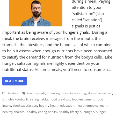
during a meal. Paying
attention to your
“satisfaction” (also
called “satiation”)
signals is just as
important as being aware of your hunger signals. During a
meal, the brain receives messages from the mouth, the
stomach, the intestines, and the blood—all of which combine
to help it assess when enough nutrients have been consumed
to satisfy the demand for nutrition from the body’s cells. Like
hunger, satiation signals are highly dependent on your
nutritional status. At some meals, you’ll need to consume a…
READ MORE
,
,
,
,
Lifestyle
brain signals
Chewing
conscious eating
digestive system
,
,
,
,
Dr. John Poothullil
eating habits
food cravings
food enjoyment
food
,
,
,
,
,
intake
food satisfaction
health
health education
health empowerment
,
,
,
,
healthy choices
healthy eating habits
healthy lifestyle
hunger
hunger