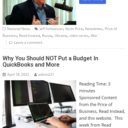
,
,
,
National News
Jeff Schloesser
Kevin Price
Newsletter
Price of
,
,
,
,
,
Business
Read Instead
Russia
Ukraine
video series
War
Leave a comment
Why You Should NOT Put a Budget In
QuickBooks and More
April 18, 2022
admin221
Reading Time:
3
minutes
Sponsored Content
from the Price of
Business, Read Instead,
and this website. This
week from Read