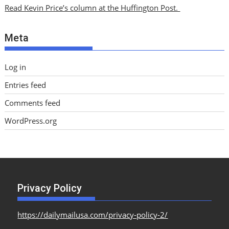
i
Read Kevin Price’s column at the Huffington Post.
v
e
Meta
s
Log in
Entries feed
Comments feed
WordPress.org
Privacy Policy
https://dailymailusa.com/privacy-policy-2/