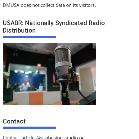
DMUSA does not collect data on its visitors.
USABR: Nationally Syndicated Radio
Distribution
Contact
Contact
articles@usabusinessradio.net