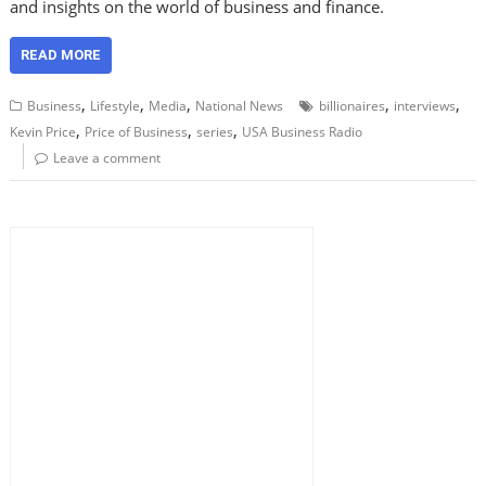
and insights on the world of business and finance.
READ MORE
,
,
,
,
,
Business
Lifestyle
Media
National News
billionaires
interviews
,
,
,
Kevin Price
Price of Business
series
USA Business Radio
Leave a comment