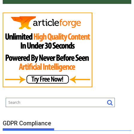
GDPR Compliance