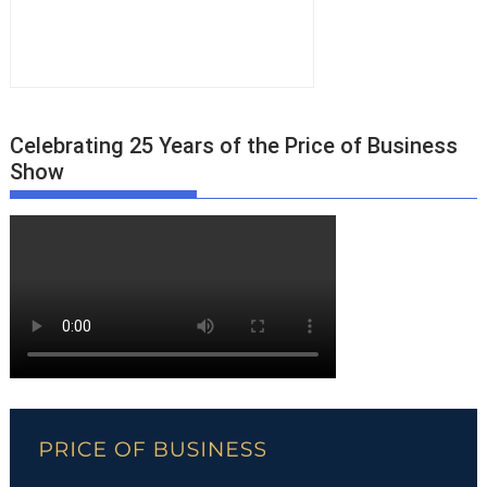
Celebrating 25 Years of the Price of Business
Show