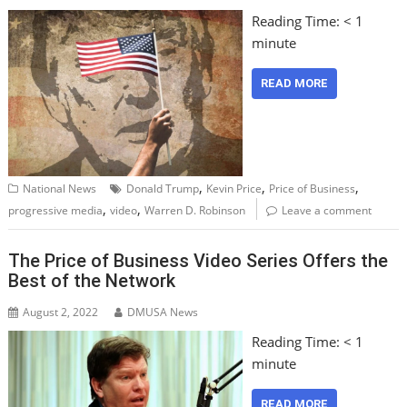
Reading Time:
< 1
minute
READ MORE
,
,
,
National News
Donald Trump
Kevin Price
Price of Business
,
,
progressive media
video
Warren D. Robinson
Leave a comment
The Price of Business Video Series Offers the
Best of the Network
August 2, 2022
DMUSA News
Reading Time:
< 1
minute
READ MORE