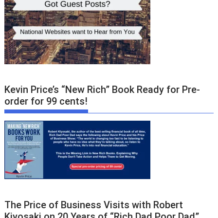
Kevin Price’s “New Rich” Book Ready for Pre-
order for 99 cents!
The Price of Business Visits with Robert
Kiyosaki on 20 Years of “Rich Dad Poor Dad”