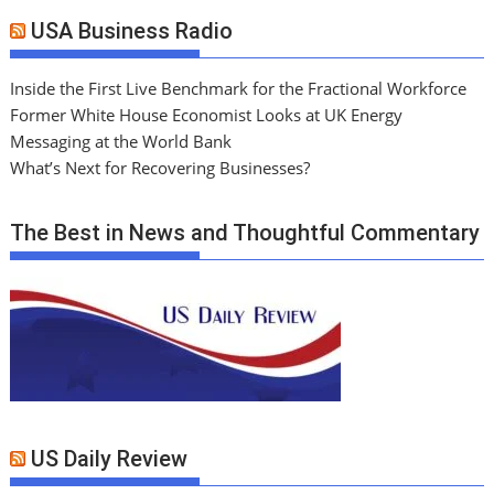
USA Business Radio
Inside the First Live Benchmark for the Fractional Workforce
Former White House Economist Looks at UK Energy
Messaging at the World Bank
What’s Next for Recovering Businesses?
The Best in News and Thoughtful Commentary
US Daily Review