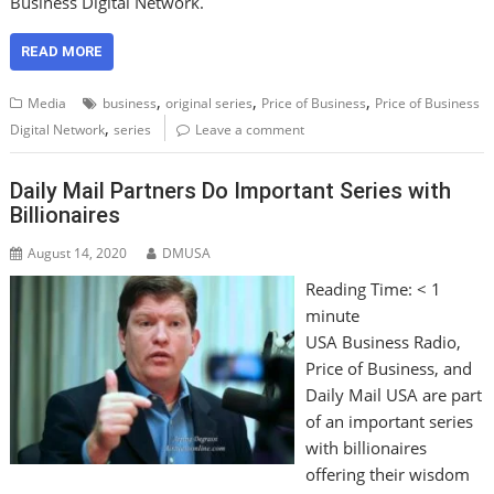
Business Digital Network.
READ MORE
,
,
,
Media
business
original series
Price of Business
Price of Business
,
Digital Network
series
Leave a comment
Daily Mail Partners Do Important Series with
Billionaires
August 14, 2020
DMUSA
Reading Time:
< 1
minute
USA Business Radio,
Price of Business, and
Daily Mail USA are part
of an important series
with billionaires
offering their wisdom