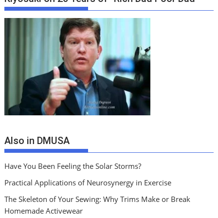
Also in DMUSA
Have You Been Feeling the Solar Storms?
Practical Applications of Neurosynergy in Exercise
The Skeleton of Your Sewing: Why Trims Make or Break
Homemade Activewear