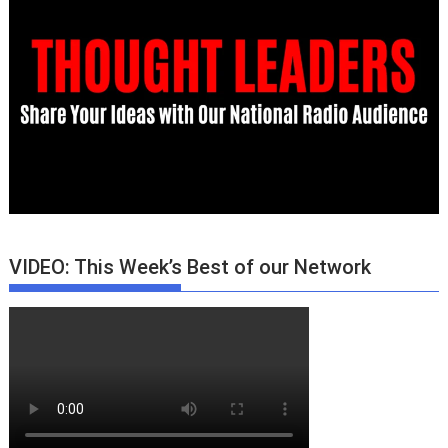
VIDEO: This Week’s Best of our Network