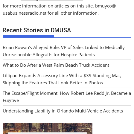
for more information on articles on this site.
bmuyco@
usabusinessradio.net
for all other information.
Recent Stories in DMUSA
Brian Rowan’s Alleged Role: VP of Sales Linked to Medically
Unreasonable Allografts for Hospice Patients
What to Do After a West Palm Beach Truck Accident
Lillipad Expands Accessory Line With a $39 Standing Mat,
Skipping the Features That Look Better in Photos
The Escape/Flight Moment: How Robert Lee Redd Jr. Became a
Fugitive
Understanding Liability in Orlando Multi-Vehicle Accidents