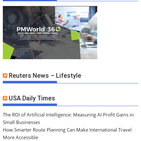
Reuters News – Lifestyle
USA Daily Times
The ROI of Artificial Intelligence: Measuring AI Profit Gains in
Small Businesses
How Smarter Route Planning Can Make International Travel
More Accessible