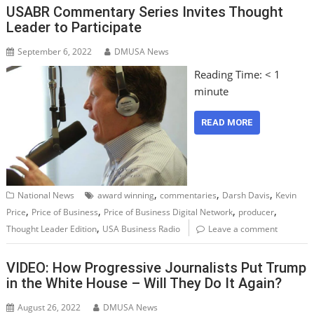
USABR Commentary Series Invites Thought
Leader to Participate
September 6, 2022
DMUSA News
Reading Time:
< 1
minute
READ MORE
,
,
,
National News
award winning
commentaries
Darsh Davis
Kevin
,
,
,
,
Price
Price of Business
Price of Business Digital Network
producer
,
Thought Leader Edition
USA Business Radio
Leave a comment
VIDEO: How Progressive Journalists Put Trump
in the White House – Will They Do It Again?
August 26, 2022
DMUSA News