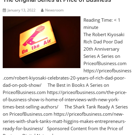
January 13, 2022
Newsroom
Reading Time:
< 1
minute
The Robert Kiyosaki
Rich Dad Poor Dad
20th Anniversary
Series A Series on
PriceofBusiness.com
https://priceofbusiness
.com/robert-kiyosaki-celebrates-20-years-of-rich-dad-poor-
dad-on-pob-show/ The Best in Books A Series on
PriceofBusiness.com https://priceofbusiness.com/the-price-
of-business-show-is-home-of-interviews-with-new-york-
times-best-selling-authors/ The Shark Tank Ready A Series
on PriceofBusiness.com https://priceofbusiness.com/new-
series-with-shark-tanks-matt-higgins-makes-entrepreneurs-
ready-for-business/ Sponsored Content from the Price of