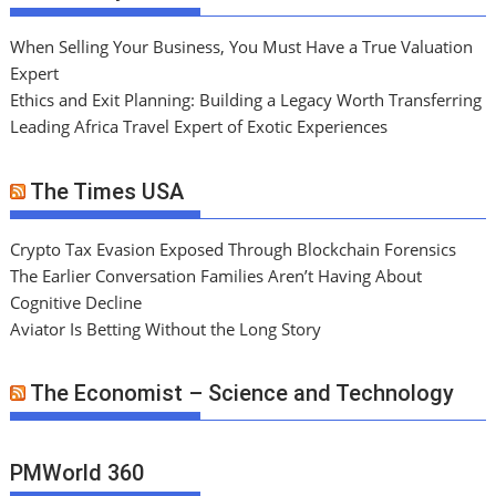
When Selling Your Business, You Must Have a True Valuation
Expert
Ethics and Exit Planning: Building a Legacy Worth Transferring
Leading Africa Travel Expert of Exotic Experiences
The Times USA
Crypto Tax Evasion Exposed Through Blockchain Forensics
The Earlier Conversation Families Aren’t Having About
Cognitive Decline
Aviator Is Betting Without the Long Story
The Economist – Science and Technology
PMWorld 360