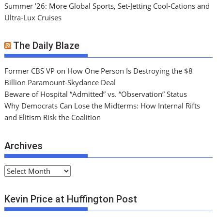
Summer ’26: More Global Sports, Set-Jetting Cool-Cations and
Ultra-Lux Cruises
The Daily Blaze
Former CBS VP on How One Person Is Destroying the $8
Billion Paramount-Skydance Deal
Beware of Hospital “Admitted” vs. “Observation” Status
Why Democrats Can Lose the Midterms: How Internal Rifts
and Elitism Risk the Coalition
Archives
A
r
c
Kevin Price at Huffington Post
h