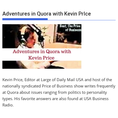
Adventures in Quora with Kevin PrIce
Kevin Price, Editor at Large of Daily Mail USA and host of the
nationally syndicated Price of Business show writes frequently
at Quora about issues ranging from politics to personality
types. His favorite answers are also found at USA Business
Radio.