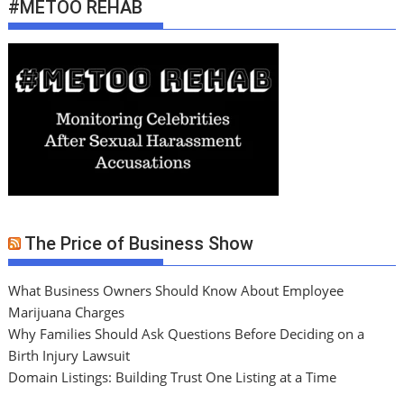
#METOO REHAB
The Price of Business Show
What Business Owners Should Know About Employee
Marijuana Charges
Why Families Should Ask Questions Before Deciding on a
Birth Injury Lawsuit
Domain Listings: Building Trust One Listing at a Time