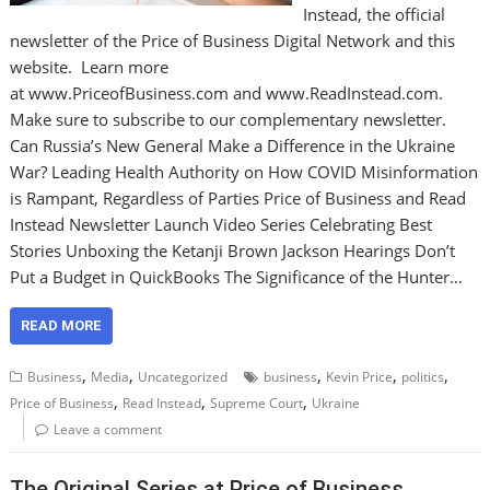
Instead, the official
newsletter of the Price of Business Digital Network and this
website. Learn more
at www.PriceofBusiness.com and www.ReadInstead.com.
Make sure to subscribe to our complementary newsletter.
Can Russia’s New General Make a Difference in the Ukraine
War? Leading Health Authority on How COVID Misinformation
is Rampant, Regardless of Parties Price of Business and Read
Instead Newsletter Launch Video Series Celebrating Best
Stories Unboxing the Ketanji Brown Jackson Hearings Don’t
Put a Budget in QuickBooks The Significance of the Hunter…
READ MORE
,
,
,
,
,
Business
Media
Uncategorized
business
Kevin Price
politics
,
,
,
Price of Business
Read Instead
Supreme Court
Ukraine
Leave a comment
The Original Series at Price of Business