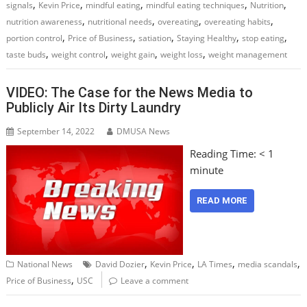
,
,
,
,
,
signals
Kevin Price
mindful eating
mindful eating techniques
Nutrition
,
,
,
,
nutrition awareness
nutritional needs
overeating
overeating habits
,
,
,
,
,
portion control
Price of Business
satiation
Staying Healthy
stop eating
,
,
,
,
taste buds
weight control
weight gain
weight loss
weight management
VIDEO: The Case for the News Media to
Publicly Air Its Dirty Laundry
September 14, 2022
DMUSA News
Reading Time:
< 1
minute
READ MORE
,
,
,
,
National News
David Dozier
Kevin Price
LA Times
media scandals
,
Price of Business
USC
Leave a comment