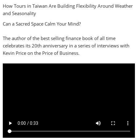
How Tours in Taiwan Are Building Flexibility Around Weather
and Seasonality
Can a Sacred Space Calm Your Mind?
The author of the best selling finance book of all time
celebrates its 20th anniversary in a series of interviews with
Kevin Price on the Price of Business.