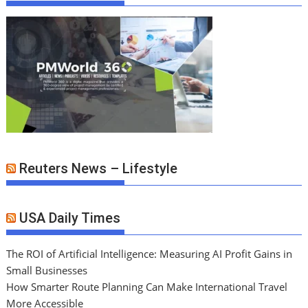
Reuters News – Lifestyle
USA Daily Times
The ROI of Artificial Intelligence: Measuring AI Profit Gains in
Small Businesses
How Smarter Route Planning Can Make International Travel
More Accessible