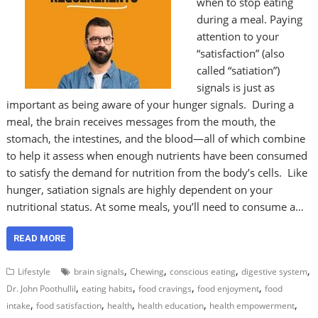
when to stop eating
during a meal. Paying
attention to your
“satisfaction” (also
called “satiation”)
signals is just as
important as being aware of your hunger signals. During a
meal, the brain receives messages from the mouth, the
stomach, the intestines, and the blood—all of which combine
to help it assess when enough nutrients have been consumed
to satisfy the demand for nutrition from the body’s cells. Like
hunger, satiation signals are highly dependent on your
nutritional status. At some meals, you’ll need to consume a…
READ MORE
,
,
,
,
Lifestyle
brain signals
Chewing
conscious eating
digestive system
,
,
,
,
Dr. John Poothullil
eating habits
food cravings
food enjoyment
food
,
,
,
,
,
intake
food satisfaction
health
health education
health empowerment