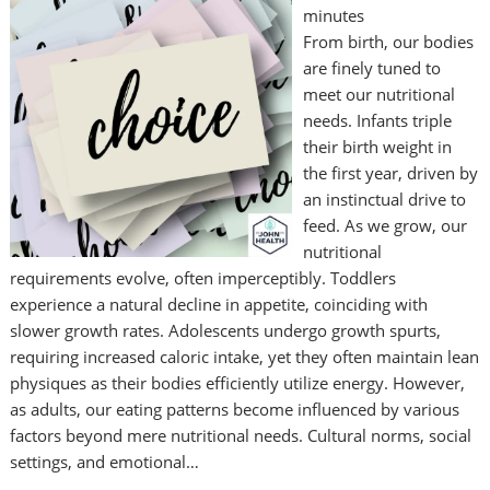
minutes
From birth, our bodies
are finely tuned to
meet our nutritional
needs. Infants triple
their birth weight in
the first year, driven by
an instinctual drive to
feed. As we grow, our
nutritional
requirements evolve, often imperceptibly. Toddlers
experience a natural decline in appetite, coinciding with
slower growth rates. Adolescents undergo growth spurts,
requiring increased caloric intake, yet they often maintain lean
physiques as their bodies efficiently utilize energy. However,
as adults, our eating patterns become influenced by various
factors beyond mere nutritional needs. Cultural norms, social
settings, and emotional…