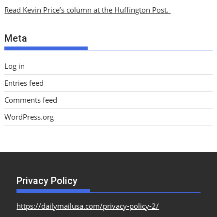
i
Read Kevin Price’s column at the Huffington Post.
v
e
Meta
s
Log in
Entries feed
Comments feed
WordPress.org
Privacy Policy
https://dailymailusa.com/privacy-policy-2/