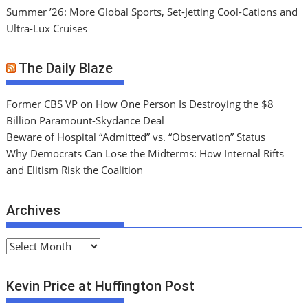
Summer ’26: More Global Sports, Set-Jetting Cool-Cations and
Ultra-Lux Cruises
The Daily Blaze
Former CBS VP on How One Person Is Destroying the $8
Billion Paramount-Skydance Deal
Beware of Hospital “Admitted” vs. “Observation” Status
Why Democrats Can Lose the Midterms: How Internal Rifts
and Elitism Risk the Coalition
Archives
A
r
c
Kevin Price at Huffington Post
h