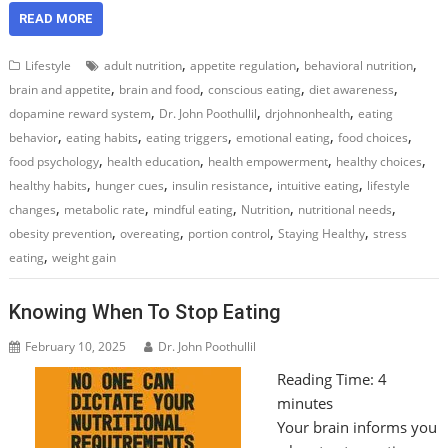
READ MORE
,
,
,
Lifestyle
adult nutrition
appetite regulation
behavioral nutrition
,
,
,
,
brain and appetite
brain and food
conscious eating
diet awareness
,
,
,
dopamine reward system
Dr. John Poothullil
drjohnonhealth
eating
,
,
,
,
,
behavior
eating habits
eating triggers
emotional eating
food choices
,
,
,
,
food psychology
health education
health empowerment
healthy choices
,
,
,
,
healthy habits
hunger cues
insulin resistance
intuitive eating
lifestyle
,
,
,
,
,
changes
metabolic rate
mindful eating
Nutrition
nutritional needs
,
,
,
,
obesity prevention
overeating
portion control
Staying Healthy
stress
,
eating
weight gain
Knowing When To Stop Eating
February 10, 2025
Dr. John Poothullil
Reading Time:
4
minutes
Your brain informs you