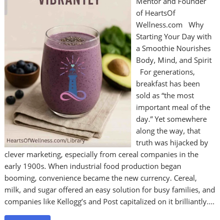
Mentor and Founder
of HeartsOf
Wellness.com Why
Starting Your Day with
a Smoothie Nourishes
Body, Mind, and Spirit
For generations,
breakfast has been
sold as “the most
important meal of the
day.” Yet somewhere
along the way, that
truth was hijacked by
clever marketing, especially from cereal companies in the
early 1900s. When industrial food production began
booming, convenience became the new currency. Cereal,
milk, and sugar offered an easy solution for busy families, and
companies like Kellogg’s and Post capitalized on it brilliantly.…