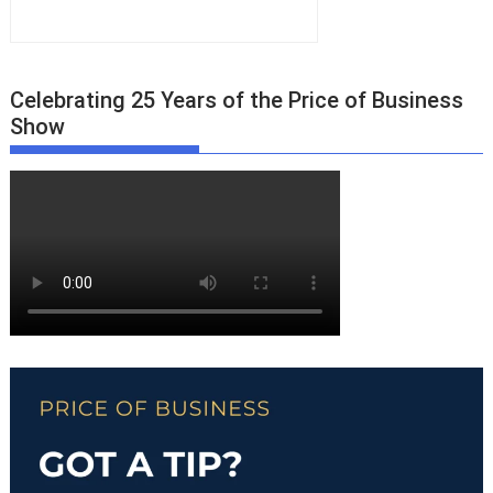
Celebrating 25 Years of the Price of Business
Show