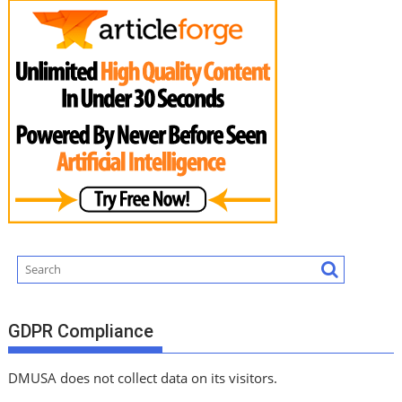
GDPR Compliance
DMUSA does not collect data on its visitors.