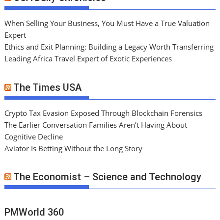
When Selling Your Business, You Must Have a True Valuation
Expert
Ethics and Exit Planning: Building a Legacy Worth Transferring
Leading Africa Travel Expert of Exotic Experiences
The Times USA
Crypto Tax Evasion Exposed Through Blockchain Forensics
The Earlier Conversation Families Aren’t Having About
Cognitive Decline
Aviator Is Betting Without the Long Story
The Economist – Science and Technology
PMWorld 360