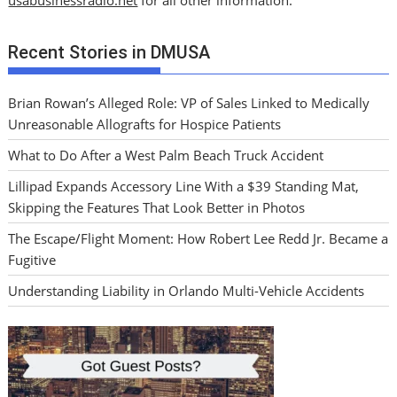
usabusinessradio.net
for all other information.
Recent Stories in DMUSA
Brian Rowan’s Alleged Role: VP of Sales Linked to Medically
Unreasonable Allografts for Hospice Patients
What to Do After a West Palm Beach Truck Accident
Lillipad Expands Accessory Line With a $39 Standing Mat,
Skipping the Features That Look Better in Photos
The Escape/Flight Moment: How Robert Lee Redd Jr. Became a
Fugitive
Understanding Liability in Orlando Multi-Vehicle Accidents