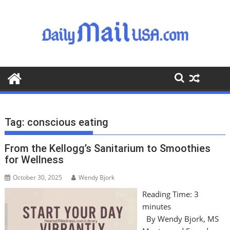
S
k
i
p
t
o
c
o
n
t
Tag:
conscious eating
e
n
From the Kellogg’s Sanitarium to Smoothies
t
for Wellness
October 30, 2025
Wendy Bjork
Reading Time:
3
minutes
By Wendy Bjork, MS