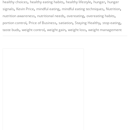
,
,
,
,
healthy choices
healthy eating habits
healthy lifestyle
hunger
hunger
,
,
,
,
,
signals
Kevin Price
mindful eating
mindful eating techniques
Nutrition
,
,
,
,
nutrition awareness
nutritional needs
overeating
overeating habits
,
,
,
,
,
portion control
Price of Business
satiation
Staying Healthy
stop eating
,
,
,
,
taste buds
weight control
weight gain
weight loss
weight management