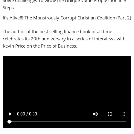
Solve Challenges To Grow the Unique Value Proposition in 3
Steps
It’s Alive!!! The Monstrously Corrupt Christian Coalition (Part 2)
The author of the best selling finance book of all time
celebrates its 20th anniversary in a series of interviews with
Kevin Price on the Price of Business.