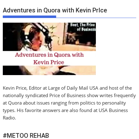
Adventures in Quora with Kevin PrIce
Kevin Price, Editor at Large of Daily Mail USA and host of the
nationally syndicated Price of Business show writes frequently
at Quora about issues ranging from politics to personality
types. His favorite answers are also found at USA Business
Radio.
#METOO REHAB