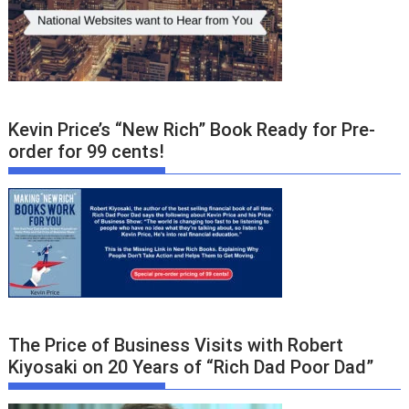
Kevin Price’s “New Rich” Book Ready for Pre-
order for 99 cents!
The Price of Business Visits with Robert
Kiyosaki on 20 Years of “Rich Dad Poor Dad”