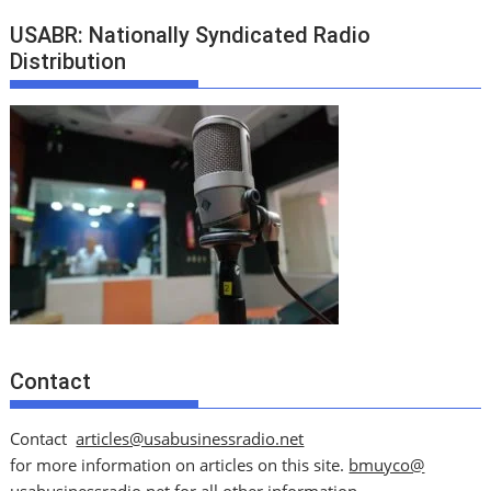
USABR: Nationally Syndicated Radio
Distribution
Contact
Contact
articles@usabusinessradio.net
for more information on articles on this site.
bmuyco@