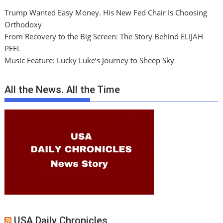
Trump Wanted Easy Money. His New Fed Chair Is Choosing
Orthodoxy
From Recovery to the Big Screen: The Story Behind ELIJAH
PEEL
Music Feature: Lucky Luke’s Journey to Sheep Sky
All the News. All the Time
USA Daily Chronicles