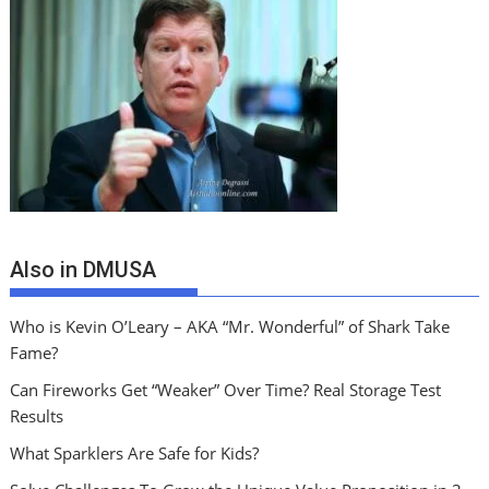
Also in DMUSA
Who is Kevin O’Leary – AKA “Mr. Wonderful” of Shark Take
Fame?
Can Fireworks Get “Weaker” Over Time? Real Storage Test
Results
What Sparklers Are Safe for Kids?