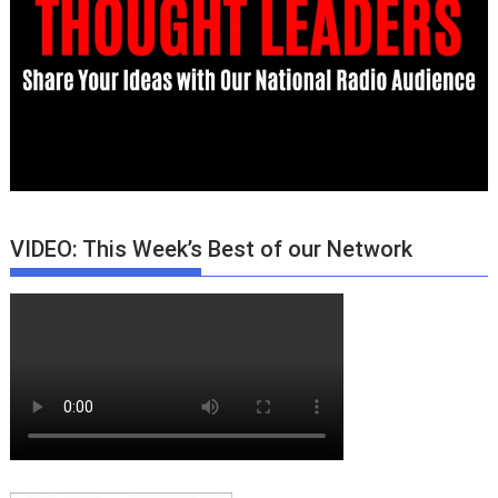
VIDEO: This Week’s Best of our Network