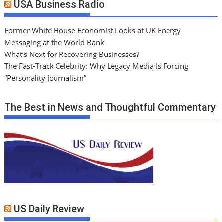
USA Business Radio
Former White House Economist Looks at UK Energy
Messaging at the World Bank
What’s Next for Recovering Businesses?
The Fast-Track Celebrity: Why Legacy Media Is Forcing
“Personality Journalism”
The Best in News and Thoughtful Commentary
US Daily Review