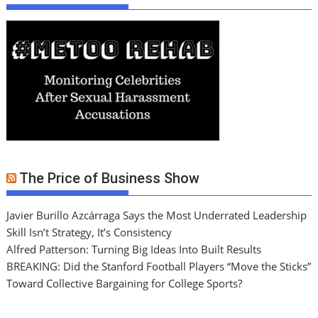
The Price of Business Show
Javier Burillo Azcárraga Says the Most Underrated Leadership
Skill Isn’t Strategy, It’s Consistency
Alfred Patterson: Turning Big Ideas Into Built Results
BREAKING: Did the Stanford Football Players “Move the Sticks”
Toward Collective Bargaining for College Sports?