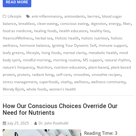
READ MORE
,
,
,
Lifestyle
anti-inflammatory
antioxidants
berries
blood sugar
,
,
,
,
,
,
,
balance
breakfast
clean eating
conscious eating
digestion
energy
fiber
,
,
,
,
food as medicine
healing foods
health education
healthy fats
,
,
,
,
HeartsofWellness
herbal tea
Holistic health
holistic nutrition
holistic
,
,
,
,
wellness
hormone balance
Igniting Your Dynamic Self
immune support
,
,
,
,
,
leafy greens
lifestyle
living foods
mental clarity
metabolic health
mind
,
,
,
,
,
body spirit
mindful morning
morning routine
MS support
natural rhythm
,
,
,
,
nature’s frequency
Nutrition
nutrition education
plant-based
plant-based
,
,
,
,
,
,
protein
protein
radiant living
self-care
smoothie
smoothie recipes
,
,
,
,
,
stress management
superfoods
vitality
wellness
wellness community
,
,
Wendy Bjork
whole foods
women's health
How Our Conscious Choices Override Our
Need for Nutrients
July 25, 2025
Dr. John Poothullil
Reading Time:
3