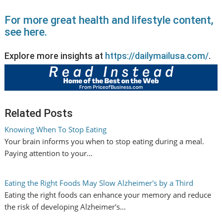
For more great health and lifestyle content,
see here.
Explore more insights at
https://dailymailusa.com/
.
Related Posts
Knowing When To Stop Eating
Your brain informs you when to stop eating during a meal.
Paying attention to your…
Eating the Right Foods May Slow Alzheimer's by a Third
Eating the right foods can enhance your memory and reduce
the risk of developing Alzheimer's…