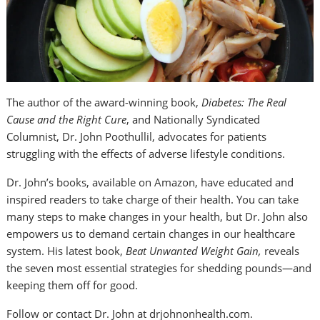
The author of the award-winning book,
Diabetes: The Real
Cause and the Right Cure
, and Nationally Syndicated
Columnist, Dr. John Poothullil, advocates for patients
struggling with the effects of adverse lifestyle conditions.
Dr. John’s books, available on Amazon, have educated and
inspired readers to take charge of their health. You can take
many steps to make changes in your health, but Dr. John also
empowers us to demand certain changes in our healthcare
system. His latest book,
Beat Unwanted Weight Gain,
reveals
the seven most essential strategies for shedding pounds—and
keeping them off for good.
Follow or contact Dr. John at drjohnonhealth.com.