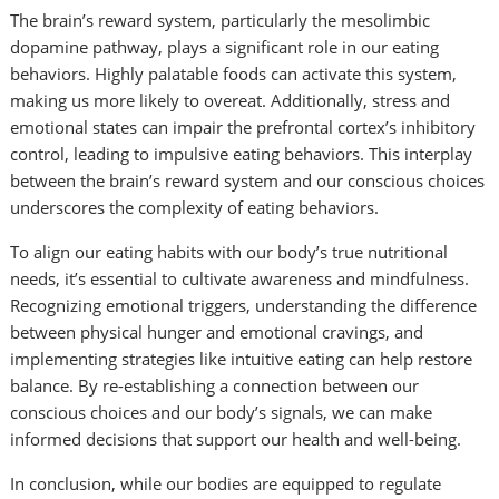
The brain’s reward system, particularly the mesolimbic
dopamine pathway, plays a significant role in our eating
behaviors. Highly palatable foods can activate this system,
making us more likely to overeat. Additionally, stress and
emotional states can impair the prefrontal cortex’s inhibitory
control, leading to impulsive eating behaviors. This interplay
between the brain’s reward system and our conscious choices
underscores the complexity of eating behaviors.
To align our eating habits with our body’s true nutritional
needs, it’s essential to cultivate awareness and mindfulness.
Recognizing emotional triggers, understanding the difference
between physical hunger and emotional cravings, and
implementing strategies like intuitive eating can help restore
balance. By re-establishing a connection between our
conscious choices and our body’s signals, we can make
informed decisions that support our health and well-being.
In conclusion, while our bodies are equipped to regulate