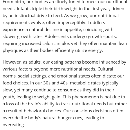
From birth, our bodies are finely tuned to meet our nutritional
needs. Infants triple their birth weight in the first year, driven
by an instinctual drive to feed. As we grow, our nutritional
requirements evolve, often imperceptibly. Toddlers
experience a natural decline in appetite, coinciding with
slower growth rates. Adolescents undergo growth spurts,
requiring increased caloric intake, yet they often maintain lean
physiques as their bodies efficiently utilize energy.
However, as adults, our eating patterns become influenced by
various factors beyond mere nutritional needs. Cultural
norms, social settings, and emotional states often dictate our
food choices. In our 30s and 40s, metabolic rates typically
slow, yet many continue to consume as they did in their
youth, leading to weight gain. This phenomenon is not due to
a loss of the brain’s ability to track nutritional needs but rather
a result of behavioral choices. Our conscious decisions often
override the body’s natural hunger cues, leading to
overeating.