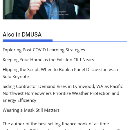
Also in DMUSA
Exploring Post-COVID Learning Strategies
Keeping Your Home as the Eviction Cliff Nears
Flipping the Script: When to Book a Panel Discussion vs. a
Solo Keynote
Siding Contractor Demand Rises in Lynnwood, WA as Pacific
Northwest Homeowners Prioritize Weather Protection and
Energy Efficiency
Wearing a Mask Still Matters
The author of the best selling finance book of all time