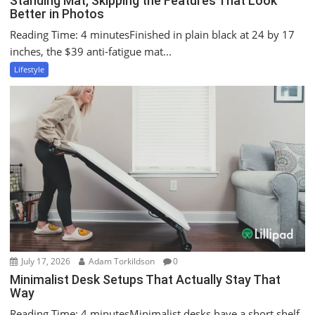
Standing Mat, Skipping the Features That Look
Better in Photos
Reading Time: 4 minutesFinished in plain black at 24 by 17
inches, the $39 anti-fatigue mat...
Lifestyle
July 17, 2026
Adam Torkildson
0
Minimalist Desk Setups That Actually Stay That
Way
Reading Time: 4 minutesMinimalist desks have a short shelf