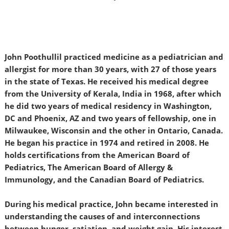
John Poothullil practiced medicine as a pediatrician and
allergist for more than 30 years, with 27 of those years
in the state of Texas. He received his medical degree
from the University of Kerala, India in 1968, after which
he did two years of medical residency in Washington,
DC and Phoenix, AZ and two years of fellowship, one in
Milwaukee, Wisconsin and the other in Ontario, Canada.
He began his practice in 1974 and retired in 2008. He
holds certifications from the American Board of
Pediatrics, The American Board of Allergy &
Immunology, and the Canadian Board of Pediatrics.
During his medical practice, John became interested in
understanding the causes of and interconnections
between hunger, satiation, and weight gain. His interest