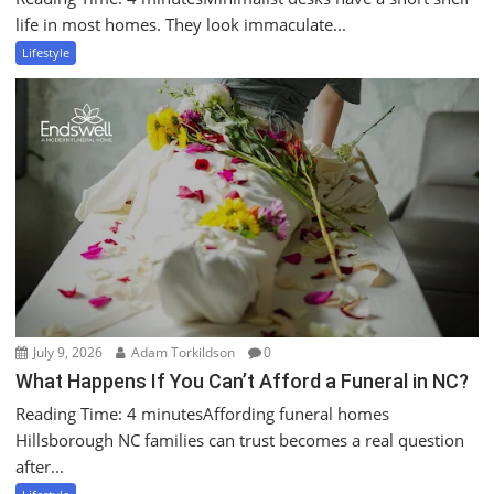
life in most homes. They look immaculate...
Lifestyle
July 9, 2026
Adam Torkildson
0
What Happens If You Can’t Afford a Funeral in NC?
Reading Time: 4 minutesAffording funeral homes
Hillsborough NC families can trust becomes a real question
after...