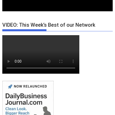
VIDEO: This Week’s Best of our Network