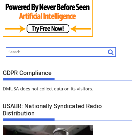
GDPR Compliance
DMUSA does not collect data on its visitors.
USABR: Nationally Syndicated Radio
Distribution