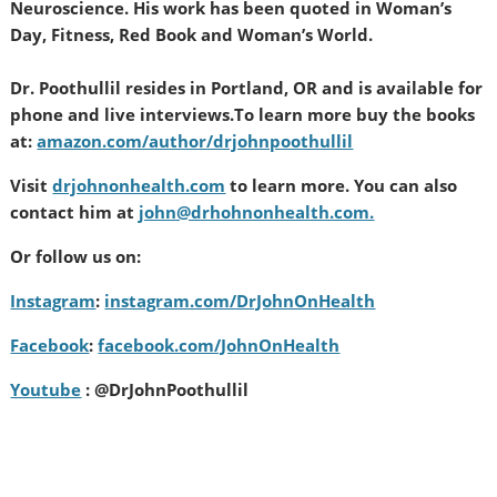
Neuroscience. His work has been quoted in Woman’s
Day, Fitness, Red Book and Woman’s World.
Dr. Poothullil resides in Portland, OR and is available for
phone and live interviews.
To learn more buy the books
at:
amazon.com/author/drjohnpoothullil
Visit
drjohnonhealth.com
to learn more. You can also
contact him at
john@drhohnonhealth.com.
Or follow us on:
Instagram
:
instagram.com/DrJohnOnHealth
Facebook
:
facebook.com/JohnOnHealth
Youtube
: @DrJohnPoothullil