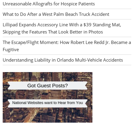
Unreasonable Allografts for Hospice Patients
What to Do After a West Palm Beach Truck Accident
Lillipad Expands Accessory Line With a $39 Standing Mat,
Skipping the Features That Look Better in Photos
The Escape/Flight Moment: How Robert Lee Redd Jr. Became a
Fugitive
Understanding Liability in Orlando Multi-Vehicle Accidents