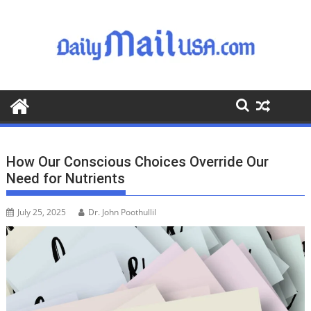
S
k
i
p
t
o
c
o
n
t
How Our Conscious Choices Override Our
e
Need for Nutrients
n
t
July 25, 2025
Dr. John Poothullil