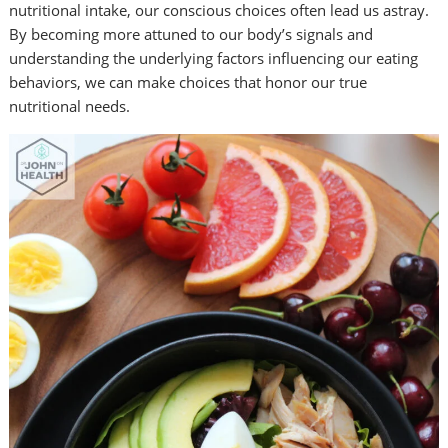
nutritional intake, our conscious choices often lead us astray.
By becoming more attuned to our body’s signals and
understanding the underlying factors
influencing our eating
behaviors, we can make choices that honor our true
nutritional needs.