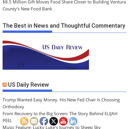
$8.5 Million Gift Moves Food Share Closer to Building Ventura
County’s New Food Bank
The Best in News and Thoughtful Commentary
US Daily Review
Trump Wanted Easy Money. His New Fed Chair Is Choosing
Orthodoxy
From Recovery to the Big Screen: The Story Behind ELIJAH
PEEL
Music Feature: Lucky Luke’s Journey to Sheep Sky