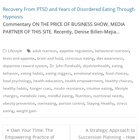
Recovery From PTSD and Years of Disordered Eating Through
Hypnosis
Commentary ON THE PRICE OF BUSINESS SHOW, MEDIA
PARTNER OF THIS SITE. Recently, Denise Billen-Mejia…
,
,
,
Lifestyle
adult nutrition
appetite regulation
behavioral nutrition
,
,
,
,
brain and appetite
brain and food
conscious eating
diet awareness
,
,
,
dopamine reward system
Dr. John Poothullil
drjohnonhealth
eating
,
,
,
,
,
behavior
eating habits
eating triggers
emotional eating
food choices
,
,
,
,
food psychology
health education
health empowerment
healthy choices
,
,
,
,
healthy habits
hunger cues
insulin resistance
intuitive eating
lifestyle
,
,
,
,
,
changes
metabolic rate
mindful eating
Nutrition
nutritional needs
,
,
,
,
obesity prevention
overeating
portion control
Staying Healthy
stress
,
eating
weight gain
P
Own Your Time: The
A Strategic Approach to
o
Empowering Practice of
Succession Planning – How