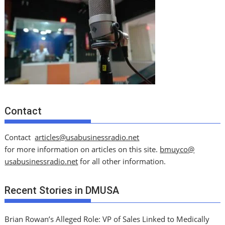
Contact
Contact
articles@usabusinessradio.net
for more information on articles on this site.
bmuyco@
usabusinessradio.net
for all other information.
Recent Stories in DMUSA
Brian Rowan’s Alleged Role: VP of Sales Linked to Medically