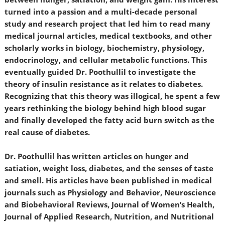
turned into a passion and a multi-decade personal
study and research project that led him to read many
medical journal articles, medical textbooks, and other
scholarly works in biology, biochemistry, physiology,
endocrinology, and cellular metabolic functions. This
eventually guided Dr. Poothullil to investigate the
theory of insulin resistance as it relates to diabetes.
Recognizing that this theory was illogical, he spent a few
years rethinking the biology behind high blood sugar
and finally developed the fatty acid burn switch as the
real cause of diabetes.
Dr. Poothullil has written articles on hunger and
satiation, weight loss, diabetes, and the senses of taste
and smell. His articles have been published in medical
journals such as Physiology and Behavior, Neuroscience
and Biobehavioral Reviews, Journal of Women’s Health,
Journal of Applied Research, Nutrition, and Nutritional