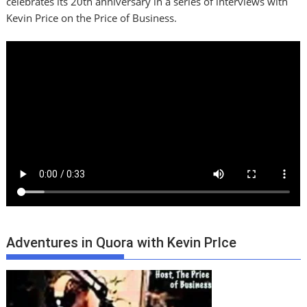
celebrates its 20th anniversary in a series of interviews with
Kevin Price on the Price of Business.
Adventures in Quora with Kevin PrIce