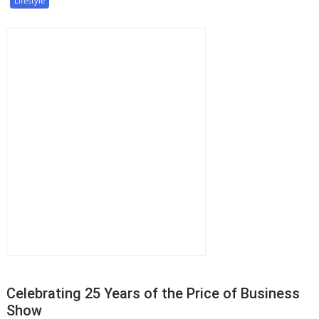
Lifestyle
Celebrating 25 Years of the Price of Business
Show