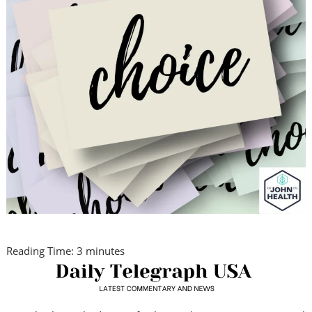
Reading Time:
3
minutes