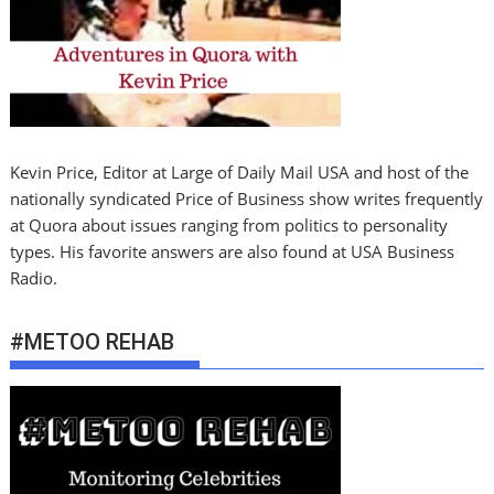
Kevin Price, Editor at Large of Daily Mail USA and host of the
nationally syndicated Price of Business show writes frequently
at Quora about issues ranging from politics to personality
types. His favorite answers are also found at USA Business
Radio.
#METOO REHAB