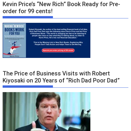
Kevin Price’s “New Rich” Book Ready for Pre-
order for 99 cents!
The Price of Business Visits with Robert
Kiyosaki on 20 Years of “Rich Dad Poor Dad”