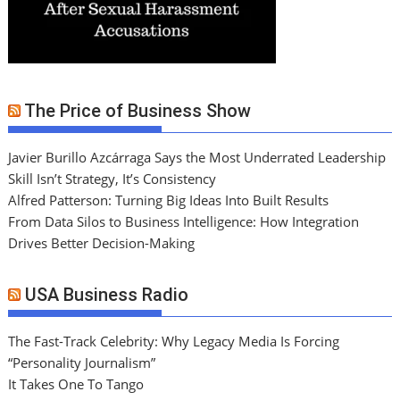
The Price of Business Show
Javier Burillo Azcárraga Says the Most Underrated Leadership
Skill Isn’t Strategy, It’s Consistency
Alfred Patterson: Turning Big Ideas Into Built Results
From Data Silos to Business Intelligence: How Integration
Drives Better Decision-Making
USA Business Radio
The Fast-Track Celebrity: Why Legacy Media Is Forcing
“Personality Journalism”
It Takes One To Tango