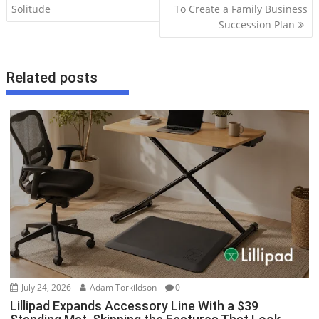
Solitude
To Create a Family Business
s
Succession Plan
t
n
a
Related posts
v
i
g
a
t
i
o
n
July 24, 2026
Adam Torkildson
0
Lillipad Expands Accessory Line With a $39