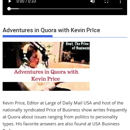
Adventures in Quora with Kevin PrIce
Kevin Price, Editor at Large of Daily Mail USA and host of the
nationally syndicated Price of Business show writes frequently
at Quora about issues ranging from politics to personality
types. His favorite answers are also found at USA Business