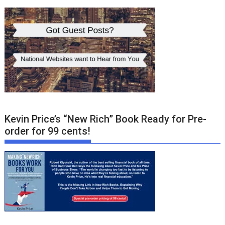
Kevin Price’s “New Rich” Book Ready for Pre-
order for 99 cents!