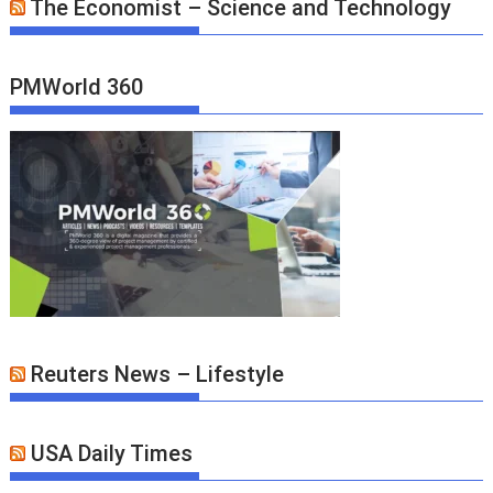
The Economist – Science and Technology
PMWorld 360
Reuters News – Lifestyle
USA Daily Times