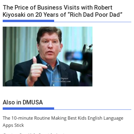
The Price of Business Visits with Robert
Kiyosaki on 20 Years of “Rich Dad Poor Dad”
Also in DMUSA
The 10-minute Routine Making Best Kids English Language
Apps Stick