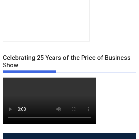
Celebrating 25 Years of the Price of Business
Show