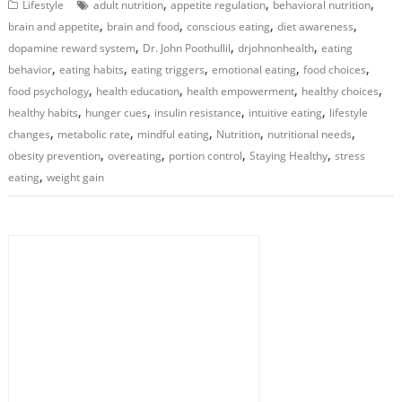
,
,
,
Lifestyle
adult nutrition
appetite regulation
behavioral nutrition
,
,
,
,
brain and appetite
brain and food
conscious eating
diet awareness
,
,
,
dopamine reward system
Dr. John Poothullil
drjohnonhealth
eating
,
,
,
,
,
behavior
eating habits
eating triggers
emotional eating
food choices
,
,
,
,
food psychology
health education
health empowerment
healthy choices
,
,
,
,
healthy habits
hunger cues
insulin resistance
intuitive eating
lifestyle
,
,
,
,
,
changes
metabolic rate
mindful eating
Nutrition
nutritional needs
,
,
,
,
obesity prevention
overeating
portion control
Staying Healthy
stress
,
eating
weight gain