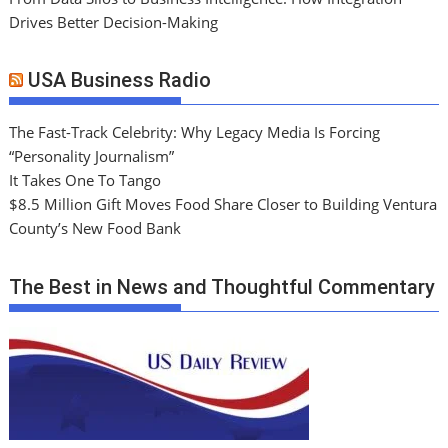
Drives Better Decision-Making
USA Business Radio
The Fast-Track Celebrity: Why Legacy Media Is Forcing
“Personality Journalism”
It Takes One To Tango
$8.5 Million Gift Moves Food Share Closer to Building Ventura
County’s New Food Bank
The Best in News and Thoughtful Commentary