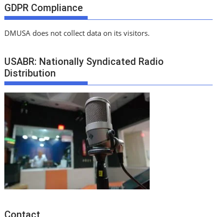
GDPR Compliance
DMUSA does not collect data on its visitors.
USABR: Nationally Syndicated Radio
Distribution
Contact