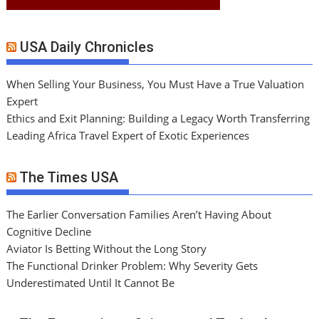
USA Daily Chronicles
When Selling Your Business, You Must Have a True Valuation
Expert
Ethics and Exit Planning: Building a Legacy Worth Transferring
Leading Africa Travel Expert of Exotic Experiences
The Times USA
The Earlier Conversation Families Aren’t Having About
Cognitive Decline
Aviator Is Betting Without the Long Story
The Functional Drinker Problem: Why Severity Gets
Underestimated Until It Cannot Be