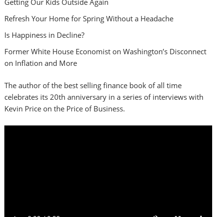
Getting Our Kids Outside Again
Refresh Your Home for Spring Without a Headache
Is Happiness in Decline?
Former White House Economist on Washington’s Disconnect
on Inflation and More
The author of the best selling finance book of all time
celebrates its 20th anniversary in a series of interviews with
Kevin Price on the Price of Business.