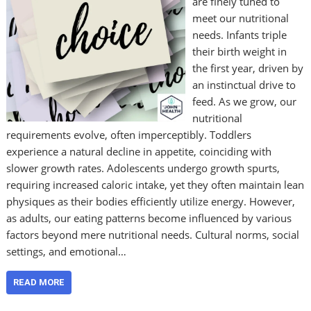
are finely tuned to
meet our nutritional
needs. Infants triple
their birth weight in
the first year, driven by
an instinctual drive to
feed. As we grow, our
nutritional
requirements evolve, often imperceptibly. Toddlers
experience a natural decline in appetite, coinciding with
slower growth rates. Adolescents undergo growth spurts,
requiring increased caloric intake, yet they often maintain lean
physiques as their bodies efficiently utilize energy. However,
as adults, our eating patterns become influenced by various
factors beyond mere nutritional needs. Cultural norms, social
settings, and emotional…
READ MORE