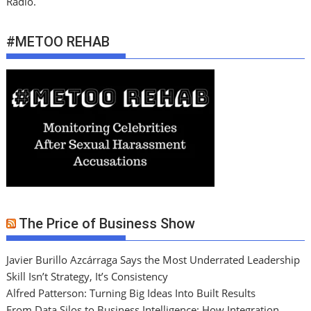
Radio.
#METOO REHAB
The Price of Business Show
Javier Burillo Azcárraga Says the Most Underrated Leadership
Skill Isn’t Strategy, It’s Consistency
Alfred Patterson: Turning Big Ideas Into Built Results
From Data Silos to Business Intelligence: How Integration