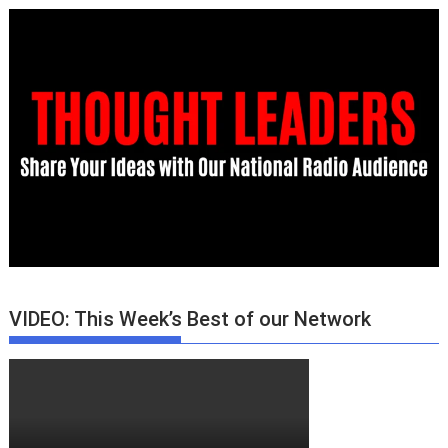
VIDEO: This Week’s Best of our Network