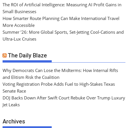
The ROI of Artificial Intelligence: Measuring AI Profit Gains in
Small Businesses
How Smarter Route Planning Can Make International Travel
More Accessible
Summer ’26: More Global Sports, Set-Jetting Cool-Cations and
Ultra-Lux Cruises
The Daily Blaze
Why Democrats Can Lose the Midterms: How Internal Rifts
and Elitism Risk the Coalition
Voting Registration Probe Adds Fuel to High-Stakes Texas
Senate Race
DOJ Backs Down After Swift Court Rebuke Over Trump Luxury
Jet Leaks
Archives