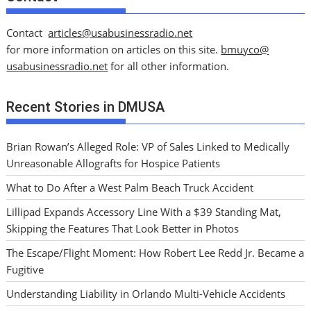
Contact
articles@usabusinessradio.net
for more information on articles on this site.
bmuyco@
usabusinessradio.net
for all other information.
Recent Stories in DMUSA
Brian Rowan’s Alleged Role: VP of Sales Linked to Medically
Unreasonable Allografts for Hospice Patients
What to Do After a West Palm Beach Truck Accident
Lillipad Expands Accessory Line With a $39 Standing Mat,
Skipping the Features That Look Better in Photos
The Escape/Flight Moment: How Robert Lee Redd Jr. Became a
Fugitive
Understanding Liability in Orlando Multi-Vehicle Accidents