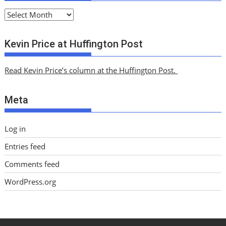
A
r
c
Kevin Price at Huffington Post
h
i
Read Kevin Price’s column at the Huffington Post.
v
e
Meta
s
Log in
Entries feed
Comments feed
WordPress.org