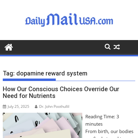
S
k
i
p
t
o
c
o
n
t
Tag:
dopamine reward system
e
n
How Our Conscious Choices Override Our
t
Need for Nutrients
July 25, 2025
Dr. John Poothullil
Reading Time:
3
minutes
From birth, our bodies