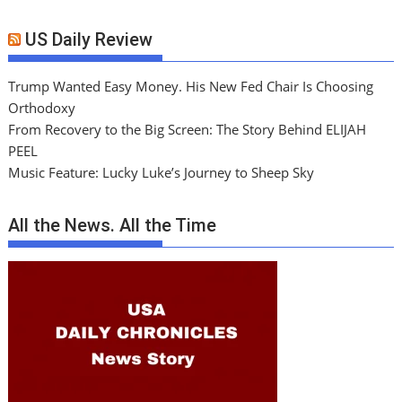
US Daily Review
Trump Wanted Easy Money. His New Fed Chair Is Choosing
Orthodoxy
From Recovery to the Big Screen: The Story Behind ELIJAH
PEEL
Music Feature: Lucky Luke’s Journey to Sheep Sky
All the News. All the Time