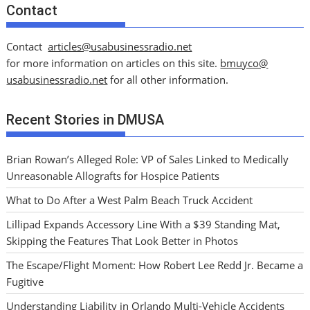
Contact
Contact
articles@usabusinessradio.net
for more information on articles on this site.
bmuyco@
usabusinessradio.net
for all other information.
Recent Stories in DMUSA
Brian Rowan’s Alleged Role: VP of Sales Linked to Medically
Unreasonable Allografts for Hospice Patients
What to Do After a West Palm Beach Truck Accident
Lillipad Expands Accessory Line With a $39 Standing Mat,
Skipping the Features That Look Better in Photos
The Escape/Flight Moment: How Robert Lee Redd Jr. Became a
Fugitive
Understanding Liability in Orlando Multi-Vehicle Accidents