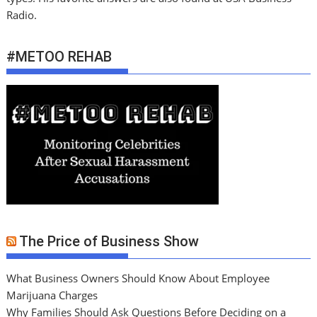
Radio.
#METOO REHAB
The Price of Business Show
What Business Owners Should Know About Employee
Marijuana Charges
Why Families Should Ask Questions Before Deciding on a