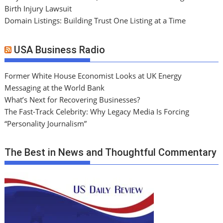
Birth Injury Lawsuit
Domain Listings: Building Trust One Listing at a Time
USA Business Radio
Former White House Economist Looks at UK Energy
Messaging at the World Bank
What’s Next for Recovering Businesses?
The Fast-Track Celebrity: Why Legacy Media Is Forcing
“Personality Journalism”
The Best in News and Thoughtful Commentary