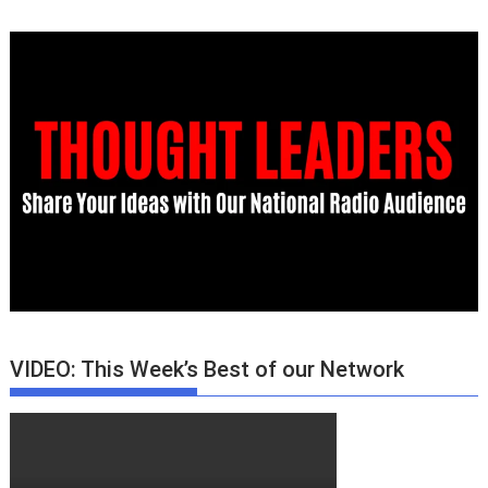
VIDEO: This Week’s Best of our Network