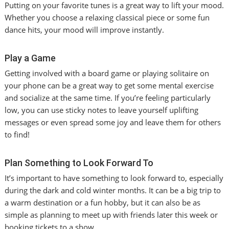
Putting on your favorite tunes is a great way to lift your mood.
Whether you choose a relaxing classical piece or some fun
dance hits, your mood will improve instantly.
Play a Game
Getting involved with a board game or playing solitaire on
your phone can be a great way to get some mental exercise
and socialize at the same time. If you’re feeling particularly
low, you can use sticky notes to leave yourself uplifting
messages or even spread some joy and leave them for others
to find!
Plan Something to Look Forward To
It’s important to have something to look forward to, especially
during the dark and cold winter months. It can be a big trip to
a warm destination or a fun hobby, but it can also be as
simple as planning to meet up with friends later this week or
booking tickets to a show.