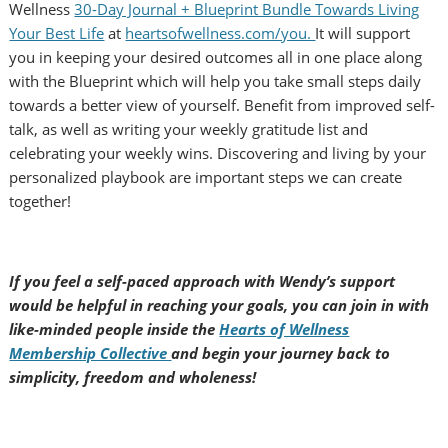
Wellness
30-Day Journal + Blueprint Bundle Towards Living
Your Best Life
at
heartsofwellness.com/you.
It will support
you in keeping your desired outcomes all in one place along
with the Blueprint which will help you take small steps daily
towards a better view of yourself. Benefit from improved self-
talk, as well as writing your weekly gratitude list and
celebrating your weekly wins. Discovering and living by your
personalized playbook are important steps we can create
together!
If you feel a self-paced approach with Wendy’s support
would be helpful in reaching your goals, you can join in with
like-minded people inside the
Hearts of Wellness
Membership Collective
and begin your journey back to
simplicity, freedom and wholeness!