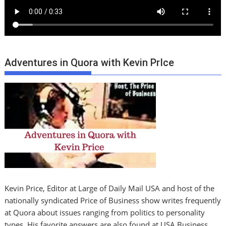
Adventures in Quora with Kevin PrIce
Kevin Price, Editor at Large of Daily Mail USA and host of the
nationally syndicated Price of Business show writes frequently
at Quora about issues ranging from politics to personality
types. His favorite answers are also found at USA Business