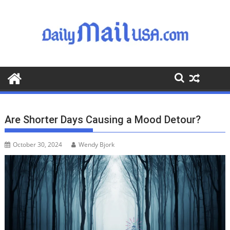
S
k
i
p
t
o
c
o
n
t
Are Shorter Days Causing a Mood Detour?
e
n
October 30, 2024
Wendy Bjork
t