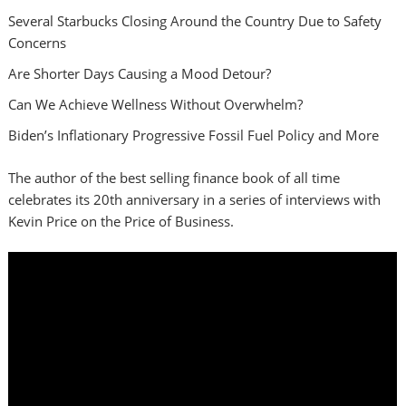
Several Starbucks Closing Around the Country Due to Safety
Concerns
Are Shorter Days Causing a Mood Detour?
Can We Achieve Wellness Without Overwhelm?
Biden’s Inflationary Progressive Fossil Fuel Policy and More
The author of the best selling finance book of all time
celebrates its 20th anniversary in a series of interviews with
Kevin Price on the Price of Business.