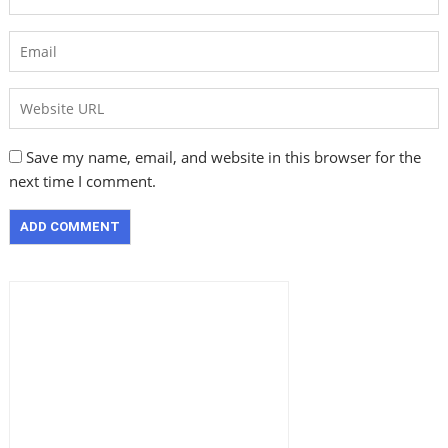
Save my name, email, and website in this browser for the
next time I comment.