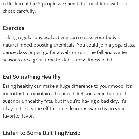
reflection of the 5 people we spend the most time with, so
chose carefully.
Exercise
Taking regular physical activity can release your body’s
natural mood-boosting chemicals. You could join a yoga class,
dance class or just go for a walk or run. The fall and winter
seasons are a great time to start a new fitness habit.
Eat Something Healthy
Eating healthy can make a huge difference to your mood. It’s
important to maintain a balanced diet and avoid too much
sugar or unhealthy fats, but if you’re having a bad day, it’s
okay to treat yourself to some delicious warm tea in your
favorite flavor.
Listen to Some Uplifting Music