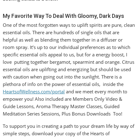
My Favorite Way To Deal With Gloomy, Dark Days
One of the most forgotten ways to uplift spirits are pure, clean
essential oils. There are hundreds of single oils that are
helpful as well as blending them together in a diffuser or
room spray. It’s up to our individual preferences as to which
specific essential oils appeal to us, but for a energy boost, I
love putting together bergamot, spearmint and orange. Citrus
essential oils are uplifting and energizing but should be used
with caution when going out into the sunlight. There is a
plethora of info on the power of essential oils, inside the
HeartsofWellness.com/portal
and we meet every month to
empower you! Also included are Members Only Video &
Guide Lessons, Aroma Therapy Master Classes, Guided
Meditation Series Sessions, Plus Bonus Downloads Too!
To support you in creating a path to your dream life by way of
simple steps, download your copy of the Hearts of