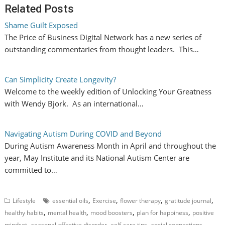
Related Posts
Shame Guilt Exposed
The Price of Business Digital Network has a new series of
outstanding commentaries from thought leaders. This…
Can Simplicity Create Longevity?
Welcome to the weekly edition of Unlocking Your Greatness
with Wendy Bjork. As an international…
Navigating Autism During COVID and Beyond
During Autism Awareness Month in April and throughout the
year, May Institute and its National Autism Center are
committed to…
,
,
,
,
Lifestyle
essential oils
Exercise
flower therapy
gratitude journal
,
,
,
,
healthy habits
mental health
mood boosters
plan for happiness
positive
,
,
,
,
mindset
seasonal affective disorder
self-care tips
social connections