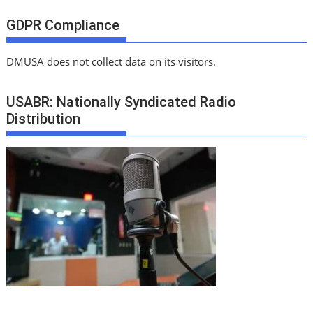
GDPR Compliance
DMUSA does not collect data on its visitors.
USABR: Nationally Syndicated Radio
Distribution