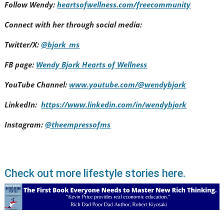
Follow Wendy:
heartsofwellness.com/freecommunity
Connect with her through social media:
Twitter/X:
@bjork_ms
FB page:
Wendy Bjork Hearts of Wellness
YouTube Channel:
www.youtube.com/@wendybjork
LinkedIn:
https://www.linkedin.com/in/wendybjork
Instagram:
@theempressofms
Check out more lifestyle stories here.