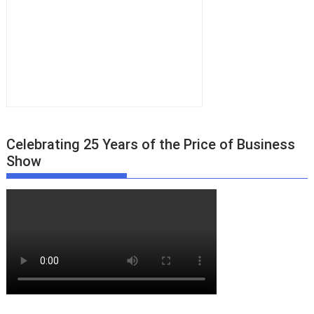
Celebrating 25 Years of the Price of Business
Show