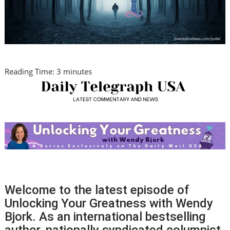
Reading Time:
3
minutes
Welcome to the latest episode of
Unlocking Your Greatness with Wendy
Bjork. As an international bestselling
author, nationally syndicated columnist,