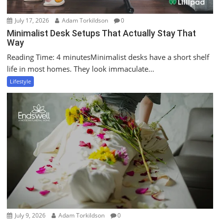
July 17, 2026
Adam Torkildson
0
Minimalist Desk Setups That Actually Stay That
Way
Reading Time: 4 minutesMinimalist desks have a short shelf
life in most homes. They look immaculate...
Lifestyle
July 9, 2026
Adam Torkildson
0