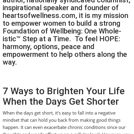
inspirational speaker and founder of
heartsofwellness.com, it is my mission
to empower women to build a strong
Foundation of Wellbeing: One Whole-
istic™ Step at a Time. To feel HOPE:
harmony, options, peace and
empowerment to help others along the
way.
7 Ways to Brighten Your Life
When the Days Get Shorter
When the days get short, it’s easy to fall into a negative
mindset that can hold you back from making good things
happen. It can even exacerbate chronic conditions since our