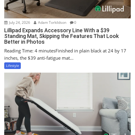
July 24, 2026
Adam Torkildson
0
Lillipad Expands Accessory Line With a $39
Standing Mat, Skipping the Features That Look
Better in Photos
Reading Time: 4 minutesFinished in plain black at 24 by 17
inches, the $39 anti-fatigue mat...
Lifestyle