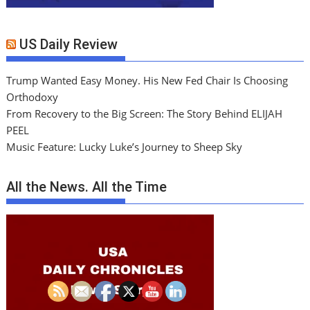
US Daily Review
Trump Wanted Easy Money. His New Fed Chair Is Choosing
Orthodoxy
From Recovery to the Big Screen: The Story Behind ELIJAH
PEEL
Music Feature: Lucky Luke’s Journey to Sheep Sky
All the News. All the Time