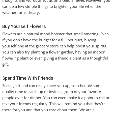
thoughts and words affect us on a cellular level. However, you
can do a few simple things to brighten your life when the
weather turns dreary:
Buy Yourself Flowers
Flowers are a natural mood booster that smell amazing. Even
if you don’t have the budget for a full bouquet, buying
yourself one at the grocery store can help boost your spirits.
You can also try planting a flower garden, having an indoor
flowering plant or even giving a friend a plant as a thoughtful
gift.
Spend Time With Friends
Seeing a friend can really cheer you up, so schedule some
quality time to catch up or invite a group of your favorite
people over for dinner. You can even make it a point to call or
text your friends regularly. This will remind you that they’re
there for you and that you care about them. We are a