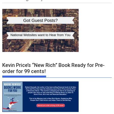
Kevin Price’s “New Rich” Book Ready for Pre-
order for 99 cents!