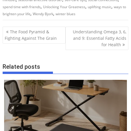
,
,
,
spend time with friends
Unlocking Your Greatness
uplifting music
ways to
,
,
brighten your life
Wendy Bjork
winter blues
P
The Food Pyramid &
Understanding Omega 3, 6,
o
Fighting Against The Grain
and 9: Essential Fatty Acids
for Health
s
t
n
Related posts
a
v
i
g
a
t
i
o
n