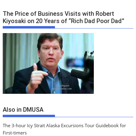
The Price of Business Visits with Robert
Kiyosaki on 20 Years of “Rich Dad Poor Dad”
Also in DMUSA
The 3-hour Icy Strait Alaska Excursions Tour Guidebook for
First-timers