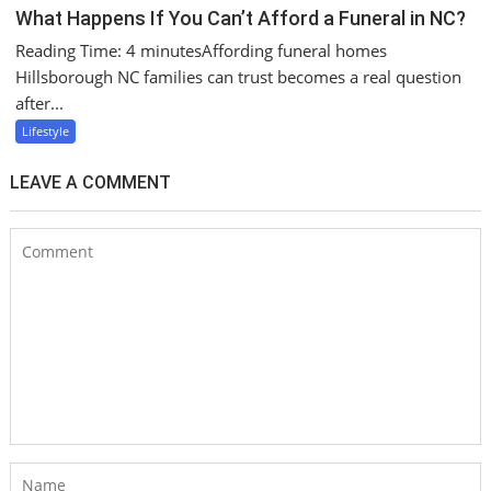
What Happens If You Can’t Afford a Funeral in NC?
Reading Time: 4 minutesAffording funeral homes
Hillsborough NC families can trust becomes a real question
after...
Lifestyle
LEAVE A COMMENT