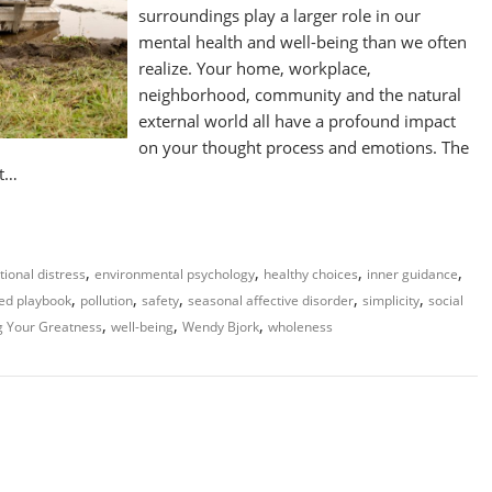
surroundings play a larger role in our
mental health and well-being than we often
realize. Your home, workplace,
neighborhood, community and the natural
external world all have a profound impact
on your thought process and emotions. The
ct…
,
,
,
,
ional distress
environmental psychology
healthy choices
inner guidance
,
,
,
,
,
ed playbook
pollution
safety
seasonal affective disorder
simplicity
social
,
,
,
g Your Greatness
well-being
Wendy Bjork
wholeness