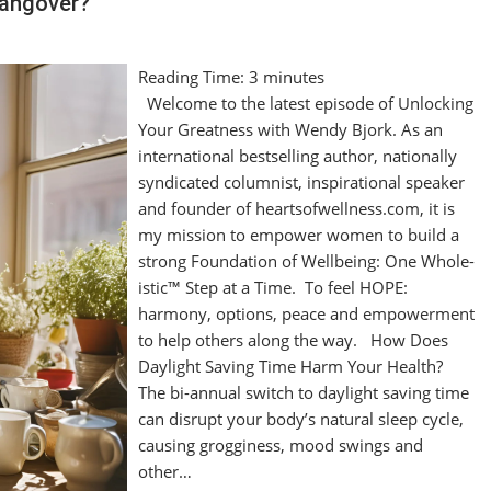
Hangover?
Reading Time:
3
minutes
Welcome to the latest episode of Unlocking
Your Greatness with Wendy Bjork. As an
international bestselling author, nationally
syndicated columnist, inspirational speaker
and founder of heartsofwellness.com, it is
my mission to empower women to build a
strong Foundation of Wellbeing: One Whole-
istic™ Step at a Time. To feel HOPE:
harmony, options, peace and empowerment
to help others along the way. How Does
Daylight Saving Time Harm Your Health?
The bi-annual switch to daylight saving time
can disrupt your body’s natural sleep cycle,
causing grogginess, mood swings and
other…