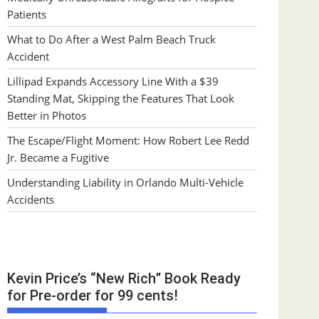
Patients
What to Do After a West Palm Beach Truck
Accident
Lillipad Expands Accessory Line With a $39
Standing Mat, Skipping the Features That Look
Better in Photos
The Escape/Flight Moment: How Robert Lee Redd
Jr. Became a Fugitive
Understanding Liability in Orlando Multi-Vehicle
Accidents
Kevin Price’s “New Rich” Book Ready
for Pre-order for 99 cents!