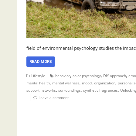
field of environmental psychology studies the impa
READ MORE
,
,
,
Lifestyle
behavior
color psychology
DIY approach
emot
,
,
,
,
mental health
mental wellness
mood
organization
personaliz
,
,
,
support networks
surroundings
synthetic fragrances
Unlockin
Leave a comment