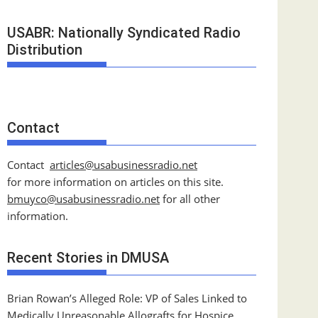
USABR: Nationally Syndicated Radio
Distribution
Contact
Contact
articles@usabusinessradio.net
for more information on articles on this site.
bmuyco@
usabusinessradio.net
for all other
information.
Recent Stories in DMUSA
Brian Rowan’s Alleged Role: VP of Sales Linked to
Medically Unreasonable Allografts for Hospice