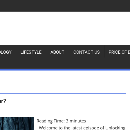
OLOGY
LIFESTYLE
ABOUT
CONTACT US
PRICE OF 
ur?
Reading Time:
3
minutes
Welcome to the latest episode of Unlocking