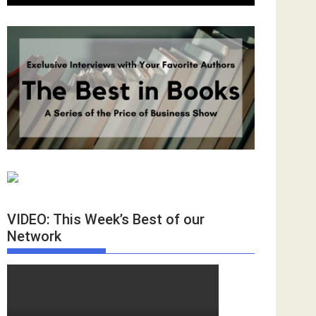
VIDEO: This Week’s Best of our
Network