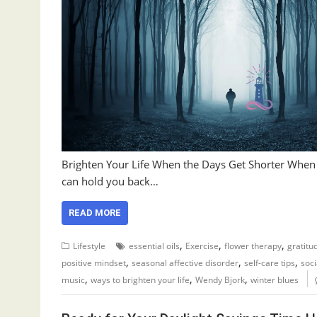
Brighten Your Life When the Days Get Shorter When the
can hold you back…
READ MORE
,
,
,
Lifestyle
essential oils
Exercise
flower therapy
gratitu
,
,
,
positive mindset
seasonal affective disorder
self-care tips
soci
,
,
,
music
ways to brighten your life
Wendy Bjork
winter blues