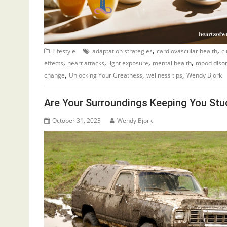
,
,
Lifestyle
adaptation strategies
cardiovascular health
c
,
,
,
,
effects
heart attacks
light exposure
mental health
mood diso
,
,
,
change
Unlocking Your Greatness
wellness tips
Wendy Bjork
Are Your Surroundings Keeping You Stu
October 31, 2023
Wendy Bjork