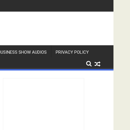
BUSINESS SHOW AUDIOS
PRIVACY POLICY