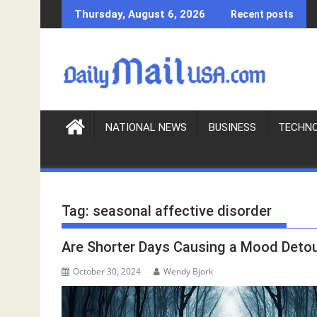
S
Thursday, August 6, 2026
Recent posts
k
i
p
t
o
c
o
NATIONAL NEWS
BUSINESS
TECHN
n
t
e
n
Tag:
seasonal affective disorder
t
Are Shorter Days Causing a Mood Deto
October 30, 2024
Wendy Bjork