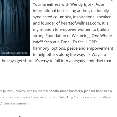
Your Greatness with Wendy Bjork. As an
international bestselling author, nationally
syndicated columnist, inspirational speaker
and founder of heartsofwellness.com, it is
my mission to empower women to build a
strong Foundation of Wellbeing: One Whole-
istic™ Step at a Time. To feel HOPE:
harmony, options, peace and empowerment
to help others along the way. 7 Ways to
 days get short, it’s easy to fall into a negative mindset that
,
,
,
,
,
de journal
healthy habits
mental health
mood boosters
plan for happiness
,
,
,
al connections
spend time with friends
Unlocking Your Greatness
uplifting
Leave a comment