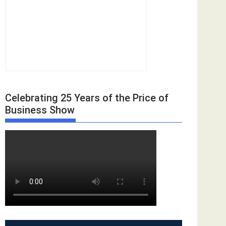
Celebrating 25 Years of the Price of
Business Show