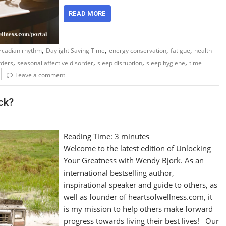
READ MORE
,
,
,
,
ircadian rhythm
Daylight Saving Time
energy conservation
fatigue
health
,
,
,
,
rders
seasonal affective disorder
sleep disruption
sleep hygiene
time
Leave a comment
ck?
Reading Time:
3
minutes
Welcome to the latest edition of Unlocking
Your Greatness with Wendy Bjork. As an
international bestselling author,
inspirational speaker and guide to others, as
well as founder of heartsofwellness.com, it
is my mission to help others make forward
progress towards living their best lives! Our