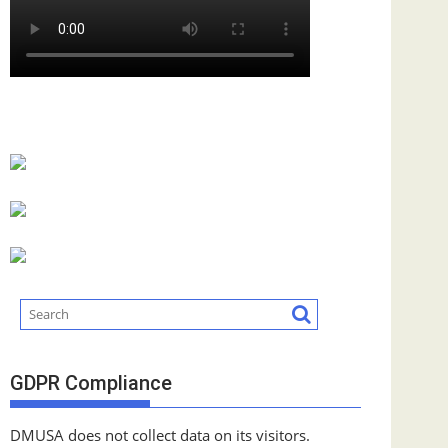
GDPR Compliance
DMUSA does not collect data on its visitors.