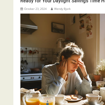
Ready for Your Daylight Savings Time 
October 23, 2024
Wendy Bjork