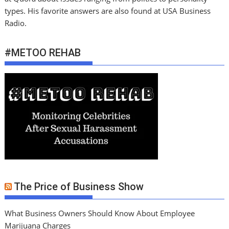
types. His favorite answers are also found at USA Business
Radio.
#METOO REHAB
The Price of Business Show
What Business Owners Should Know About Employee
Marijuana Charges