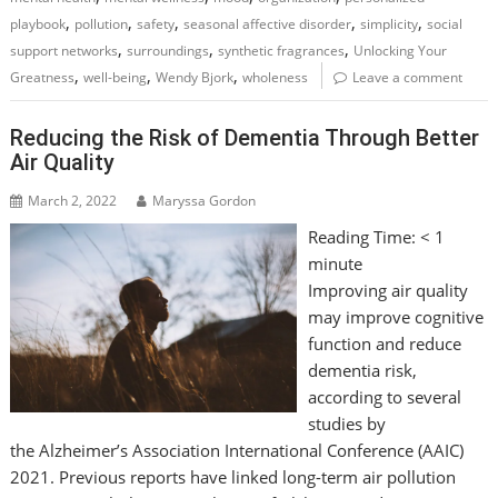
,
,
,
,
,
playbook
pollution
safety
seasonal affective disorder
simplicity
social
,
,
,
support networks
surroundings
synthetic fragrances
Unlocking Your
,
,
,
Greatness
well-being
Wendy Bjork
wholeness
Leave a comment
Reducing the Risk of Dementia Through Better
Air Quality
March 2, 2022
Maryssa Gordon
Reading Time:
< 1
minute
Improving air quality
may improve cognitive
function and reduce
dementia risk,
according to several
studies by
the Alzheimer’s Association International Conference (AAIC)
2021. Previous reports have linked long-term air pollution