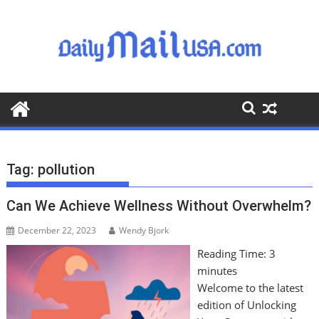
S
k
i
p
t
o
c
o
n
t
Tag:
pollution
e
n
Can We Achieve Wellness Without Overwhelm?
t
December 22, 2023
Wendy Bjork
Reading Time:
3
minutes
Welcome to the latest
edition of Unlocking