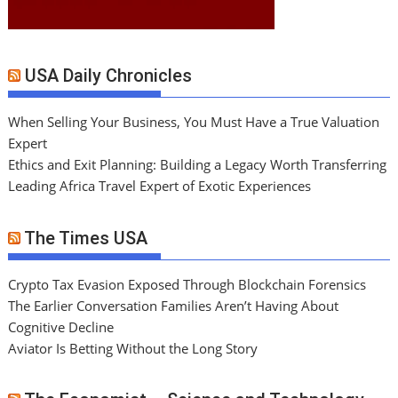
USA Daily Chronicles
When Selling Your Business, You Must Have a True Valuation
Expert
Ethics and Exit Planning: Building a Legacy Worth Transferring
Leading Africa Travel Expert of Exotic Experiences
The Times USA
Crypto Tax Evasion Exposed Through Blockchain Forensics
The Earlier Conversation Families Aren’t Having About
Cognitive Decline
Aviator Is Betting Without the Long Story