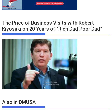
The Price of Business Visits with Robert
Kiyosaki on 20 Years of “Rich Dad Poor Dad”
Also in DMUSA