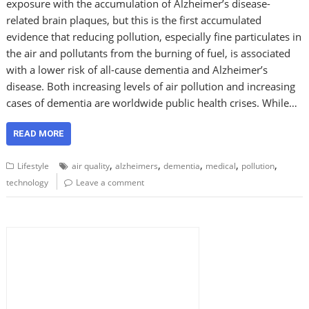
exposure with the accumulation of Alzheimer’s disease-
related brain plaques, but this is the first accumulated
evidence that reducing pollution, especially fine particulates in
the air and pollutants from the burning of fuel, is associated
with a lower risk of all-cause dementia and Alzheimer’s
disease. Both increasing levels of air pollution and increasing
cases of dementia are worldwide public health crises. While…
READ MORE
,
,
,
,
,
Lifestyle
air quality
alzheimers
dementia
medical
pollution
technology
Leave a comment