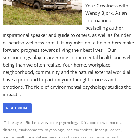
Your Greatness with
Wendy Bjork. As an
international
bestselling author,
inspirational speaker and guide to others, as well as founder
of heartsofwellness.com, it is my mission to help others make
forward progress towards living their best lives! Our
surroundings play a larger role in our mental health and well-
being than we often realize. Your home, workplace,
neighborhood, community and the natural external world all
have a profound impact on your thought process and
emotions. The field of environmental psychology studies the
impact…
READ MORE
,
,
,
Lifestyle
behavior
color psychology
DIY approach
emotional
,
,
,
,
distress
environmental psychology
healthy choices
inner guidance
,
,
,
,
mental health
mental wellness
mood
organization
personalized