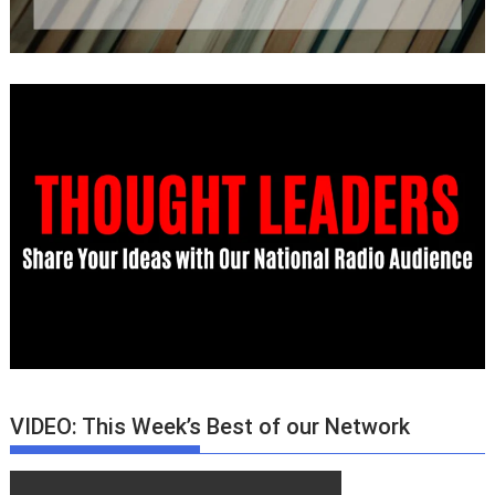
VIDEO: This Week’s Best of our Network