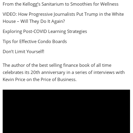
From the Kellogg’s Sanitarium to Smoothies for Wellness
VIDEO: How Progressive Journalists Put Trump in the White
House – Will They Do It Again?
Exploring Post-COVID Learning Strategies
Tips for Effective Condo Boards
Don’t Limit Yourself!
The author of the best selling finance book of all time
celebrates its 20th anniversary in a series of interviews with
Kevin Price on the Price of Business.