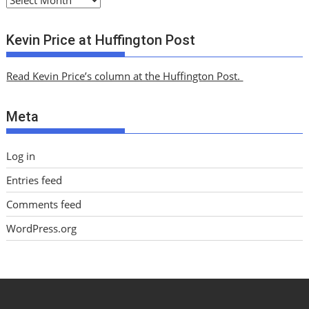
r
c
Kevin Price at Huffington Post
h
i
Read Kevin Price’s column at the Huffington Post.
v
e
Meta
s
Log in
Entries feed
Comments feed
WordPress.org