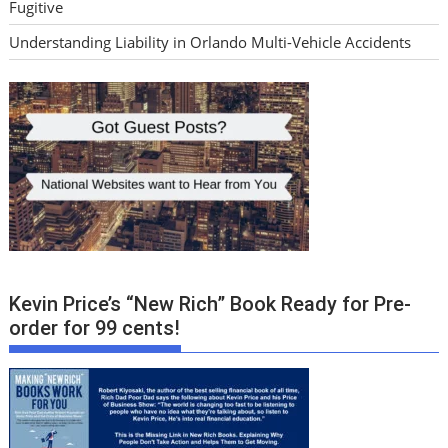
Fugitive
Understanding Liability in Orlando Multi-Vehicle Accidents
Kevin Price’s “New Rich” Book Ready for Pre-
order for 99 cents!