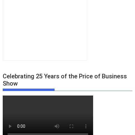
Celebrating 25 Years of the Price of Business
Show