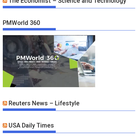
The Economist – Science and Technology
PMWorld 360
Reuters News – Lifestyle
USA Daily Times