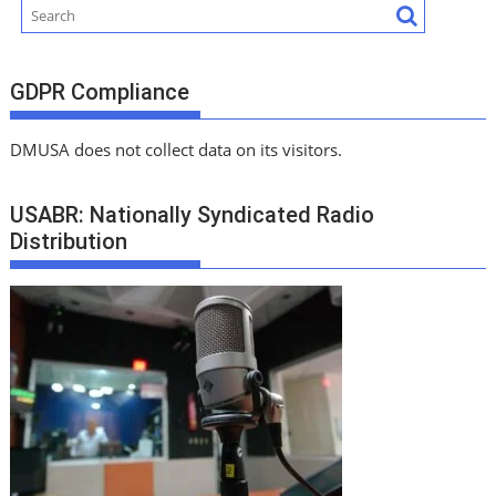
GDPR Compliance
DMUSA does not collect data on its visitors.
USABR: Nationally Syndicated Radio
Distribution