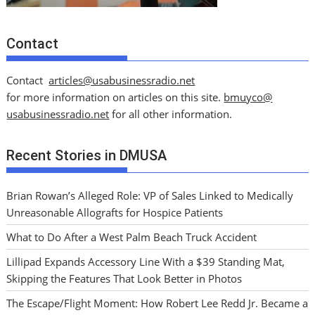
Contact
Contact
articles@usabusinessradio.net
for more information on articles on this site.
bmuyco@
usabusinessradio.net
for all other information.
Recent Stories in DMUSA
Brian Rowan’s Alleged Role: VP of Sales Linked to Medically
Unreasonable Allografts for Hospice Patients
What to Do After a West Palm Beach Truck Accident
Lillipad Expands Accessory Line With a $39 Standing Mat,
Skipping the Features That Look Better in Photos
The Escape/Flight Moment: How Robert Lee Redd Jr. Became a