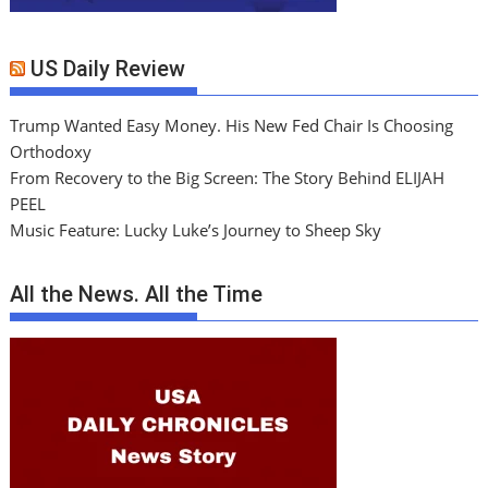
US Daily Review
Trump Wanted Easy Money. His New Fed Chair Is Choosing
Orthodoxy
From Recovery to the Big Screen: The Story Behind ELIJAH
PEEL
Music Feature: Lucky Luke’s Journey to Sheep Sky
All the News. All the Time