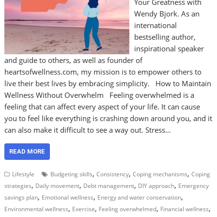
Your Greatness with
Wendy Bjork. As an
international
bestselling author,
inspirational speaker
and guide to others, as well as founder of
heartsofwellness.com, my mission is to empower others to
live their best lives by embracing simplicity. How to Maintain
Wellness Without Overwhelm Feeling overwhelmed is a
feeling that can affect every aspect of your life. It can cause
you to feel like everything is crashing down around you, and it
can also make it difficult to see a way out. Stress…
READ MORE
,
,
,
Lifestyle
Budgeting skills
Consistency
Coping mechanisms
Coping
,
,
,
,
strategies
Daily movement
Debt management
DIY approach
Emergency
,
,
,
savings plan
Emotional wellness
Energy and water conservation
,
,
,
,
Environmental wellness
Exercise
Feeling overwhelmed
Financial wellness