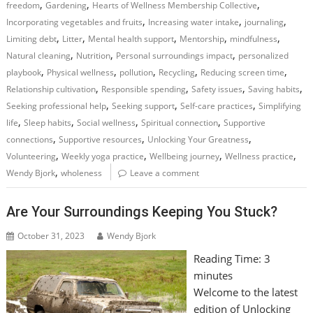
,
,
,
freedom
Gardening
Hearts of Wellness Membership Collective
,
,
,
Incorporating vegetables and fruits
Increasing water intake
journaling
,
,
,
,
,
Limiting debt
Litter
Mental health support
Mentorship
mindfulness
,
,
,
Natural cleaning
Nutrition
Personal surroundings impact
personalized
,
,
,
,
,
playbook
Physical wellness
pollution
Recycling
Reducing screen time
,
,
,
,
Relationship cultivation
Responsible spending
Safety issues
Saving habits
,
,
,
Seeking professional help
Seeking support
Self-care practices
Simplifying
,
,
,
,
life
Sleep habits
Social wellness
Spiritual connection
Supportive
,
,
,
connections
Supportive resources
Unlocking Your Greatness
,
,
,
,
Volunteering
Weekly yoga practice
Wellbeing journey
Wellness practice
,
Wendy Bjork
wholeness
Leave a comment
Are Your Surroundings Keeping You Stuck?
October 31, 2023
Wendy Bjork
Reading Time:
3
minutes
Welcome to the latest
edition of Unlocking