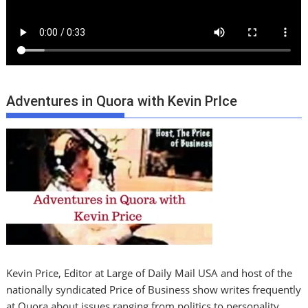
Adventures in Quora with Kevin PrIce
Kevin Price, Editor at Large of Daily Mail USA and host of the
nationally syndicated Price of Business show writes frequently
at Quora about issues ranging from politics to personality