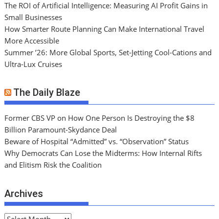
The ROI of Artificial Intelligence: Measuring AI Profit Gains in
Small Businesses
How Smarter Route Planning Can Make International Travel
More Accessible
Summer ’26: More Global Sports, Set-Jetting Cool-Cations and
Ultra-Lux Cruises
The Daily Blaze
Former CBS VP on How One Person Is Destroying the $8
Billion Paramount-Skydance Deal
Beware of Hospital “Admitted” vs. “Observation” Status
Why Democrats Can Lose the Midterms: How Internal Rifts
and Elitism Risk the Coalition
Archives
A