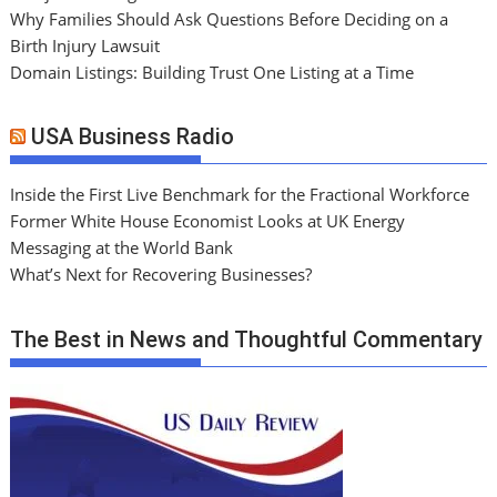
Why Families Should Ask Questions Before Deciding on a
Birth Injury Lawsuit
Domain Listings: Building Trust One Listing at a Time
USA Business Radio
Inside the First Live Benchmark for the Fractional Workforce
Former White House Economist Looks at UK Energy
Messaging at the World Bank
What’s Next for Recovering Businesses?
The Best in News and Thoughtful Commentary