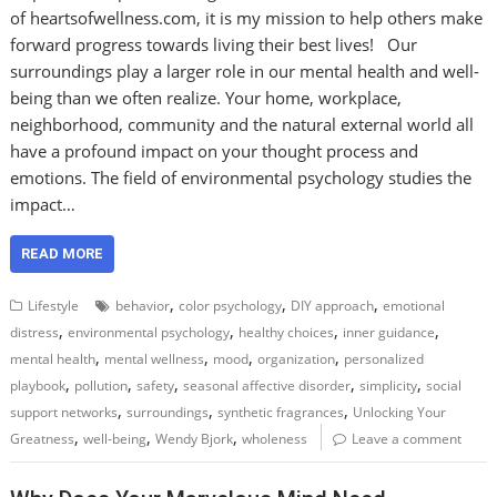
of heartsofwellness.com, it is my mission to help others make
forward progress towards living their best lives! Our
surroundings play a larger role in our mental health and well-
being than we often realize. Your home, workplace,
neighborhood, community and the natural external world all
have a profound impact on your thought process and
emotions. The field of environmental psychology studies the
impact…
READ MORE
,
,
,
Lifestyle
behavior
color psychology
DIY approach
emotional
,
,
,
,
distress
environmental psychology
healthy choices
inner guidance
,
,
,
,
mental health
mental wellness
mood
organization
personalized
,
,
,
,
,
playbook
pollution
safety
seasonal affective disorder
simplicity
social
,
,
,
support networks
surroundings
synthetic fragrances
Unlocking Your
,
,
,
Greatness
well-being
Wendy Bjork
wholeness
Leave a comment