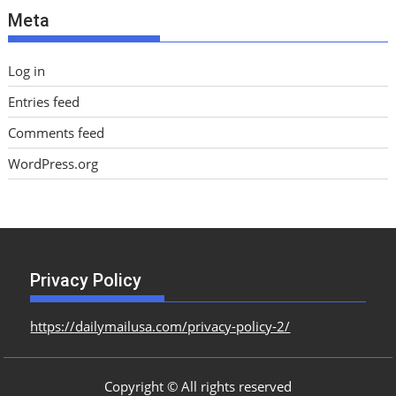
Meta
s
Log in
Entries feed
Comments feed
WordPress.org
Privacy Policy
https://dailymailusa.com/privacy-policy-2/
Copyright © All rights reserved