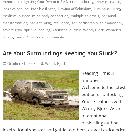
,
,
,
,
mentorship
Igniting Your Dynamic Self
inner authority
inner guidance
,
,
,
,
intuitive healing
invisible illness
Lidwina of Schiedam
Luminous Living
,
,
,
medieval history
mind-body connection
multiple sclerosis
personal
,
,
,
,
,
transformation
radiant living
resilience
self partnership
self-advocacy
,
,
,
,
sovereignty
spiritual healing
Wellness journey
Wendy Bjork
women's
,
health
women’s wellness community
Are Your Surroundings Keeping You Stuck?
October 31, 2023
Wendy Bjork
Reading Time:
3
minutes
Welcome to the latest
edition of Unlocking
Your Greatness with
Wendy Bjork. As an
international
bestselling author,
inspirational speaker and guide to others, as well as founder