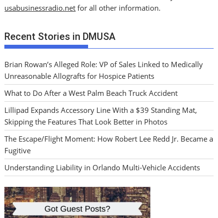
usabusinessradio.net
for all other information.
Recent Stories in DMUSA
Brian Rowan’s Alleged Role: VP of Sales Linked to Medically
Unreasonable Allografts for Hospice Patients
What to Do After a West Palm Beach Truck Accident
Lillipad Expands Accessory Line With a $39 Standing Mat,
Skipping the Features That Look Better in Photos
The Escape/Flight Moment: How Robert Lee Redd Jr. Became a
Fugitive
Understanding Liability in Orlando Multi-Vehicle Accidents