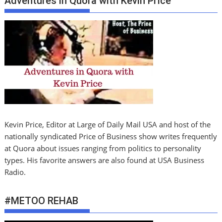
Adventures in Quora with Kevin PrIce
Kevin Price, Editor at Large of Daily Mail USA and host of the
nationally syndicated Price of Business show writes frequently
at Quora about issues ranging from politics to personality
types. His favorite answers are also found at USA Business
Radio.
#METOO REHAB