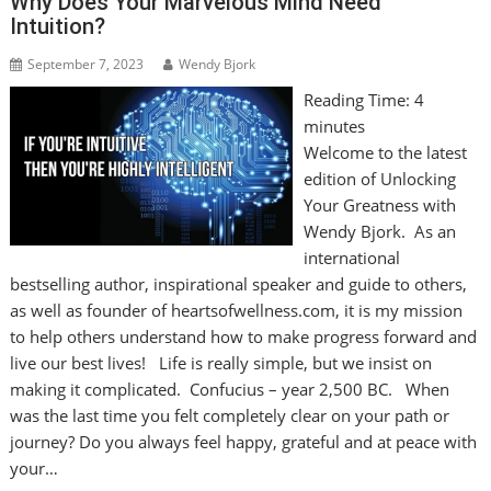
Why Does Your Marvelous Mind Need
Intuition?
September 7, 2023
Wendy Bjork
Reading Time:
4
minutes
Welcome to the latest
edition of Unlocking
Your Greatness with
Wendy Bjork. As an
international
bestselling author, inspirational speaker and guide to others,
as well as founder of heartsofwellness.com, it is my mission
to help others understand how to make progress forward and
live our best lives! Life is really simple, but we insist on
making it complicated. Confucius – year 2,500 BC. When
was the last time you felt completely clear on your path or
journey? Do you always feel happy, grateful and at peace with
your…