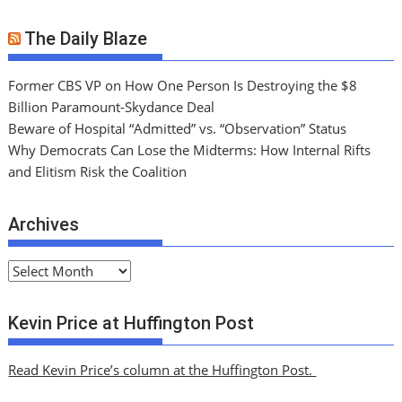
The Daily Blaze
Former CBS VP on How One Person Is Destroying the $8
Billion Paramount-Skydance Deal
Beware of Hospital “Admitted” vs. “Observation” Status
Why Democrats Can Lose the Midterms: How Internal Rifts
and Elitism Risk the Coalition
Archives
A
r
c
Kevin Price at Huffington Post
h
i
Read Kevin Price’s column at the Huffington Post.
v
e