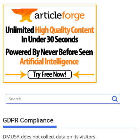
GDPR Compliance
DMUSA does not collect data on its visitors.