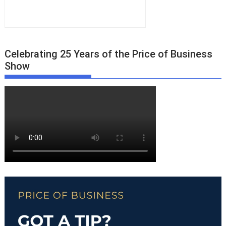
Celebrating 25 Years of the Price of Business
Show