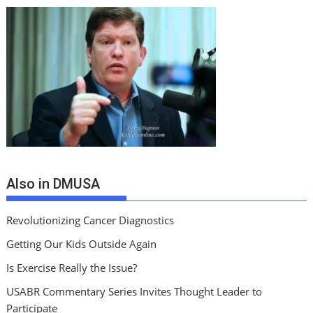
Also in DMUSA
Revolutionizing Cancer Diagnostics
Getting Our Kids Outside Again
Is Exercise Really the Issue?
USABR Commentary Series Invites Thought Leader to
Participate