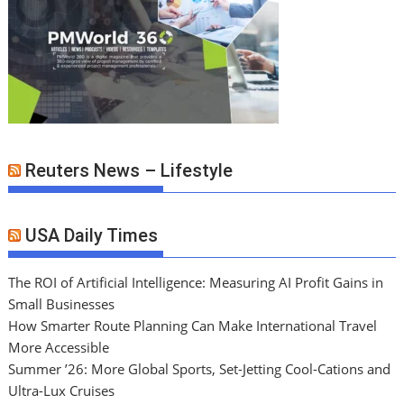
Reuters News – Lifestyle
USA Daily Times
The ROI of Artificial Intelligence: Measuring AI Profit Gains in
Small Businesses
How Smarter Route Planning Can Make International Travel
More Accessible
Summer ’26: More Global Sports, Set-Jetting Cool-Cations and
Ultra-Lux Cruises