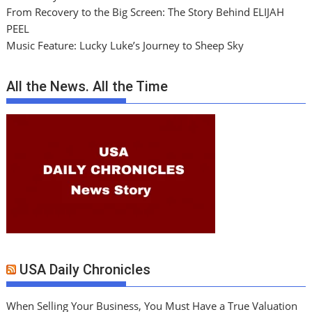
From Recovery to the Big Screen: The Story Behind ELIJAH
PEEL
Music Feature: Lucky Luke’s Journey to Sheep Sky
All the News. All the Time
USA Daily Chronicles
When Selling Your Business, You Must Have a True Valuation