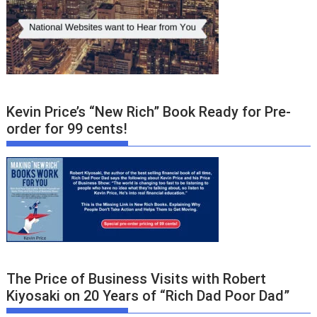
Kevin Price’s “New Rich” Book Ready for Pre-
order for 99 cents!
The Price of Business Visits with Robert
Kiyosaki on 20 Years of “Rich Dad Poor Dad”