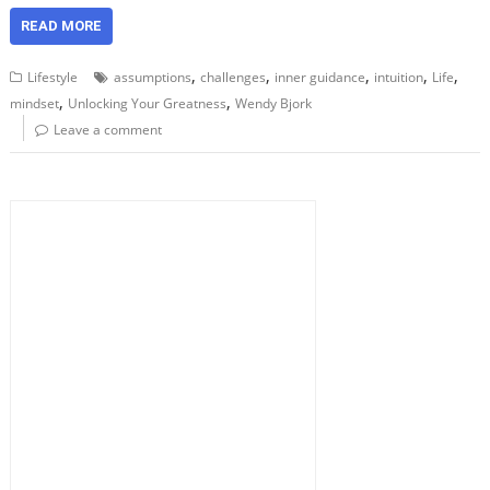
READ MORE
,
,
,
,
,
Lifestyle
assumptions
challenges
inner guidance
intuition
Life
,
,
mindset
Unlocking Your Greatness
Wendy Bjork
Leave a comment