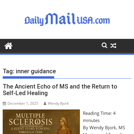
S
k
i
p
t
o
c
o
n
t
Tag:
inner guidance
e
n
The Ancient Echo of MS and the Return to
t
Self-Led Healing
December 1, 2025
Wendy Bjork
Reading Time:
4
minutes
By Wendy Bjork, MS