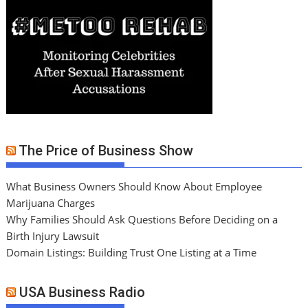
The Price of Business Show
What Business Owners Should Know About Employee
Marijuana Charges
Why Families Should Ask Questions Before Deciding on a
Birth Injury Lawsuit
Domain Listings: Building Trust One Listing at a Time
USA Business Radio