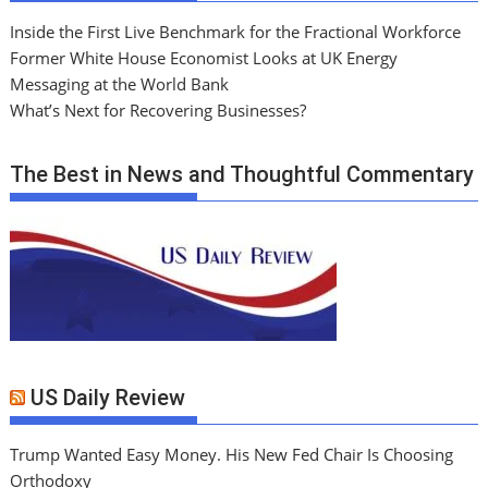
Inside the First Live Benchmark for the Fractional Workforce
Former White House Economist Looks at UK Energy
Messaging at the World Bank
What’s Next for Recovering Businesses?
The Best in News and Thoughtful Commentary
US Daily Review
Trump Wanted Easy Money. His New Fed Chair Is Choosing
Orthodoxy