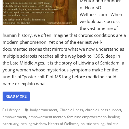
Mentor and Founder
of HeartsOf
Wellness.com When
we look back across
the vast timeline of
human history, we often imagine that chronic conditions are a
modern phenomenon. Yet one of the earliest well-
documented stories that mirrors what we now understand as
multiple sclerosis reaches all the way back to 1395, deep in
the Late Middle Ages. It is the story of Lidwina of Schiedam, a
young woman whose mysterious symptoms make her the
unofficial “poster child” of MS long before medicine could
name or explain what…
READ MORE
,
,
,
Lifestyle
body attunement
Chronic Illness
chronic illness support
,
,
,
empowerment
empowerment mentor
feminine empowerment
healing
,
,
,
,
sanctuary
healing wisdom
Hearts of Wellness
holistic healing
holistic