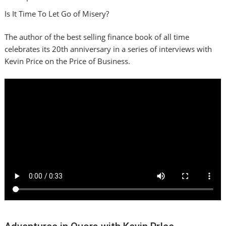
Is It Time To Let Go of Misery?
The author of the best selling finance book of all time
celebrates its 20th anniversary in a series of interviews with
Kevin Price on the Price of Business.