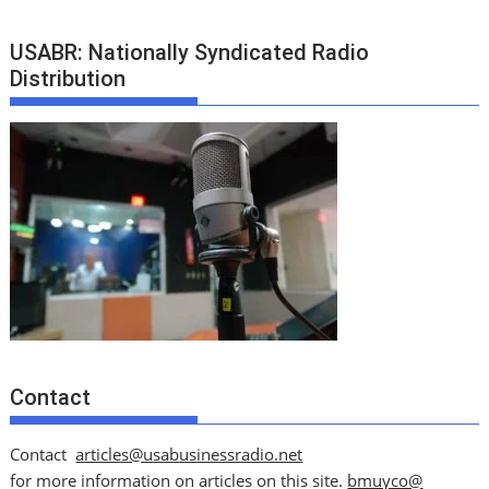
USABR: Nationally Syndicated Radio
Distribution
Contact
Contact
articles@usabusinessradio.net
for more information on articles on this site.
bmuyco@