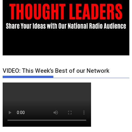
VIDEO: This Week’s Best of our Network