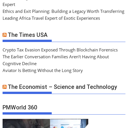
Expert
Ethics and Exit Planning: Building a Legacy Worth Transferring
Leading Africa Travel Expert of Exotic Experiences
The Times USA
Crypto Tax Evasion Exposed Through Blockchain Forensics
The Earlier Conversation Families Aren’t Having About
Cognitive Decline
Aviator Is Betting Without the Long Story
The Economist – Science and Technology
PMWorld 360