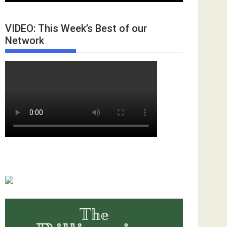
VIDEO: This Week’s Best of our
Network