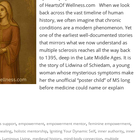
of HeartsOf Wellness.com When we look
back across the vast timeline of human
history, we often imagine that chronic
conditions are a modern phenomenon. Yet
one of the earliest well-documented stories
that mirrors what we now understand as
multiple sclerosis reaches all the way back
to 1395, deep in the Late Middle Ages. It is
the story of Lidwina of Schiedam, a young
woman whose mysterious symptoms make
her the unofficial “poster child” of MS long
before medicine could name or explain
,
,
,
,
ss support
empowerment
empowerment mentor
feminine empowerment
,
,
,
,
 healing
holistic mentorship
Igniting Your Dynamic Self
inner authority
inner
,
,
,
,
Luminous Living
medieval history
mind-body connection
multiple