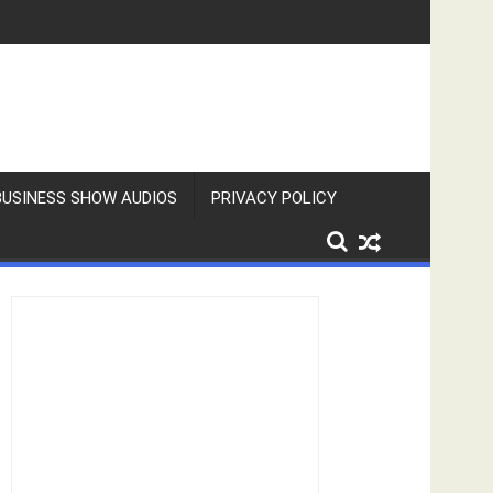
BUSINESS SHOW AUDIOS
PRIVACY POLICY