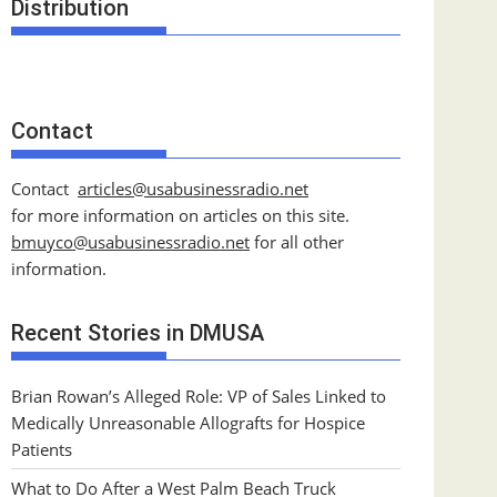
Distribution
Contact
Contact
articles@usabusinessradio.net
for more information on articles on this site.
bmuyco@
usabusinessradio.net
for all other
information.
Recent Stories in DMUSA
Brian Rowan’s Alleged Role: VP of Sales Linked to
Medically Unreasonable Allografts for Hospice
Patients
What to Do After a West Palm Beach Truck