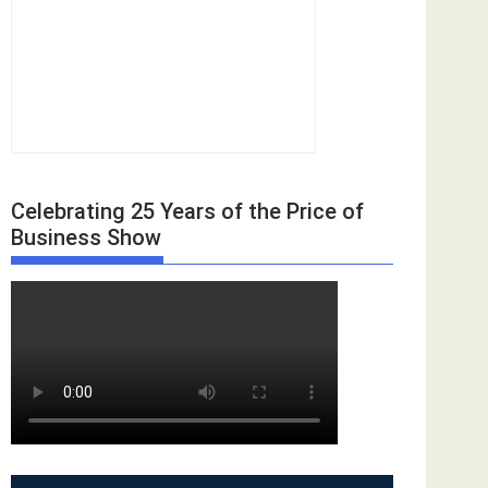
Celebrating 25 Years of the Price of
Business Show