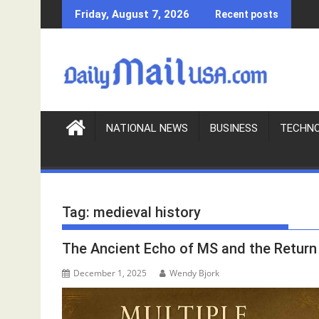
S
Friday, August 7, 2026
Recent posts
k
i
p
t
o
c
o
NATIONAL NEWS
BUSINESS
TECHN
n
t
e
n
Tag:
medieval history
t
The Ancient Echo of MS and the Return 
December 1, 2025
Wendy Bjork