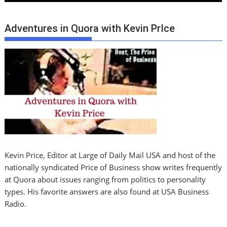
Adventures in Quora with Kevin PrIce
Kevin Price, Editor at Large of Daily Mail USA and host of the
nationally syndicated Price of Business show writes frequently
at Quora about issues ranging from politics to personality
types. His favorite answers are also found at USA Business
Radio.