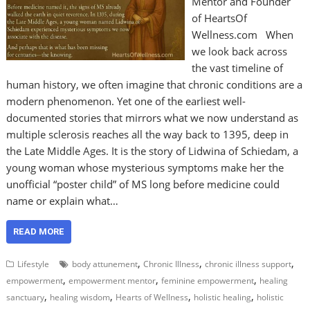
Mentor and Founder
of HeartsOf
Wellness.com When
we look back across
the vast timeline of
human history, we often imagine that chronic conditions are a
modern phenomenon. Yet one of the earliest well-
documented stories that mirrors what we now understand as
multiple sclerosis reaches all the way back to 1395, deep in
the Late Middle Ages. It is the story of Lidwina of Schiedam, a
young woman whose mysterious symptoms make her the
unofficial “poster child” of MS long before medicine could
name or explain what…
READ MORE
,
,
,
Lifestyle
body attunement
Chronic Illness
chronic illness support
,
,
,
empowerment
empowerment mentor
feminine empowerment
healing
,
,
,
,
sanctuary
healing wisdom
Hearts of Wellness
holistic healing
holistic