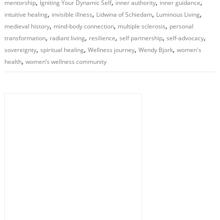
,
,
,
,
mentorship
Igniting Your Dynamic Self
inner authority
inner guidance
,
,
,
,
intuitive healing
invisible illness
Lidwina of Schiedam
Luminous Living
,
,
,
medieval history
mind-body connection
multiple sclerosis
personal
,
,
,
,
,
transformation
radiant living
resilience
self partnership
self-advocacy
,
,
,
,
sovereignty
spiritual healing
Wellness journey
Wendy Bjork
women's
,
health
women’s wellness community