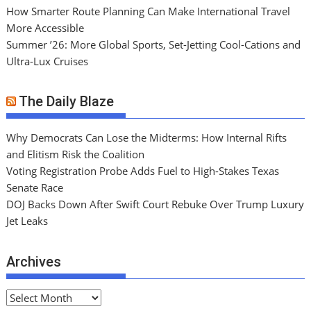
How Smarter Route Planning Can Make International Travel
More Accessible
Summer ’26: More Global Sports, Set-Jetting Cool-Cations and
Ultra-Lux Cruises
The Daily Blaze
Why Democrats Can Lose the Midterms: How Internal Rifts
and Elitism Risk the Coalition
Voting Registration Probe Adds Fuel to High-Stakes Texas
Senate Race
DOJ Backs Down After Swift Court Rebuke Over Trump Luxury
Jet Leaks
Archives
A