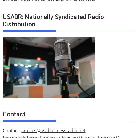
USABR: Nationally Syndicated Radio
Distribution
Contact
Contact
articles@usabusinessradio.net
for more information on articles on this site.
bmuyco@