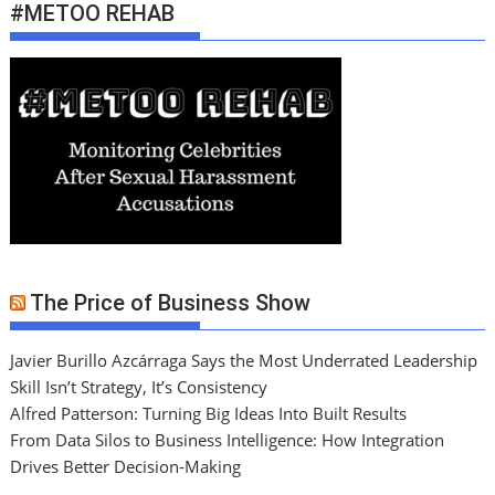
#METOO REHAB
The Price of Business Show
Javier Burillo Azcárraga Says the Most Underrated Leadership
Skill Isn’t Strategy, It’s Consistency
Alfred Patterson: Turning Big Ideas Into Built Results
From Data Silos to Business Intelligence: How Integration
Drives Better Decision-Making