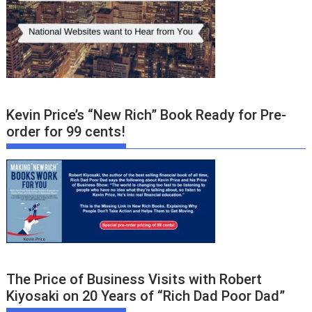
Kevin Price’s “New Rich” Book Ready for Pre-
order for 99 cents!
The Price of Business Visits with Robert
Kiyosaki on 20 Years of “Rich Dad Poor Dad”