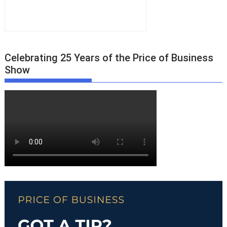
Celebrating 25 Years of the Price of Business
Show