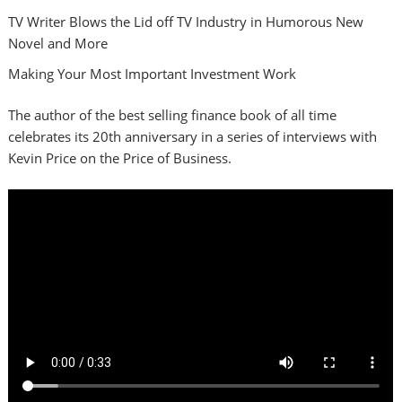
TV Writer Blows the Lid off TV Industry in Humorous New
Novel and More
Making Your Most Important Investment Work
The author of the best selling finance book of all time
celebrates its 20th anniversary in a series of interviews with
Kevin Price on the Price of Business.