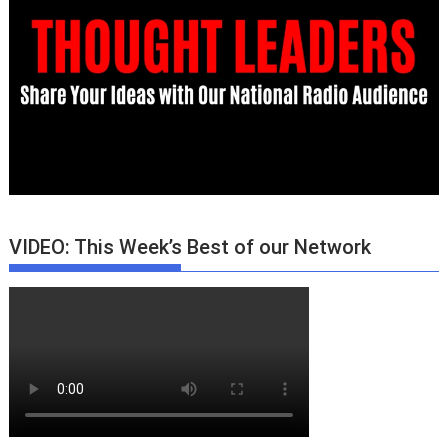
VIDEO: This Week’s Best of our Network