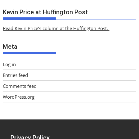
r
c
Kevin Price at Huffington Post
h
i
Read Kevin Price’s column at the Huffington Post.
v
e
Meta
s
Log in
Entries feed
Comments feed
WordPress.org
Privacy Policy