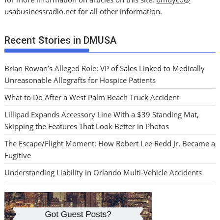
usabusinessradio.net
for all other information.
Recent Stories in DMUSA
Brian Rowan’s Alleged Role: VP of Sales Linked to Medically
Unreasonable Allografts for Hospice Patients
What to Do After a West Palm Beach Truck Accident
Lillipad Expands Accessory Line With a $39 Standing Mat,
Skipping the Features That Look Better in Photos
The Escape/Flight Moment: How Robert Lee Redd Jr. Became a
Fugitive
Understanding Liability in Orlando Multi-Vehicle Accidents