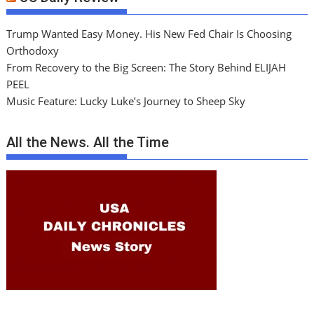
Trump Wanted Easy Money. His New Fed Chair Is Choosing
Orthodoxy
From Recovery to the Big Screen: The Story Behind ELIJAH
PEEL
Music Feature: Lucky Luke’s Journey to Sheep Sky
All the News. All the Time