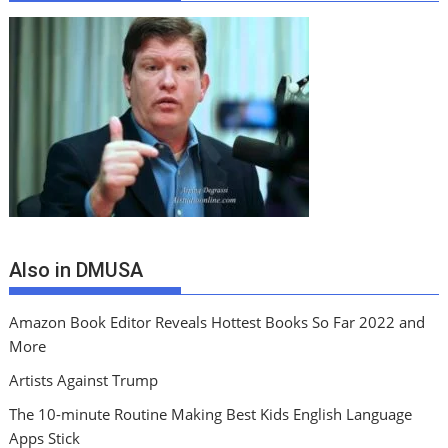
Also in DMUSA
Amazon Book Editor Reveals Hottest Books So Far 2022 and
More
Artists Against Trump
The 10-minute Routine Making Best Kids English Language
Apps Stick