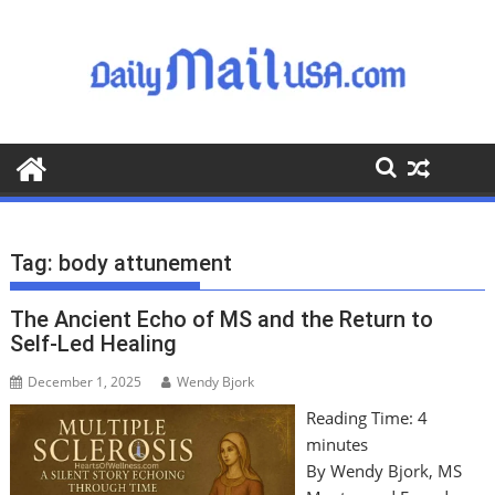
S
k
i
p
t
o
c
o
n
t
Tag:
body attunement
e
n
The Ancient Echo of MS and the Return to
t
Self-Led Healing
December 1, 2025
Wendy Bjork
Reading Time:
4
minutes
By Wendy Bjork, MS