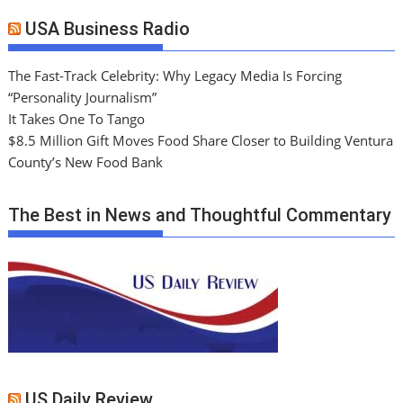
USA Business Radio
The Fast-Track Celebrity: Why Legacy Media Is Forcing
“Personality Journalism”
It Takes One To Tango
$8.5 Million Gift Moves Food Share Closer to Building Ventura
County’s New Food Bank
The Best in News and Thoughtful Commentary
US Daily Review