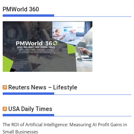
PMWorld 360
Reuters News – Lifestyle
USA Daily Times
The ROI of Artificial Intelligence: Measuring AI Profit Gains in
Small Businesses