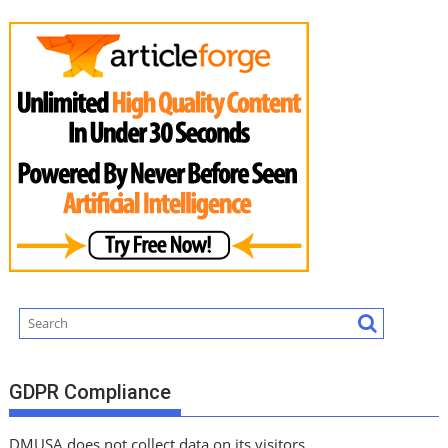
GDPR Compliance
DMUSA does not collect data on its visitors.