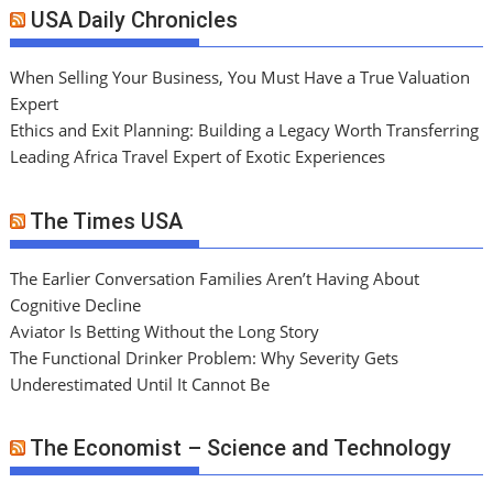
USA Daily Chronicles
When Selling Your Business, You Must Have a True Valuation
Expert
Ethics and Exit Planning: Building a Legacy Worth Transferring
Leading Africa Travel Expert of Exotic Experiences
The Times USA
The Earlier Conversation Families Aren’t Having About
Cognitive Decline
Aviator Is Betting Without the Long Story
The Functional Drinker Problem: Why Severity Gets
Underestimated Until It Cannot Be
The Economist – Science and Technology