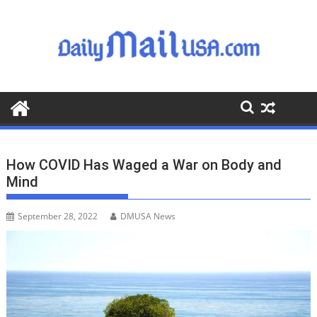
S
k
i
p
t
o
c
o
n
t
How COVID Has Waged a War on Body and
e
Mind
n
t
September 28, 2022
DMUSA News