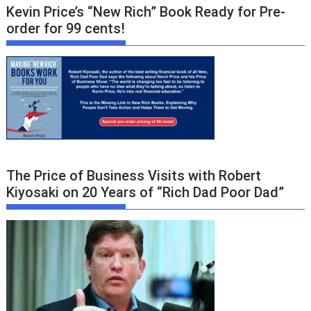
Kevin Price’s “New Rich” Book Ready for Pre-
order for 99 cents!
The Price of Business Visits with Robert
Kiyosaki on 20 Years of “Rich Dad Poor Dad”