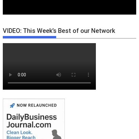
VIDEO: This Week’s Best of our Network