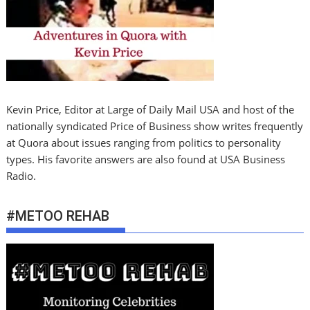
Kevin Price, Editor at Large of Daily Mail USA and host of the
nationally syndicated Price of Business show writes frequently
at Quora about issues ranging from politics to personality
types. His favorite answers are also found at USA Business
Radio.
#METOO REHAB