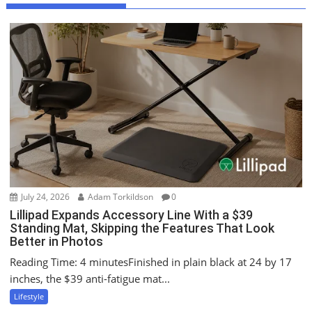
v
i
g
a
t
i
o
n
July 24, 2026
Adam Torkildson
0
Lillipad Expands Accessory Line With a $39
Standing Mat, Skipping the Features That Look
Better in Photos
Reading Time: 4 minutesFinished in plain black at 24 by 17
inches, the $39 anti-fatigue mat...
Lifestyle