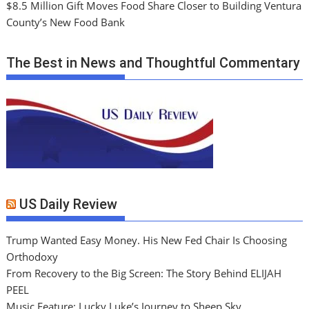
$8.5 Million Gift Moves Food Share Closer to Building Ventura
County’s New Food Bank
The Best in News and Thoughtful Commentary
US Daily Review
Trump Wanted Easy Money. His New Fed Chair Is Choosing
Orthodoxy
From Recovery to the Big Screen: The Story Behind ELIJAH
PEEL
Music Feature: Lucky Luke’s Journey to Sheep Sky