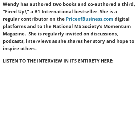
Wendy has authored two books and co-authored a third,
“Fired Up!,” a #1 International bestseller. She is a
regular contributor on the
PriceofBusiness.com
digital
platforms and to the National MS Society’s Momentum
Magazine. She is regularly invited on discussions,
podcasts, interviews as she shares her story and hope to
inspire others.
LISTEN TO THE INTERVIEW IN ITS ENTIRETY HERE: