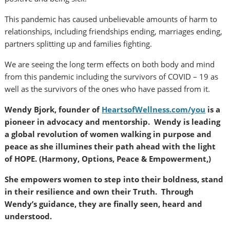
This pandemic has caused unbelievable amounts of harm to
relationships, including friendships ending, marriages ending,
partners splitting up and families fighting.
We are seeing the long term effects on both body and mind
from this pandemic including the survivors of COVID – 19 as
well as the survivors of the ones who have passed from it.
Wendy Bjork, founder of
HeartsofWellness.com/you
is a
pioneer in advocacy and mentorship. Wendy is leading
a global revolution of women walking in purpose and
peace as she illumines their path ahead with the light
of HOPE. (Harmony, Options, Peace & Empowerment,)
She empowers women to step into their boldness, stand
in their resilience and own their Truth. Through
Wendy’s guidance, they are finally seen, heard and
understood.