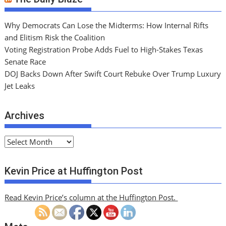
Why Democrats Can Lose the Midterms: How Internal Rifts
and Elitism Risk the Coalition
Voting Registration Probe Adds Fuel to High-Stakes Texas
Senate Race
DOJ Backs Down After Swift Court Rebuke Over Trump Luxury
Jet Leaks
Archives
A
r
c
Kevin Price at Huffington Post
h
i
Read Kevin Price’s column at the Huffington Post.
v
e