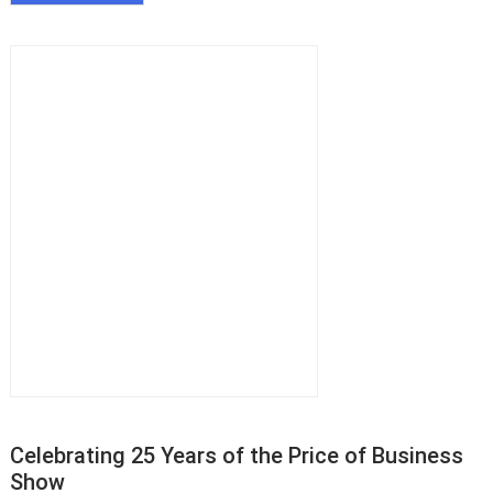
Celebrating 25 Years of the Price of Business
Show