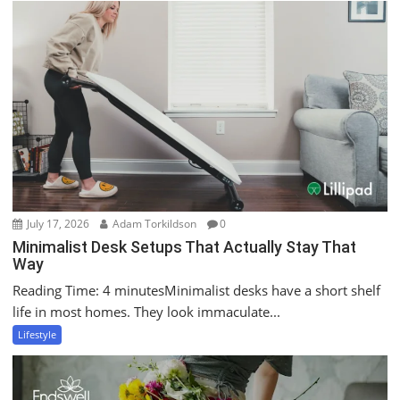
July 17, 2026
Adam Torkildson
0
Minimalist Desk Setups That Actually Stay That
Way
Reading Time: 4 minutesMinimalist desks have a short shelf
life in most homes. They look immaculate...
Lifestyle