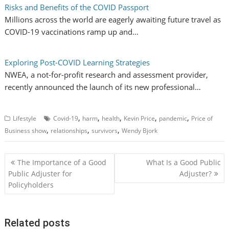
Risks and Benefits of the COVID Passport
Millions across the world are eagerly awaiting future travel as
COVID-19 vaccinations ramp up and…
Exploring Post-COVID Learning Strategies
NWEA, a not-for-profit research and assessment provider,
recently announced the launch of its new professional…
,
,
,
,
,
Lifestyle
Covid-19
harm
health
Kevin Price
pandemic
Price of
,
,
,
Business show
relationships
survivors
Wendy Bjork
P
The Importance of a Good
What Is a Good Public
o
Public Adjuster for
Adjuster?
Policyholders
s
t
n
Related posts
a