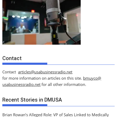
Contact
Contact
articles@usabusinessradio.net
for more information on articles on this site.
bmuyco@
usabusinessradio.net
for all other information.
Recent Stories in DMUSA
Brian Rowan’s Alleged Role: VP of Sales Linked to Medically