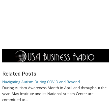
Related Posts
Navigating Autism During COVID and Beyond
During Autism Awareness Month in April and throughout the
year, May Institute and its National Autism Center are
committed to…