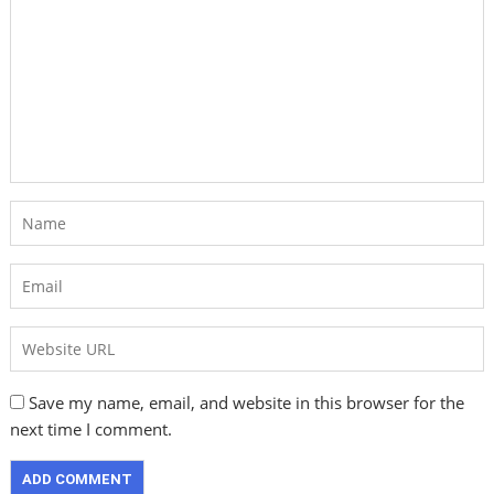
Save my name, email, and website in this browser for the
next time I comment.