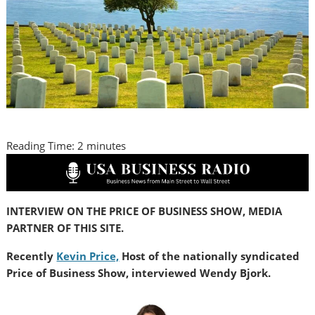
Reading Time:
2
minutes
INTERVIEW ON THE PRICE OF BUSINESS SHOW, MEDIA
PARTNER OF THIS SITE.
Recently
Kevin Price,
Host of the nationally syndicated
Price of Business Show, interviewed Wendy Bjork.