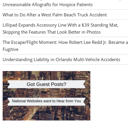
Unreasonable Allografts for Hospice Patients
What to Do After a West Palm Beach Truck Accident
Lillipad Expands Accessory Line With a $39 Standing Mat,
Skipping the Features That Look Better in Photos
The Escape/Flight Moment: How Robert Lee Redd Jr. Became a
Fugitive
Understanding Liability in Orlando Multi-Vehicle Accidents