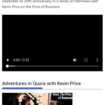
celebrates its 20th anniversary in a series of interviews with
Kevin Price on the Price of Business.
Adventures in Quora with Kevin PrIce