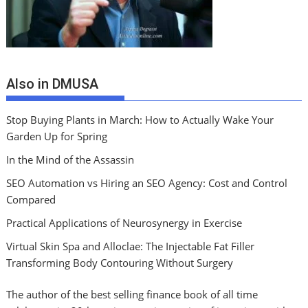
Also in DMUSA
Stop Buying Plants in March: How to Actually Wake Your
Garden Up for Spring
In the Mind of the Assassin
SEO Automation vs Hiring an SEO Agency: Cost and Control
Compared
Practical Applications of Neurosynergy in Exercise
Virtual Skin Spa and Alloclae: The Injectable Fat Filler
Transforming Body Contouring Without Surgery
The author of the best selling finance book of all time