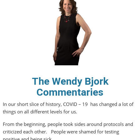
The Wendy Bjork
Commentaries
In our short slice of history, COVID – 19 has changed a lot of
things on all different levels for us.
From the beginning, people took sides around protocols and
criticized each other. People were shamed for testing
positive and being sick.