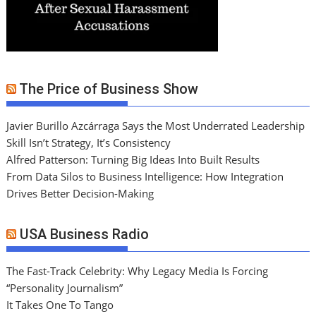
The Price of Business Show
Javier Burillo Azcárraga Says the Most Underrated Leadership
Skill Isn’t Strategy, It’s Consistency
Alfred Patterson: Turning Big Ideas Into Built Results
From Data Silos to Business Intelligence: How Integration
Drives Better Decision-Making
USA Business Radio
The Fast-Track Celebrity: Why Legacy Media Is Forcing
“Personality Journalism”
It Takes One To Tango