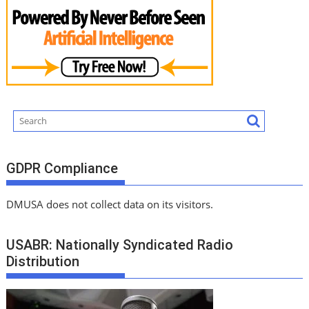
GDPR Compliance
DMUSA does not collect data on its visitors.
USABR: Nationally Syndicated Radio
Distribution