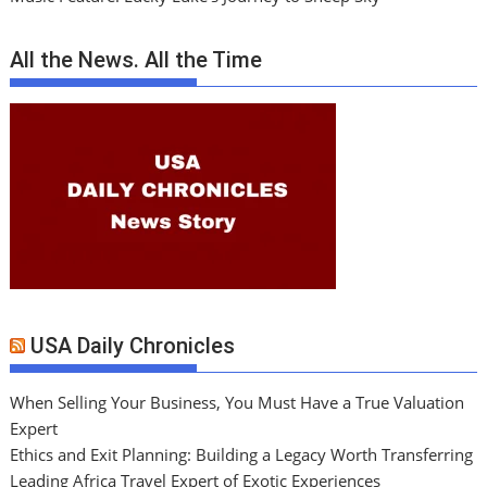
All the News. All the Time
USA Daily Chronicles
When Selling Your Business, You Must Have a True Valuation
Expert
Ethics and Exit Planning: Building a Legacy Worth Transferring
Leading Africa Travel Expert of Exotic Experiences