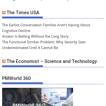
The Times USA
The Earlier Conversation Families Aren’t Having About
Cognitive Decline
Aviator Is Betting Without the Long Story
The Functional Drinker Problem: Why Severity Gets
Underestimated Until It Cannot Be
The Economist – Science and Technology
PMWorld 360