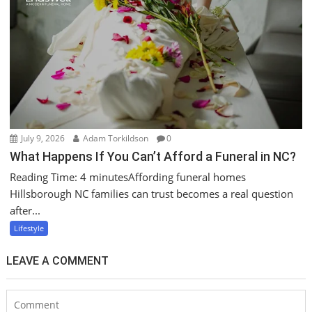
July 9, 2026
Adam Torkildson
0
What Happens If You Can’t Afford a Funeral in NC?
Reading Time: 4 minutesAffording funeral homes
Hillsborough NC families can trust becomes a real question
after...
Lifestyle
LEAVE A COMMENT