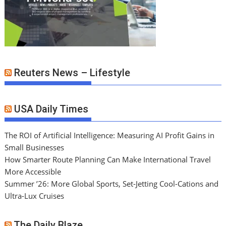
Reuters News – Lifestyle
USA Daily Times
The ROI of Artificial Intelligence: Measuring AI Profit Gains in
Small Businesses
How Smarter Route Planning Can Make International Travel
More Accessible
Summer ’26: More Global Sports, Set-Jetting Cool-Cations and
Ultra-Lux Cruises
The Daily Blaze