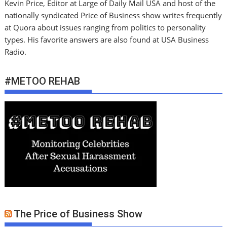
Kevin Price, Editor at Large of Daily Mail USA and host of the
nationally syndicated Price of Business show writes frequently
at Quora about issues ranging from politics to personality
types. His favorite answers are also found at USA Business
Radio.
#METOO REHAB
The Price of Business Show