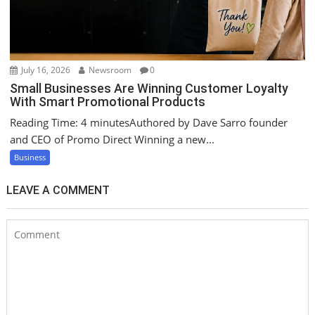
July 16, 2026
Newsroom
0
Small Businesses Are Winning Customer Loyalty
With Smart Promotional Products
Reading Time: 4 minutesAuthored by Dave Sarro founder
and CEO of Promo Direct Winning a new...
Business
LEAVE A COMMENT