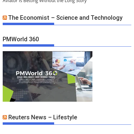
Aviator Is Betting Without the Long Story
The Economist – Science and Technology
PMWorld 360
Reuters News – Lifestyle