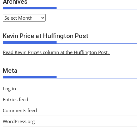
Archives
A
r
c
Kevin Price at Huffington Post
h
i
Read Kevin Price’s column at the Huffington Post.
v
e
Meta
s
Log in
Entries feed
Comments feed
WordPress.org