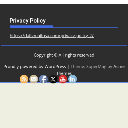
Privacy Policy
https://dailymailusa.com/privacy-policy-2/
Copyright © All rights reserved
Proudly powered by WordPress
|
Theme: SuperMag by
Acme
Themes