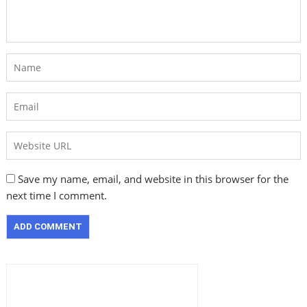
Save my name, email, and website in this browser for the
next time I comment.