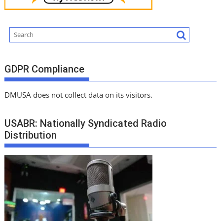
GDPR Compliance
DMUSA does not collect data on its visitors.
USABR: Nationally Syndicated Radio
Distribution