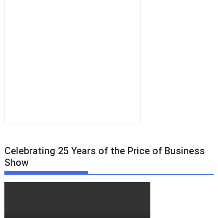
Celebrating 25 Years of the Price of Business
Show