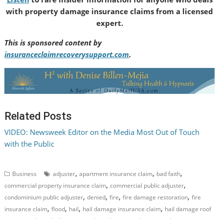
with property damage insurance claims from a licensed
expert.
This is sponsored content by
insuranceclaimrecoverysupport.com
.
Related Posts
VIDEO: Newsweek Editor on the Media Most Out of Touch
with the Public
,
,
,
Business
adjuster
apartment insurance claim
bad faith
,
,
commercial property insurance claim
commercial public adjuster
,
,
,
,
condominium public adjuster
denied
fire
fire damage restoration
fire
,
,
,
,
insurance claim
flood
hail
hail damage insurance claim
hail damage roof