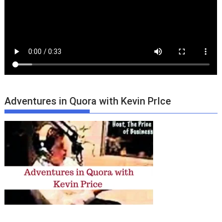
Adventures in Quora with Kevin PrIce