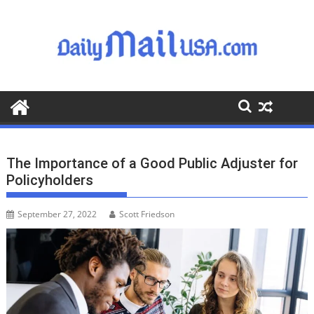
S
k
i
p
t
o
c
o
n
t
The Importance of a Good Public Adjuster for
e
Policyholders
n
t
September 27, 2022
Scott Friedson