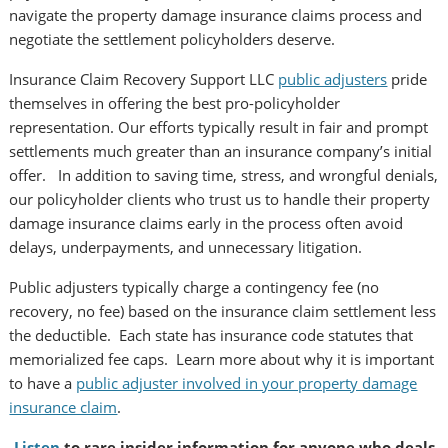
navigate the property damage insurance claims process and
negotiate the settlement policyholders deserve.
Insurance Claim Recovery Support LLC
public adjusters
pride
themselves in offering the best pro-policyholder
representation. Our efforts typically result in fair and prompt
settlements much greater than an insurance company’s initial
offer. In addition to saving time, stress, and wrongful denials,
our policyholder clients who trust us to handle their property
damage insurance claims early in the process often avoid
delays, underpayments, and unnecessary litigation.
Public adjusters typically charge a contingency fee (no
recovery, no fee) based on the insurance claim settlement less
the deductible. Each state has insurance code statutes that
memorialized fee caps. Learn more about why it is important
to have a
public adjuster involved in your property damage
insurance claim
.
Listen
to rare insider information for anyone who deals