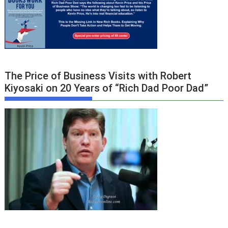
The Price of Business Visits with Robert
Kiyosaki on 20 Years of “Rich Dad Poor Dad”