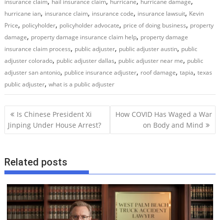
,
,
,
,
insurance claim
hail insurance claim
hurricane
hurricane damage
,
,
,
,
hurricane ian
insurance claim
insurance code
insurance lawsuit
Kevin
,
,
,
,
Price
policyholder
policyholder advocate
price of doing business
property
,
,
damage
property damage insurance claim help
property damage
,
,
,
insurance claim process
public adjuster
public adjuster austin
public
,
,
,
adjuster colorado
public adjuster dallas
public adjuster near me
public
,
,
,
,
adjuster san antonio
publice insurance adjuster
roof damage
tapia
texas
,
public adjuster
what is a public adjuster
P
Is Chinese President Xi
How COVID Has Waged a War
o
Jinping Under House Arrest?
on Body and Mind
s
t
Related posts
n
a
v
i
g