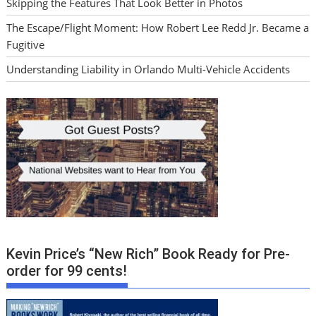
Skipping the Features That Look Better in Photos
The Escape/Flight Moment: How Robert Lee Redd Jr. Became a
Fugitive
Understanding Liability in Orlando Multi-Vehicle Accidents
Kevin Price’s “New Rich” Book Ready for Pre-
order for 99 cents!