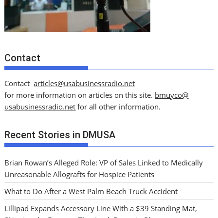
Contact
Contact
articles@usabusinessradio.net
for more information on articles on this site.
bmuyco@
usabusinessradio.net
for all other information.
Recent Stories in DMUSA
Brian Rowan’s Alleged Role: VP of Sales Linked to Medically
Unreasonable Allografts for Hospice Patients
What to Do After a West Palm Beach Truck Accident
Lillipad Expands Accessory Line With a $39 Standing Mat,