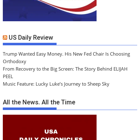
US Daily Review
Trump Wanted Easy Money. His New Fed Chair Is Choosing
Orthodoxy
From Recovery to the Big Screen: The Story Behind ELIJAH
PEEL
Music Feature: Lucky Luke’s Journey to Sheep Sky
All the News. All the Time