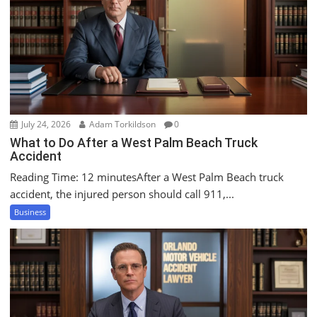
a
t
i
o
n
July 24, 2026
Adam Torkildson
0
What to Do After a West Palm Beach Truck
Accident
Reading Time: 12 minutesAfter a West Palm Beach truck
accident, the injured person should call 911,...
Business