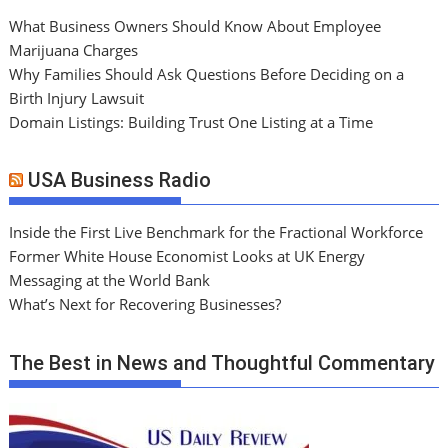
What Business Owners Should Know About Employee
Marijuana Charges
Why Families Should Ask Questions Before Deciding on a
Birth Injury Lawsuit
Domain Listings: Building Trust One Listing at a Time
USA Business Radio
Inside the First Live Benchmark for the Fractional Workforce
Former White House Economist Looks at UK Energy
Messaging at the World Bank
What’s Next for Recovering Businesses?
The Best in News and Thoughtful Commentary