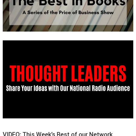
VIDEO: This Week’s Best of our Network