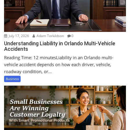
July 17, 2026
Adam Torkildson
0
Understanding Liability in Orlando Multi-Vehicle
Accidents
Reading Time: 12 minutesLiability in an Orlando multi-
vehicle accident depends on how each driver, vehicle,
roadway condition, or...
Business