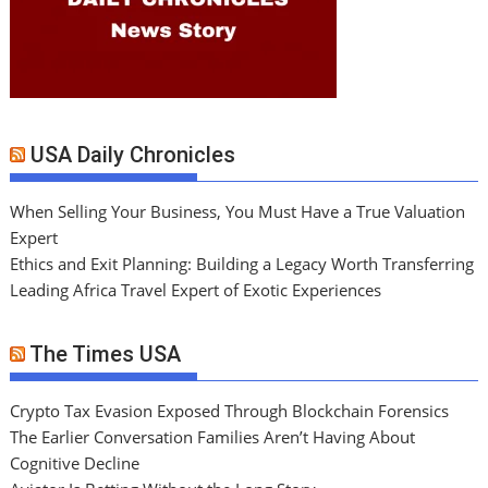
USA Daily Chronicles
When Selling Your Business, You Must Have a True Valuation
Expert
Ethics and Exit Planning: Building a Legacy Worth Transferring
Leading Africa Travel Expert of Exotic Experiences
The Times USA
Crypto Tax Evasion Exposed Through Blockchain Forensics
The Earlier Conversation Families Aren’t Having About
Cognitive Decline