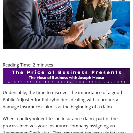
Reading Time:
2
minutes
Undeniably, the time to discover the importance of a good
Public Adjuster for Policyholders dealing with a property
damage insurance claim is at the beginning of a claim.
When a policyholder files an insurance claim, part of the
process involves your insurance company assigning an
“independent” adjuster. They represent
the insurer’s interests,