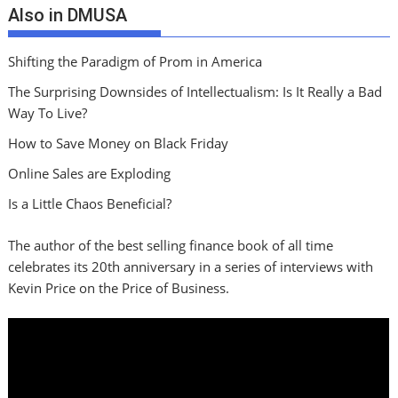
Also in DMUSA
Shifting the Paradigm of Prom in America
The Surprising Downsides of Intellectualism: Is It Really a Bad
Way To Live?
How to Save Money on Black Friday
Online Sales are Exploding
Is a Little Chaos Beneficial?
The author of the best selling finance book of all time
celebrates its 20th anniversary in a series of interviews with
Kevin Price on the Price of Business.