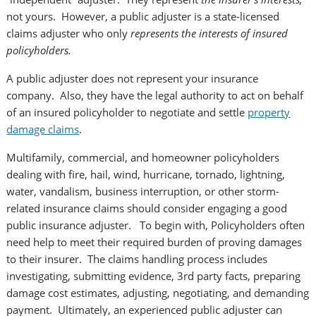
not yours. However, a public adjuster is a state-licensed
claims adjuster who only
represents the interests of insured
policyholders.
A public adjuster does not represent your insurance
company. Also, they have the legal authority to act on behalf
of an insured policyholder to negotiate and settle
property
damage claims
.
Multifamily, commercial, and homeowner policyholders
dealing with fire, hail, wind, hurricane, tornado, lightning,
water, vandalism, business interruption, or other storm-
related insurance claims should consider engaging a good
public insurance adjuster. To begin with, Policyholders often
need help to meet their required burden of proving damages
to their insurer. The claims handling process includes
investigating, submitting evidence, 3rd party facts, preparing
damage cost estimates, adjusting, negotiating, and demanding
payment. Ultimately, an experienced public adjuster can