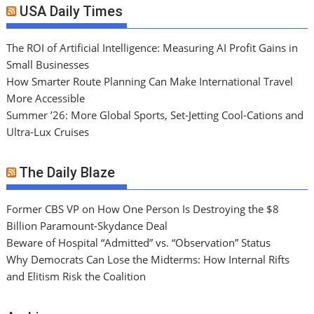
USA Daily Times
The ROI of Artificial Intelligence: Measuring AI Profit Gains in
Small Businesses
How Smarter Route Planning Can Make International Travel
More Accessible
Summer ’26: More Global Sports, Set-Jetting Cool-Cations and
Ultra-Lux Cruises
The Daily Blaze
Former CBS VP on How One Person Is Destroying the $8
Billion Paramount-Skydance Deal
Beware of Hospital “Admitted” vs. “Observation” Status
Why Democrats Can Lose the Midterms: How Internal Rifts
and Elitism Risk the Coalition