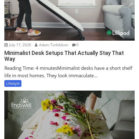
July 17, 2026
Adam Torkildson
0
Minimalist Desk Setups That Actually Stay That
Way
Reading Time: 4 minutesMinimalist desks have a short shelf
life in most homes. They look immaculate...
Lifestyle