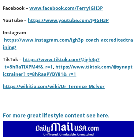
Facebook –
www.facebook.com/TerryIGH3P
YouTube –
https://www.youtube.com/@IGH3P
Instagram –
https://www.instagram.com/igh3p_coach_accreditedtra
ining/
TikTok –
https://www.tiktok.com/@igh3p?
_t=8hRaTlXPM4f&_r=1
,
https://www.tiktok.com/@synapt
ictrainer?_t=8hRaaPYBY81&_r=1
https://wikitia.com/wiki/Dr_Terence_Mclvor
For more great lifestyle content see here.