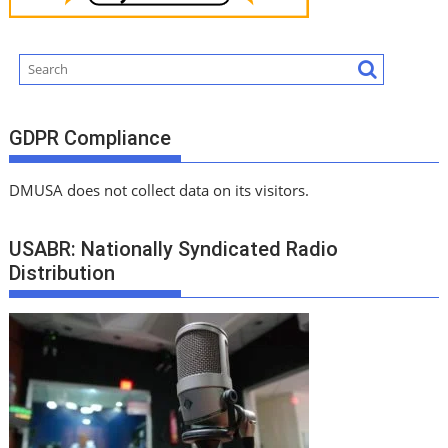
GDPR Compliance
DMUSA does not collect data on its visitors.
USABR: Nationally Syndicated Radio
Distribution