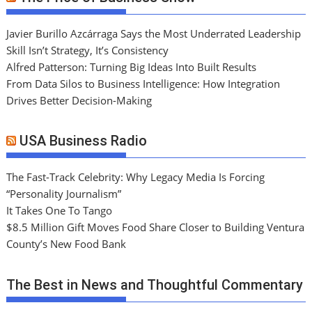
Javier Burillo Azcárraga Says the Most Underrated Leadership
Skill Isn’t Strategy, It’s Consistency
Alfred Patterson: Turning Big Ideas Into Built Results
From Data Silos to Business Intelligence: How Integration
Drives Better Decision-Making
USA Business Radio
The Fast-Track Celebrity: Why Legacy Media Is Forcing
“Personality Journalism”
It Takes One To Tango
$8.5 Million Gift Moves Food Share Closer to Building Ventura
County’s New Food Bank
The Best in News and Thoughtful Commentary