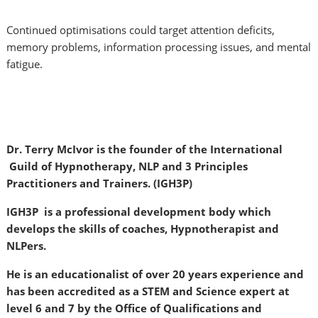
Continued optimisations could target attention deficits,
memory problems, information processing issues, and mental
fatigue.
Dr. Terry McIvor is the founder of the International
Guild of Hypnotherapy, NLP and 3 Principles
Practitioners and Trainers. (IGH3P)
IGH3P is a professional development body which
develops the skills of coaches, Hypnotherapist and
NLPers.
He is an educationalist of over 20 years experience and
has been accredited as a STEM and Science expert at
level 6 and 7 by the Office of Qualifications and