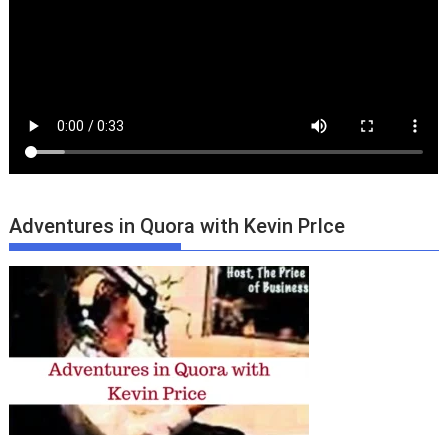
Adventures in Quora with Kevin PrIce