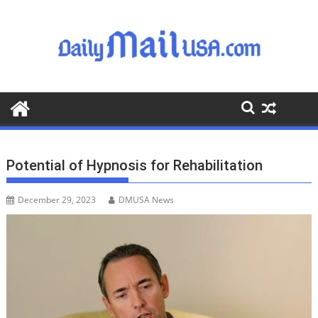
S
k
i
p
t
o
c
o
n
t
Potential of Hypnosis for Rehabilitation
e
n
December 29, 2023
DMUSA News
t