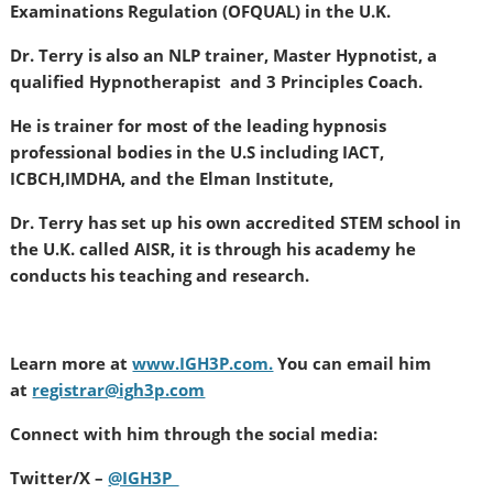
Examinations Regulation (OFQUAL) in the U.K.
Dr. Terry is also an NLP trainer, Master Hypnotist, a
qualified Hypnotherapist and 3 Principles Coach.
He is trainer for most of the leading hypnosis
professional bodies in the U.S including IACT,
ICBCH,IMDHA, and the Elman Institute,
Dr. Terry has set up his own accredited STEM school in
the U.K. called AISR, it is through his academy he
conducts his teaching and research.
Learn more at
www.IGH3P.com.
You can email him
at
registrar@ig
h3p.com
Connect with him through the social media:
Twitter/X –
@IGH3P_