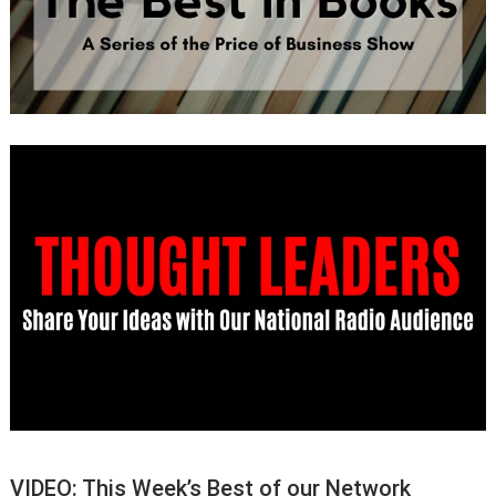
VIDEO: This Week’s Best of our Network