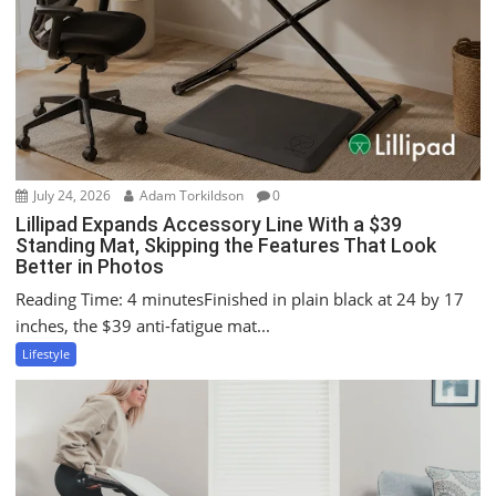
a
t
i
o
n
July 24, 2026
Adam Torkildson
0
Lillipad Expands Accessory Line With a $39
Standing Mat, Skipping the Features That Look
Better in Photos
Reading Time: 4 minutesFinished in plain black at 24 by 17
inches, the $39 anti-fatigue mat...
Lifestyle