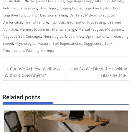
,
,
,
Lifestyle
Acquired Disabilities
Age Regression
Attention Deficits
,
,
,
,
Automatic Processes
Brain Injury
Cogniphobia
Cognitive Dysfunction
,
,
,
Cognitive Functioning
Decision making
Dr. Terry McIvor
Executive
,
,
,
,
Dysfunction
Fear of Failure
hypnosis
Information Processing
Learned
,
,
,
,
,
Non-Use
Memory Problems
Mental Energy
Mental Fatigue
Metaphors
,
,
,
Negative Self-Concepts
Neurological Disabilities
Optimizations
Processing
,
,
,
,
Speed
Psychological Factors
Self-Expectancies
Suggestion
Task
,
Prioritization
Working Memory
P
Can We Achieve Wellness
How Do We Ditch the Looking
o
Without Overwhelm?
Glass Self?
s
t
Related posts
n
a
v
i
g