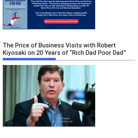
The Price of Business Visits with Robert
Kiyosaki on 20 Years of “Rich Dad Poor Dad”