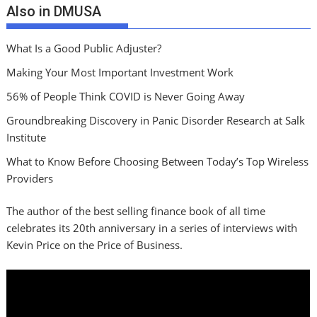
Also in DMUSA
What Is a Good Public Adjuster?
Making Your Most Important Investment Work
56% of People Think COVID is Never Going Away
Groundbreaking Discovery in Panic Disorder Research at Salk
Institute
What to Know Before Choosing Between Today’s Top Wireless
Providers
The author of the best selling finance book of all time
celebrates its 20th anniversary in a series of interviews with
Kevin Price on the Price of Business.