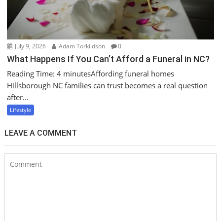
July 9, 2026
Adam Torkildson
0
What Happens If You Can’t Afford a Funeral in NC?
Reading Time: 4 minutesAffording funeral homes
Hillsborough NC families can trust becomes a real question
after...
Lifestyle
LEAVE A COMMENT