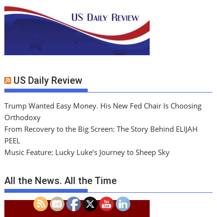
US Daily Review
Trump Wanted Easy Money. His New Fed Chair Is Choosing
Orthodoxy
From Recovery to the Big Screen: The Story Behind ELIJAH
PEEL
Music Feature: Lucky Luke’s Journey to Sheep Sky
All the News. All the Time