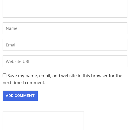
Save my name, email, and website in this browser for the
next time I comment.