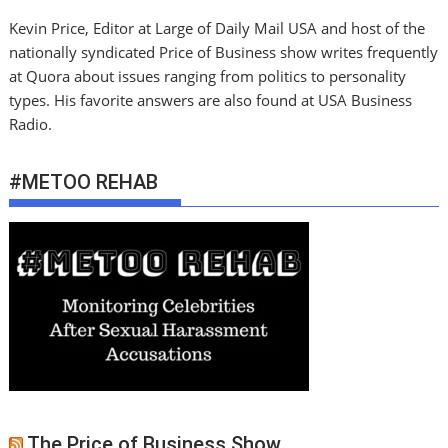
Kevin Price, Editor at Large of Daily Mail USA and host of the
nationally syndicated Price of Business show writes frequently
at Quora about issues ranging from politics to personality
types. His favorite answers are also found at USA Business
Radio.
#METOO REHAB
The Price of Business Show