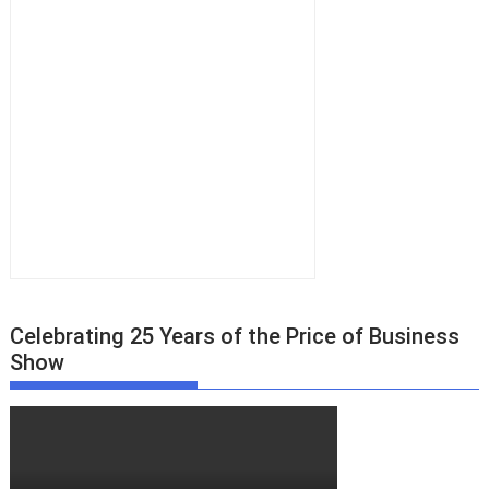
Celebrating 25 Years of the Price of Business
Show