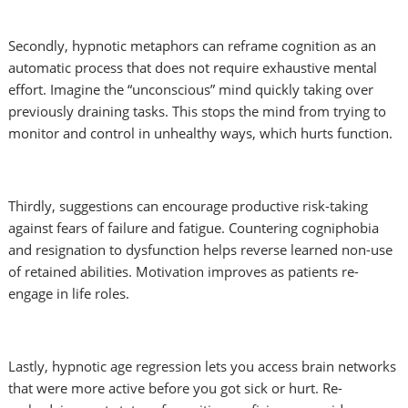
Secondly, hypnotic metaphors can reframe cognition as an
automatic process that does not require exhaustive mental
effort. Imagine the “unconscious” mind quickly taking over
previously draining tasks. This stops the mind from trying to
monitor and control in unhealthy ways, which hurts function.
Thirdly, suggestions can encourage productive risk-taking
against fears of failure and fatigue. Countering cogniphobia
and resignation to dysfunction helps reverse learned non-use
of retained abilities. Motivation improves as patients re-
engage in life roles.
Lastly, hypnotic age regression lets you access brain networks
that were more active before you got sick or hurt. Re-