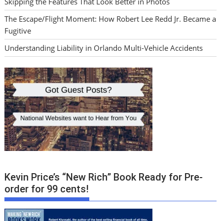
Skipping the Features That Look Better in Photos
The Escape/Flight Moment: How Robert Lee Redd Jr. Became a
Fugitive
Understanding Liability in Orlando Multi-Vehicle Accidents
Kevin Price’s “New Rich” Book Ready for Pre-
order for 99 cents!