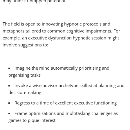
may unlock untapped potential.
The field is open to innovating hypnotic protocols and
metaphors tailored to common cognitive impairments. For
example, an executive dysfunction hypnotic session might
involve suggestions to:
Imagine the mind automatically prioritising and
organising tasks
Invoke a wise advisor archetype skilled at planning and
decision-making
Regress to a time of excellent executive functioning
Frame optimisations and multitasking challenges as
games to pique interest