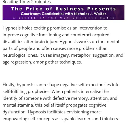
Reading Time:
2
minutes
Hypnosis holds exciting promise as an intervention to
improve cognitive functioning and counteract acquired
disabilities after brain injury. Hypnosis works on the mental
parts of people and often causes more problems than
neurological ones. It uses imagery, metaphor, suggestion, and
age regression, among other techniques.
Firstly, hypnosis can reshape negative self-expectancies into
self-fulfilling prophecies. When patients internalise the
identity of someone with defective memory, attention, and
mental stamina, this belief itself propagates cognitive
dysfunction. Hypnosis facilitates envisioning more
empowering self-concepts as capable learners and thinkers.