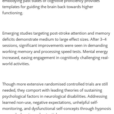
embodying past states of cognitive proficiency provides
templates for guiding the brain back towards higher
functioning.
Emerging studies targeting post-stroke attention and memory
deficits demonstrate medium to large effect sizes. After 3–4
sessions, significant improvements were seen in demanding
working memory and processing speed tests. Mental energy
increased, easing engagement in cognitively challenging real-
world activities.
Though more extensive randomised controlled trials are still
needed, they comport with leading theories of sustaining
psychological factors in neurological disabilities. Addressing
learned non-use, negative expectations, unhelpful self-
monitoring, and dysfunctional self-concepts through hypnosis