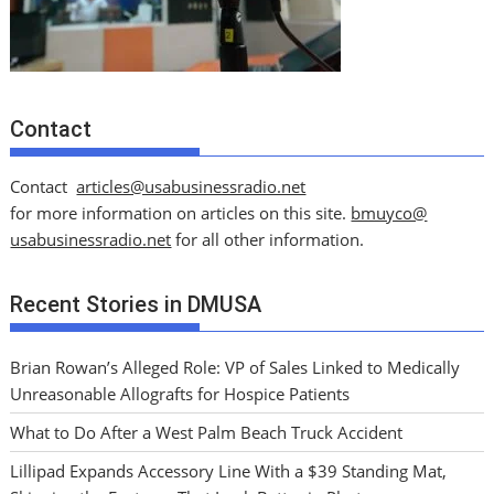
Contact
Contact
articles@usabusinessradio.net
for more information on articles on this site.
bmuyco@
usabusinessradio.net
for all other information.
Recent Stories in DMUSA
Brian Rowan’s Alleged Role: VP of Sales Linked to Medically
Unreasonable Allografts for Hospice Patients
What to Do After a West Palm Beach Truck Accident
Lillipad Expands Accessory Line With a $39 Standing Mat,