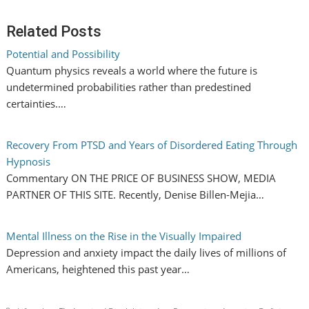
Related Posts
Potential and Possibility
Quantum physics reveals a world where the future is
undetermined probabilities rather than predestined
certainties.…
Recovery From PTSD and Years of Disordered Eating Through
Hypnosis
Commentary ON THE PRICE OF BUSINESS SHOW, MEDIA
PARTNER OF THIS SITE. Recently, Denise Billen-Mejia…
Mental Illness on the Rise in the Visually Impaired
Depression and anxiety impact the daily lives of millions of
Americans, heightened this past year…