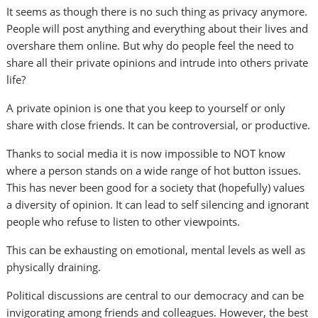
It seems as though there is no such thing as privacy anymore.
People will post anything and everything about their lives and
overshare them online. But why do people feel the need to
share all their private opinions and intrude into others private
life?
A private opinion is one that you keep to yourself or only
share with close friends. It can be controversial, or productive.
Thanks to social media it is now impossible to NOT know
where a person stands on a wide range of hot button issues.
This has never been good for a society that (hopefully) values
a diversity of opinion. It can lead to self silencing and ignorant
people who refuse to listen to other viewpoints.
This can be exhausting on emotional, mental levels as well as
physically draining.
Political discussions are central to our democracy and can be
invigorating among friends and colleagues. However, the best