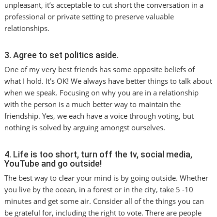
unpleasant, it’s acceptable to cut short the conversation in a
professional or private setting to preserve valuable
relationships.
3. Agree to set politics aside.
One of my very best friends has some opposite beliefs of
what I hold. It’s OK! We always have better things to talk about
when we speak. Focusing on why you are in a relationship
with the person is a much better way to maintain the
friendship. Yes, we each have a voice through voting, but
nothing is solved by arguing amongst ourselves.
4. Life is too short, turn off the tv, social media,
YouTube and go outside!
The best way to clear your mind is by going outside. Whether
you live by the ocean, in a forest or in the city, take 5 -10
minutes and get some air. Consider all of the things you can
be grateful for, including the right to vote. There are people