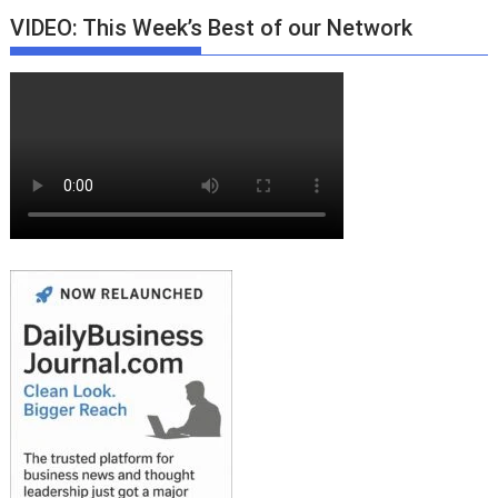
VIDEO: This Week’s Best of our Network