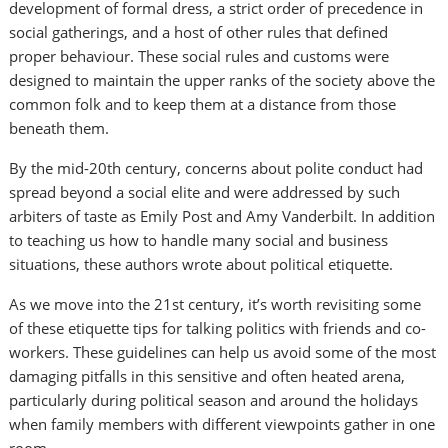
development of formal dress, a strict order of precedence in
social gatherings, and a host of other rules that defined
proper behaviour. These social rules and customs were
designed to maintain the upper ranks of the society above the
common folk and to keep them at a distance from those
beneath them.
By the mid-20th century, concerns about polite conduct had
spread beyond a social elite and were addressed by such
arbiters of taste as Emily Post and Amy Vanderbilt. In addition
to teaching us how to handle many social and business
situations, these authors wrote about political etiquette.
As we move into the 21st century, it’s worth revisiting some
of these etiquette tips for talking politics with friends and co-
workers. These guidelines can help us avoid some of the most
damaging pitfalls in this sensitive and often heated arena,
particularly during political season and around the holidays
when family members with different viewpoints gather in one