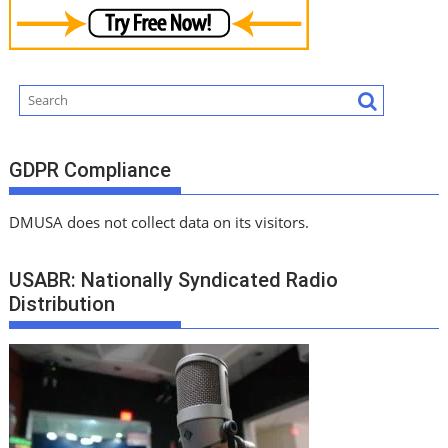
GDPR Compliance
DMUSA does not collect data on its visitors.
USABR: Nationally Syndicated Radio
Distribution