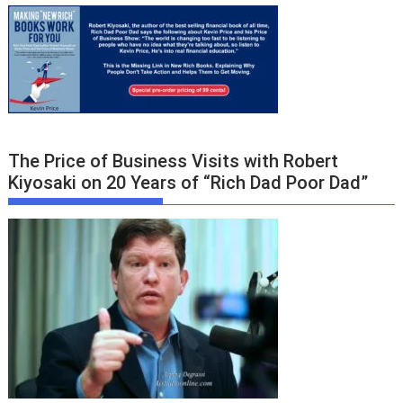
The Price of Business Visits with Robert
Kiyosaki on 20 Years of “Rich Dad Poor Dad”