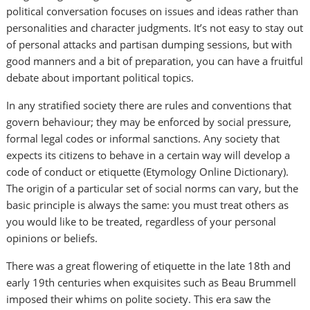
political conversation focuses on issues and ideas rather than
personalities and character judgments. It’s not easy to stay out
of personal attacks and partisan dumping sessions, but with
good manners and a bit of preparation, you can have a fruitful
debate about important political topics.
In any stratified society there are rules and conventions that
govern behaviour; they may be enforced by social pressure,
formal legal codes or informal sanctions. Any society that
expects its citizens to behave in a certain way will develop a
code of conduct or etiquette (Etymology Online Dictionary).
The origin of a particular set of social norms can vary, but the
basic principle is always the same: you must treat others as
you would like to be treated, regardless of your personal
opinions or beliefs.
There was a great flowering of etiquette in the late 18th and
early 19th centuries when exquisites such as Beau Brummell
imposed their whims on polite society. This era saw the