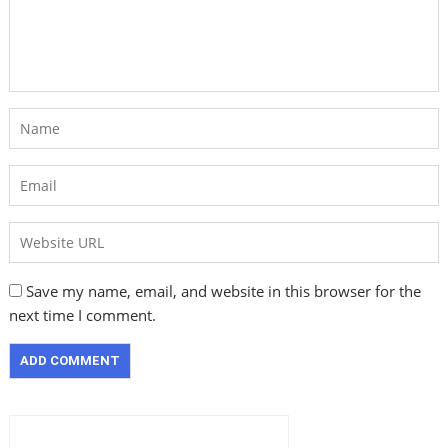
Save my name, email, and website in this browser for the
next time I comment.