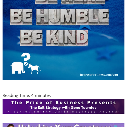
Reading Time:
4
minutes