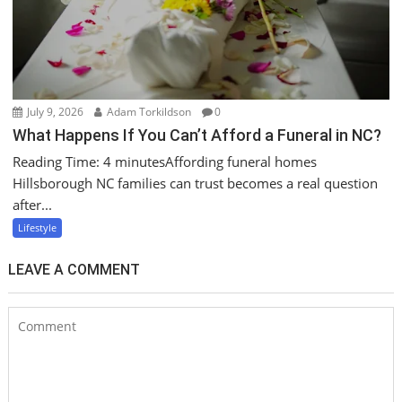
July 9, 2026
Adam Torkildson
0
What Happens If You Can’t Afford a Funeral in NC?
Reading Time: 4 minutesAffording funeral homes
Hillsborough NC families can trust becomes a real question
after...
Lifestyle
LEAVE A COMMENT