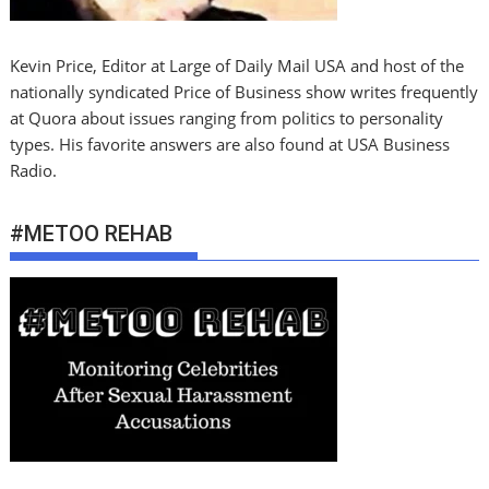
Kevin Price, Editor at Large of Daily Mail USA and host of the
nationally syndicated Price of Business show writes frequently
at Quora about issues ranging from politics to personality
types. His favorite answers are also found at USA Business
Radio.
#METOO REHAB