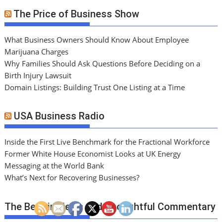
The Price of Business Show
What Business Owners Should Know About Employee
Marijuana Charges
Why Families Should Ask Questions Before Deciding on a
Birth Injury Lawsuit
Domain Listings: Building Trust One Listing at a Time
USA Business Radio
Inside the First Live Benchmark for the Fractional Workforce
Former White House Economist Looks at UK Energy
Messaging at the World Bank
What’s Next for Recovering Businesses?
The Best in News and Thoughtful Commentary