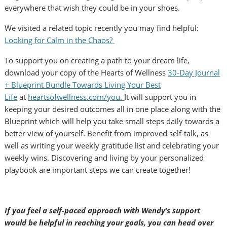
everywhere that wish they could be in your shoes.
We visited a related topic recently you may find helpful:
Looking for Calm in the Chaos?
To support you on creating a path to your dream life,
download your copy of the Hearts of Wellness
30-Day Journal
+ Blueprint Bundle Towards Living Your Best
Life
at
heartsofwellness.com/you.
It will support you in
keeping your desired outcomes all in one place along with the
Blueprint which will help you take small steps daily towards a
better view of yourself. Benefit from improved self-talk, as
well as writing your weekly gratitude list and celebrating your
weekly wins. Discovering and living by your personalized
playbook are important steps we can create together!
If you feel a self-paced approach with Wendy’s support
would be helpful in reaching your goals, you can head over