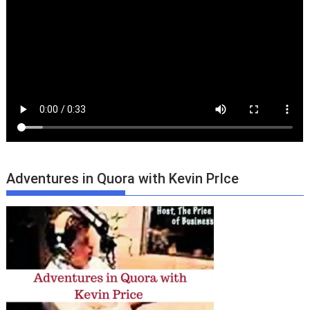
Adventures in Quora with Kevin PrIce