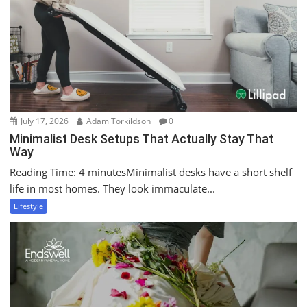
July 17, 2026
Adam Torkildson
0
Minimalist Desk Setups That Actually Stay That
Way
Reading Time: 4 minutesMinimalist desks have a short shelf
life in most homes. They look immaculate...
Lifestyle