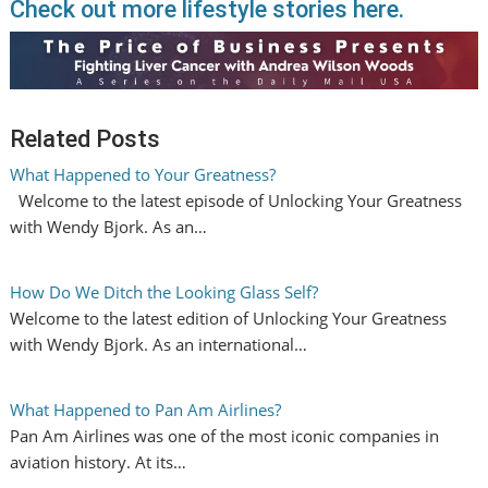
Check out more lifestyle stories here.
Related Posts
What Happened to Your Greatness?
Welcome to the latest episode of Unlocking Your Greatness
with Wendy Bjork. As an…
How Do We Ditch the Looking Glass Self?
Welcome to the latest edition of Unlocking Your Greatness
with Wendy Bjork. As an international…
What Happened to Pan Am Airlines?
Pan Am Airlines was one of the most iconic companies in
aviation history. At its…