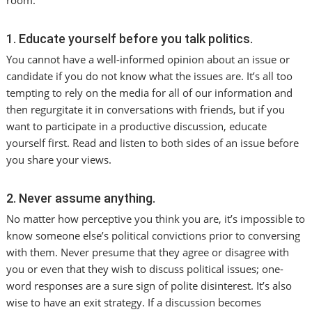
room.
1. Educate yourself before you talk politics.
You cannot have a well-informed opinion about an issue or
candidate if you do not know what the issues are. It’s all too
tempting to rely on the media for all of our information and
then regurgitate it in conversations with friends, but if you
want to participate in a productive discussion, educate
yourself first. Read and listen to both sides of an issue before
you share your views.
2. Never assume anything.
No matter how perceptive you think you are, it’s impossible to
know someone else’s political convictions prior to conversing
with them. Never presume that they agree or disagree with
you or even that they wish to discuss political issues; one-
word responses are a sure sign of polite disinterest. It’s also
wise to have an exit strategy. If a discussion becomes