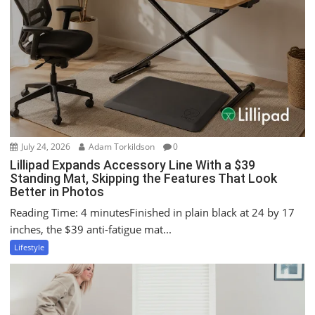
g
a
t
i
o
n
July 24, 2026
Adam Torkildson
0
Lillipad Expands Accessory Line With a $39
Standing Mat, Skipping the Features That Look
Better in Photos
Reading Time: 4 minutesFinished in plain black at 24 by 17
inches, the $39 anti-fatigue mat...
Lifestyle