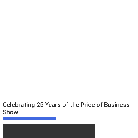
Celebrating 25 Years of the Price of Business
Show