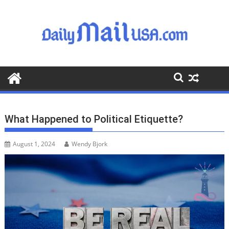
S
k
i
p
t
o
c
o
n
t
What Happened to Political Etiquette?
e
n
August 1, 2024
Wendy Bjork
t