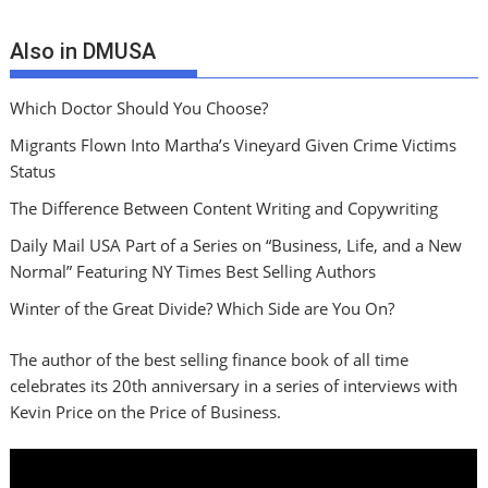
Also in DMUSA
Which Doctor Should You Choose?
Migrants Flown Into Martha’s Vineyard Given Crime Victims
Status
The Difference Between Content Writing and Copywriting
Daily Mail USA Part of a Series on “Business, Life, and a New
Normal” Featuring NY Times Best Selling Authors
Winter of the Great Divide? Which Side are You On?
The author of the best selling finance book of all time
celebrates its 20th anniversary in a series of interviews with
Kevin Price on the Price of Business.