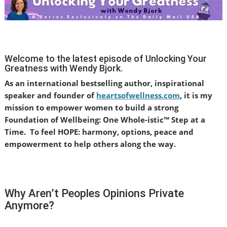
Welcome to the latest episode of Unlocking Your
Greatness with Wendy Bjork.
As an international bestselling author, inspirational
speaker and founder of
heartsofwellness.com
, it is my
mission to empower women to build a strong
Foundation of Wellbeing: One Whole-istic™ Step at a
Time.
To feel HOPE: harmony, options, peace and
empowerment to help others along the way.
Why Aren’t Peoples Opinions Private
Anymore?