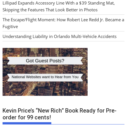
Lillipad Expands Accessory Line With a $39 Standing Mat,
Skipping the Features That Look Better in Photos
The Escape/Flight Moment: How Robert Lee Redd Jr. Became a
Fugitive
Understanding Liability in Orlando Multi-Vehicle Accidents
Kevin Price’s “New Rich” Book Ready for Pre-
order for 99 cents!