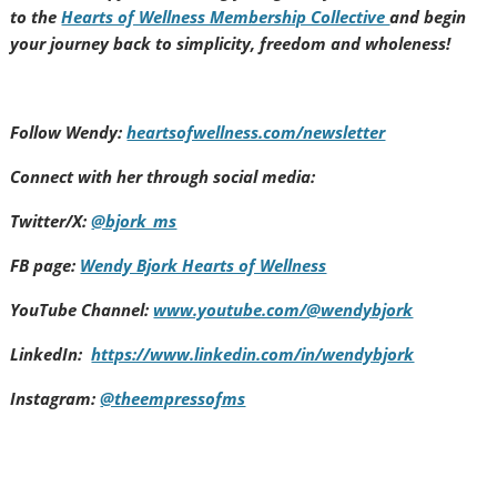
to the
Hearts of Wellness Membership Collective
and begin
your journey back to simplicity, freedom and wholeness!
Follow Wendy:
heartsofwellness.com/newsletter
Connect with her through social media:
Twitter/X:
@bjork_ms
FB page:
Wendy Bjork Hearts of Wellness
YouTube Channel:
www.youtube.com/@wendybjork
LinkedIn:
https://www.linkedin.com/in/wendybjork
Instagram:
@theempressofms