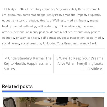
,
,
,
Lifestyle
21st century etiquette
Amy Vanderbilt
Beau Brummell
,
,
,
,
,
civil discourse
conversation tips
Emily Post
emotional impact
etiquette
,
,
,
,
etiquette history
gratitude
Hearts of Wellness
media influence
mental
,
,
,
,
health
mental well-being
online sharing
opinion diversity
personal
,
,
,
,
attacks
personal opinions
political debates
political discussions
political
,
,
,
,
,
,
etiquette
privacy
self-care
self-education
social interaction
social media
,
,
,
social norms
social pressure
Unlocking Your Greatness
Wendy Bjork
P
Understanding Karma: The
5 Ways To Keep Your Dreams
o
Key to Health, Happiness, and
Alive When Everything Looks
Success
Impossible
s
t
n
Related posts
a
v
i