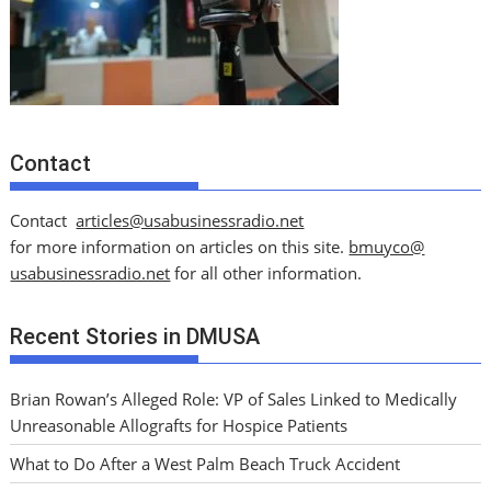
Contact
Contact
articles@usabusinessradio.net
for more information on articles on this site.
bmuyco@
usabusinessradio.net
for all other information.
Recent Stories in DMUSA
Brian Rowan’s Alleged Role: VP of Sales Linked to Medically
Unreasonable Allografts for Hospice Patients
What to Do After a West Palm Beach Truck Accident