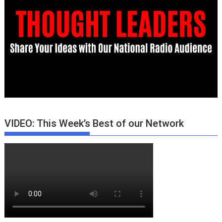
VIDEO: This Week’s Best of our Network