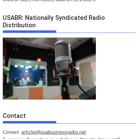
USABR: Nationally Syndicated Radio
Distribution
Contact
Contact
articles@usabusinessradio.net