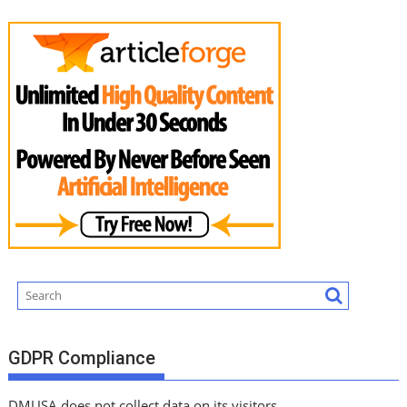
GDPR Compliance
DMUSA does not collect data on its visitors.