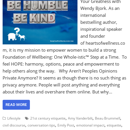
Your Greatness with
Wendy Bjork. As an
international
bestselling author,
inspirational speaker
and founder
of heartsofwellness.co
m, it is my mission to empower women to build a strong
Foundation of Wellbeing: One Whole-istic™ Step at a Time. To
feel HOPE: harmony, options, peace and empowerment to
help others along the way. Why Aren’t Peoples Opinions
Private Anymore? It seems as though there is no such thing as
privacy anymore. People will post anything and everything
about their lives and overshare them online. But why…
READ MORE
,
,
,
Lifestyle
21st century etiquette
Amy Vanderbilt
Beau Brummell
,
,
,
,
,
civil discourse
conversation tips
Emily Post
emotional impact
etiquette