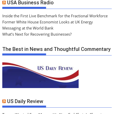
USA Business Radio
Inside the First Live Benchmark for the Fractional Workforce
Former White House Economist Looks at UK Energy
Messaging at the World Bank
What’s Next for Recovering Businesses?
The Best in News and Thoughtful Commentary
US Daily Review