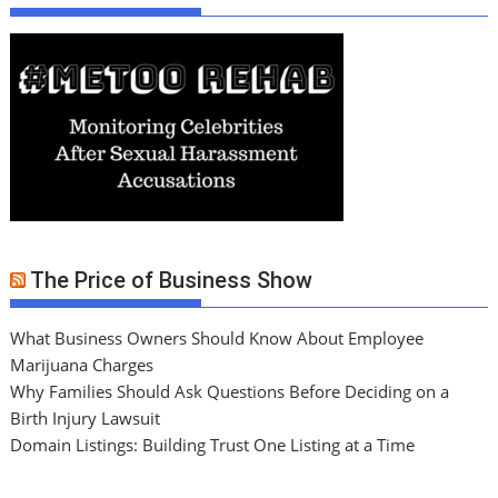
The Price of Business Show
What Business Owners Should Know About Employee
Marijuana Charges
Why Families Should Ask Questions Before Deciding on a
Birth Injury Lawsuit
Domain Listings: Building Trust One Listing at a Time