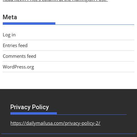
v
e
Meta
s
Log in
Entries feed
Comments feed
WordPress.org
Privacy Policy
https://dailymailusa.com/privacy-policy-2/