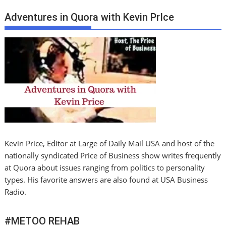
Adventures in Quora with Kevin PrIce
Kevin Price, Editor at Large of Daily Mail USA and host of the
nationally syndicated Price of Business show writes frequently
at Quora about issues ranging from politics to personality
types. His favorite answers are also found at USA Business
Radio.
#METOO REHAB