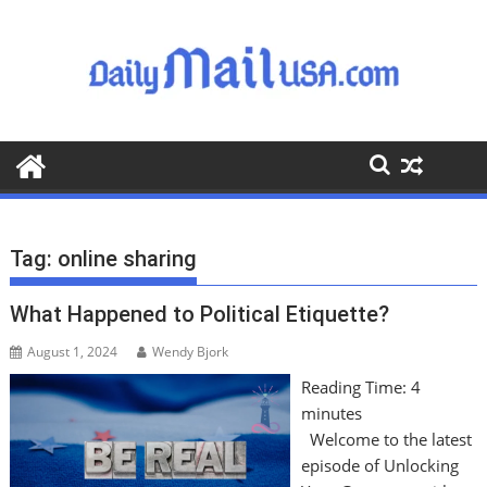
S
k
i
p
t
o
c
o
n
t
Tag:
online sharing
e
n
What Happened to Political Etiquette?
t
August 1, 2024
Wendy Bjork
Reading Time:
4
minutes
Welcome to the latest
episode of Unlocking