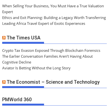
When Selling Your Business, You Must Have a True Valuation
Expert
Ethics and Exit Planning: Building a Legacy Worth Transferring
Leading Africa Travel Expert of Exotic Experiences
The Times USA
Crypto Tax Evasion Exposed Through Blockchain Forensics
The Earlier Conversation Families Aren’t Having About
Cognitive Decline
Aviator Is Betting Without the Long Story
The Economist – Science and Technology
PMWorld 360