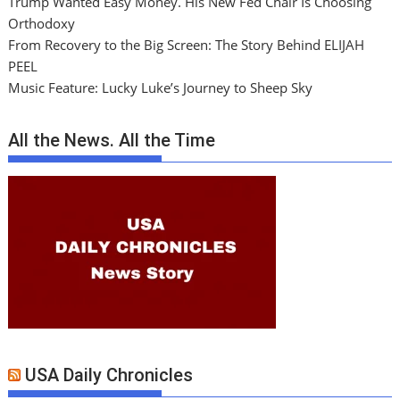
Trump Wanted Easy Money. His New Fed Chair Is Choosing
Orthodoxy
From Recovery to the Big Screen: The Story Behind ELIJAH
PEEL
Music Feature: Lucky Luke’s Journey to Sheep Sky
All the News. All the Time
USA Daily Chronicles