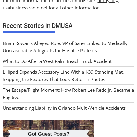
for more information on articles on this site.
bmuyco@
usabusinessradio.net
for all other information.
Recent Stories in DMUSA
Brian Rowan’s Alleged Role: VP of Sales Linked to Medically
Unreasonable Allografts for Hospice Patients
What to Do After a West Palm Beach Truck Accident
Lillipad Expands Accessory Line With a $39 Standing Mat,
Skipping the Features That Look Better in Photos
The Escape/Flight Moment: How Robert Lee Redd Jr. Became a
Fugitive
Understanding Liability in Orlando Multi-Vehicle Accidents