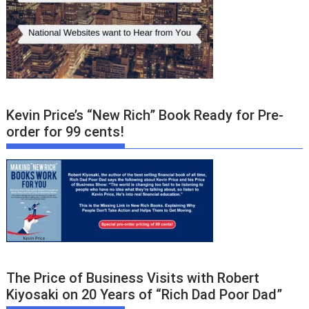
Kevin Price’s “New Rich” Book Ready for Pre-
order for 99 cents!
The Price of Business Visits with Robert
Kiyosaki on 20 Years of “Rich Dad Poor Dad”