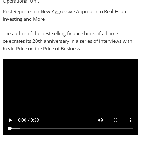
Operational Unit
Post Reporter on New Aggressive Approach to Real Estate
Investing and More
The author of the best selling finance book of all time
celebrates its 20th anniversary in a series of interviews with
Kevin Price on the Price of Business.