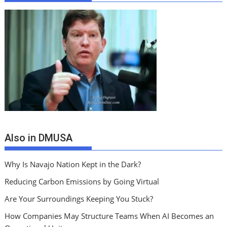
Also in DMUSA
Why Is Navajo Nation Kept in the Dark?
Reducing Carbon Emissions by Going Virtual
Are Your Surroundings Keeping You Stuck?
How Companies May Structure Teams When AI Becomes an