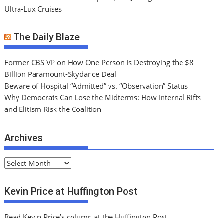
Ultra-Lux Cruises
The Daily Blaze
Former CBS VP on How One Person Is Destroying the $8
Billion Paramount-Skydance Deal
Beware of Hospital “Admitted” vs. “Observation” Status
Why Democrats Can Lose the Midterms: How Internal Rifts
and Elitism Risk the Coalition
Archives
A
r
c
Kevin Price at Huffington Post
h
i
Read Kevin Price’s column at the Huffington Post.