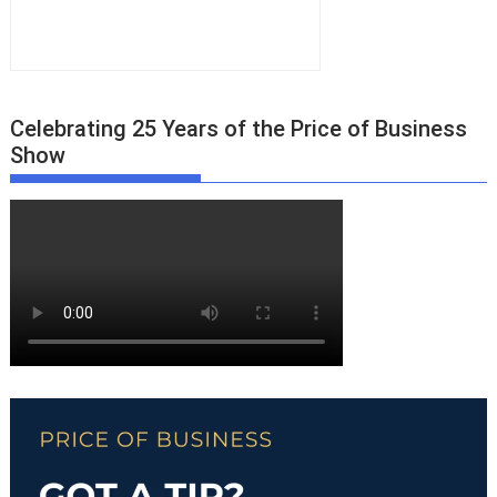
Celebrating 25 Years of the Price of Business
Show