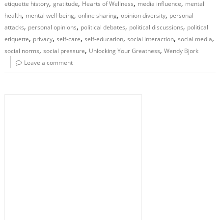
,
,
,
,
etiquette history
gratitude
Hearts of Wellness
media influence
mental
,
,
,
,
health
mental well-being
online sharing
opinion diversity
personal
,
,
,
,
attacks
personal opinions
political debates
political discussions
political
,
,
,
,
,
,
etiquette
privacy
self-care
self-education
social interaction
social media
,
,
,
social norms
social pressure
Unlocking Your Greatness
Wendy Bjork
Leave a comment