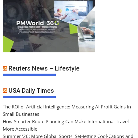
Reuters News – Lifestyle
USA Daily Times
The ROI of Artificial Intelligence: Measuring AI Profit Gains in
Small Businesses
How Smarter Route Planning Can Make International Travel
More Accessible
Summer ’26: More Global Sports, Set-Jetting Cool-Cations and