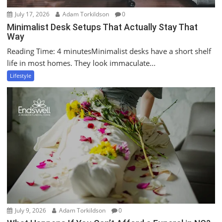
July 17, 2026
Adam Torkildson
0
Minimalist Desk Setups That Actually Stay That
Way
Reading Time: 4 minutesMinimalist desks have a short shelf
life in most homes. They look immaculate...
Lifestyle
July 9, 2026
Adam Torkildson
0