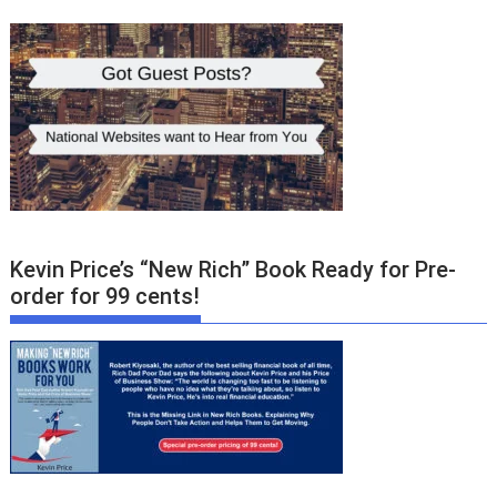
Kevin Price’s “New Rich” Book Ready for Pre-
order for 99 cents!