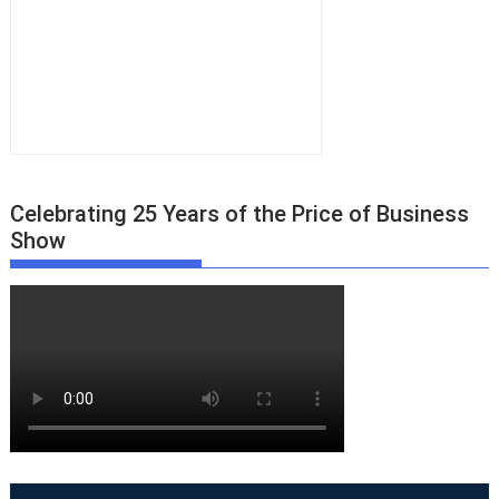
Celebrating 25 Years of the Price of Business
Show