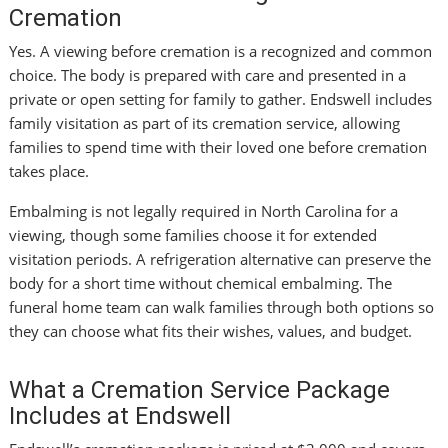
Cremation
Yes. A viewing before cremation is a recognized and common
choice. The body is prepared with care and presented in a
private or open setting for family to gather. Endswell includes
family visitation as part of its cremation service, allowing
families to spend time with their loved one before cremation
takes place.
Embalming is not legally required in North Carolina for a
viewing, though some families choose it for extended
visitation periods. A refrigeration alternative can preserve the
body for a short time without chemical embalming. The
funeral home team can walk families through both options so
they can choose what fits their wishes, values, and budget.
What a Cremation Service Package
Includes at Endswell