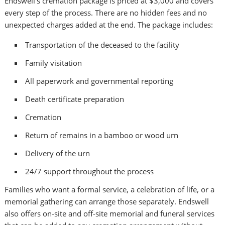
Endswell’s cremation package is priced at $3,000 and covers
every step of the process. There are no hidden fees and no
unexpected charges added at the end. The package includes:
Transportation of the deceased to the facility
Family visitation
All paperwork and governmental reporting
Death certificate preparation
Cremation
Return of remains in a bamboo or wood urn
Delivery of the urn
24/7 support throughout the process
Families who want a formal service, a celebration of life, or a
memorial gathering can arrange those separately. Endswell
also offers on-site and off-site memorial and funeral services