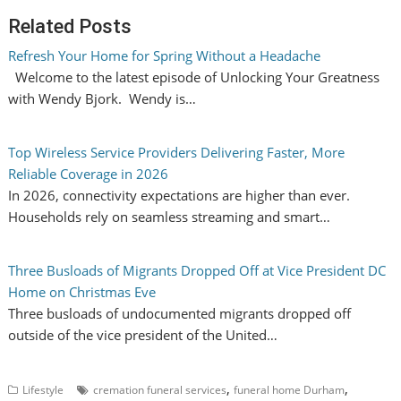
Related Posts
Refresh Your Home for Spring Without a Headache
Welcome to the latest episode of Unlocking Your Greatness
with Wendy Bjork. Wendy is…
Top Wireless Service Providers Delivering Faster, More
Reliable Coverage in 2026
In 2026, connectivity expectations are higher than ever.
Households rely on seamless streaming and smart…
Three Busloads of Migrants Dropped Off at Vice President DC
Home on Christmas Eve
Three busloads of undocumented migrants dropped off
outside of the vice president of the United…
,
,
Lifestyle
cremation funeral services
funeral home Durham