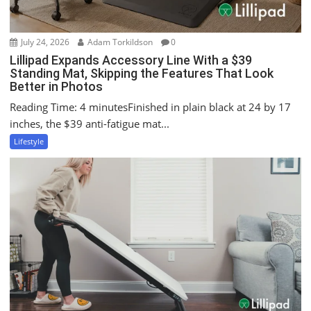
July 24, 2026
Adam Torkildson
0
Lillipad Expands Accessory Line With a $39
Standing Mat, Skipping the Features That Look
Better in Photos
Reading Time: 4 minutesFinished in plain black at 24 by 17
inches, the $39 anti-fatigue mat...
Lifestyle