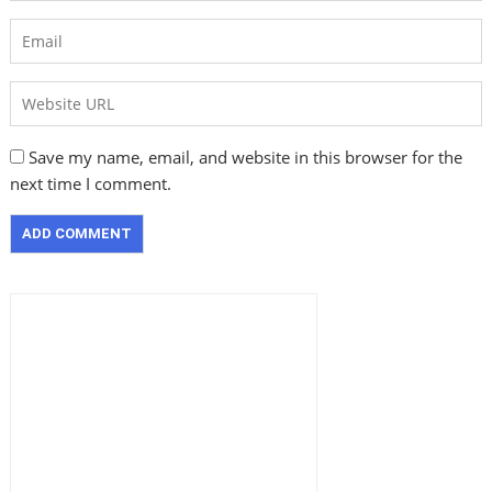
Save my name, email, and website in this browser for the
next time I comment.