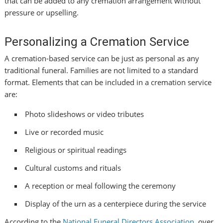
that can be added to any cremation arrangement without
pressure or upselling.
Personalizing a Cremation Service
A cremation-based service can be just as personal as any
traditional funeral. Families are not limited to a standard
format. Elements that can be included in a cremation service
are:
Photo slideshows or video tributes
Live or recorded music
Religious or spiritual readings
Cultural customs and rituals
A reception or meal following the ceremony
Display of the urn as a centerpiece during the service
According to the
National Funeral Directors Association
, over