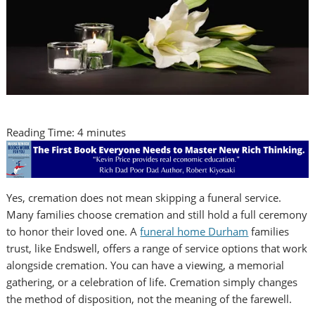
Reading Time:
4
minutes
Yes, cremation does not mean skipping a funeral service.
Many families choose cremation and still hold a full ceremony
to honor their loved one. A
funeral home Durham
families
trust, like Endswell, offers a range of service options that work
alongside cremation. You can have a viewing, a memorial
gathering, or a celebration of life. Cremation simply changes
the method of disposition, not the meaning of the farewell.