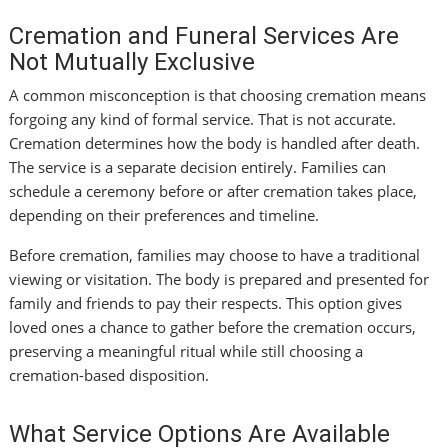
Cremation and Funeral Services Are
Not Mutually Exclusive
A common misconception is that choosing cremation means
forgoing any kind of formal service. That is not accurate.
Cremation determines how the body is handled after death.
The service is a separate decision entirely. Families can
schedule a ceremony before or after cremation takes place,
depending on their preferences and timeline.
Before cremation, families may choose to have a traditional
viewing or visitation. The body is prepared and presented for
family and friends to pay their respects. This option gives
loved ones a chance to gather before the cremation occurs,
preserving a meaningful ritual while still choosing a
cremation-based disposition.
What Service Options Are Available