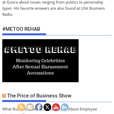
at Quora about issues ranging from politics to personality
types. His favorite answers are also found at USA Business
Radio.
#METOO REHAB
The Price of Business Show
What Business Owners Should Know About Employee