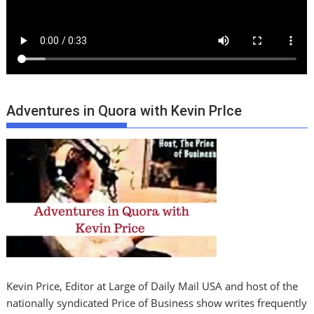
Adventures in Quora with Kevin PrIce
Kevin Price, Editor at Large of Daily Mail USA and host of the
nationally syndicated Price of Business show writes frequently