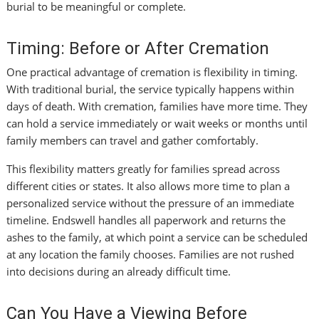
burial to be meaningful or complete.
Timing: Before or After Cremation
One practical advantage of cremation is flexibility in timing.
With traditional burial, the service typically happens within
days of death. With cremation, families have more time. They
can hold a service immediately or wait weeks or months until
family members can travel and gather comfortably.
This flexibility matters greatly for families spread across
different cities or states. It also allows more time to plan a
personalized service without the pressure of an immediate
timeline. Endswell handles all paperwork and returns the
ashes to the family, at which point a service can be scheduled
at any location the family chooses. Families are not rushed
into decisions during an already difficult time.
Can You Have a Viewing Before