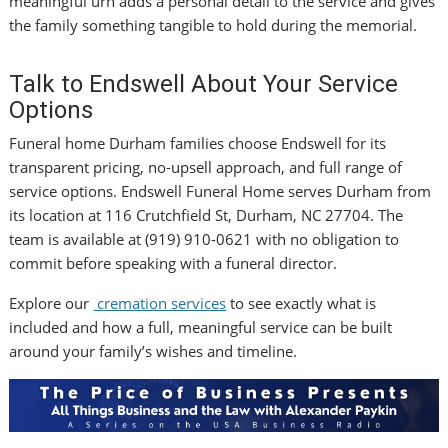
meaningful urn adds a personal detail to the service and gives
the family something tangible to hold during the memorial.
Talk to Endswell About Your Service
Options
Funeral home Durham families choose Endswell for its
transparent pricing, no-upsell approach, and full range of
service options. Endswell Funeral Home serves Durham from
its location at 116 Crutchfield St, Durham, NC 27704. The
team is available at (919) 910-0621 with no obligation to
commit before speaking with a funeral director.
Explore our
cremation services
to see exactly what is
included and how a full, meaningful service can be built
around your family’s wishes and timeline.