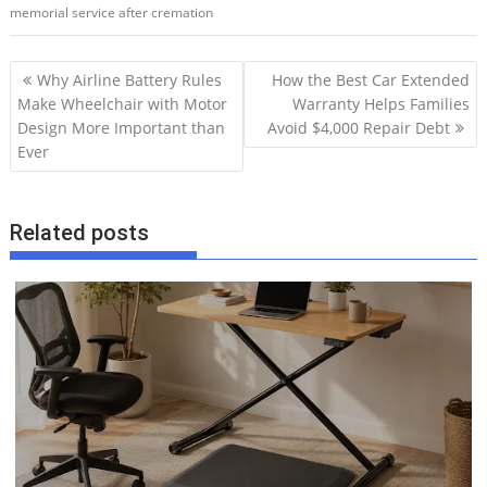
memorial service after cremation
P
Why Airline Battery Rules
How the Best Car Extended
o
Make Wheelchair with Motor
Warranty Helps Families
Design More Important than
Avoid $4,000 Repair Debt
s
Ever
t
n
a
Related posts
v
i
g
a
t
i
o
n