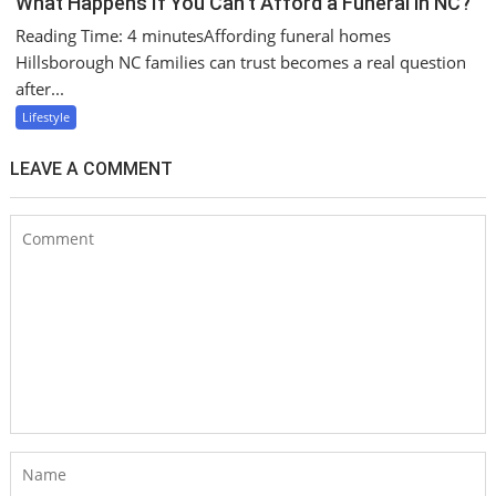
What Happens If You Can’t Afford a Funeral in NC?
Reading Time: 4 minutesAffording funeral homes
Hillsborough NC families can trust becomes a real question
after...
Lifestyle
LEAVE A COMMENT