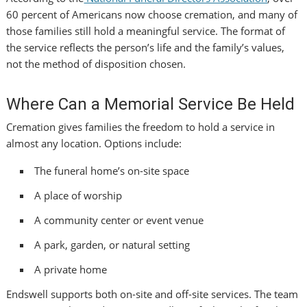
60 percent of Americans now choose cremation, and many of
those families still hold a meaningful service. The format of
the service reflects the person’s life and the family’s values,
not the method of disposition chosen.
Where Can a Memorial Service Be Held
Cremation gives families the freedom to hold a service in
almost any location. Options include:
The funeral home’s on-site space
A place of worship
A community center or event venue
A park, garden, or natural setting
A private home
Endswell supports both on-site and off-site services. The team