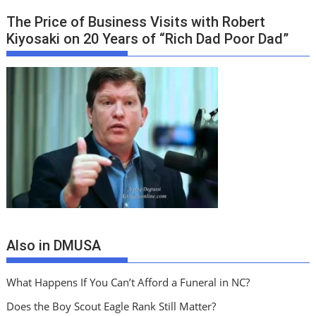
The Price of Business Visits with Robert
Kiyosaki on 20 Years of “Rich Dad Poor Dad”
Also in DMUSA
What Happens If You Can’t Afford a Funeral in NC?
Does the Boy Scout Eagle Rank Still Matter?