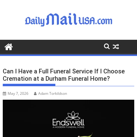
S
k
i
p
t
o
c
o
n
t
Can I Have a Full Funeral Service If I Choose
e
Cremation at a Durham Funeral Home?
n
t
May 7, 2026
Adam Torkildson