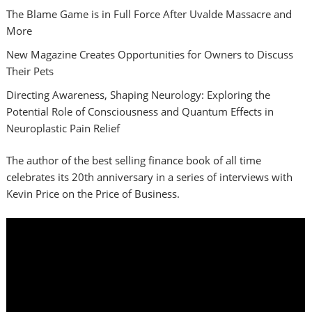
The Blame Game is in Full Force After Uvalde Massacre and
More
New Magazine Creates Opportunities for Owners to Discuss
Their Pets
Directing Awareness, Shaping Neurology: Exploring the
Potential Role of Consciousness and Quantum Effects in
Neuroplastic Pain Relief
The author of the best selling finance book of all time
celebrates its 20th anniversary in a series of interviews with
Kevin Price on the Price of Business.