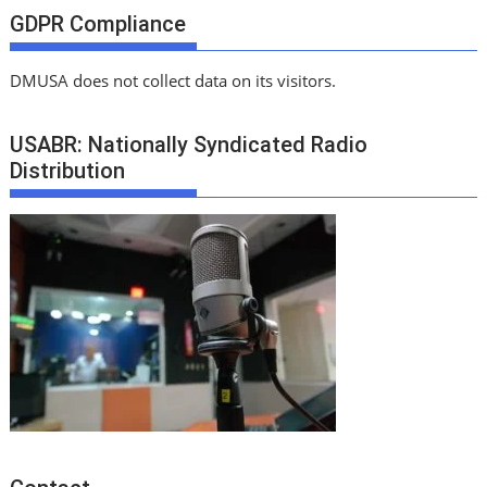
GDPR Compliance
DMUSA does not collect data on its visitors.
USABR: Nationally Syndicated Radio
Distribution