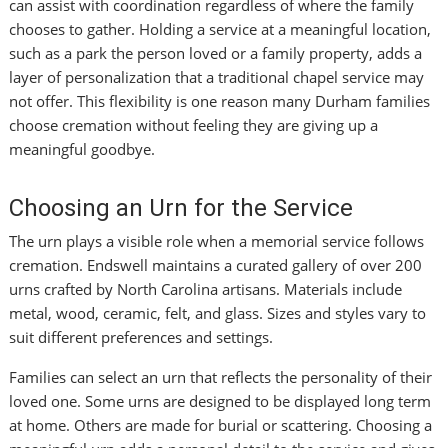
can assist with coordination regardless of where the family
chooses to gather. Holding a service at a meaningful location,
such as a park the person loved or a family property, adds a
layer of personalization that a traditional chapel service may
not offer. This flexibility is one reason many Durham families
choose cremation without feeling they are giving up a
meaningful goodbye.
Choosing an Urn for the Service
The urn plays a visible role when a memorial service follows
cremation. Endswell maintains a curated gallery of over 200
urns crafted by North Carolina artisans. Materials include
metal, wood, ceramic, felt, and glass. Sizes and styles vary to
suit different preferences and settings.
Families can select an urn that reflects the personality of their
loved one. Some urns are designed to be displayed long term
at home. Others are made for burial or scattering. Choosing a