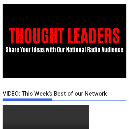
VIDEO: This Week’s Best of our Network