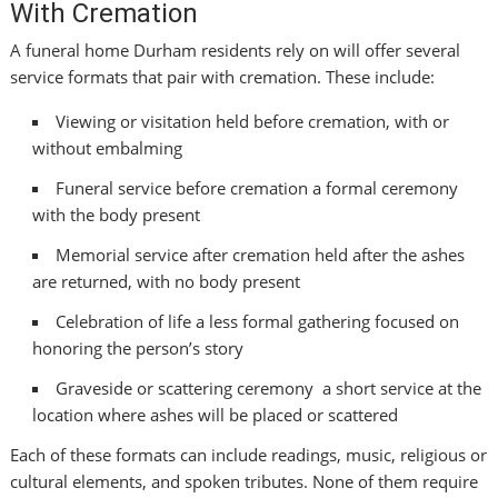
With Cremation
A funeral home Durham residents rely on will offer several
service formats that pair with cremation. These include:
Viewing or visitation held before cremation, with or
without embalming
Funeral service before cremation a formal ceremony
with the body present
Memorial service after cremation held after the ashes
are returned, with no body present
Celebration of life a less formal gathering focused on
honoring the person’s story
Graveside or scattering ceremony a short service at the
location where ashes will be placed or scattered
Each of these formats can include readings, music, religious or
cultural elements, and spoken tributes. None of them require