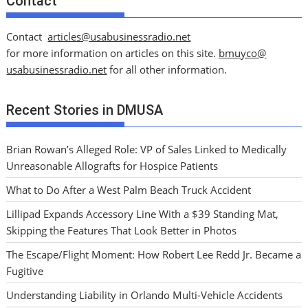
Contact
Contact
articles@usabusinessradio.net
for more information on articles on this site.
bmuyco@
usabusinessradio.net
for all other information.
Recent Stories in DMUSA
Brian Rowan’s Alleged Role: VP of Sales Linked to Medically
Unreasonable Allografts for Hospice Patients
What to Do After a West Palm Beach Truck Accident
Lillipad Expands Accessory Line With a $39 Standing Mat,
Skipping the Features That Look Better in Photos
The Escape/Flight Moment: How Robert Lee Redd Jr. Became a
Fugitive
Understanding Liability in Orlando Multi-Vehicle Accidents