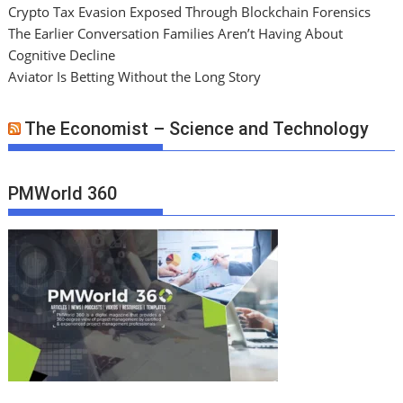
Crypto Tax Evasion Exposed Through Blockchain Forensics
The Earlier Conversation Families Aren’t Having About
Cognitive Decline
Aviator Is Betting Without the Long Story
The Economist – Science and Technology
PMWorld 360