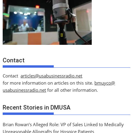
Contact
Contact
articles@usabusinessradio.net
for more information on articles on this site.
bmuyco@
usabusinessradio.net
for all other information.
Recent Stories in DMUSA
Brian Rowan’s Alleged Role: VP of Sales Linked to Medically
Unreasonable Allografts for Hospice Patients