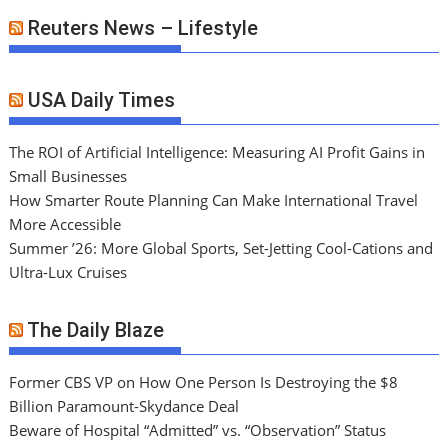
Reuters News – Lifestyle
USA Daily Times
The ROI of Artificial Intelligence: Measuring AI Profit Gains in
Small Businesses
How Smarter Route Planning Can Make International Travel
More Accessible
Summer ’26: More Global Sports, Set-Jetting Cool-Cations and
Ultra-Lux Cruises
The Daily Blaze
Former CBS VP on How One Person Is Destroying the $8
Billion Paramount-Skydance Deal
Beware of Hospital “Admitted” vs. “Observation” Status