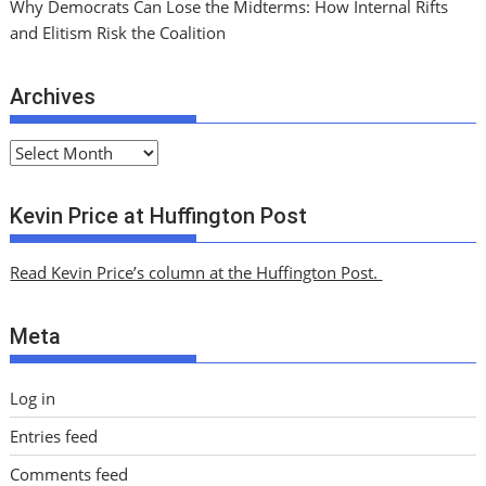
Why Democrats Can Lose the Midterms: How Internal Rifts
and Elitism Risk the Coalition
Archives
A
r
c
Kevin Price at Huffington Post
h
i
Read Kevin Price’s column at the Huffington Post.
v
e
Meta
s
Log in
Entries feed
Comments feed