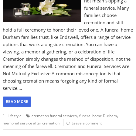
not mean skipping a
funeral service. Many
families choose
cremation and still
hold a full ceremony to honor their loved one. A funeral home
Durham families trust, like Endswell, offers a range of service
options that work alongside cremation. You can have a
viewing, a memorial gathering, or a celebration of life.
Cremation simply changes the method of disposition, not the
meaning of the farewell. Cremation and Funeral Services Are
Not Mutually Exclusive A common misconception is that
choosing cremation means forgoing any kind of formal
service.…
READ MORE
,
,
Lifestyle
cremation funeral services
funeral home Durham
memorial service after cremation
Leave a comment