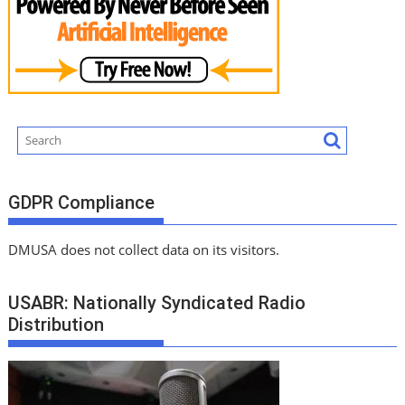
GDPR Compliance
DMUSA does not collect data on its visitors.
USABR: Nationally Syndicated Radio
Distribution