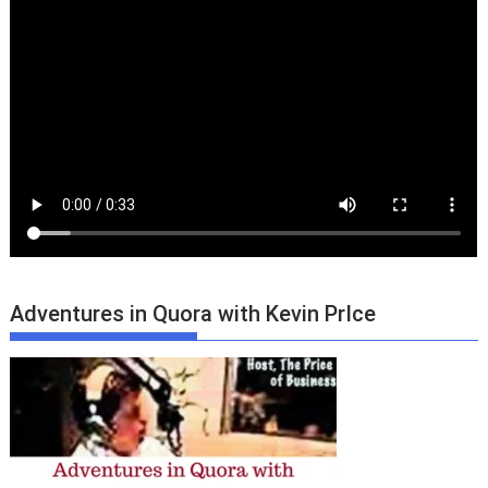
Adventures in Quora with Kevin PrIce