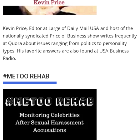
Kevin Price, Editor at Large of Daily Mail USA and host of the
nationally syndicated Price of Business show writes frequently
at Quora about issues ranging from politics to personality
types. His favorite answers are also found at USA Business
Radio.
#METOO REHAB