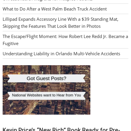
What to Do After a West Palm Beach Truck Accident
Lillipad Expands Accessory Line With a $39 Standing Mat,
Skipping the Features That Look Better in Photos
The Escape/Flight Moment: How Robert Lee Redd Jr. Became a
Fugitive
Understanding Liability in Orlando Multi-Vehicle Accidents
Kevin Price’s “New Rich” Book Ready for Pre-