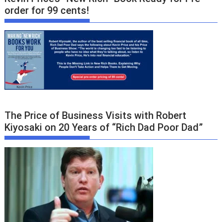
order for 99 cents!
The Price of Business Visits with Robert
Kiyosaki on 20 Years of “Rich Dad Poor Dad”