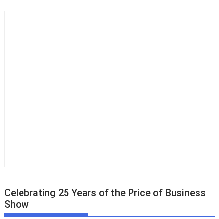
Celebrating 25 Years of the Price of Business
Show