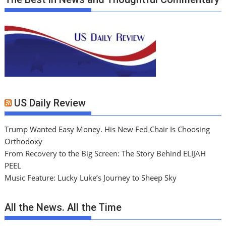
US Daily Review
Trump Wanted Easy Money. His New Fed Chair Is Choosing
Orthodoxy
From Recovery to the Big Screen: The Story Behind ELIJAH
PEEL
Music Feature: Lucky Luke’s Journey to Sheep Sky
All the News. All the Time