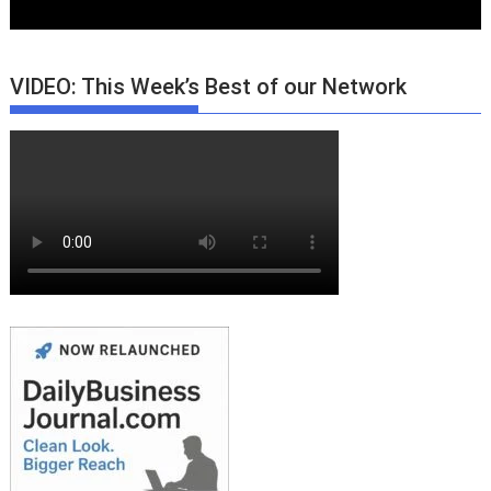
VIDEO: This Week’s Best of our Network