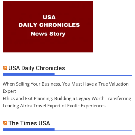
USA Daily Chronicles
When Selling Your Business, You Must Have a True Valuation
Expert
Ethics and Exit Planning: Building a Legacy Worth Transferring
Leading Africa Travel Expert of Exotic Experiences
The Times USA