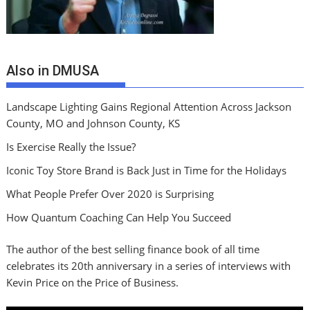
Also in DMUSA
Landscape Lighting Gains Regional Attention Across Jackson
County, MO and Johnson County, KS
Is Exercise Really the Issue?
Iconic Toy Store Brand is Back Just in Time for the Holidays
What People Prefer Over 2020 is Surprising
How Quantum Coaching Can Help You Succeed
The author of the best selling finance book of all time
celebrates its 20th anniversary in a series of interviews with
Kevin Price on the Price of Business.