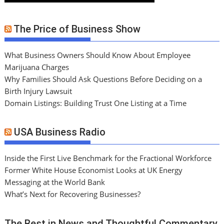
The Price of Business Show
What Business Owners Should Know About Employee
Marijuana Charges
Why Families Should Ask Questions Before Deciding on a
Birth Injury Lawsuit
Domain Listings: Building Trust One Listing at a Time
USA Business Radio
Inside the First Live Benchmark for the Fractional Workforce
Former White House Economist Looks at UK Energy
Messaging at the World Bank
What’s Next for Recovering Businesses?
The Best in News and Thoughtful Commentary