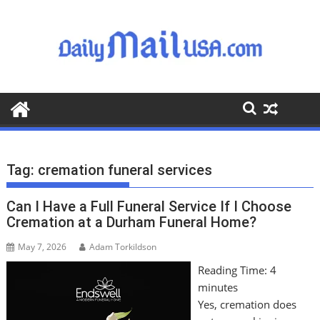
S
k
i
p
t
o
c
o
n
t
Tag:
cremation funeral services
e
n
Can I Have a Full Funeral Service If I Choose
t
Cremation at a Durham Funeral Home?
May 7, 2026
Adam Torkildson
Reading Time:
4
minutes
Yes, cremation does