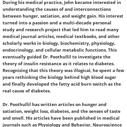
During his medical practice, John became interested in
understanding the causes of and interconnections
between hunger, satiation, and weight gain. His interest
turned into a passion and a multi-decade personal
study and research project that led him to read many
medical journal articles, medical textbooks, and other
scholarly works in biology, biochemistry, physiology,
endocrinology, and cellular metabolic functions. This
eventually guided Dr. Poothullil to investigate the
theory of insulin resistance as it relates to diabetes.
Recognizing that this theory was illogical, he spent a few
years rethinking the biology behind high blood sugar
and finally developed the fatty acid burn switch as the
real cause of diabetes.
Dr. Poothullil has written articles on hunger and
satiation, weight loss, diabetes, and the senses of taste
and smell. His articles have been published in medical
journals such as Physiology and Behavior, Neuroscience