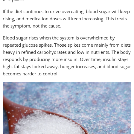
If the diet continues to drive overeating, blood sugar will keep
rising, and medication doses will keep increasing. This treats
the symptom, not the cause.
Blood sugar rises when the system is overwhelmed by
repeated glucose spikes. Those spikes come mainly from diets
heavy in refined carbohydrates and low in nutrients. The body
responds by producing more insulin. Over time, insulin stays
high, fat stays locked away, hunger increases, and blood sugar
becomes harder to control.