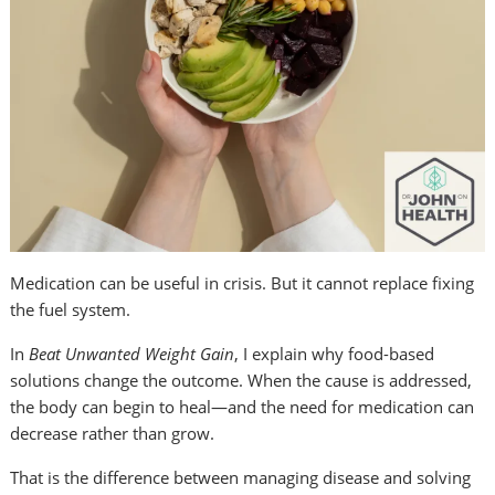
Medication can be useful in crisis. But it cannot replace fixing
the fuel system.
In
Beat Unwanted Weight Gain
, I explain why food-based
solutions change the outcome. When the cause is addressed,
the body can begin to heal—and the need for medication can
decrease rather than grow.
That is the difference between managing disease and solving