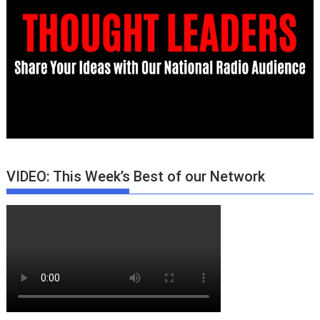
VIDEO: This Week’s Best of our Network