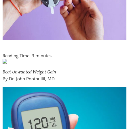
Reading Time:
3
minutes
Beat Unwanted Weight Gain
By Dr. John Poothullil, MD