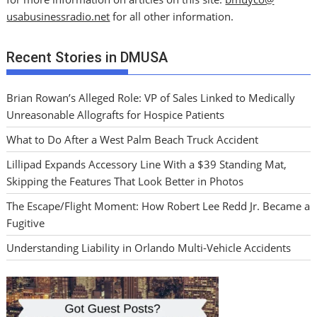
usabusinessradio.net
for all other information.
Recent Stories in DMUSA
Brian Rowan’s Alleged Role: VP of Sales Linked to Medically
Unreasonable Allografts for Hospice Patients
What to Do After a West Palm Beach Truck Accident
Lillipad Expands Accessory Line With a $39 Standing Mat,
Skipping the Features That Look Better in Photos
The Escape/Flight Moment: How Robert Lee Redd Jr. Became a
Fugitive
Understanding Liability in Orlando Multi-Vehicle Accidents