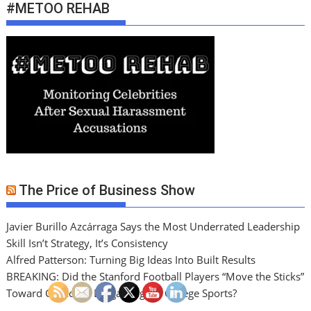
#METOO REHAB
The Price of Business Show
Javier Burillo Azcárraga Says the Most Underrated Leadership
Skill Isn’t Strategy, It’s Consistency
Alfred Patterson: Turning Big Ideas Into Built Results
BREAKING: Did the Stanford Football Players “Move the Sticks”
Toward Collective Bargaining for College Sports?