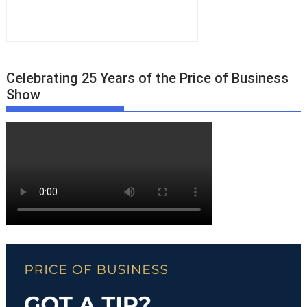
Celebrating 25 Years of the Price of Business
Show