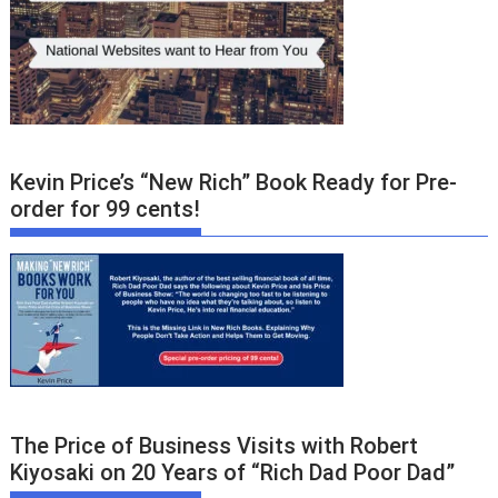
Kevin Price’s “New Rich” Book Ready for Pre-
order for 99 cents!
The Price of Business Visits with Robert
Kiyosaki on 20 Years of “Rich Dad Poor Dad”