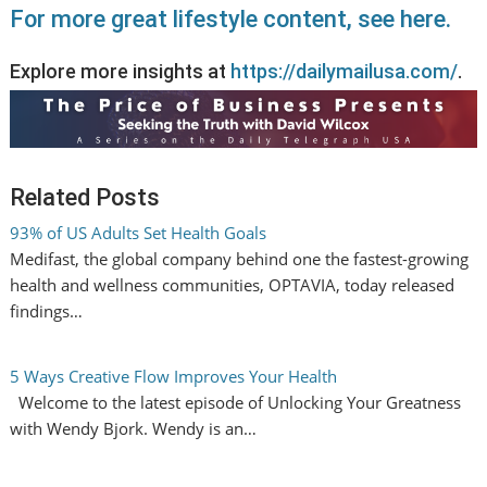
For more great lifestyle content, see here.
Explore more insights at
https://dailymailusa.com/
.
Related Posts
93% of US Adults Set Health Goals
Medifast, the global company behind one the fastest-growing
health and wellness communities, OPTAVIA, today released
findings…
5 Ways Creative Flow Improves Your Health
Welcome to the latest episode of Unlocking Your Greatness
with Wendy Bjork. Wendy is an…