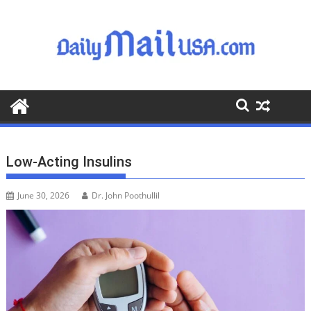
S
k
i
p
t
o
c
o
n
t
Low-Acting Insulins
e
n
June 30, 2026
Dr. John Poothullil
t