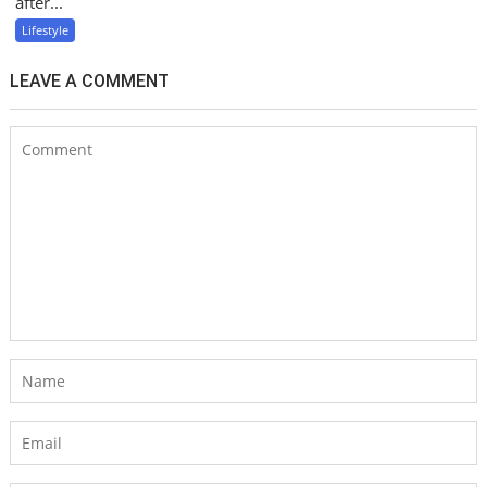
after...
Lifestyle
LEAVE A COMMENT