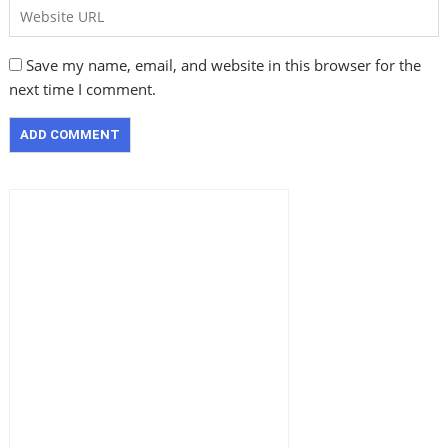
Save my name, email, and website in this browser for the
next time I comment.