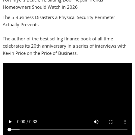
Homeowners Should Watch in 2026
The 5 Business Disasters a Physical Security Perimeter
Actually Prevents
The author of the best selling finance book of all time
celebrates its 20th anniversary in a series of interviews with
Kevin Price on the Price of Business.