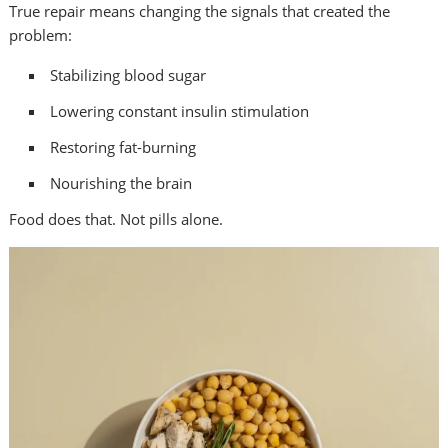
True repair means changing the signals that created the
problem:
Stabilizing blood sugar
Lowering constant insulin stimulation
Restoring fat-burning
Nourishing the brain
Food does that. Not pills alone.