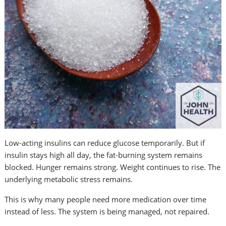
Low-acting insulins can reduce glucose temporarily. But if
insulin stays high all day, the fat-burning system remains
blocked. Hunger remains strong. Weight continues to rise. The
underlying metabolic stress remains.
This is why many people need more medication over time
instead of less. The system is being managed, not repaired.