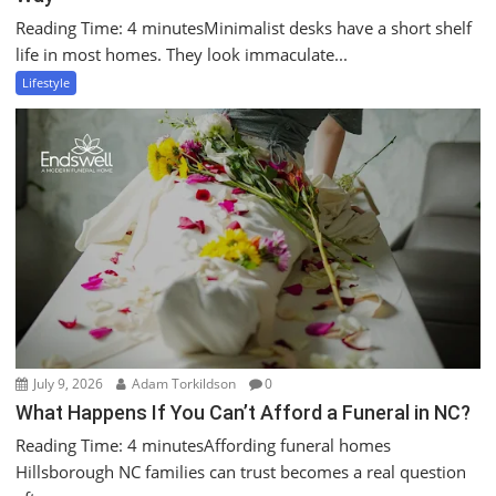
Reading Time: 4 minutesMinimalist desks have a short shelf
life in most homes. They look immaculate...
Lifestyle
July 9, 2026
Adam Torkildson
0
What Happens If You Can’t Afford a Funeral in NC?
Reading Time: 4 minutesAffording funeral homes
Hillsborough NC families can trust becomes a real question