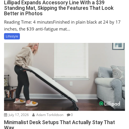
Lillipad Expands Accessory Line With a $39
Standing Mat, Skipping the Features That Look
Better in Photos
Reading Time: 4 minutesFinished in plain black at 24 by 17
inches, the $39 anti-fatigue mat...
Lifestyle
July 17, 2026
Adam Torkildson
0
Minimalist Desk Setups That Actually Stay That
Way