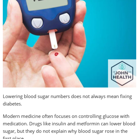
Lowering blood sugar numbers does not always mean fixing
diabetes.
Modern medicine often focuses on controlling glucose with
medication. Drugs like insulin and metformin can lower blood
sugar, but they do not explain why blood sugar rose in the
first place.