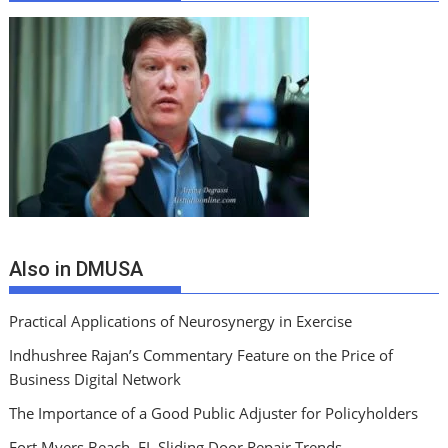
Also in DMUSA
Practical Applications of Neurosynergy in Exercise
Indhushree Rajan’s Commentary Feature on the Price of
Business Digital Network
The Importance of a Good Public Adjuster for Policyholders
Fort Myers Beach, FL Sliding Door Repair Trends