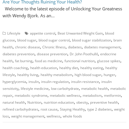
Are Your Thoughts Ruining Your Health?
Welcome to the latest episode of Unlocking Your Greatness
with Wendy Bjork. As an…
,
,
Lifestyle
appetite control
Beat Unwanted Weight Gain
blood
,
,
,
,
glucose
blood sugar
blood sugar control
blood sugar stabilization
brain
,
,
,
,
,
health
chronic disease
Chronic Illness
diabetes
diabetes management
,
,
,
diabetes prevention
disease prevention
Dr. John Poothullil
endocrine
,
,
,
,
,
health
fat burning
food as medicine
functional nutrition
glucose spikes
,
,
,
,
health coaching
health education
healthy diet
healthy eating
healthy
,
,
,
,
,
lifestyle
healthy living
healthy metabolism
high blood sugar
hunger
,
,
,
,
hyperglycemia
insulin
insulin regulation
insulin resistance
insulin
,
,
,
,
sensitivity
lifestyle medicine
low carbohydrate
metabolic health
metabolic
,
,
,
,
,
repair
metabolic syndrome
metabolic wellness
metabolism
metformin
,
,
,
,
,
natural health
Nutrition
nutrition education
obesity
preventive health
,
,
,
,
refined carbohydrates
root cause
Staying Healthy
type 2 diabetes
weight
,
,
,
loss
weight management
wellness
whole foods