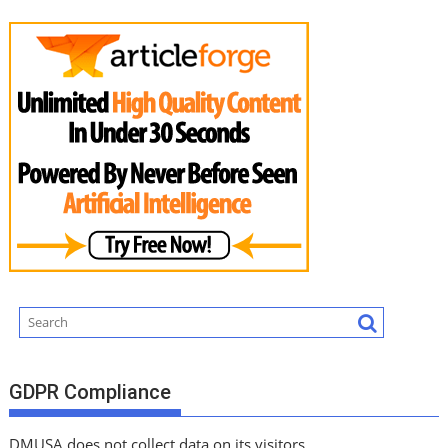
GDPR Compliance
DMUSA does not collect data on its visitors.