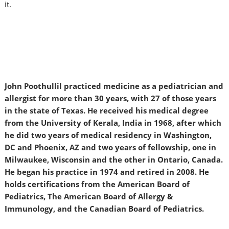
it.
John Poothullil practiced medicine as a pediatrician and
allergist for more than 30 years, with 27 of those years
in the state of Texas. He received his medical degree
from the University of Kerala, India in 1968, after which
he did two years of medical residency in Washington,
DC and Phoenix, AZ and two years of fellowship, one in
Milwaukee, Wisconsin and the other in Ontario, Canada.
He began his practice in 1974 and retired in 2008. He
holds certifications from the American Board of
Pediatrics, The American Board of Allergy &
Immunology, and the Canadian Board of Pediatrics.