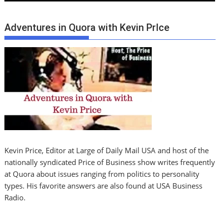
Adventures in Quora with Kevin PrIce
Kevin Price, Editor at Large of Daily Mail USA and host of the
nationally syndicated Price of Business show writes frequently
at Quora about issues ranging from politics to personality
types. His favorite answers are also found at USA Business
Radio.