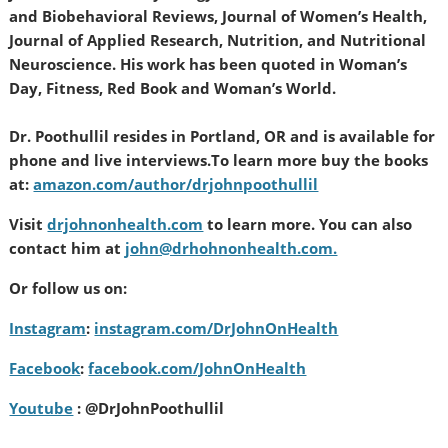
and Biobehavioral Reviews, Journal of Women’s Health,
Journal of Applied Research, Nutrition, and Nutritional
Neuroscience. His work has been quoted in Woman’s
Day, Fitness, Red Book and Woman’s World.
Dr. Poothullil resides in Portland, OR and is available for
phone and live interviews.
To learn more buy the books
at:
amazon.com/author/drjohnpoothullil
Visit
drjohnonhealth.com
to learn more. You can also
contact him at
john@drhohnonhealth.com.
Or follow us on:
Instagram
:
instagram.com/DrJohnOnHealth
Facebook
:
facebook.com/JohnOnHealth
Youtube
: @DrJohnPoothullil