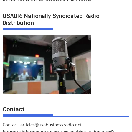
USABR: Nationally Syndicated Radio
Distribution
Contact
Contact
articles@usabusinessradio.net
for more information on articles on this site.
bmuyco@