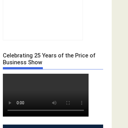
Celebrating 25 Years of the Price of
Business Show