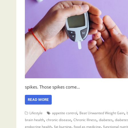
spikes. Those spikes come…
READ MORE
,
,
Lifestyle
appetite control
Beat Unwanted Weight Gain
,
,
,
,
brain health
chronic disease
Chronic Illness
diabetes
diabet
,
,
,
endocrine health
fat burning
food as medicine
functional nutri