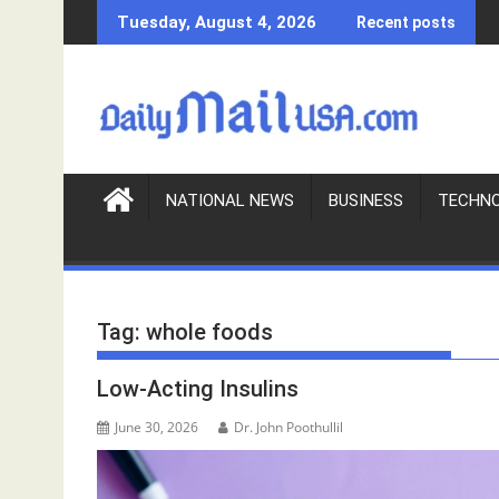
S
Tuesday, August 4, 2026
Recent posts
k
i
p
t
o
c
o
NATIONAL NEWS
BUSINESS
TECHN
n
t
e
n
Tag:
whole foods
t
Low-Acting Insulins
June 30, 2026
Dr. John Poothullil