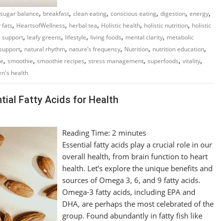
,
,
,
,
,
,
 sugar balance
breakfast
clean eating
conscious eating
digestion
energy
,
,
,
,
,
 fats
HeartsofWellness
herbal tea
Holistic health
holistic nutrition
holistic
,
,
,
,
,
 support
leafy greens
lifestyle
living foods
mental clarity
metabolic
,
,
,
,
,
support
natural rhythm
nature’s frequency
Nutrition
nutrition education
,
,
,
,
,
,
re
smoothie
smoothie recipes
stress management
superfoods
vitality
n's health
ial Fatty Acids for Health
Reading Time:
2
minutes
Essential fatty acids play a crucial role in our
overall health, from brain function to heart
health. Let’s explore the unique benefits and
sources of Omega 3, 6, and 9 fatty acids.
Omega-3 fatty acids, including EPA and
DHA, are perhaps the most celebrated of the
group. Found abundantly in fatty fish like