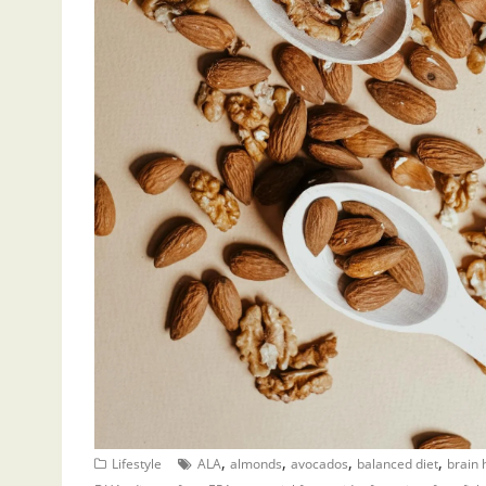
,
,
,
,
Lifestyle
ALA
almonds
avocados
balanced diet
brain 