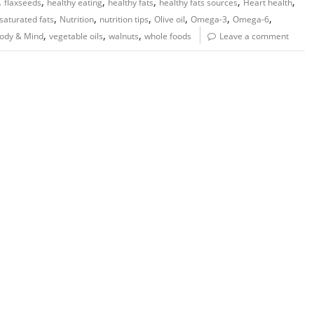
,
,
,
,
,
,
flaxseeds
healthy eating
healthy fats
healthy fats sources
Heart health
,
,
,
,
,
,
aturated fats
Nutrition
nutrition tips
Olive oil
Omega-3
Omega-6
,
,
,
Body & Mind
vegetable oils
walnuts
whole foods
Leave a comment