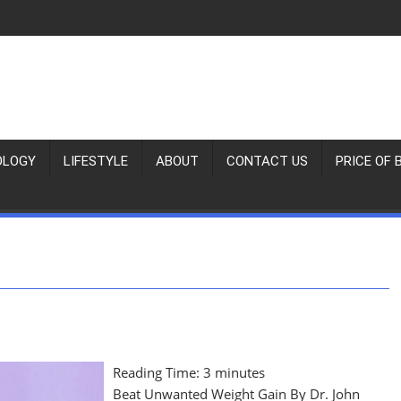
OLOGY
LIFESTYLE
ABOUT
CONTACT US
PRICE OF 
Reading Time:
3
minutes
Beat Unwanted Weight Gain By Dr. John