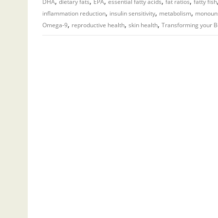
,
,
,
,
,
DHA
dietary fats
EPA
essential fatty acids
fat ratios
fatty fish
,
,
,
inflammation reduction
insulin sensitivity
metabolism
monouns
,
,
,
Omega-9
reproductive health
skin health
Transforming your 