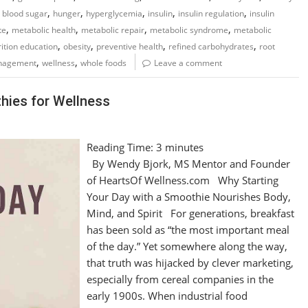
,
,
,
,
,
 blood sugar
hunger
hyperglycemia
insulin
insulin regulation
insulin
,
,
,
,
te
metabolic health
metabolic repair
metabolic syndrome
metabolic
,
,
,
,
rition education
obesity
preventive health
refined carbohydrates
root
,
,
nagement
wellness
whole foods
Leave a comment
hies for Wellness
Reading Time:
3
minutes
By Wendy Bjork, MS Mentor and Founder
of HeartsOf Wellness.com Why Starting
Your Day with a Smoothie Nourishes Body,
Mind, and Spirit For generations, breakfast
has been sold as “the most important meal
of the day.” Yet somewhere along the way,
that truth was hijacked by clever marketing,
especially from cereal companies in the
early 1900s. When industrial food