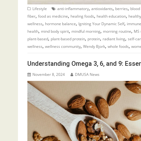
,
,
,
Lifestyle
anti-inflammatory
antioxidants
berries
blood
,
,
,
,
fiber
food as medicine
healing foods
health education
healthy
,
,
,
wellness
hormone balance
Igniting Your Dynamic Self
immune
,
,
,
,
health
mind body spirit
mindful morning
morning routine
MS 
,
,
,
,
plant-based
plant-based protein
protein
radiant living
self-ca
,
,
,
,
wellness
wellness community
Wendy Bjork
whole foods
wome
Understanding Omega 3, 6, and 9: Essent
November 8, 2024
DMUSA News