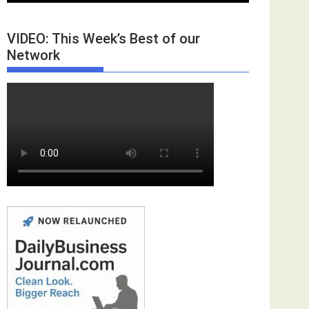
VIDEO: This Week’s Best of our
Network