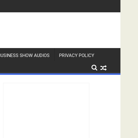
BUSINESS SHOW AUDIOS
PRIVACY POLICY