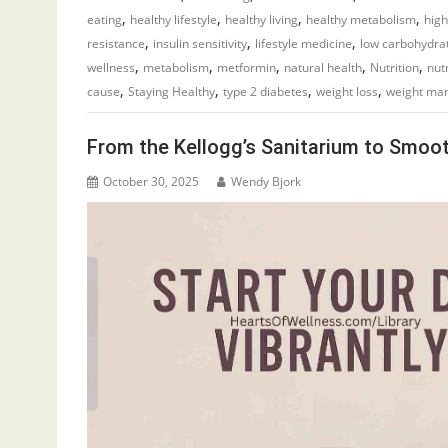
,
,
,
,
eating
healthy lifestyle
healthy living
healthy metabolism
high
,
,
,
resistance
insulin sensitivity
lifestyle medicine
low carbohydra
,
,
,
,
,
wellness
metabolism
metformin
natural health
Nutrition
nut
,
,
,
,
cause
Staying Healthy
type 2 diabetes
weight loss
weight ma
From the Kellogg’s Sanitarium to Smoot
October 30, 2025
Wendy Bjork