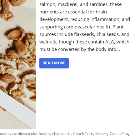
salmon, mackerel, and sardines, these
nutrients are essential for brain
development, reducing inflammation, and
supporting cardiovascular health. Plant
sources include flaxseeds, chia seeds, and
walnuts, though these contain ALA, which
must be converted by the body into…
READ MORE
,
,
,
,
,
health
cardiovascular health
chia seeds
Coach Terry McIvor
Coach Zita