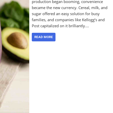
production began booming, convenience
became the new currency. Cereal, milk, and
sugar offered an easy solution for busy
families, and companies like Kellogg’s and
Post capitalized on it brilliantly.…
READ MORE