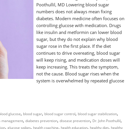
Poothullil, MD Lowering blood sugar
numbers does not always mean fixing
diabetes. Modern medicine often focuses on
controlling glucose with medication. Drugs
like insulin and metformin can lower blood
sugar, but they do not explain why blood
sugar rose in the first place. If the diet
continues to drive overeating, blood sugar
will keep rising, and medication doses will
keep increasing. This treats the symptom,
not the cause. Blood sugar rises when the
system is overwhelmed by repeated glucose
,
,
,
,
blood glucose
blood sugar
blood sugar control
blood sugar stabilization
,
,
,
,
es management
diabetes prevention
disease prevention
Dr. John Poothullil
,
,
,
,
,
tion
glucose spikes
health coaching
health education
healthy diet
healthy