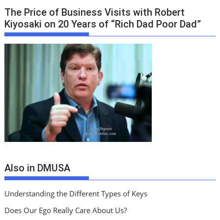
The Price of Business Visits with Robert
Kiyosaki on 20 Years of “Rich Dad Poor Dad”
Also in DMUSA
Understanding the Different Types of Keys
Does Our Ego Really Care About Us?