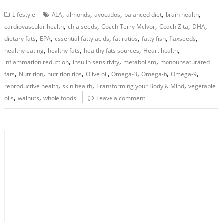
,
,
,
,
,
Lifestyle
ALA
almonds
avocados
balanced diet
brain health
,
,
,
,
,
cardiovascular health
chia seeds
Coach Terry McIvor
Coach Zita
DHA
,
,
,
,
,
,
dietary fats
EPA
essential fatty acids
fat ratios
fatty fish
flaxseeds
,
,
,
,
healthy eating
healthy fats
healthy fats sources
Heart health
,
,
,
inflammation reduction
insulin sensitivity
metabolism
monounsaturated
,
,
,
,
,
,
,
fats
Nutrition
nutrition tips
Olive oil
Omega-3
Omega-6
Omega-9
,
,
,
reproductive health
skin health
Transforming your Body & Mind
vegetable
,
,
oils
walnuts
whole foods
Leave a comment