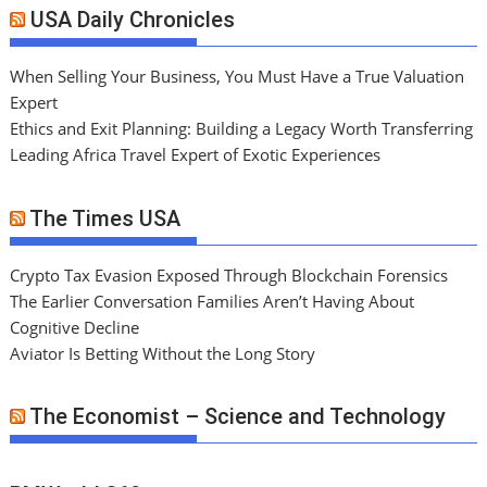
USA Daily Chronicles
When Selling Your Business, You Must Have a True Valuation
Expert
Ethics and Exit Planning: Building a Legacy Worth Transferring
Leading Africa Travel Expert of Exotic Experiences
The Times USA
Crypto Tax Evasion Exposed Through Blockchain Forensics
The Earlier Conversation Families Aren’t Having About
Cognitive Decline
Aviator Is Betting Without the Long Story
The Economist – Science and Technology