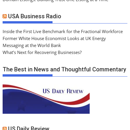
USA Business Radio
Inside the First Live Benchmark for the Fractional Workforce
Former White House Economist Looks at UK Energy
Messaging at the World Bank
What’s Next for Recovering Businesses?
The Best in News and Thoughtful Commentary
US Daily Review