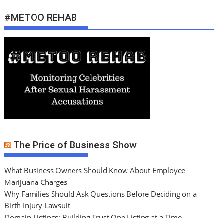
#METOO REHAB
The Price of Business Show
What Business Owners Should Know About Employee
Marijuana Charges
Why Families Should Ask Questions Before Deciding on a
Birth Injury Lawsuit
Domain Listings: Building Trust One Listing at a Time