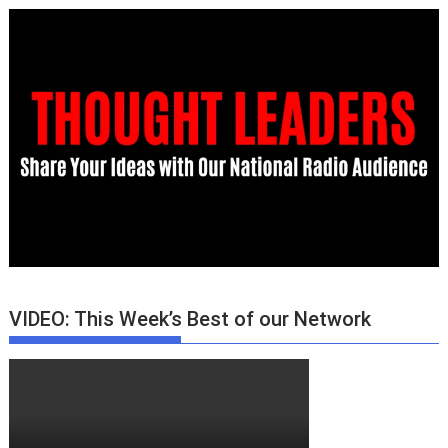
VIDEO: This Week’s Best of our Network