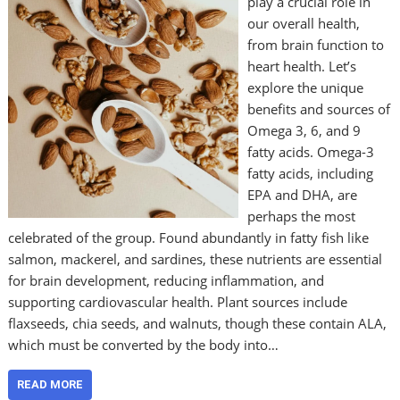
play a crucial role in
our overall health,
from brain function to
heart health. Let’s
explore the unique
benefits and sources of
Omega 3, 6, and 9
fatty acids. Omega-3
fatty acids, including
EPA and DHA, are
perhaps the most
celebrated of the group. Found abundantly in fatty fish like
salmon, mackerel, and sardines, these nutrients are essential
for brain development, reducing inflammation, and
supporting cardiovascular health. Plant sources include
flaxseeds, chia seeds, and walnuts, though these contain ALA,
which must be converted by the body into…
READ MORE