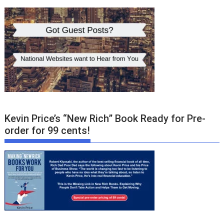
Kevin Price’s “New Rich” Book Ready for Pre-
order for 99 cents!