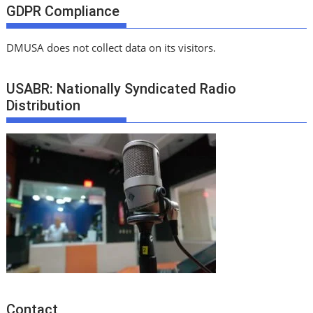
GDPR Compliance
DMUSA does not collect data on its visitors.
USABR: Nationally Syndicated Radio
Distribution
Contact