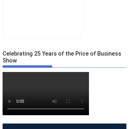
Celebrating 25 Years of the Price of Business
Show