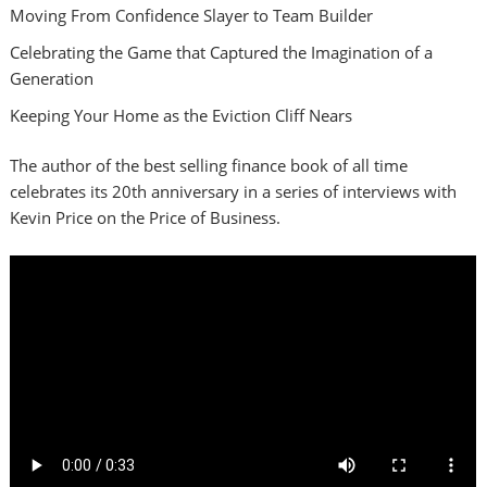
Moving From Confidence Slayer to Team Builder
Celebrating the Game that Captured the Imagination of a
Generation
Keeping Your Home as the Eviction Cliff Nears
The author of the best selling finance book of all time
celebrates its 20th anniversary in a series of interviews with
Kevin Price on the Price of Business.