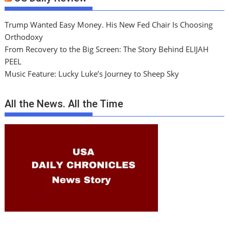
Trump Wanted Easy Money. His New Fed Chair Is Choosing
Orthodoxy
From Recovery to the Big Screen: The Story Behind ELIJAH
PEEL
Music Feature: Lucky Luke’s Journey to Sheep Sky
All the News. All the Time