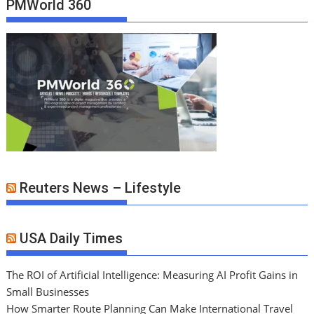
PMWorld 360
Reuters News – Lifestyle
USA Daily Times
The ROI of Artificial Intelligence: Measuring AI Profit Gains in
Small Businesses
How Smarter Route Planning Can Make International Travel