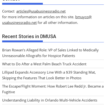
Contact
articles@usabusinessradio.net
for more information on articles on this site.
bmuyco@
usabusinessradio.net
for all other information.
Recent Stories in DMUSA
Brian Rowan’s Alleged Role: VP of Sales Linked to Medically
Unreasonable Allografts for Hospice Patients
What to Do After a West Palm Beach Truck Accident
Lillipad Expands Accessory Line With a $39 Standing Mat,
Skipping the Features That Look Better in Photos
The Escape/Flight Moment: How Robert Lee Redd Jr. Became a
Fugitive
Understanding Liability in Orlando Multi-Vehicle Accidents