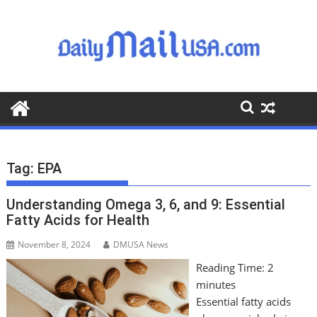
S
k
i
p
t
o
c
o
n
t
Tag:
EPA
e
n
Understanding Omega 3, 6, and 9: Essential
t
Fatty Acids for Health
November 8, 2024
DMUSA News
Reading Time:
2
minutes
Essential fatty acids