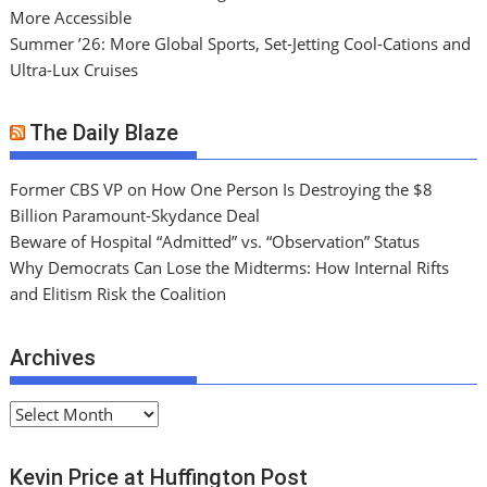
More Accessible
Summer ’26: More Global Sports, Set-Jetting Cool-Cations and
Ultra-Lux Cruises
The Daily Blaze
Former CBS VP on How One Person Is Destroying the $8
Billion Paramount-Skydance Deal
Beware of Hospital “Admitted” vs. “Observation” Status
Why Democrats Can Lose the Midterms: How Internal Rifts
and Elitism Risk the Coalition
Archives
A
r
c
Kevin Price at Huffington Post