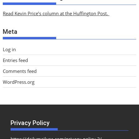
h
i
Read Kevin Price’s column at the Huffington Post.
v
e
Meta
s
Log in
Entries feed
Comments feed
WordPress.org
Privacy Policy