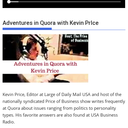
Adventures in Quora with Kevin PrIce
Kevin Price, Editor at Large of Daily Mail USA and host of the
nationally syndicated Price of Business show writes frequently
at Quora about issues ranging from politics to personality
types. His favorite answers are also found at USA Business
Radio.