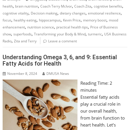
,
,
,
,
,
health
brain nutrition
Coach Terry McIvor
Coach Zita
cognitive benefits
,
,
,
,
cognitive vitality
Decision making
dietary changes
emotional resilience
,
,
,
,
,
focus
healthy eating
hippocampus
Kevin Price
memory boost
mood
,
,
,
enhancement
nutrition science
practical health tips
Price of Business
,
,
,
,
show
superfoods
Transforming your Body & Mind
turmeric
USA Business
,
Radio
Zita and Terry
Leave a comment
Understanding Omega 3, 6, and 9: Essential
Fatty Acids for Health
November 8, 2024
DMUSA News
Reading Time:
2
minutes
Essential fatty acids
play a crucial role in
our overall health,
from brain function to
heart health. Let’s