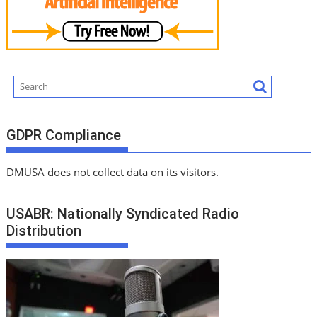
GDPR Compliance
DMUSA does not collect data on its visitors.
USABR: Nationally Syndicated Radio
Distribution