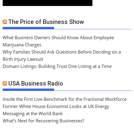
The Price of Business Show
What Business Owners Should Know About Employee
Marijuana Charges
Why Families Should Ask Questions Before Deciding on a
Birth Injury Lawsuit
Domain Listings: Building Trust One Listing at a Time
USA Business Radio
Inside the First Live Benchmark for the Fractional Workforce
Former White House Economist Looks at UK Energy
Messaging at the World Bank
What’s Next for Recovering Businesses?