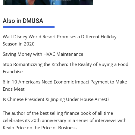
Also in DMUSA
Walt Disney World Resort Promises a Different Holiday
Season in 2020
Saving Money with HVAC Maintenance
Stop Romanticizing the Kitchen: The Reality of Buying a Food
Franchise
6 in 10 Americans Need Economic Impact Payment to Make
Ends Meet
Is Chinese President Xi Jinping Under House Arrest?
The author of the best selling finance book of all time
celebrates its 20th anniversary in a series of interviews with
Kevin Price on the Price of Business.