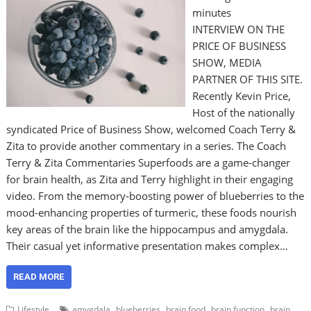
minutes
INTERVIEW ON THE
PRICE OF BUSINESS
SHOW, MEDIA
PARTNER OF THIS SITE.
Recently Kevin Price,
Host of the nationally
syndicated Price of Business Show, welcomed Coach Terry &
Zita to provide another commentary in a series. The Coach
Terry & Zita Commentaries Superfoods are a game-changer
for brain health, as Zita and Terry highlight in their engaging
video. From the memory-boosting power of blueberries to the
mood-enhancing properties of turmeric, these foods nourish
key areas of the brain like the hippocampus and amygdala.
Their casual yet informative presentation makes complex…
READ MORE
,
,
,
,
Lifestyle
amygdala
blueberries
brain food
brain function
brain