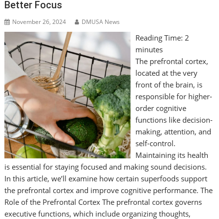
Better Focus
November 26, 2024
DMUSA News
Reading Time:
2
minutes
The prefrontal cortex,
located at the very
front of the brain, is
responsible for higher-
order cognitive
functions like decision-
making, attention, and
self-control.
Maintaining its health
is essential for staying focused and making sound decisions.
In this article, we’ll examine how certain superfoods support
the prefrontal cortex and improve cognitive performance. The
Role of the Prefrontal Cortex The prefrontal cortex governs
executive functions, which include organizing thoughts,