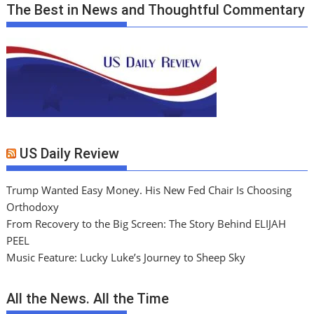
The Best in News and Thoughtful Commentary
US Daily Review
Trump Wanted Easy Money. His New Fed Chair Is Choosing
Orthodoxy
From Recovery to the Big Screen: The Story Behind ELIJAH
PEEL
Music Feature: Lucky Luke’s Journey to Sheep Sky
All the News. All the Time