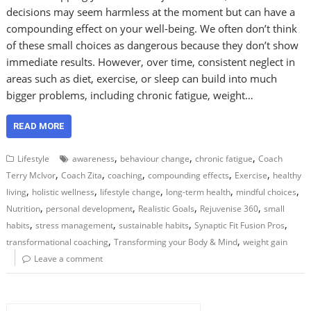
decisions may seem harmless at the moment but can have a
compounding effect on your well-being. We often don’t think
of these small choices as dangerous because they don’t show
immediate results. However, over time, consistent neglect in
areas such as diet, exercise, or sleep can build into much
bigger problems, including chronic fatigue, weight…
READ MORE
,
,
,
Lifestyle
awareness
behaviour change
chronic fatigue
Coach
,
,
,
,
,
Terry McIvor
Coach Zita
coaching
compounding effects
Exercise
healthy
,
,
,
,
,
living
holistic wellness
lifestyle change
long-term health
mindful choices
,
,
,
,
Nutrition
personal development
Realistic Goals
Rejuvenise 360
small
,
,
,
,
habits
stress management
sustainable habits
Synaptic Fit Fusion Pros
,
,
transformational coaching
Transforming your Body & Mind
weight gain
Leave a comment