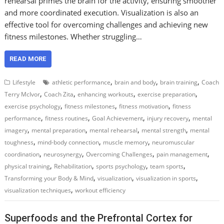
rehearsal primes the brain for the activity, ensuring smoother
and more coordinated execution. Visualization is also an
effective tool for overcoming challenges and achieving new
fitness milestones. Whether struggling…
READ MORE
,
,
,
Lifestyle
athletic performance
brain and body
brain training
Coach
,
,
,
,
Terry McIvor
Coach Zita
enhancing workouts
exercise preparation
,
,
,
exercise psychology
fitness milestones
fitness motivation
fitness
,
,
,
,
performance
fitness routines
Goal Achievement
injury recovery
mental
,
,
,
,
imagery
mental preparation
mental rehearsal
mental strength
mental
,
,
,
toughness
mind-body connection
muscle memory
neuromuscular
,
,
,
,
coordination
neurosynergy
Overcoming Challenges
pain management
,
,
,
,
physical training
Rehabilitation
sports psychology
team sports
,
,
,
Transforming your Body & Mind
visualization
visualization in sports
,
visualization techniques
workout efficiency
Superfoods and the Prefrontal Cortex for