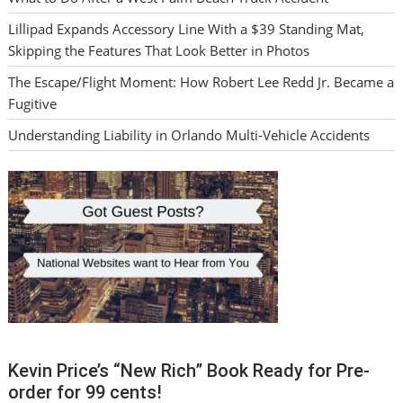
Lillipad Expands Accessory Line With a $39 Standing Mat,
Skipping the Features That Look Better in Photos
The Escape/Flight Moment: How Robert Lee Redd Jr. Became a
Fugitive
Understanding Liability in Orlando Multi-Vehicle Accidents
Kevin Price’s “New Rich” Book Ready for Pre-
order for 99 cents!