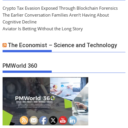
Crypto Tax Evasion Exposed Through Blockchain Forensics
The Earlier Conversation Families Aren’t Having About
Cognitive Decline
Aviator Is Betting Without the Long Story
The Economist – Science and Technology
PMWorld 360