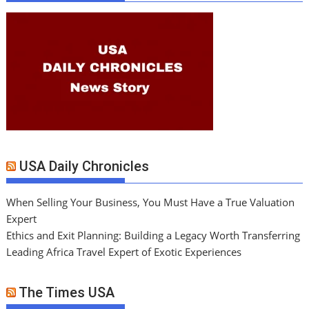
USA Daily Chronicles
When Selling Your Business, You Must Have a True Valuation
Expert
Ethics and Exit Planning: Building a Legacy Worth Transferring
Leading Africa Travel Expert of Exotic Experiences
The Times USA