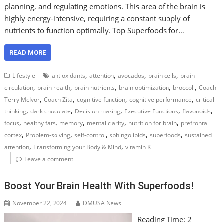
planning, and regulating emotions. This area of the brain is
highly energy-intensive, requiring a constant supply of
nutrients to function optimally. Top Superfoods for…
READ MORE
,
,
,
,
Lifestyle
antioxidants
attention
avocados
brain cells
brain
,
,
,
,
,
circulation
brain health
brain nutrients
brain optimization
broccoli
Coach
,
,
,
,
Terry McIvor
Coach Zita
cognitive function
cognitive performance
critical
,
,
,
,
,
thinking
dark chocolate
Decision making
Executive Functions
flavonoids
,
,
,
,
,
focus
healthy fats
memory
mental clarity
nutrition for brain
prefrontal
,
,
,
,
,
cortex
Problem-solving
self-control
sphingolipids
superfoods
sustained
,
,
attention
Transforming your Body & Mind
vitamin K
Leave a comment
Boost Your Brain Health With Superfoods!
November 22, 2024
DMUSA News
Reading Time:
2