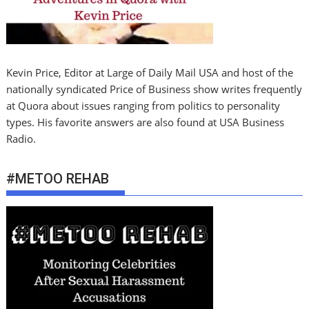
Kevin Price, Editor at Large of Daily Mail USA and host of the
nationally syndicated Price of Business show writes frequently
at Quora about issues ranging from politics to personality
types. His favorite answers are also found at USA Business
Radio.
#METOO REHAB