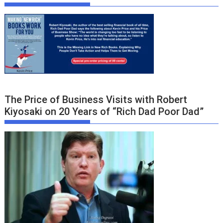
The Price of Business Visits with Robert
Kiyosaki on 20 Years of “Rich Dad Poor Dad”