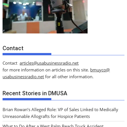
Contact
Contact
articles@usabusinessradio.net
for more information on articles on this site.
bmuyco@
usabusinessradio.net
for all other information.
Recent Stories in DMUSA
Brian Rowan’s Alleged Role: VP of Sales Linked to Medically
Unreasonable Allografts for Hospice Patients
What to Do After a West Palm Beach Truck Accident