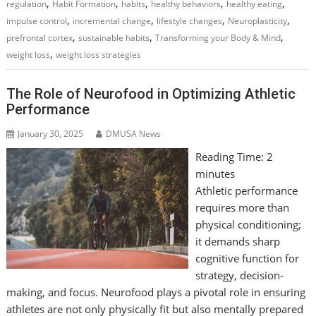
,
,
,
,
,
regulation
Habit Formation
habits
healthy behaviors
healthy eating
,
,
,
,
impulse control
incremental change
lifestyle changes
Neuroplasticity
,
,
,
prefrontal cortex
sustainable habits
Transforming your Body & Mind
,
weight loss
weight loss strategies
The Role of Neurofood in Optimizing Athletic
Performance
January 30, 2025
DMUSA News
Reading Time:
2
minutes
Athletic performance
requires more than
physical conditioning;
it demands sharp
cognitive function for
strategy, decision-
making, and focus. Neurofood plays a pivotal role in ensuring
athletes are not only physically fit but also mentally prepared