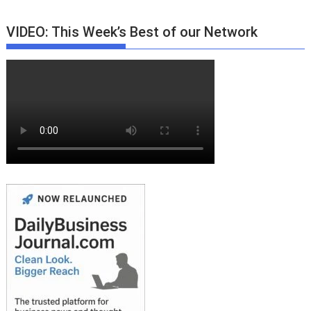
VIDEO: This Week’s Best of our Network