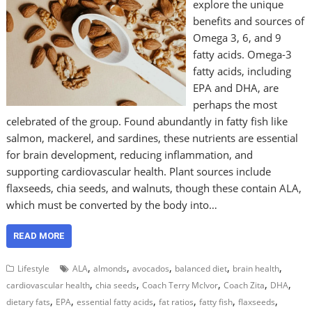
explore the unique
benefits and sources of
Omega 3, 6, and 9
fatty acids. Omega-3
fatty acids, including
EPA and DHA, are
perhaps the most
celebrated of the group. Found abundantly in fatty fish like
salmon, mackerel, and sardines, these nutrients are essential
for brain development, reducing inflammation, and
supporting cardiovascular health. Plant sources include
flaxseeds, chia seeds, and walnuts, though these contain ALA,
which must be converted by the body into…
READ MORE
,
,
,
,
,
Lifestyle
ALA
almonds
avocados
balanced diet
brain health
,
,
,
,
,
cardiovascular health
chia seeds
Coach Terry McIvor
Coach Zita
DHA
,
,
,
,
,
,
dietary fats
EPA
essential fatty acids
fat ratios
fatty fish
flaxseeds