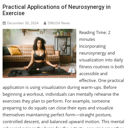
Practical Applications of Neurosynergy in
Exercise
December 30, 2024
DMUSA News
Reading Time:
2
minutes
Incorporating
neurosynergy and
visualization into daily
fitness routines is both
accessible and
effective. One practical
application is using visualization during warm-ups. Before
beginning a workout, individuals can mentally rehearse the
exercises they plan to perform. For example, someone
preparing to do squats can close their eyes and visualize
themselves maintaining perfect form—straight posture,
controlled descent, and balanced upward motion. This mental