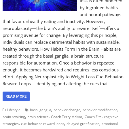
loss is often hindered
by ingrained habits
and neural pathways
that favor unhealthy eating and inactivity. However,
neuroplasticity—the brain’s ability to rewire itself—offers a
promising avenue for change. By leveraging this principle,
individuals can replace detrimental habits with sustainable,
healthy behaviors. How Habits Form in the Brain Habits are
created through the basal ganglia, a brain structure
responsible for automation. Once a behavior is repeated
enough, it becomes hardwired and requires less conscious
effort. Applying Neuroplasticity to Weight Loss Cue-Behavior-
Reward Loops – Identifying and altering the cues that…
READ MORE
,
,
,
Lifestyle
basal ganglia
behavior change
behavior modification
,
,
,
,
brain rewiring
brain science
Coach Terry McIvor
Coach Zita
cognitive
,
,
,
strategies
cue-behavior-reward loops
delayed gratification
emotional