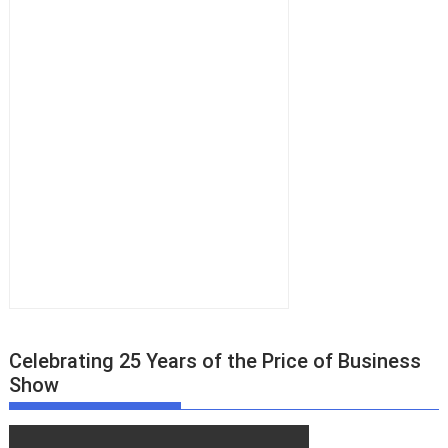
Celebrating 25 Years of the Price of Business
Show