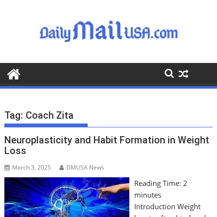
S
k
i
p
t
o
c
o
n
t
Tag:
Coach Zita
e
n
Neuroplasticity and Habit Formation in Weight
t
Loss
March 3, 2025
DMUSA News
Reading Time:
2
minutes
Introduction Weight