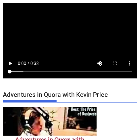
Adventures in Quora with Kevin PrIce