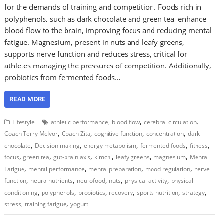
for the demands of training and competition. Foods rich in
polyphenols, such as dark chocolate and green tea, enhance
blood flow to the brain, improving focus and reducing mental
fatigue. Magnesium, present in nuts and leafy greens,
supports nerve function and reduces stress, critical for
athletes managing the pressures of competition. Additionally,
probiotics from fermented foods…
READ MORE
,
,
,
Lifestyle
athletic performance
blood flow
cerebral circulation
,
,
,
,
Coach Terry McIvor
Coach Zita
cognitive function
concentration
dark
,
,
,
,
,
chocolate
Decision making
energy metabolism
fermented foods
fitness
,
,
,
,
,
,
focus
green tea
gut-brain axis
kimchi
leafy greens
magnesium
Mental
,
,
,
,
Fatigue
mental performance
mental preparation
mood regulation
nerve
,
,
,
,
,
function
neuro-nutrients
neurofood
nuts
physical activity
physical
,
,
,
,
,
,
conditioning
polyphenols
probiotics
recovery
sports nutrition
strategy
,
,
stress
training fatigue
yogurt