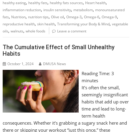
,
,
,
,
healthy eating
healthy fats
healthy fats sources
Heart health
,
,
,
inflammation reduction
insulin sensitivity
metabolism
monounsaturated
,
,
,
,
,
,
,
fats
Nutrition
nutrition tips
Olive oil
Omega-3
Omega-6
Omega-9
,
,
,
reproductive health
skin health
Transforming your Body & Mind
vegetable
,
,
oils
walnuts
whole foods
Leave a comment
The Cumulative Effect of Small Unhealthy
Habits
October 1, 2024
DMUSA News
Reading Time:
3
minutes
It’s often the small,
seemingly insignificant
habits that add up over
time and lead to long-
term health
consequences. Whether it’s grabbing a sugary snack here and
there or skipping your workout “just this once,” these