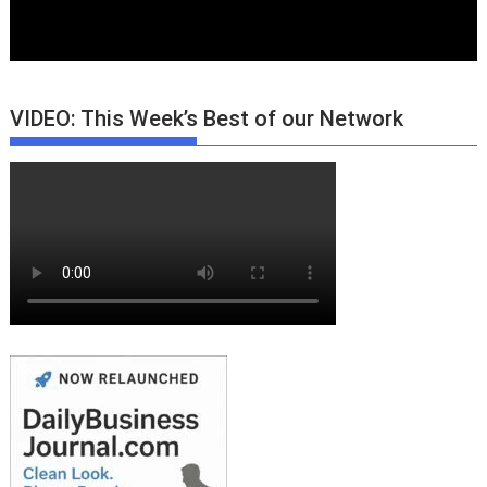
VIDEO: This Week’s Best of our Network