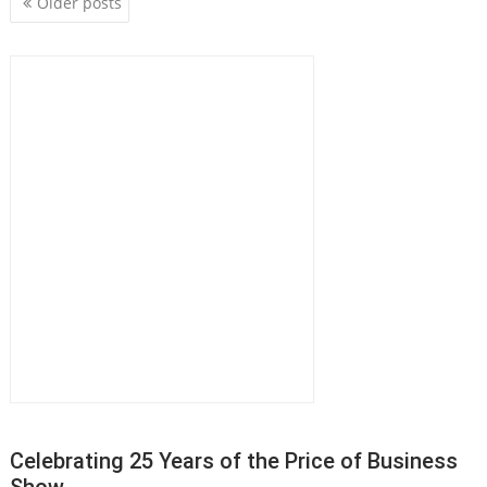
P
Older posts
o
s
t
s
n
a
v
i
g
a
t
i
o
n
Celebrating 25 Years of the Price of Business
Show