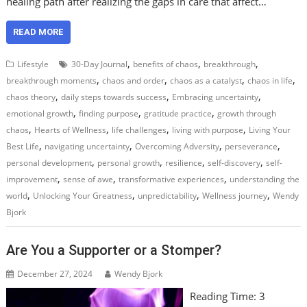
healing path after realizing the gaps in care that affect…
READ MORE
,
,
,
Lifestyle
30-Day Journal
benefits of chaos
breakthrough
,
,
,
,
breakthrough moments
chaos and order
chaos as a catalyst
chaos in life
,
,
,
chaos theory
daily steps towards success
Embracing uncertainty
,
,
,
emotional growth
finding purpose
gratitude practice
growth through
,
,
,
,
chaos
Hearts of Wellness
life challenges
living with purpose
Living Your
,
,
,
,
Best Life
navigating uncertainty
Overcoming Adversity
perseverance
,
,
,
,
personal development
personal growth
resilience
self-discovery
self-
,
,
,
improvement
sense of awe
transformative experiences
understanding the
,
,
,
,
world
Unlocking Your Greatness
unpredictability
Wellness journey
Wendy
Bjork
Are You a Supporter or a Stomper?
December 27, 2024
Wendy Bjork
Reading Time:
3