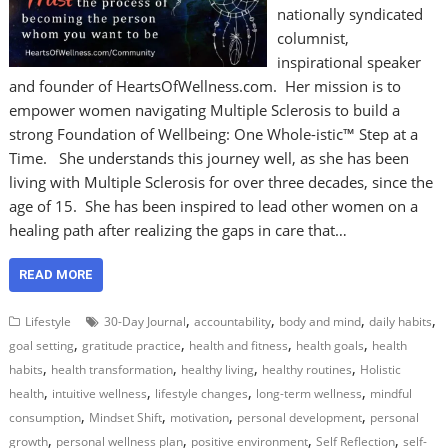
nationally syndicated
columnist,
inspirational speaker
and founder of HeartsOfWellness.com. Her mission is to
empower women navigating Multiple Sclerosis to build a
strong Foundation of Wellbeing: One Whole-istic™ Step at a
Time. She understands this journey well, as she has been
living with Multiple Sclerosis for over three decades, since the
age of 15. She has been inspired to lead other women on a
healing path after realizing the gaps in care that…
READ MORE
,
,
,
,
Lifestyle
30-Day Journal
accountability
body and mind
daily habits
,
,
,
,
goal setting
gratitude practice
health and fitness
health goals
health
,
,
,
,
habits
health transformation
healthy living
healthy routines
Holistic
,
,
,
,
health
intuitive wellness
lifestyle changes
long-term wellness
mindful
,
,
,
,
consumption
Mindset Shift
motivation
personal development
personal
,
,
,
,
growth
personal wellness plan
positive environment
Self Reflection
self-