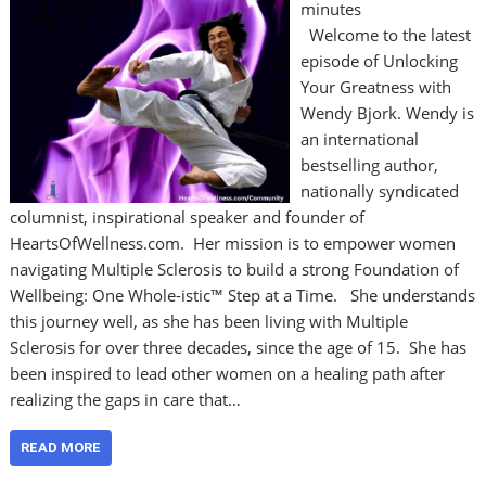
minutes
Welcome to the latest
episode of Unlocking
Your Greatness with
Wendy Bjork. Wendy is
an international
bestselling author,
nationally syndicated
columnist, inspirational speaker and founder of
HeartsOfWellness.com. Her mission is to empower women
navigating Multiple Sclerosis to build a strong Foundation of
Wellbeing: One Whole-istic™ Step at a Time. She understands
this journey well, as she has been living with Multiple
Sclerosis for over three decades, since the age of 15. She has
been inspired to lead other women on a healing path after
realizing the gaps in care that…
READ MORE