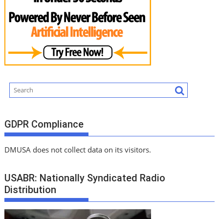
GDPR Compliance
DMUSA does not collect data on its visitors.
USABR: Nationally Syndicated Radio
Distribution