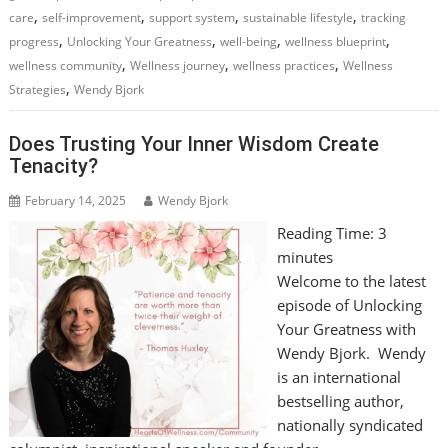
,
,
,
,
care
self-improvement
support system
sustainable lifestyle
tracking
,
,
,
,
progress
Unlocking Your Greatness
well-being
wellness blueprint
,
,
,
wellness community
Wellness journey
wellness practices
Wellness
,
Strategies
Wendy Bjork
Does Trusting Your Inner Wisdom Create
Tenacity?
February 14, 2025
Wendy Bjork
Reading Time:
3
minutes
Welcome to the latest
episode of Unlocking
Your Greatness with
Wendy Bjork. Wendy
is an international
bestselling author,
nationally syndicated