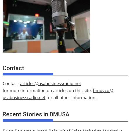
Contact
Contact
articles@usabusinessradio.net
for more information on articles on this site.
bmuyco@
usabusinessradio.net
for all other information.
Recent Stories in DMUSA