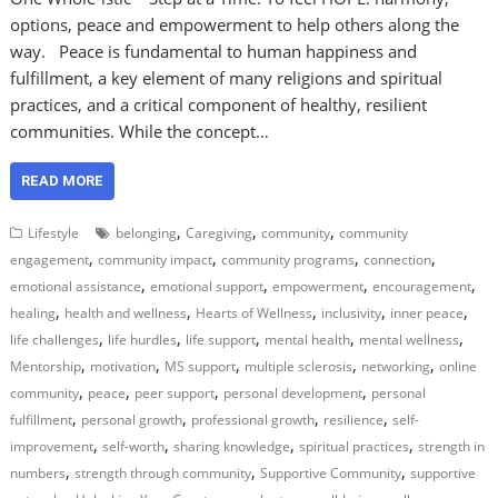
options, peace and empowerment to help others along the
way. Peace is fundamental to human happiness and
fulfillment, a key element of many religions and spiritual
practices, and a critical component of healthy, resilient
communities. While the concept…
READ MORE
,
,
,
Lifestyle
belonging
Caregiving
community
community
,
,
,
,
engagement
community impact
community programs
connection
,
,
,
,
emotional assistance
emotional support
empowerment
encouragement
,
,
,
,
,
healing
health and wellness
Hearts of Wellness
inclusivity
inner peace
,
,
,
,
,
life challenges
life hurdles
life support
mental health
mental wellness
,
,
,
,
,
Mentorship
motivation
MS support
multiple sclerosis
networking
online
,
,
,
,
community
peace
peer support
personal development
personal
,
,
,
,
fulfillment
personal growth
professional growth
resilience
self-
,
,
,
,
improvement
self-worth
sharing knowledge
spiritual practices
strength in
,
,
,
numbers
strength through community
Supportive Community
supportive