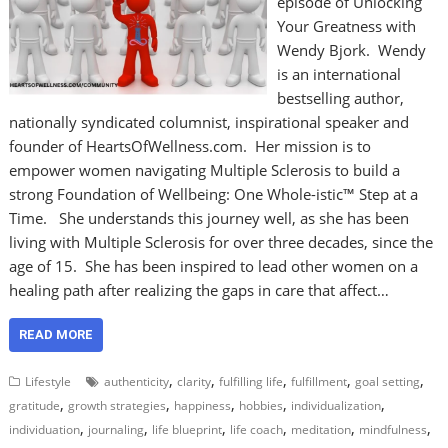
episode of Unlocking
Your Greatness with
Wendy Bjork. Wendy
is an international
bestselling author,
nationally syndicated columnist, inspirational speaker and
founder of HeartsOfWellness.com. Her mission is to
empower women navigating Multiple Sclerosis to build a
strong Foundation of Wellbeing: One Whole-istic™ Step at a
Time. She understands this journey well, as she has been
living with Multiple Sclerosis for over three decades, since the
age of 15. She has been inspired to lead other women on a
healing path after realizing the gaps in care that affect…
READ MORE
,
,
,
,
,
Lifestyle
authenticity
clarity
fulfilling life
fulfillment
goal setting
,
,
,
,
,
gratitude
growth strategies
happiness
hobbies
individualization
,
,
,
,
,
,
individuation
journaling
life blueprint
life coach
meditation
mindfulness