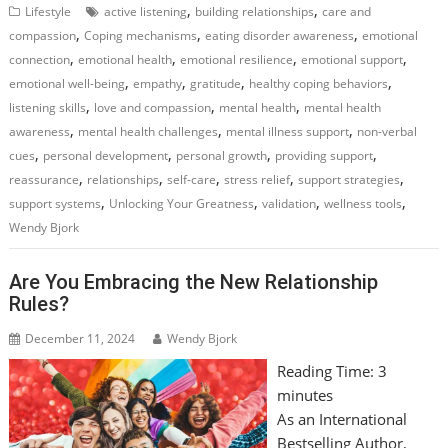
,
,
Lifestyle
active listening
building relationships
care and
,
,
,
compassion
Coping mechanisms
eating disorder awareness
emotional
,
,
,
,
connection
emotional health
emotional resilience
emotional support
,
,
,
,
emotional well-being
empathy
gratitude
healthy coping behaviors
,
,
,
listening skills
love and compassion
mental health
mental health
,
,
,
awareness
mental health challenges
mental illness support
non-verbal
,
,
,
,
cues
personal development
personal growth
providing support
,
,
,
,
,
reassurance
relationships
self-care
stress relief
support strategies
,
,
,
,
support systems
Unlocking Your Greatness
validation
wellness tools
Wendy Bjork
Are You Embracing the New Relationship
Rules?
December 11, 2024
Wendy Bjork
Reading Time:
3
minutes
As an International
Bestselling Author,