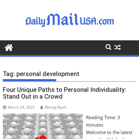
S
k
i
p
t
o
c
o
n
t
Tag:
personal development
e
n
Four Unique Paths to Personal Individuality:
t
Stand Out in a Crowd
March 24, 2025
Wendy Bjork
Reading Time:
3
minutes
Welcome to the latest