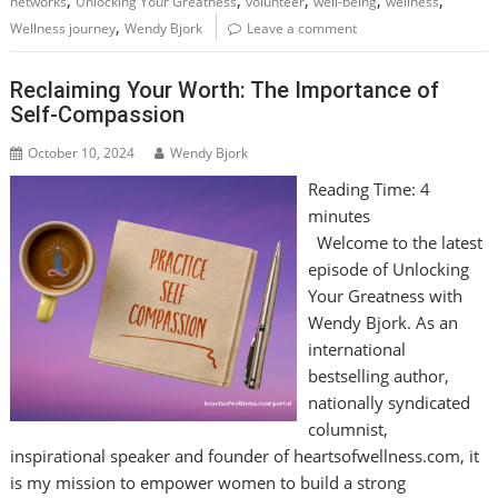
,
,
,
,
,
networks
Unlocking Your Greatness
volunteer
well-being
wellness
,
Wellness journey
Wendy Bjork
Leave a comment
Reclaiming Your Worth: The Importance of
Self-Compassion
October 10, 2024
Wendy Bjork
Reading Time:
4
minutes
Welcome to the latest
episode of Unlocking
Your Greatness with
Wendy Bjork. As an
international
bestselling author,
nationally syndicated
columnist,
inspirational speaker and founder of heartsofwellness.com, it
is my mission to empower women to build a strong