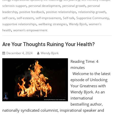
,
,
,
sclerosis support
personal development
personal growth
personal
,
,
,
,
leadership
positive feedback
positive relationships
relationship growth
,
,
,
,
,
self-care
self-esteem
self-improvement
Self-talk
Supportive Community
,
,
,
supportive relationships
wellbeing strategies
Wendy Bjork
women's
,
health
women’s empowerment
Are Your Thoughts Ruining Your Health?
December 4, 2024
Wendy Bjork
Reading Time:
4
minutes
Welcome to the latest
episode of Unlocking
Your Greatness with
Wendy Bjork. As an
international
bestselling author,
nationally syndicated columnist, inspirational speaker and