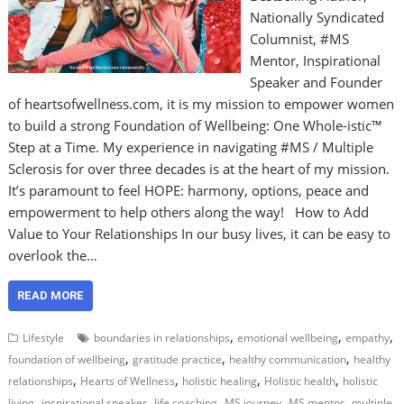
Nationally Syndicated
Columnist, #MS
Mentor, Inspirational
Speaker and Founder
of heartsofwellness.com, it is my mission to empower women
to build a strong Foundation of Wellbeing: One Whole-istic™
Step at a Time. My experience in navigating #MS / Multiple
Sclerosis for over three decades is at the heart of my mission.
It’s paramount to feel HOPE: harmony, options, peace and
empowerment to help others along the way! How to Add
Value to Your Relationships In our busy lives, it can be easy to
overlook the…
READ MORE
,
,
,
Lifestyle
boundaries in relationships
emotional wellbeing
empathy
,
,
,
foundation of wellbeing
gratitude practice
healthy communication
healthy
,
,
,
,
relationships
Hearts of Wellness
holistic healing
Holistic health
holistic
,
,
,
,
,
living
inspirational speaker
life coaching
MS journey
MS mentor
multiple