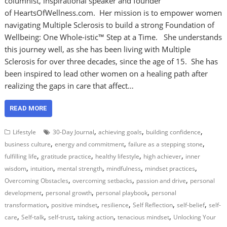
columnist, inspirational speaker and founder
of HeartsOfWellness.com. Her mission is to empower women
navigating Multiple Sclerosis to build a strong Foundation of
Wellbeing: One Whole-istic™ Step at a Time. She understands
this journey well, as she has been living with Multiple
Sclerosis for over three decades, since the age of 15. She has
been inspired to lead other women on a healing path after
realizing the gaps in care that affect…
READ MORE
,
,
,
Lifestyle
30-Day Journal
achieving goals
building confidence
,
,
,
business culture
energy and commitment
failure as a stepping stone
,
,
,
,
fulfilling life
gratitude practice
healthy lifestyle
high achiever
inner
,
,
,
,
,
wisdom
intuition
mental strength
mindfulness
mindset practices
,
,
,
Overcoming Obstacles
overcoming setbacks
passion and drive
personal
,
,
,
development
personal growth
personal playbook
personal
,
,
,
,
,
transformation
positive mindset
resilience
Self Reflection
self-belief
self-
,
,
,
,
,
care
Self-talk
self-trust
taking action
tenacious mindset
Unlocking Your