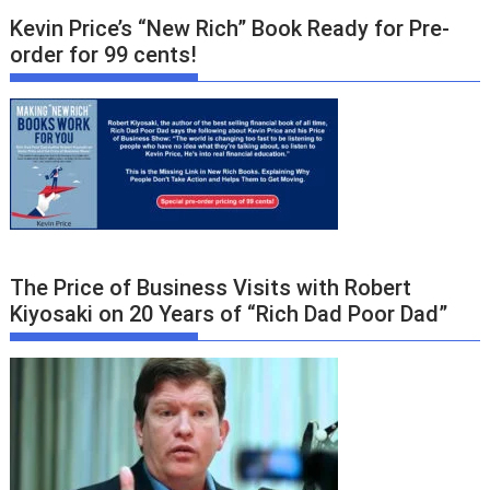
Kevin Price’s “New Rich” Book Ready for Pre-
order for 99 cents!
The Price of Business Visits with Robert
Kiyosaki on 20 Years of “Rich Dad Poor Dad”