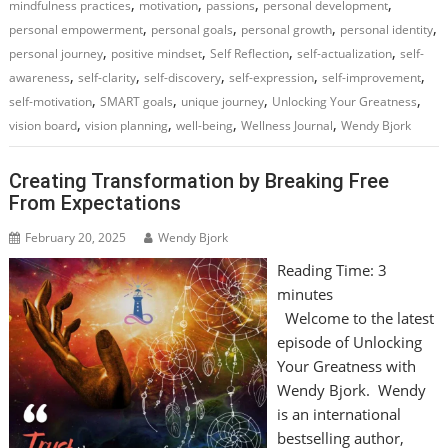
,
,
,
,
mindfulness practices
motivation
passions
personal development
,
,
,
,
personal empowerment
personal goals
personal growth
personal identity
,
,
,
,
personal journey
positive mindset
Self Reflection
self-actualization
self-
,
,
,
,
,
awareness
self-clarity
self-discovery
self-expression
self-improvement
,
,
,
,
self-motivation
SMART goals
unique journey
Unlocking Your Greatness
,
,
,
,
vision board
vision planning
well-being
Wellness Journal
Wendy Bjork
Creating Transformation by Breaking Free
From Expectations
February 20, 2025
Wendy Bjork
Reading Time:
3
minutes
Welcome to the latest
episode of Unlocking
Your Greatness with
Wendy Bjork. Wendy
is an international
bestselling author,