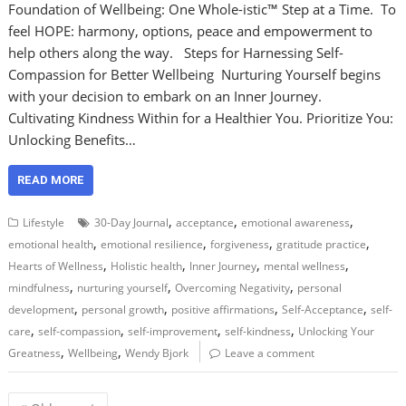
Foundation of Wellbeing: One Whole-istic™ Step at a Time. To
feel HOPE: harmony, options, peace and empowerment to
help others along the way. Steps for Harnessing Self-
Compassion for Better Wellbeing Nurturing Yourself begins
with your decision to embark on an Inner Journey.
Cultivating Kindness Within for a Healthier You. Prioritize You:
Unlocking Benefits…
READ MORE
,
,
,
Lifestyle
30-Day Journal
acceptance
emotional awareness
,
,
,
,
emotional health
emotional resilience
forgiveness
gratitude practice
,
,
,
,
Hearts of Wellness
Holistic health
Inner Journey
mental wellness
,
,
,
mindfulness
nurturing yourself
Overcoming Negativity
personal
,
,
,
,
development
personal growth
positive affirmations
Self-Acceptance
self-
,
,
,
,
care
self-compassion
self-improvement
self-kindness
Unlocking Your
,
,
Greatness
Wellbeing
Wendy Bjork
Leave a comment