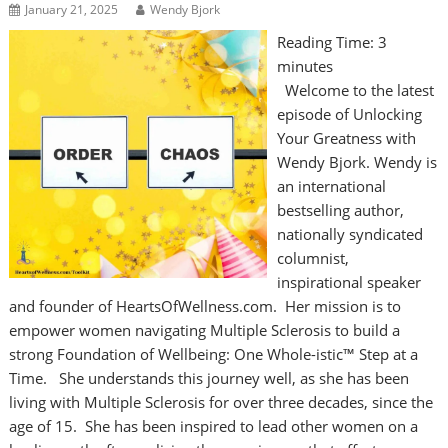
January 21, 2025
Wendy Bjork
Reading Time:
3
minutes
Welcome to the latest
episode of Unlocking
Your Greatness with
Wendy Bjork. Wendy is
an international
bestselling author,
nationally syndicated
columnist,
inspirational speaker
and founder of HeartsOfWellness.com. Her mission is to
empower women navigating Multiple Sclerosis to build a
strong Foundation of Wellbeing: One Whole-istic™ Step at a
Time. She understands this journey well, as she has been
living with Multiple Sclerosis for over three decades, since the
age of 15. She has been inspired to lead other women on a