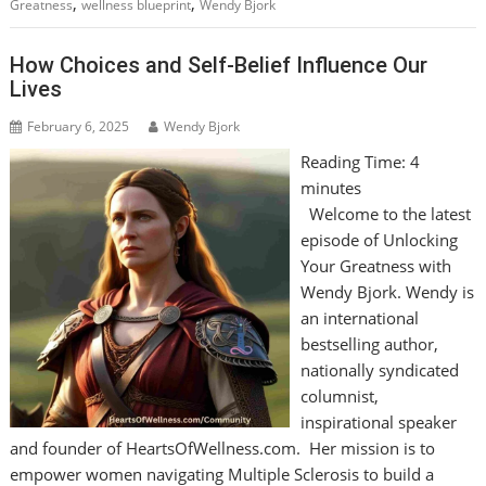
,
,
Greatness
wellness blueprint
Wendy Bjork
How Choices and Self-Belief Influence Our
Lives
February 6, 2025
Wendy Bjork
Reading Time:
4
minutes
Welcome to the latest
episode of Unlocking
Your Greatness with
Wendy Bjork. Wendy is
an international
bestselling author,
nationally syndicated
columnist,
inspirational speaker
and founder of HeartsOfWellness.com. Her mission is to
empower women navigating Multiple Sclerosis to build a