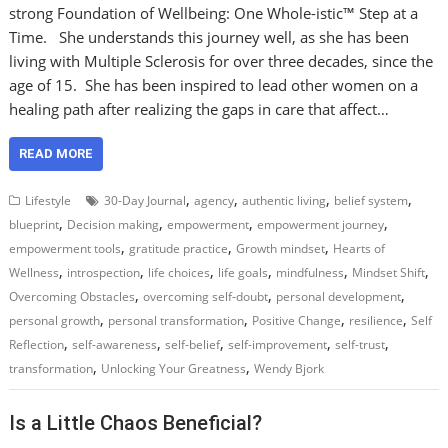
strong Foundation of Wellbeing: One Whole-istic™ Step at a
Time. She understands this journey well, as she has been
living with Multiple Sclerosis for over three decades, since the
age of 15. She has been inspired to lead other women on a
healing path after realizing the gaps in care that affect…
READ MORE
,
,
,
,
Lifestyle
30-Day Journal
agency
authentic living
belief system
,
,
,
,
blueprint
Decision making
empowerment
empowerment journey
,
,
,
empowerment tools
gratitude practice
Growth mindset
Hearts of
,
,
,
,
,
,
Wellness
introspection
life choices
life goals
mindfulness
Mindset Shift
,
,
,
Overcoming Obstacles
overcoming self-doubt
personal development
,
,
,
,
personal growth
personal transformation
Positive Change
resilience
Self
,
,
,
,
,
Reflection
self-awareness
self-belief
self-improvement
self-trust
,
,
transformation
Unlocking Your Greatness
Wendy Bjork
Is a Little Chaos Beneficial?