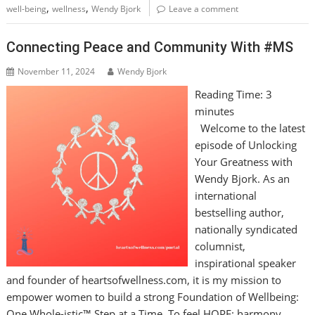
,
,
well-being
wellness
Wendy Bjork
Leave a comment
Connecting Peace and Community With #MS
November 11, 2024
Wendy Bjork
Reading Time:
3
minutes
Welcome to the latest
episode of Unlocking
Your Greatness with
Wendy Bjork. As an
international
bestselling author,
nationally syndicated
columnist,
inspirational speaker
and founder of heartsofwellness.com, it is my mission to
empower women to build a strong Foundation of Wellbeing:
One Whole-istic™ Step at a Time. To feel HOPE: harmony,