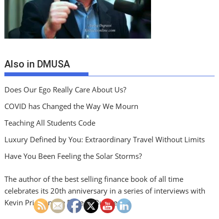
Also in DMUSA
Does Our Ego Really Care About Us?
COVID has Changed the Way We Mourn
Teaching All Students Code
Luxury Defined by You: Extraordinary Travel Without Limits
Have You Been Feeling the Solar Storms?
The author of the best selling finance book of all time
celebrates its 20th anniversary in a series of interviews with
Kevin Price on the Price of Business.