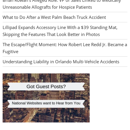
Brian Rowan’s Alleged Role: VP of Sales Linked to Medically
Unreasonable Allografts for Hospice Patients
What to Do After a West Palm Beach Truck Accident
Lillipad Expands Accessory Line With a $39 Standing Mat,
Skipping the Features That Look Better in Photos
The Escape/Flight Moment: How Robert Lee Redd Jr. Became a
Fugitive
Understanding Liability in Orlando Multi-Vehicle Accidents