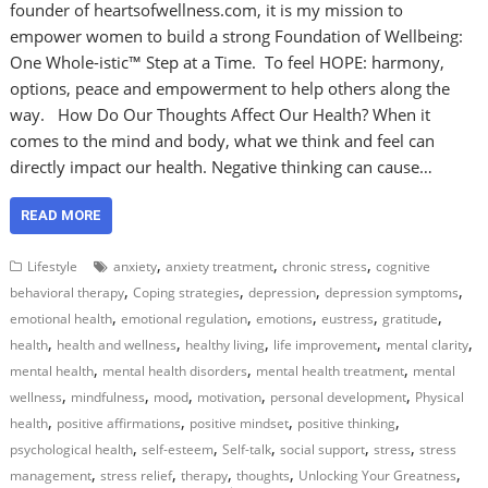
founder of heartsofwellness.com, it is my mission to
empower women to build a strong Foundation of Wellbeing:
One Whole-istic™ Step at a Time. To feel HOPE: harmony,
options, peace and empowerment to help others along the
way. How Do Our Thoughts Affect Our Health? When it
comes to the mind and body, what we think and feel can
directly impact our health. Negative thinking can cause…
READ MORE
,
,
,
Lifestyle
anxiety
anxiety treatment
chronic stress
cognitive
,
,
,
,
behavioral therapy
Coping strategies
depression
depression symptoms
,
,
,
,
,
emotional health
emotional regulation
emotions
eustress
gratitude
,
,
,
,
,
health
health and wellness
healthy living
life improvement
mental clarity
,
,
,
mental health
mental health disorders
mental health treatment
mental
,
,
,
,
,
wellness
mindfulness
mood
motivation
personal development
Physical
,
,
,
,
health
positive affirmations
positive mindset
positive thinking
,
,
,
,
,
psychological health
self-esteem
Self-talk
social support
stress
stress
,
,
,
,
,
management
stress relief
therapy
thoughts
Unlocking Your Greatness