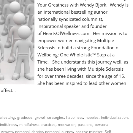
Your Greatness with Wendy Bjork. Wendy is
an international bestselling author,
nationally syndicated columnist,
inspirational speaker and founder
of HeartsOfWellness.com. Her mission is to
empower women navigating Multiple
Sclerosis to build a strong Foundation of
Wellbeing: One Whole-istic™ Step at a
Time. She understands this journey well, as
she has been living with Multiple Sclerosis
for over three decades, since the age of 15.
She has been inspired to lead other women
t affect…
,
,
,
,
,
,
al setting
gratitude
growth strategies
happiness
hobbies
individualization
,
,
,
,
indfulness
mindfulness practices
motivation
passions
personal
,
,
,
,
l growth
personal identity
personal journey
positive mindset
Self