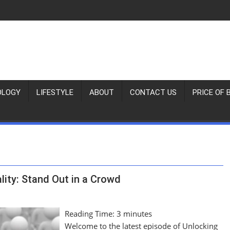
OLOGY
LIFESTYLE
ABOUT
CONTACT US
PRICE OF 
lity: Stand Out in a Crowd
Reading Time:
3
minutes
Welcome to the latest episode of Unlocking