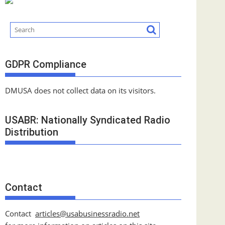
GDPR Compliance
DMUSA does not collect data on its visitors.
USABR: Nationally Syndicated Radio
Distribution
Contact
Contact
articles@usabusinessradio.net