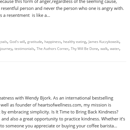
because this form of anger,regardless of the seeming cause,
resentful person and never the person who one is angry with.
s a resentment is like a…
,
,
,
,
,
,
goals
God's will
gratitude
happiness
healthy eating
James Kuczykowski
,
,
,
,
,
,
 journey
testimonials
The Authors Corner
Thy Will Be Done
walk
water
atness with Wendy Bjork. As an international bestselling
s well as founder of heartsofwellness.com, my mission is
 by embracing simplicity. Is It Time to Bring Back Kindness?
 and also a great opportunity to practice kindness. Whether it’s
e to someone you appreciate or buying your coffee barista…