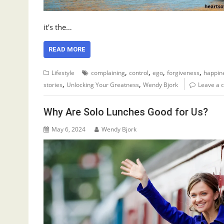
it’s the…
READ MORE
,
,
,
,
Lifestyle
complaining
control
ego
forgiveness
happin
,
,
stories
Unlocking Your Greatness
Wendy Bjork
Leave a
Why Are Solo Lunches Good for Us?
May 6, 2024
Wendy Bjork