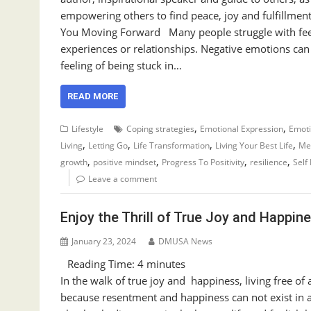
empowering others to find peace, joy and fulfillmen
You Moving Forward Many people struggle with feel
experiences or relationships. Negative emotions can 
feeling of being stuck in…
READ MORE
,
,
Lifestyle
Coping strategies
Emotional Expression
Emoti
,
,
,
,
Living
Letting Go
Life Transformation
Living Your Best Life
Men
,
,
,
,
growth
positive mindset
Progress To Positivity
resilience
Self
Leave a comment
Enjoy the Thrill of True Joy and Happin
January 23, 2024
DMUSA News
Reading Time:
4
minutes
In the walk of true joy and happiness, living free of
because resentment and happiness can not exist in 