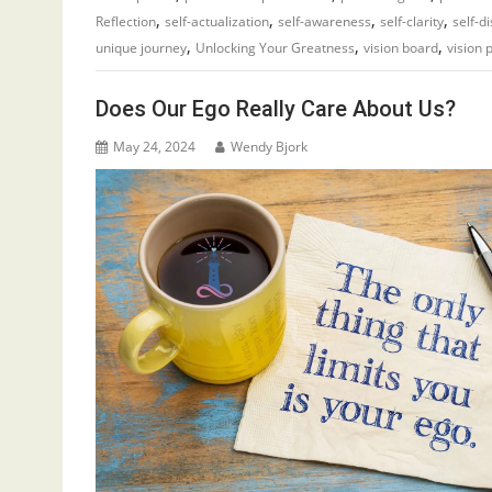
,
,
,
,
Reflection
self-actualization
self-awareness
self-clarity
self-d
,
,
,
unique journey
Unlocking Your Greatness
vision board
vision 
Does Our Ego Really Care About Us?
May 24, 2024
Wendy Bjork