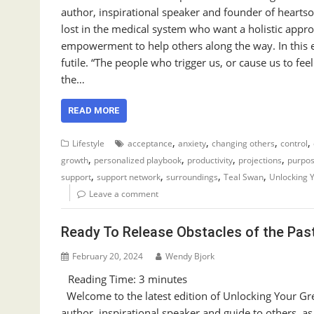
author, inspirational speaker and founder of heart
lost in the medical system who want a holistic appro
empowerment to help others along the way. In this e
futile. “The people who trigger us, or cause us to f
the…
READ MORE
,
,
,
,
Lifestyle
acceptance
anxiety
changing others
control
,
,
,
,
growth
personalized playbook
productivity
projections
purpos
,
,
,
,
support
support network
surroundings
Teal Swan
Unlocking 
Leave a comment
Ready To Release Obstacles of the Pas
February 20, 2024
Wendy Bjork
Reading Time:
3
minutes
Welcome to the latest edition of Unlocking Your Gre
author, inspirational speaker and guide to others, a