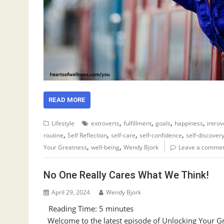
READ MORE
,
,
,
,
Lifestyle
extroverts
fulfillment
goals
happiness
introv
,
,
,
,
routine
Self Reflection
self-care
self-confidence
self-discover
,
,
Your Greatness
well-being
Wendy Bjork
Leave a comme
No One Really Cares What We Think!
April 29, 2024
Wendy Bjork
Reading Time:
5
minutes
Welcome to the latest episode of Unlocking Your Gre