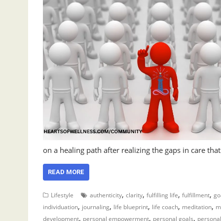
on a healing path after realizing the gaps in care tha
READ MORE
,
,
,
,
Lifestyle
authenticity
clarity
fulfilling life
fulfillment
go
,
,
,
,
,
individuation
journaling
life blueprint
life coach
meditation
m
,
,
,
development
personal empowerment
personal goals
persona