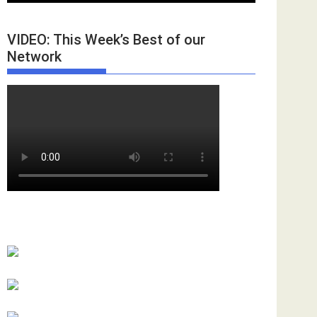
VIDEO: This Week’s Best of our
Network