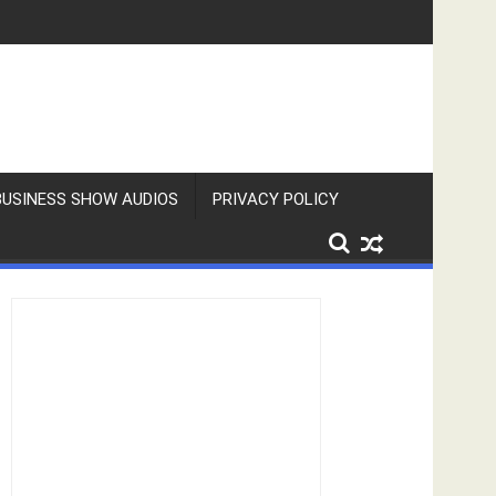
BUSINESS SHOW AUDIOS
PRIVACY POLICY