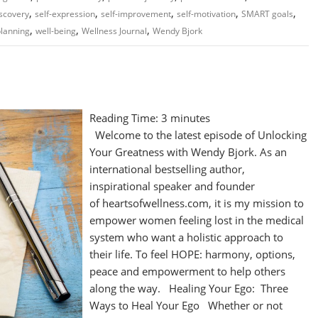
,
,
,
,
,
iscovery
self-expression
self-improvement
self-motivation
SMART goals
,
,
,
planning
well-being
Wellness Journal
Wendy Bjork
Reading Time:
3
minutes
Welcome to the latest episode of Unlocking
Your Greatness with Wendy Bjork. As an
international bestselling author,
inspirational speaker and founder
of heartsofwellness.com, it is my mission to
empower women feeling lost in the medical
system who want a holistic approach to
their life. To feel HOPE: harmony, options,
peace and empowerment to help others
along the way. Healing Your Ego: Three
Ways to Heal Your Ego Whether or not