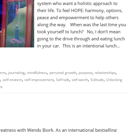
system who want a holistic approach to
their life. To feel HOPE: harmony, options,
peace and empowerment to help others
along the way. When was the last time you
took yourself to lunch? No, I don’t mean
going to the drive through and eating lunch
in your car. This is an intentional lunch…
,
,
,
,
,
,
erts
journaling
mindfulness
personal growth
purpose
relationships
,
,
,
,
,
,
y
self-esteem
self-improvement
Self-talk
self-worth
Solitude
Unlocking
nt
atness with Wendy Bjork. As an international bestselling