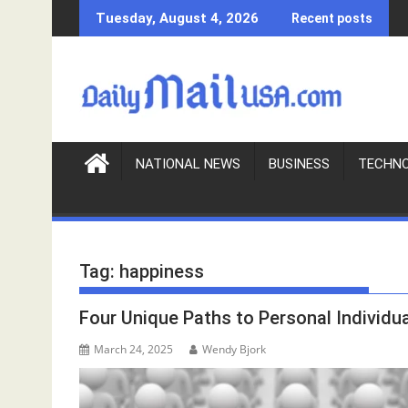
S
Tuesday, August 4, 2026
Recent posts
k
i
p
t
o
c
o
NATIONAL NEWS
BUSINESS
TECHN
n
t
e
n
Tag:
happiness
t
Four Unique Paths to Personal Individua
March 24, 2025
Wendy Bjork