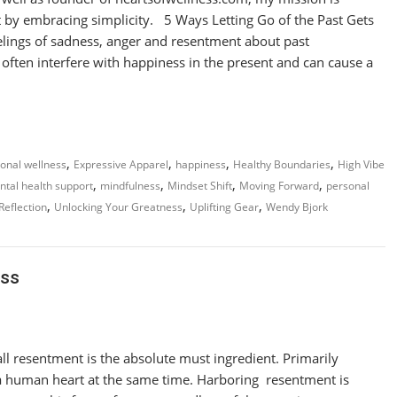
t by embracing simplicity. 5 Ways Letting Go of the Past Gets
ings of sadness, anger and resentment about past
often interfere with happiness in the present and can cause a
,
,
,
,
onal wellness
Expressive Apparel
happiness
Healthy Boundaries
High Vibe
,
,
,
,
tal health support
mindfulness
Mindset Shift
Moving Forward
personal
,
,
,
 Reflection
Unlocking Your Greatness
Uplifting Gear
Wendy Bjork
ess
 all resentment is the absolute must ingredient. Primarily
a human heart at the same time. Harboring resentment is