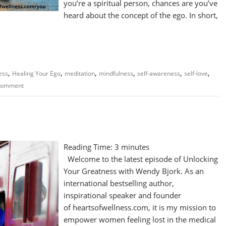
you’re a spiritual person, chances are you’ve
heard about the concept of the ego. In short,
,
,
,
,
,
,
ess
Healing Your Ego
meditation
mindfulness
self-awareness
self-love
 comment
Reading Time:
3
minutes
Welcome to the latest episode of Unlocking
Your Greatness with Wendy Bjork. As an
international bestselling author,
inspirational speaker and founder
of heartsofwellness.com, it is my mission to
empower women feeling lost in the medical