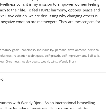
sofwellness.com, it is my mission to empower women feeling
ach to their life. To feel HOPE: harmony, options, peace and
xclusive edition, we are discussing why changing others is
eel negative emotion are messengers. They are messengers for
,
,
,
,
,
dreams
goals
happiness
individuality
personal development
personal
,
,
,
,
,
efulness
relaxation techniques
self growth
self-improvement
Self-talk
,
,
,
Your Greatness
weekly goals
weekly wins
Wendy Bjork
t?
atness with Wendy Bjork. As an international bestselling
s well as founder of heartsofwellness.com, my mission is