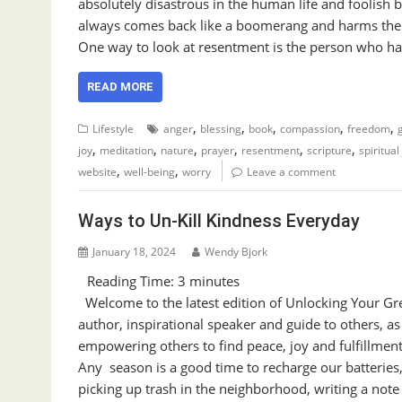
absolutely disastrous in the human life and foolish 
always comes back like a boomerang and harms the 
One way to look at resentment is the person who ha
READ MORE
,
,
,
,
,
Lifestyle
anger
blessing
book
compassion
freedom
,
,
,
,
,
,
joy
meditation
nature
prayer
resentment
scripture
spiritual
,
,
website
well-being
worry
Leave a comment
Ways to Un-Kill Kindness Everyday
January 18, 2024
Wendy Bjork
Reading Time:
3
minutes
Welcome to the latest edition of Unlocking Your Gre
author, inspirational speaker and guide to others, a
empowering others to find peace, joy and fulfillment
Any season is a good time to recharge our batteries,
picking up trash in the neighborhood, writing a not