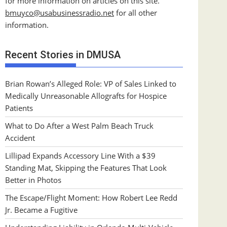
for more information on articles on this site.
bmuyco@
usabusinessradio.net
for all other
information.
Recent Stories in DMUSA
Brian Rowan’s Alleged Role: VP of Sales Linked to
Medically Unreasonable Allografts for Hospice
Patients
What to Do After a West Palm Beach Truck
Accident
Lillipad Expands Accessory Line With a $39
Standing Mat, Skipping the Features That Look
Better in Photos
The Escape/Flight Moment: How Robert Lee Redd
Jr. Became a Fugitive