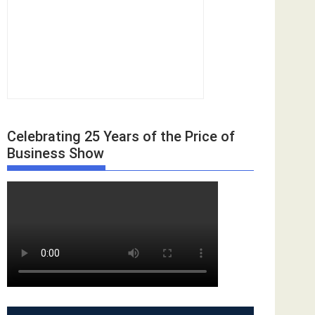
Celebrating 25 Years of the Price of
Business Show