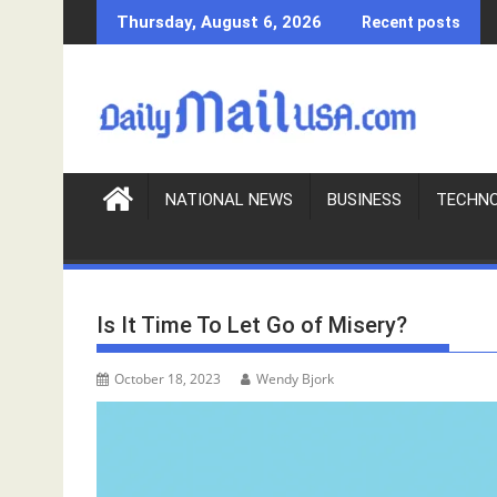
S
Thursday, August 6, 2026
Recent posts
k
i
p
t
o
c
o
NATIONAL NEWS
BUSINESS
TECHN
n
t
e
n
Is It Time To Let Go of Misery?
t
October 18, 2023
Wendy Bjork