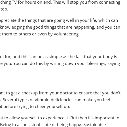
atching TV for hours on end. This will stop you from connecting
 too.
reciate the things that are going well in your life, which can
acknowledging the good things that are happening, and you can
t them to others or even by volunteering.
l for, and this can be as simple as the fact that your body is
e you. You can do this by writing down your blessings, saying
 want to get a checkup from your doctor to ensure that you don’t
 Several types of vitamin deficiencies can make you feel
t before trying to cheer yourself up.
 to allow yourself to experience it. But then it’s important to
Being in a consistent state of being happy. Sustainable