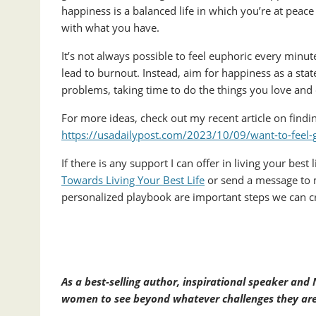
happiness is a balanced life in which you’re at peace
with what you have.
It’s not always possible to feel euphoric every minute 
lead to burnout. Instead, aim for happiness as a sta
problems, taking time to do the things you love and
For more ideas, check out my recent article on findi
https://usadailypost.com/2023/10/09/want-to-feel-
If there is any support I can offer in living your best
Towards Living Your Best Life
or send a message to 
personalized playbook are important steps we can cr
As a best-selling author, inspirational speaker an
women to see beyond whatever challenges they are