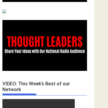
VIDEO: This Week’s Best of our
Network