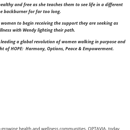
healthy and free as she teaches them to see life in a different
he backburner for far too long.
r women to begin receiving the support they are seeking as
ness with Wendy lighting their path.
 leading a global revolution of women walking in purpose and
 light of HOPE: Harmony, Options, Peace & Empowerment.
.
st-growing health and wellness communities, OPTAVIA, today