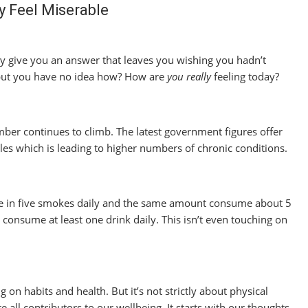
y Feel Miserable
 give you an answer that leaves you wishing you hadn’t
 but you have no idea how? How are
you
really
feeling today?
mber continues to climb. The latest government figures offer
les which is leading to higher numbers of chronic conditions.
ne in five smokes daily and the same amount consume about 5
s consume at least one drink daily. This isn’t even touching on
 on habits and health. But it’s not strictly about physical
 all contributors to our wellbeing. It starts with our thoughts.