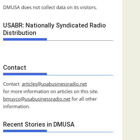
DMUSA does not collect data on its visitors.
USABR: Nationally Syndicated Radio
Distribution
Contact
Contact
articles@usabusinessradio.net
for more information on articles on this site.
bmuyco@
usabusinessradio.net
for all other
information.
Recent Stories in DMUSA