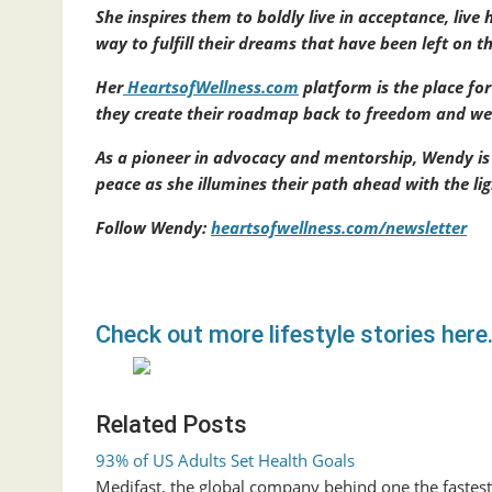
She inspires them to boldly live in acceptance, live 
way to fulfill their dreams that have been left on t
Her
HeartsofWellness.com
platform is the place fo
they create their roadmap back to freedom and well
As a pioneer in advocacy and mentorship, Wendy is
peace as she illumines their path ahead with the
Follow Wendy:
heartsofwellness.com/newsletter
Check out more lifestyle stories here
Related Posts
93% of US Adults Set Health Goals
Medifast, the global company behind one the faste