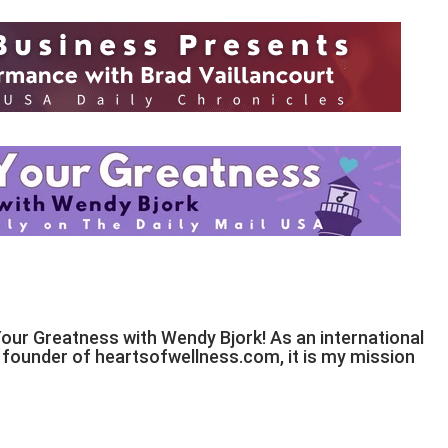
Your Greatness with Wendy Bjork! As an international
d founder of heartsofwellness.com, it is my mission