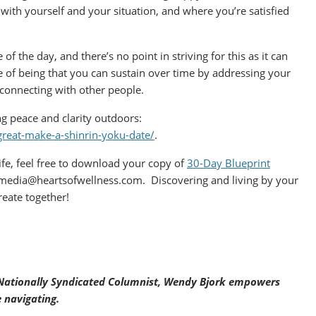
 with yourself and your situation, and where you’re satisfied
of the day, and there’s no point in striving for this as it can
te of being that you can sustain over time by addressing your
 connecting with other people.
ng peace and clarity outdoors:
great-make-a-shinrin-yoku-date/
.
 life, feel free to download your copy of
30-Day Blueprint
media@heartsofwellness.com. Discovering and living by your
eate together!
d Nationally Syndicated Columnist, Wendy Bjork empowers
 navigating.