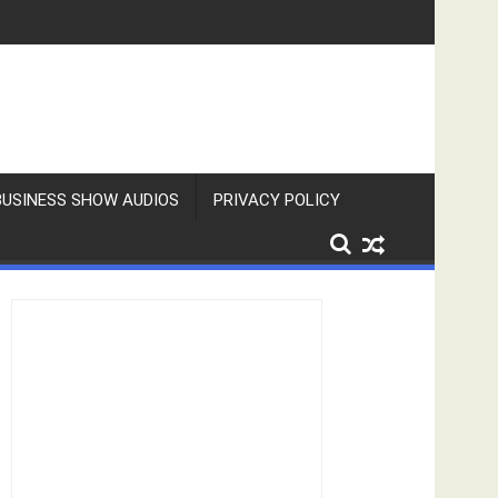
BUSINESS SHOW AUDIOS
PRIVACY POLICY