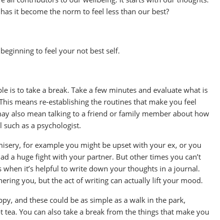
 has it become the norm to feel less than our best?
eginning to feel your not best self.
le is to take a break. Take a few minutes and evaluate what is
This means re-establishing the routines that make you feel
t may also mean talking to a friend or family member about how
l such as a psychologist.
 misery, for example you might be upset with your ex, or you
 a huge fight with your partner. But other times you can’t
 when it’s helpful to write down your thoughts in a journal.
ering you, but the act of writing can actually lift your mood.
ppy, and these could be as simple as a walk in the park,
ot tea. You can also take a break from the things that make you