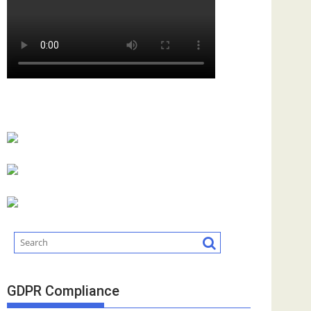
GDPR Compliance