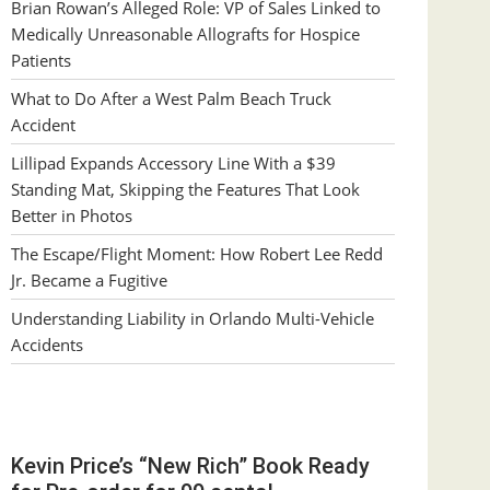
Brian Rowan’s Alleged Role: VP of Sales Linked to
Medically Unreasonable Allografts for Hospice
Patients
What to Do After a West Palm Beach Truck
Accident
Lillipad Expands Accessory Line With a $39
Standing Mat, Skipping the Features That Look
Better in Photos
The Escape/Flight Moment: How Robert Lee Redd
Jr. Became a Fugitive
Understanding Liability in Orlando Multi-Vehicle
Accidents
Kevin Price’s “New Rich” Book Ready