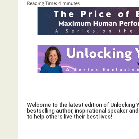
Reading Time:
4
minutes
Welcome to the latest edition of Unlocking 
bestselling author, inspirational speaker an
to help others live their best lives!