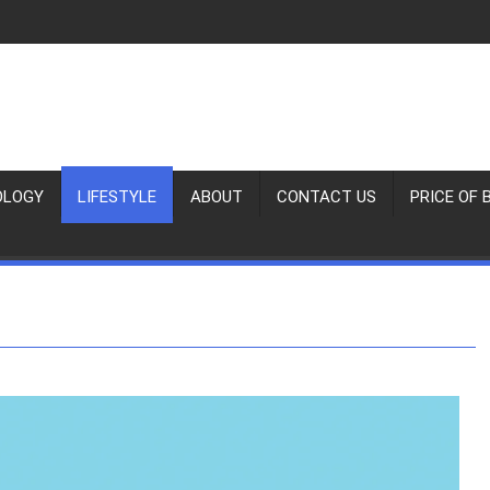
OLOGY
LIFESTYLE
ABOUT
CONTACT US
PRICE OF 