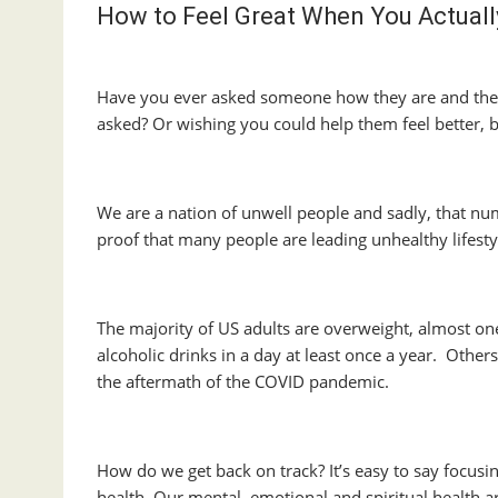
How to Feel Great When You Actuall
Have you ever asked someone how they are and they
asked? Or wishing you could help them feel better,
We are a nation of unwell people and sadly, that nu
proof that many people are leading unhealthy lifesty
The majority of US adults are overweight, almost o
alcoholic drinks in a day at least once a year. Other
the aftermath of the COVID pandemic.
How do we get back on track? It’s easy to say focusing
health. Our mental, emotional and spiritual health are