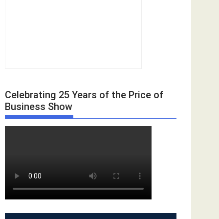
Celebrating 25 Years of the Price of
Business Show