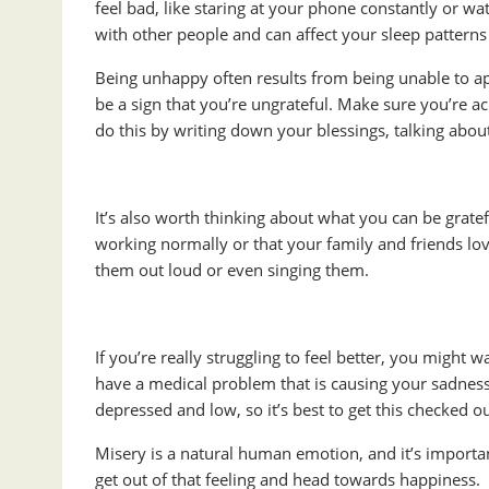
feel bad, like staring at your phone constantly or w
with other people and can affect your sleep patterns
Being unhappy often results from being unable to app
be a sign that you’re ungrateful. Make sure you’re 
do this by writing down your blessings, talking abou
It’s also worth thinking about what you can be gratefu
working normally or that your family and friends lov
them out loud or even singing them.
If you’re really struggling to feel better, you might
have a medical problem that is causing your sadness.
depressed and low, so it’s best to get this checked ou
Misery is a natural human emotion, and it’s important
get out of that feeling and head towards happiness. 