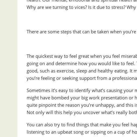
Why are we turning to vices? Is it due to stress? Why
There are some steps that can be taken when you’re b
The quickest way to feel great when you feel miserab
going on and determine how you would like to feel. 
good, such as exercise, sleep and healthy eating. I
you’re feeling or seeking support from a professiona
Sometimes it’s easy to identify what’s causing your
might have bombed your big work presentation or had
quite pinpoint the reason you’re unhappy, and this is
Not only will this help you uncover what’s really both
You can also try to find things that make you feel ha
listening to an upbeat song or sipping on a cup of h