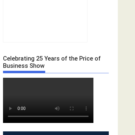
Celebrating 25 Years of the Price of
Business Show