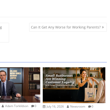
ng
Can It Get Any Worse for Working Parents?
Adam Torkildson
0
July 16, 2026
Newsroom
0