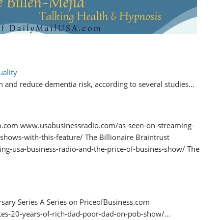
ality
n and reduce dementia risk, according to several studies…
io.com www.usabusinessradio.com/as-seen-on-streaming-
shows-with-this-feature/ The Billionaire Braintrust
ting-usa-business-radio-and-the-price-of-busines-show/ The
sary Series A Series on PriceofBusiness.com
rates-20-years-of-rich-dad-poor-dad-on-pob-show/…