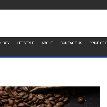
OLOGY
LIFESTYLE
ABOUT
CONTACT US
PRICE OF 