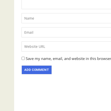
Save my name, email, and website in this browser