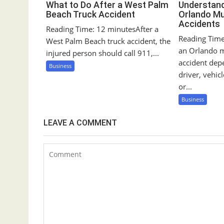
n
What to Do After a West Palm
Understandi
Beach Truck Accident
Orlando Mu
Accidents
Reading Time: 12 minutesAfter a
Reading Time:
West Palm Beach truck accident, the
an Orlando m
injured person should call 911,...
accident de
Business
driver, vehic
or...
Business
LEAVE A COMMENT