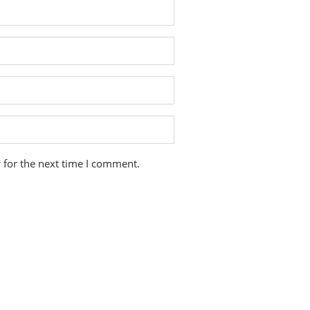
 for the next time I comment.