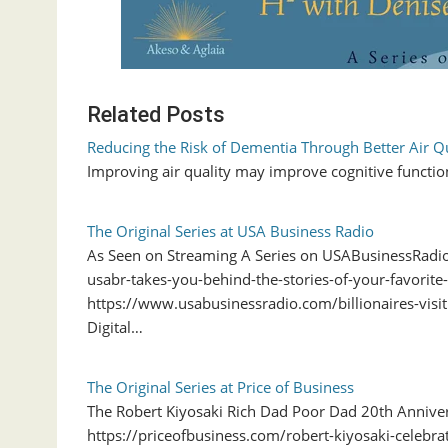
Related Posts
Reducing the Risk of Dementia Through Better Air Qu
Improving air quality may improve cognitive functio
The Original Series at USA Business Radio
As Seen on Streaming A Series on USABusinessRad
usabr-takes-you-behind-the-stories-of-your-favorite-
https://www.usabusinessradio.com/billionaires-visi
Digital…
The Original Series at Price of Business
The Robert Kiyosaki Rich Dad Poor Dad 20th Anniver
https://priceofbusiness.com/robert-kiyosaki-celeb