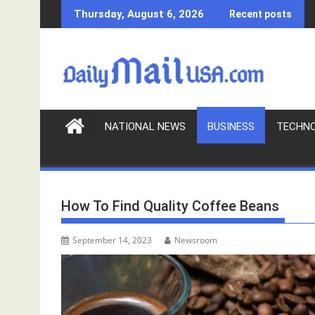
S
Thursday, August 6, 2026
Recent posts
k
i
p
t
o
c
o
NATIONAL NEWS
BUSINESS
TECHN
n
t
e
n
How To Find Quality Coffee Beans
t
September 14, 2023
Newsroom