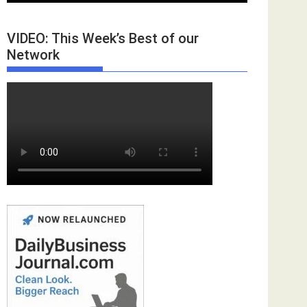
VIDEO: This Week’s Best of our
Network