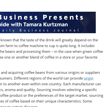
 known that the taste of the drink will greatly depend on the
om farm to coffee machine to cup is quite long. It includes
g the beans and processing them – in the case when green coffee
 one or another blend of coffee in a store or your favorite
g and acquiring coffee beans from various origins or suppliers
onsumers. Different regions of the world can provide
origin
er to another even within one country. Each manufacturer can
s, aroma and quality. Sourcing involves selecting a specific
 coffee product or the preferences of the target market. sourcing
ties of coffee based on their unique characteristics. Some
ance to certain diseases.