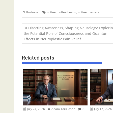
,
,
Business
coffee
coffee beans
coffee roasters
P
Directing Awareness, Shaping Neurology: Explori
o
the Potential Role of Consciousness and Quantum
Effects in Neuroplastic Pain Relief
s
t
n
Related posts
a
v
i
g
a
t
i
o
July 24, 2026
Adam Torkildson
0
July 17, 2026