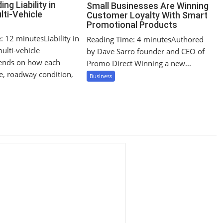
ng Liability in
Small Businesses Are Winning
lti-Vehicle
Customer Loyalty With Smart
Promotional Products
 12 minutesLiability in
Reading Time: 4 minutesAuthored
ulti-vehicle
by Dave Sarro founder and CEO of
pends on how each
Promo Direct Winning a new...
le, roadway condition,
Business