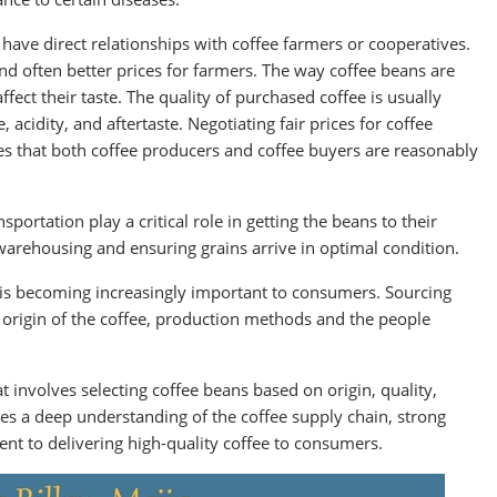
have direct relationships with coffee farmers or cooperatives.
and often better prices for farmers. The way coffee beans are
fect their taste. The quality of purchased coffee is usually
 acidity, and aftertaste. Negotiating fair prices for coffee
ures that both coffee producers and coffee buyers are reasonably
sportation play a critical role in getting the beans to their
 warehousing and ensuring grains arrive in optimal condition.
 is becoming increasingly important to consumers. Sourcing
 origin of the coffee, production methods and the people
 involves selecting coffee beans based on origin, quality,
ires a deep understanding of the coffee supply chain, strong
nt to delivering high-quality coffee to consumers.