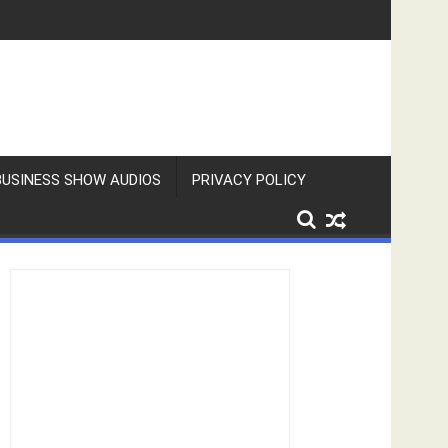
BUSINESS SHOW AUDIOS
PRIVACY POLICY