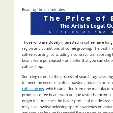
Reading Time:
2
minutes
Those who are closely interested in coffee have long
region and conditions of coffee growing. The path fr
coffee sourcing, concluding a contract, transportin
beans were purchased – and after that you can choose
coffee shop.
Sourcing refers to the process of searching, selectin
to meet the needs of coffee roasters, retailers or c
coffee beans
, which can differ from one manufactur
produce coffee beans with unique taste characteristic
origin that matches the flavor profile of the desired
may also involve selecting specific varieties or varie
varieties are known for special flavor notes or resist