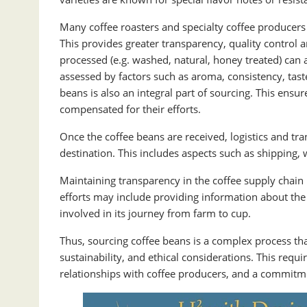
Many coffee roasters and specialty coffee producers 
This provides greater transparency, quality control 
processed (e.g. washed, natural, honey treated) can af
assessed by factors such as aroma, consistency, taste,
beans is also an integral part of sourcing. This ens
compensated for their efforts.
Once the coffee beans are received, logistics and tran
destination. This includes aspects such as shipping,
Maintaining transparency in the coffee supply chain
efforts may include providing information about the
involved in its journey from farm to cup.
Thus, sourcing coffee beans is a complex process that
sustainability, and ethical considerations. This requ
relationships with coffee producers, and a commitme