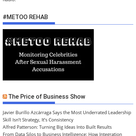
#METOO REHAB
The Price of Business Show
Javier Burillo Azcárraga Says the Most Underrated Leadership
Skill Isn’t Strategy, It’s Consistency
Alfred Patterson: Turning Big Ideas Into Built Results
From Data Silos to Business Intelligence: How Integration