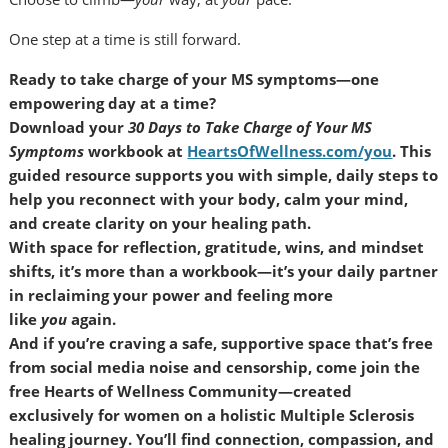
One step at a time is still forward.
Ready to take charge of your MS symptoms—one
empowering day at a time?
Download your
30 Days to Take Charge of Your MS
Symptoms
workbook at
HeartsOfWellness.com/you
. This
guided resource supports you with simple, daily steps to
help you reconnect with your body, calm your mind,
and create clarity on your healing path.
With space for reflection, gratitude, wins, and mindset
shifts, it’s more than a workbook—it’s your daily partner
in reclaiming your power and feeling more
like
you
again.
And if you’re craving a safe, supportive space that’s free
from social media noise and censorship, come join the
free Hearts of Wellness Community—created
exclusively for women on a holistic Multiple Sclerosis
healing journey. You’ll find connection, compassion, and