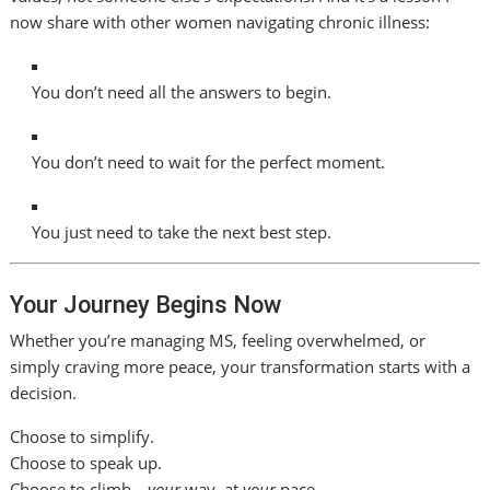
now share with other women navigating chronic illness:
You don’t need all the answers to begin.
You don’t need to wait for the perfect moment.
You just need to take the next best step.
Your Journey Begins Now
Whether you’re managing MS, feeling overwhelmed, or
simply craving more peace, your transformation starts with a
decision.
Choose to simplify.
Choose to speak up.
Choose to climb—
your
way, at
your
pace.