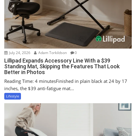
t
i
o
n
July 24, 2026
Adam Torkildson
0
Lillipad Expands Accessory Line With a $39
Standing Mat, Skipping the Features That Look
Better in Photos
Reading Time: 4 minutesFinished in plain black at 24 by 17
inches, the $39 anti-fatigue mat...
Lifestyle