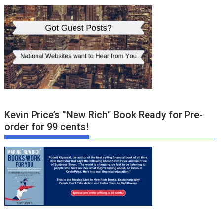
Kevin Price’s “New Rich” Book Ready for Pre-
order for 99 cents!