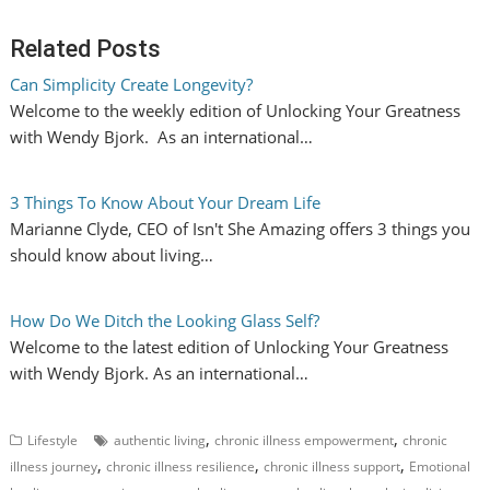
Related Posts
Can Simplicity Create Longevity?
Welcome to the weekly edition of Unlocking Your Greatness
with Wendy Bjork. As an international…
3 Things To Know About Your Dream Life
Marianne Clyde, CEO of Isn't She Amazing offers 3 things you
should know about living…
How Do We Ditch the Looking Glass Self?
Welcome to the latest edition of Unlocking Your Greatness
with Wendy Bjork. As an international…
,
,
Lifestyle
authentic living
chronic illness empowerment
chronic
,
,
,
illness journey
chronic illness resilience
chronic illness support
Emotional