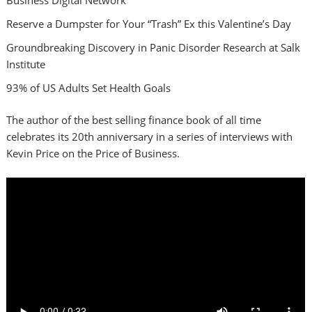
Reserve a Dumpster for Your “Trash” Ex this Valentine’s Day
Groundbreaking Discovery in Panic Disorder Research at Salk
Institute
93% of US Adults Set Health Goals
The author of the best selling finance book of all time
celebrates its 20th anniversary in a series of interviews with
Kevin Price on the Price of Business.