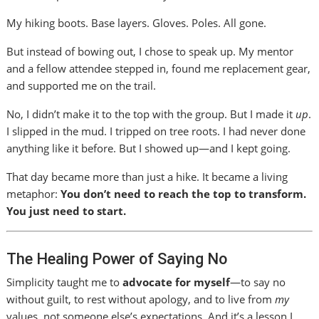
My hiking boots. Base layers. Gloves. Poles. All gone.
But instead of bowing out, I chose to speak up. My mentor
and a fellow attendee stepped in, found me replacement gear,
and supported me on the trail.
No, I didn’t make it to the top with the group. But I made it
up
.
I slipped in the mud. I tripped on tree roots. I had never done
anything like it before. But I showed up—and I kept going.
That day became more than just a hike. It became a living
metaphor:
You don’t need to reach the top to transform.
You just need to start.
The Healing Power of Saying No
Simplicity taught me to
advocate for myself
—to say no
without guilt, to rest without apology, and to live from
my
values, not someone else’s expectations. And it’s a lesson I