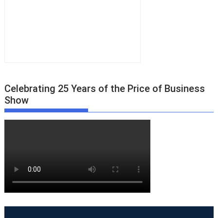
Celebrating 25 Years of the Price of Business
Show