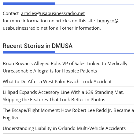
Contact
articles@usabusinessradio.net
for more information on articles on this site.
bmuyco@
usabusinessradio.net
for all other information.
Recent Stories in DMUSA
Brian Rowan’s Alleged Role: VP of Sales Linked to Medically
Unreasonable Allografts for Hospice Patients
What to Do After a West Palm Beach Truck Accident
Lillipad Expands Accessory Line With a $39 Standing Mat,
Skipping the Features That Look Better in Photos
The Escape/Flight Moment: How Robert Lee Redd Jr. Became a
Fugitive
Understanding Liability in Orlando Multi-Vehicle Accidents