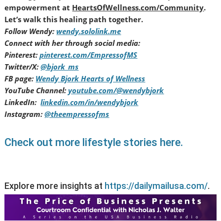
empowerment at
HeartsOfWellness.com/Community
.
Let’s walk this healing path together.
Follow Wendy:
wendy.sololink.me
Connect with her through social media:
Pinterest:
pinterest.com/EmpressofMS
Twitter/X:
@bjork_ms
FB page:
Wendy Bjork Hearts of Wellness
YouTube Channel:
youtube.com/@wendybjork
LinkedIn:
linkedin.com/in/wendybjork
Instagram:
@theempressofms
Check out more lifestyle stories here.
Explore more insights at
https://dailymailusa.com/
.