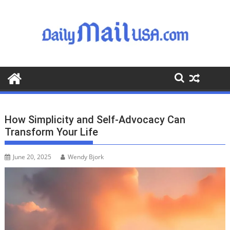
S
k
i
p
t
o
c
o
n
t
How Simplicity and Self-Advocacy Can
e
Transform Your Life
n
t
June 20, 2025
Wendy Bjork