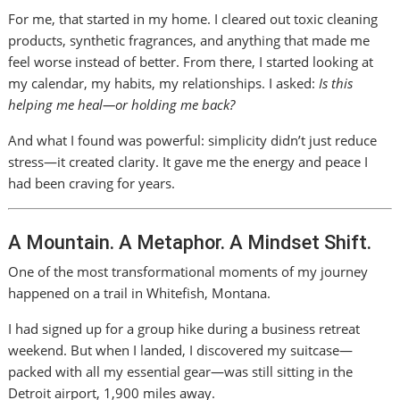
For me, that started in my home. I cleared out toxic cleaning
products, synthetic fragrances, and anything that made me
feel worse instead of better. From there, I started looking at
my calendar, my habits, my relationships. I asked:
Is this
helping me heal—or holding me back?
And what I found was powerful: simplicity didn’t just reduce
stress—it created clarity. It gave me the energy and peace I
had been craving for years.
A Mountain. A Metaphor. A Mindset Shift.
One of the most transformational moments of my journey
happened on a trail in Whitefish, Montana.
I had signed up for a group hike during a business retreat
weekend. But when I landed, I discovered my suitcase—
packed with all my essential gear—was still sitting in the
Detroit airport, 1,900 miles away.