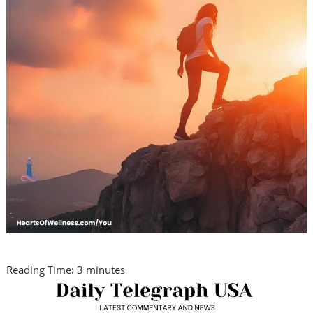
Reading Time:
3
minutes