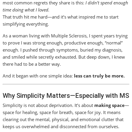
most common regrets they share is this:
I didn’t spend enough
time doing what I loved.
That truth hit me hard—and it’s what inspired me to start
simplifying everything.
As a woman living with Multiple Sclerosis, I spent years trying
to prove I was strong enough, productive enough, “normal”
enough. I pushed through symptoms, buried my diagnosis,
and smiled while secretly exhausted. But deep down, I knew
there had to be a better way.
And it began with one simple idea:
less can truly be more.
Why Simplicity Matters—Especially with MS
Simplicity is not about deprivation. It’s about
making space
—
space for healing, space for breath, space for joy. It means
clearing out the mental, physical, and emotional clutter that
keeps us overwhelmed and disconnected from ourselves.