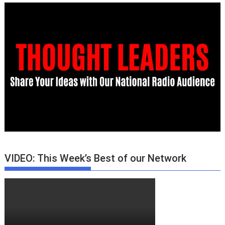
VIDEO: This Week’s Best of our Network