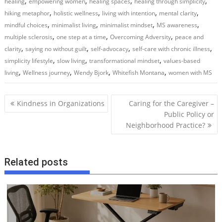
,
,
,
,
healing
empowering women
healing spaces
healing through simplicity
,
,
,
,
hiking metaphor
holistic wellness
living with intention
mental clarity
,
,
,
,
mindful choices
minimalist living
minimalist mindset
MS awareness
,
,
,
multiple sclerosis
one step at a time
Overcoming Adversity
peace and
,
,
,
,
clarity
saying no without guilt
self-advocacy
self-care with chronic illness
,
,
,
simplicity lifestyle
slow living
transformational mindset
values-based
,
,
,
,
living
Wellness journey
Wendy Bjork
Whitefish Montana
women with MS
P
Kindness in Organizations
Caring for the Caregiver –
o
Public Policy or
Neighborhood Practice?
s
t
n
Related posts
a
v
i
g
a