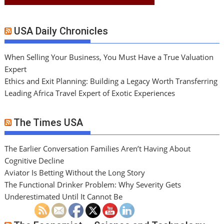
USA Daily Chronicles
When Selling Your Business, You Must Have a True Valuation
Expert
Ethics and Exit Planning: Building a Legacy Worth Transferring
Leading Africa Travel Expert of Exotic Experiences
The Times USA
The Earlier Conversation Families Aren’t Having About
Cognitive Decline
Aviator Is Betting Without the Long Story
The Functional Drinker Problem: Why Severity Gets
Underestimated Until It Cannot Be