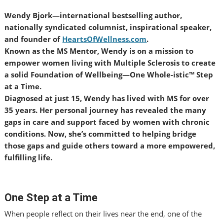
Wendy Bjork—international bestselling author,
nationally syndicated columnist, inspirational speaker,
and founder of
HeartsOfWellness.com
.
Known as the MS Mentor, Wendy is on a mission to
empower women living with Multiple Sclerosis to create
a solid Foundation of Wellbeing—One Whole-istic™ Step
at a Time.
Diagnosed at just 15, Wendy has lived with MS for over
35 years. Her personal journey has revealed the many
gaps in care and support faced by women with chronic
conditions. Now, she’s committed to helping bridge
those gaps and guide others toward a more empowered,
fulfilling life.
One Step at a Time
When people reflect on their lives near the end, one of the