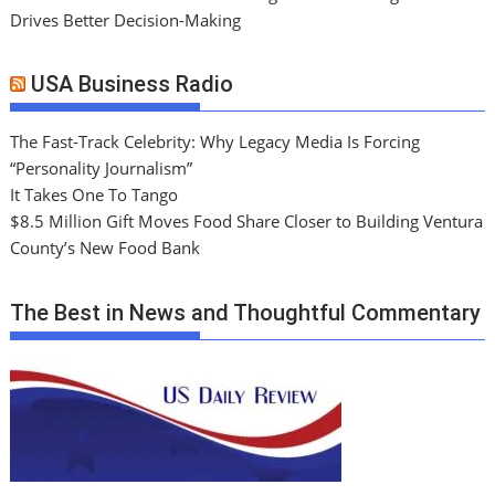
Drives Better Decision-Making
USA Business Radio
The Fast-Track Celebrity: Why Legacy Media Is Forcing
“Personality Journalism”
It Takes One To Tango
$8.5 Million Gift Moves Food Share Closer to Building Ventura
County’s New Food Bank
The Best in News and Thoughtful Commentary