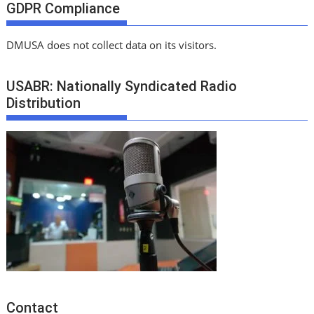
GDPR Compliance
DMUSA does not collect data on its visitors.
USABR: Nationally Syndicated Radio
Distribution
Contact