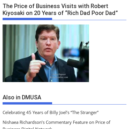
The Price of Business Visits with Robert
Kiyosaki on 20 Years of “Rich Dad Poor Dad”
Also in DMUSA
Celebrating 45 Years of Billy Joel’s “The Stranger”
Nishaea Richardson’s Commentary Feature on Price of
Business Digital Network