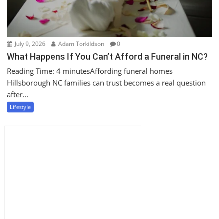
July 9, 2026
Adam Torkildson
0
What Happens If You Can’t Afford a Funeral in NC?
Reading Time: 4 minutesAffording funeral homes
Hillsborough NC families can trust becomes a real question
after...
Lifestyle