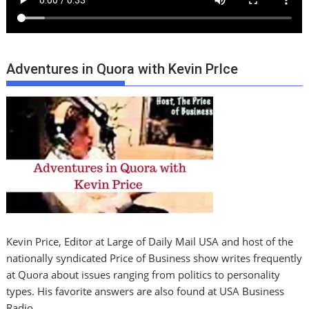
Adventures in Quora with Kevin PrIce
Kevin Price, Editor at Large of Daily Mail USA and host of the
nationally syndicated Price of Business show writes frequently
at Quora about issues ranging from politics to personality
types. His favorite answers are also found at USA Business
Radio.