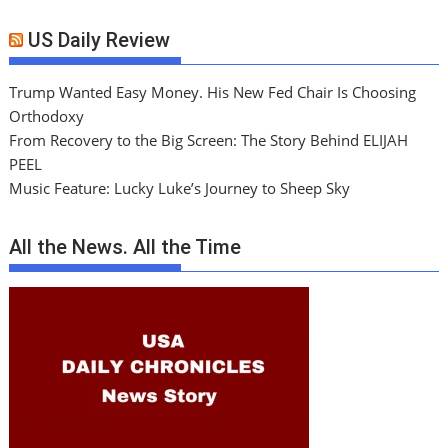
US Daily Review
Trump Wanted Easy Money. His New Fed Chair Is Choosing
Orthodoxy
From Recovery to the Big Screen: The Story Behind ELIJAH
PEEL
Music Feature: Lucky Luke’s Journey to Sheep Sky
All the News. All the Time