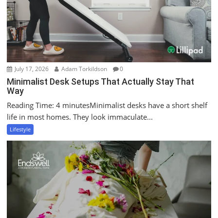
July 17, 2026
Adam Torkildson
0
Minimalist Desk Setups That Actually Stay That
Way
Reading Time: 4 minutesMinimalist desks have a short shelf
life in most homes. They look immaculate...
Lifestyle