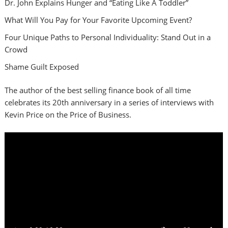
Dr. John Explains Hunger and “Eating Like A Toddler”
What Will You Pay for Your Favorite Upcoming Event?
Four Unique Paths to Personal Individuality: Stand Out in a
Crowd
Shame Guilt Exposed
The author of the best selling finance book of all time
celebrates its 20th anniversary in a series of interviews with
Kevin Price on the Price of Business.