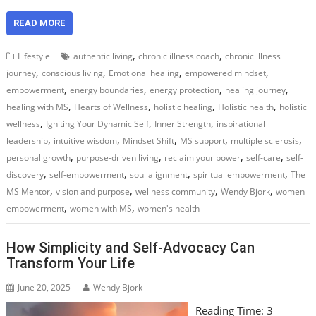
READ MORE
,
,
Lifestyle
authentic living
chronic illness coach
chronic illness
,
,
,
,
journey
conscious living
Emotional healing
empowered mindset
,
,
,
,
empowerment
energy boundaries
energy protection
healing journey
,
,
,
,
healing with MS
Hearts of Wellness
holistic healing
Holistic health
holistic
,
,
,
wellness
Igniting Your Dynamic Self
Inner Strength
inspirational
,
,
,
,
,
leadership
intuitive wisdom
Mindset Shift
MS support
multiple sclerosis
,
,
,
,
personal growth
purpose-driven living
reclaim your power
self-care
self-
,
,
,
,
discovery
self-empowerment
soul alignment
spiritual empowerment
The
,
,
,
,
MS Mentor
vision and purpose
wellness community
Wendy Bjork
women
,
,
empowerment
women with MS
women's health
How Simplicity and Self-Advocacy Can
Transform Your Life
June 20, 2025
Wendy Bjork
Reading Time:
3