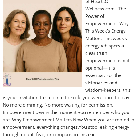
of HeartsOf
Wellness.com The
Power of
Empowerment: Why
This Week’s Energy
Matters This week’s
energy whispers a
clear truth:
empowerment is not
optional—it is
essential. For the
visionaries and
wisdom-keepers, this
is your invitation to step into the role you were born to play.
No more dimming. No more waiting for permission.
Empowerment begins the moment you remember who you
are. Why Empowerment Matters Now When you are rooted in
empowerment, everything changes.You stop leaking energy
through doubt, fear, or comparison. Instead,…