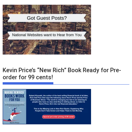
Kevin Price’s “New Rich” Book Ready for Pre-
order for 99 cents!