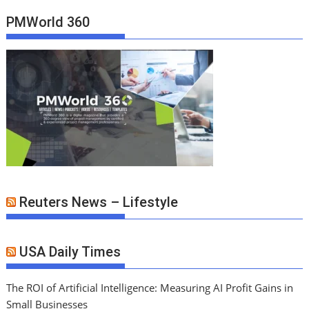
PMWorld 360
Reuters News – Lifestyle
USA Daily Times
The ROI of Artificial Intelligence: Measuring AI Profit Gains in
Small Businesses