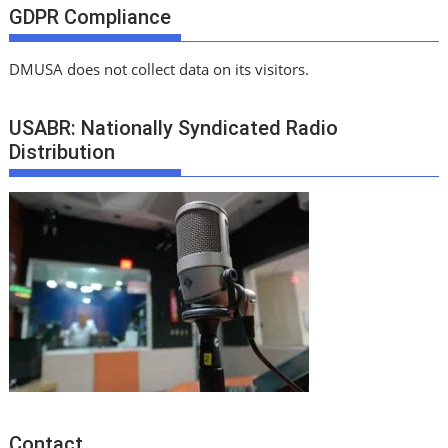
GDPR Compliance
DMUSA does not collect data on its visitors.
USABR: Nationally Syndicated Radio
Distribution
Contact