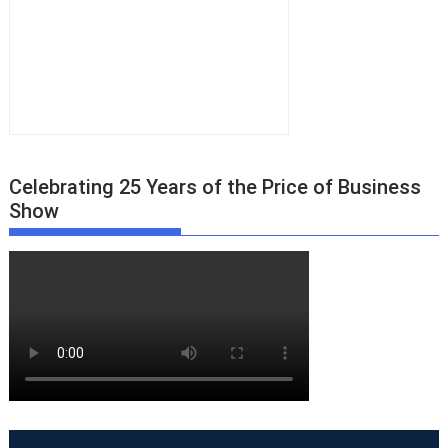
Celebrating 25 Years of the Price of Business
Show