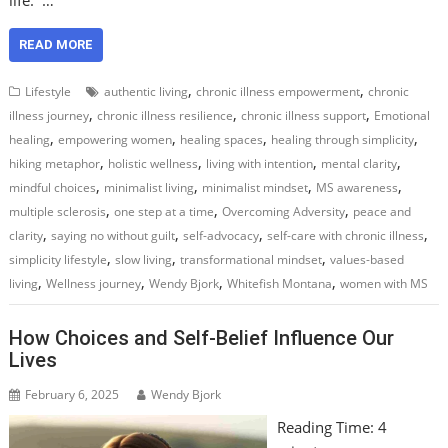
READ MORE
,
,
Lifestyle
authentic living
chronic illness empowerment
chronic
,
,
,
illness journey
chronic illness resilience
chronic illness support
Emotional
,
,
,
,
healing
empowering women
healing spaces
healing through simplicity
,
,
,
,
hiking metaphor
holistic wellness
living with intention
mental clarity
,
,
,
,
mindful choices
minimalist living
minimalist mindset
MS awareness
,
,
,
multiple sclerosis
one step at a time
Overcoming Adversity
peace and
,
,
,
,
clarity
saying no without guilt
self-advocacy
self-care with chronic illness
,
,
,
simplicity lifestyle
slow living
transformational mindset
values-based
,
,
,
,
living
Wellness journey
Wendy Bjork
Whitefish Montana
women with MS
How Choices and Self-Belief Influence Our
Lives
February 6, 2025
Wendy Bjork
Reading Time:
4