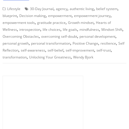
,
,
,
,
Lifestyle
30-Day Journal
agency
authentic living
belief system
,
,
,
,
blueprint
Decision making
empowerment
empowerment journey
,
,
,
empowerment tools
gratitude practice
Growth mindset
Hearts of
,
,
,
,
,
,
Wellness
introspection
life choices
life goals
mindfulness
Mindset Shift
,
,
,
Overcoming Obstacles
overcoming self-doubt
personal development
,
,
,
,
personal growth
personal transformation
Positive Change
resilience
Self
,
,
,
,
,
Reflection
self-awareness
self-belief
self-improvement
self-trust
,
,
transformation
Unlocking Your Greatness
Wendy Bjork