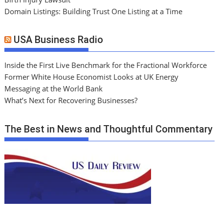
Domain Listings: Building Trust One Listing at a Time
USA Business Radio
Inside the First Live Benchmark for the Fractional Workforce
Former White House Economist Looks at UK Energy
Messaging at the World Bank
What’s Next for Recovering Businesses?
The Best in News and Thoughtful Commentary