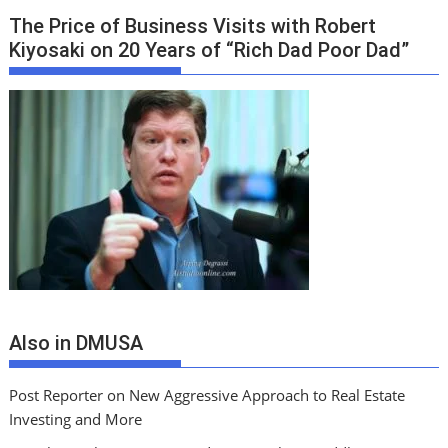
The Price of Business Visits with Robert
Kiyosaki on 20 Years of “Rich Dad Poor Dad”
Also in DMUSA
Post Reporter on New Aggressive Approach to Real Estate
Investing and More