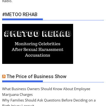
Radio.
#METOO REHAB
The Price of Business Show
What Business Owners Should Know About Employee
Marijuana Charges
Why Families Should Ask Questions Before Deciding on a
Birth Injury Lawsuit