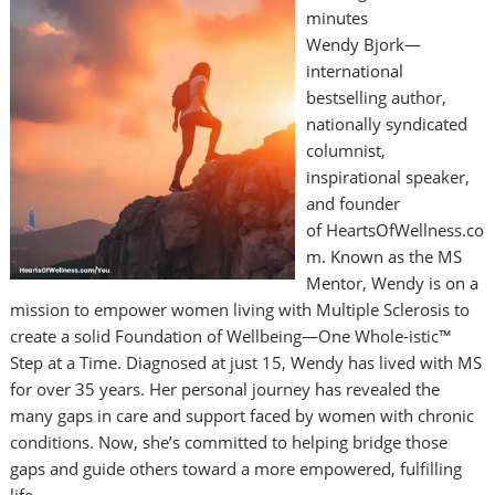
minutes
Wendy Bjork—
international
bestselling author,
nationally syndicated
columnist,
inspirational speaker,
and founder
of HeartsOfWellness.co
m. Known as the MS
Mentor, Wendy is on a
mission to empower women living with Multiple Sclerosis to
create a solid Foundation of Wellbeing—One Whole-istic™
Step at a Time. Diagnosed at just 15, Wendy has lived with MS
for over 35 years. Her personal journey has revealed the
many gaps in care and support faced by women with chronic
conditions. Now, she’s committed to helping bridge those
gaps and guide others toward a more empowered, fulfilling
life. …