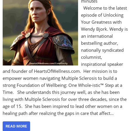
minutes
Welcome to the latest
episode of Unlocking
Your Greatness with
Wendy Bjork. Wendy is
an international
bestselling author,
nationally syndicated
columnist,
inspirational speaker
and founder of HeartsOfWellness.com. Her mission is to
empower women navigating Multiple Sclerosis to build a
strong Foundation of Wellbeing: One Whole-istic™ Step at a
Time. She understands this journey well, as she has been
living with Multiple Sclerosis for over three decades, since the
age of 15. She has been inspired to lead other women on a
healing path after realizing the gaps in care that affect…
READ MORE