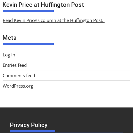
c
Kevin Price at Huffington Post
h
i
Read Kevin Price’s column at the Huffington Post.
v
e
Meta
s
Log in
Entries feed
Comments feed
WordPress.org
Privacy Policy