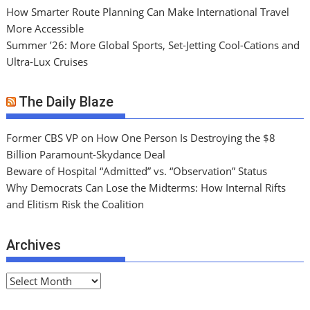
How Smarter Route Planning Can Make International Travel
More Accessible
Summer ’26: More Global Sports, Set-Jetting Cool-Cations and
Ultra-Lux Cruises
The Daily Blaze
Former CBS VP on How One Person Is Destroying the $8
Billion Paramount-Skydance Deal
Beware of Hospital “Admitted” vs. “Observation” Status
Why Democrats Can Lose the Midterms: How Internal Rifts
and Elitism Risk the Coalition
Archives
A
r