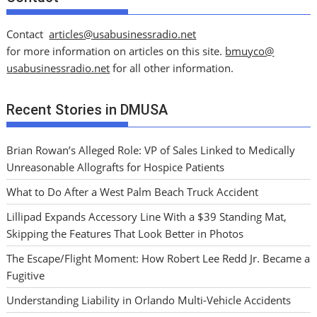
Contact
articles@usabusinessradio.net
for more information on articles on this site.
bmuyco@
usabusinessradio.net
for all other information.
Recent Stories in DMUSA
Brian Rowan’s Alleged Role: VP of Sales Linked to Medically
Unreasonable Allografts for Hospice Patients
What to Do After a West Palm Beach Truck Accident
Lillipad Expands Accessory Line With a $39 Standing Mat,
Skipping the Features That Look Better in Photos
The Escape/Flight Moment: How Robert Lee Redd Jr. Became a
Fugitive
Understanding Liability in Orlando Multi-Vehicle Accidents