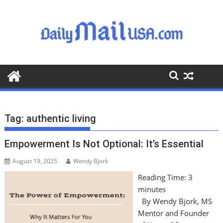
S
k
i
p
t
o
c
o
n
t
Tag:
authentic living
e
n
Empowerment Is Not Optional: It’s Essential
t
August 19, 2025
Wendy Bjork
Reading Time:
3
minutes
By Wendy Bjork, MS
Mentor and Founder