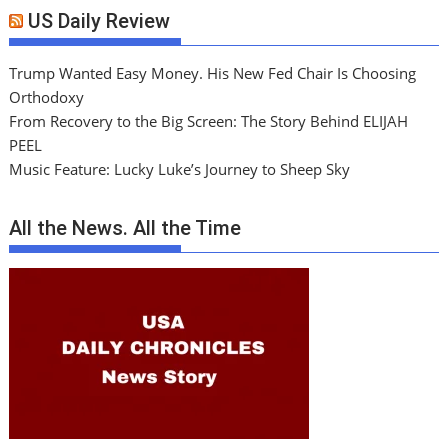
US Daily Review
Trump Wanted Easy Money. His New Fed Chair Is Choosing
Orthodoxy
From Recovery to the Big Screen: The Story Behind ELIJAH
PEEL
Music Feature: Lucky Luke’s Journey to Sheep Sky
All the News. All the Time