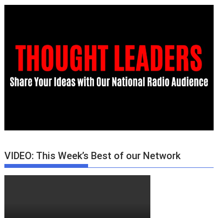
VIDEO: This Week’s Best of our Network