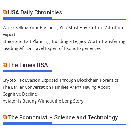
USA Daily Chronicles
When Selling Your Business, You Must Have a True Valuation
Expert
Ethics and Exit Planning: Building a Legacy Worth Transferring
Leading Africa Travel Expert of Exotic Experiences
The Times USA
Crypto Tax Evasion Exposed Through Blockchain Forensics
The Earlier Conversation Families Aren’t Having About
Cognitive Decline
Aviator Is Betting Without the Long Story
The Economist – Science and Technology