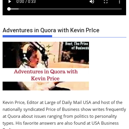
Adventures in Quora with Kevin PrIce
Kevin Price, Editor at Large of Daily Mail USA and host of the
nationally syndicated Price of Business show writes frequently
at Quora about issues ranging from politics to personality
types. His favorite answers are also found at USA Business