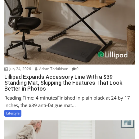
g
a
t
i
o
n
July 24, 2026
Adam Torkildson
0
Lillipad Expands Accessory Line With a $39
Standing Mat, Skipping the Features That Look
Better in Photos
Reading Time: 4 minutesFinished in plain black at 24 by 17
inches, the $39 anti-fatigue mat...
Lifestyle