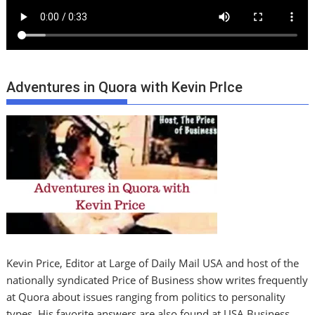
Adventures in Quora with Kevin PrIce
Kevin Price, Editor at Large of Daily Mail USA and host of the
nationally syndicated Price of Business show writes frequently
at Quora about issues ranging from politics to personality
types. His favorite answers are also found at USA Business