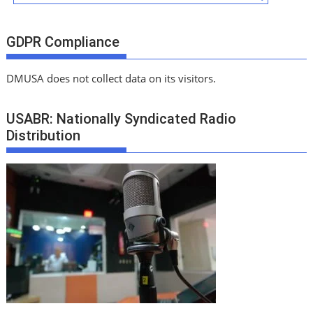
GDPR Compliance
DMUSA does not collect data on its visitors.
USABR: Nationally Syndicated Radio
Distribution