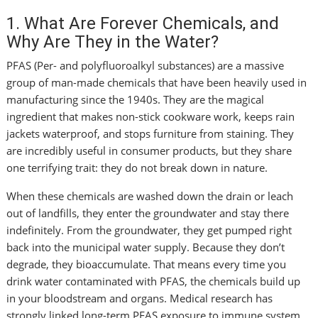
1. What Are Forever Chemicals, and
Why Are They in the Water?
PFAS (Per- and polyfluoroalkyl substances) are a massive
group of man-made chemicals that have been heavily used in
manufacturing since the 1940s. They are the magical
ingredient that makes non-stick cookware work, keeps rain
jackets waterproof, and stops furniture from staining. They
are incredibly useful in consumer products, but they share
one terrifying trait: they do not break down in nature.
When these chemicals are washed down the drain or leach
out of landfills, they enter the groundwater and stay there
indefinitely. From the groundwater, they get pumped right
back into the municipal water supply. Because they don’t
degrade, they bioaccumulate. That means every time you
drink water contaminated with PFAS, the chemicals build up
in your bloodstream and organs. Medical research has
strongly linked long-term PFAS exposure to immune system