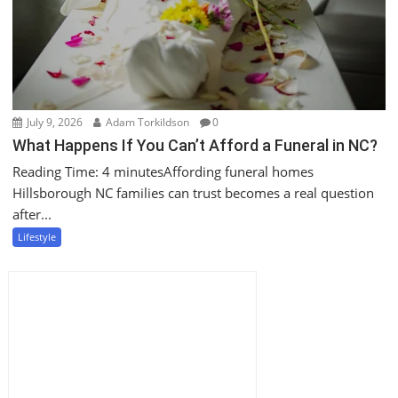
July 9, 2026
Adam Torkildson
0
What Happens If You Can’t Afford a Funeral in NC?
Reading Time: 4 minutesAffording funeral homes
Hillsborough NC families can trust becomes a real question
after...
Lifestyle