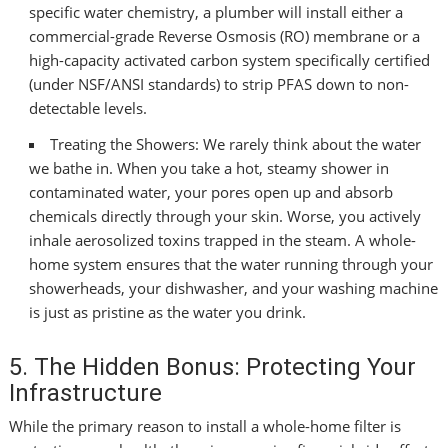
specific water chemistry, a plumber will install either a
commercial-grade Reverse Osmosis (RO) membrane or a
high-capacity activated carbon system specifically certified
(under NSF/ANSI standards) to strip PFAS down to non-
detectable levels.
Treating the Showers: We rarely think about the water
we bathe in. When you take a hot, steamy shower in
contaminated water, your pores open up and absorb
chemicals directly through your skin. Worse, you actively
inhale aerosolized toxins trapped in the steam. A whole-
home system ensures that the water running through your
showerheads, your dishwasher, and your washing machine
is just as pristine as the water you drink.
5. The Hidden Bonus: Protecting Your
Infrastructure
While the primary reason to install a whole-home filter is