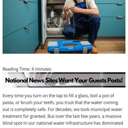
Reading Time:
4
minutes
Every time you turn on the tap to fill a glass, boil a pot of
pasta, or brush your teeth, you trust that the water coming
out is completely safe. For decades, we took municipal water
treatment for granted. But over the last few years, a massive
blind spot in our national water infrastructure has dominated