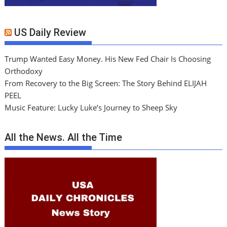
US Daily Review
Trump Wanted Easy Money. His New Fed Chair Is Choosing
Orthodoxy
From Recovery to the Big Screen: The Story Behind ELIJAH
PEEL
Music Feature: Lucky Luke’s Journey to Sheep Sky
All the News. All the Time