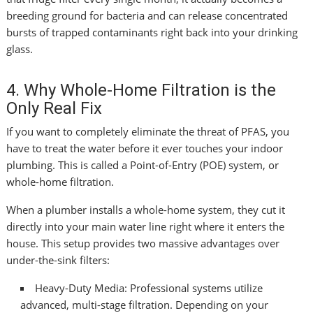
breeding ground for bacteria and can release concentrated
bursts of trapped contaminants right back into your drinking
glass.
4. Why Whole-Home Filtration is the
Only Real Fix
If you want to completely eliminate the threat of PFAS, you
have to treat the water before it ever touches your indoor
plumbing. This is called a Point-of-Entry (POE) system, or
whole-home filtration.
When a plumber installs a whole-home system, they cut it
directly into your main water line right where it enters the
house. This setup provides two massive advantages over
under-the-sink filters:
Heavy-Duty Media: Professional systems utilize
advanced, multi-stage filtration. Depending on your