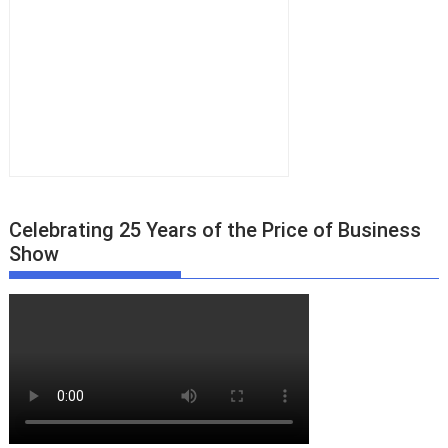
Celebrating 25 Years of the Price of Business
Show