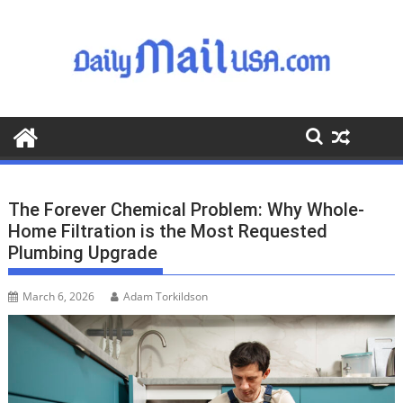
S
k
i
p
t
o
c
o
n
t
The Forever Chemical Problem: Why Whole-
e
Home Filtration is the Most Requested
n
Plumbing Upgrade
t
March 6, 2026
Adam Torkildson