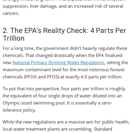
suppression, liver damage, and an increased risk of several
cancers.
2. The EPA’s Reality Check: 4 Parts Per
Trillion
For a long time, the government didn’t heavily regulate these
chemicals. That changed drastically when the EPA finalized
new
National Primary Drinking Water Regulations
, setting the
maximum contaminant level for the most notorious forever
chemicals (PFOA and PFOS) at exactly 4.0 parts per trillion.
To put that into perspective, four parts per trillion is roughly
the equivalent of four single drops of water diluted into an
Olympic-sized swimming pool. It is essentially a zero-
tolerance policy.
While the new regulations are a massive win for public health,
local water treatment plants are scrambling. Standard