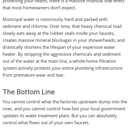
protecting your health, there is a massive financial side effect
that most homeowners don’t expect.
Municipal water is notoriously hard and packed with
sediment and chlorine. Over time, that heavy chemical load
slowly eats away at the rubber seals inside your faucets,
creates massive mineral blockages in your showerheads, and
drastically shortens the lifespan of your expensive water
heater. By stripping the aggressive chemicals and sediment
out of the water at the main line, a whole-home filtration
system actively protects your entire plumbing infrastructure
from premature wear and tear.
The Bottom Line
You cannot control what the factories upstream dump into the
river, and you cannot control how fast your local government
updates its water treatment plant. But you can absolutely
control what flows out of your own faucets.