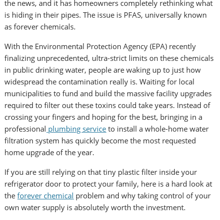
the news, and it has homeowners completely rethinking what
is hiding in their pipes. The issue is PFAS, universally known
as forever chemicals.
With the Environmental Protection Agency (EPA) recently
finalizing unprecedented, ultra-strict limits on these chemicals
in public drinking water, people are waking up to just how
widespread the contamination really is. Waiting for local
municipalities to fund and build the massive facility upgrades
required to filter out these toxins could take years. Instead of
crossing your fingers and hoping for the best, bringing in a
professional
plumbing service
to install a whole-home water
filtration system has quickly become the most requested
home upgrade of the year.
If you are still relying on that tiny plastic filter inside your
refrigerator door to protect your family, here is a hard look at
the
forever chemical
problem and why taking control of your
own water supply is absolutely worth the investment.