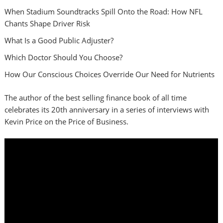
When Stadium Soundtracks Spill Onto the Road: How NFL
Chants Shape Driver Risk
What Is a Good Public Adjuster?
Which Doctor Should You Choose?
How Our Conscious Choices Override Our Need for Nutrients
The author of the best selling finance book of all time
celebrates its 20th anniversary in a series of interviews with
Kevin Price on the Price of Business.