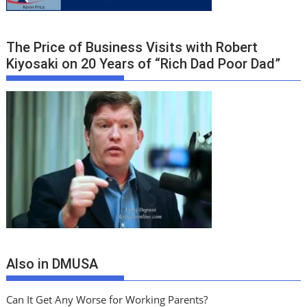
The Price of Business Visits with Robert
Kiyosaki on 20 Years of “Rich Dad Poor Dad”
Also in DMUSA
Can It Get Any Worse for Working Parents?