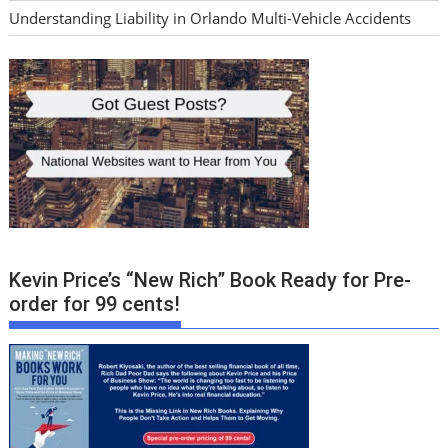
Understanding Liability in Orlando Multi-Vehicle Accidents
Kevin Price’s “New Rich” Book Ready for Pre-
order for 99 cents!