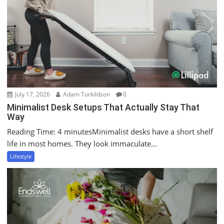
July 17, 2026
Adam Torkildson
0
Minimalist Desk Setups That Actually Stay That
Way
Reading Time: 4 minutesMinimalist desks have a short shelf
life in most homes. They look immaculate...
Lifestyle