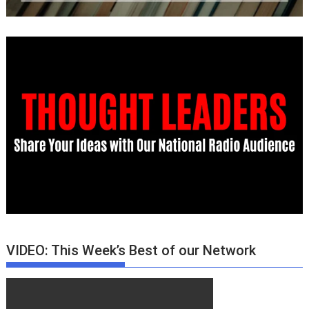
VIDEO: This Week’s Best of our Network