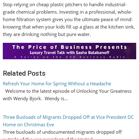
Stop relying on cheap plastic pitchers to handle industrial-
grade chemical problems. Investing in a professional, whole-
home filtration system gives you the ultimate peace of mind:
knowing that when your kids fill up a glass at the kitchen sink,
they are drinking nothing but pure water.
Related Posts
Refresh Your Home for Spring Without a Headache
Welcome to the latest episode of Unlocking Your Greatness
with Wendy Bjork. Wendy is…
Three Busloads of Migrants Dropped Off at Vice President DC
Home on Christmas Eve
Three busloads of undocumented migrants dropped off