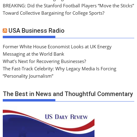
BREAKING: Did the Stanford Football Players “Move the Sticks”
Toward Collective Bargaining for College Sports?
USA Business Radio
Former White House Economist Looks at UK Energy
Messaging at the World Bank
What’s Next for Recovering Businesses?
The Fast-Track Celebrity: Why Legacy Media Is Forcing
“Personality Journalism”
The Best in News and Thoughtful Commentary