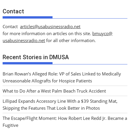
Contact
Contact
articles@usabusinessradio.net
for more information on articles on this site.
bmuyco@
usabusinessradio.net
for all other information.
Recent Stories in DMUSA
Brian Rowan’s Alleged Role: VP of Sales Linked to Medically
Unreasonable Allografts for Hospice Patients
What to Do After a West Palm Beach Truck Accident
Lillipad Expands Accessory Line With a $39 Standing Mat,
Skipping the Features That Look Better in Photos
The Escape/Flight Moment: How Robert Lee Redd Jr. Became a
Fugitive