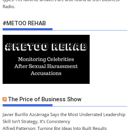
Radio.
#METOO REHAB
The Price of Business Show
Javier Burillo Azcárraga Says the Most Underrated Leadership
Skill Isn’t Strategy, It’s Consistency
Alfred Patterson: Turning Big Ideas Into Built Results