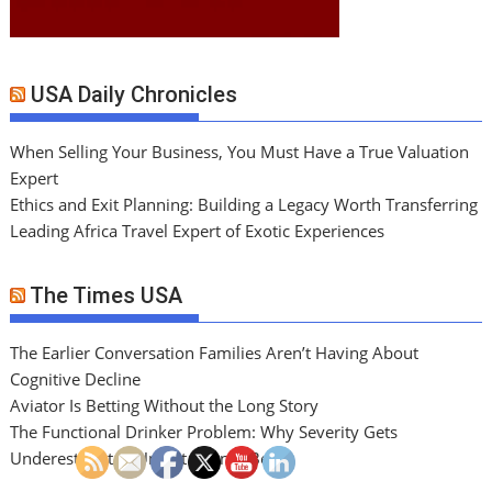
USA Daily Chronicles
When Selling Your Business, You Must Have a True Valuation
Expert
Ethics and Exit Planning: Building a Legacy Worth Transferring
Leading Africa Travel Expert of Exotic Experiences
The Times USA
The Earlier Conversation Families Aren’t Having About
Cognitive Decline
Aviator Is Betting Without the Long Story
The Functional Drinker Problem: Why Severity Gets
Underestimated Until It Cannot Be