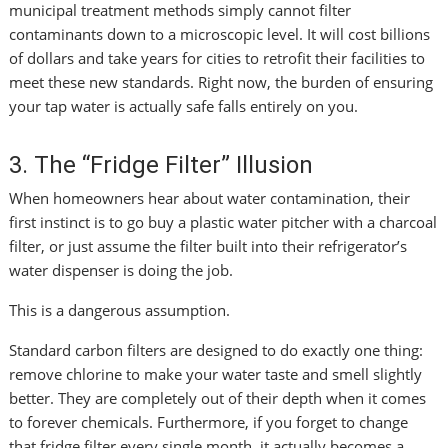
municipal treatment methods simply cannot filter
contaminants down to a microscopic level. It will cost billions
of dollars and take years for cities to retrofit their facilities to
meet these new standards. Right now, the burden of ensuring
your tap water is actually safe falls entirely on you.
3. The “Fridge Filter” Illusion
When homeowners hear about water contamination, their
first instinct is to go buy a plastic water pitcher with a charcoal
filter, or just assume the filter built into their refrigerator’s
water dispenser is doing the job.
This is a dangerous assumption.
Standard carbon filters are designed to do exactly one thing:
remove chlorine to make your water taste and smell slightly
better. They are completely out of their depth when it comes
to forever chemicals. Furthermore, if you forget to change
that fridge filter every single month, it actually becomes a