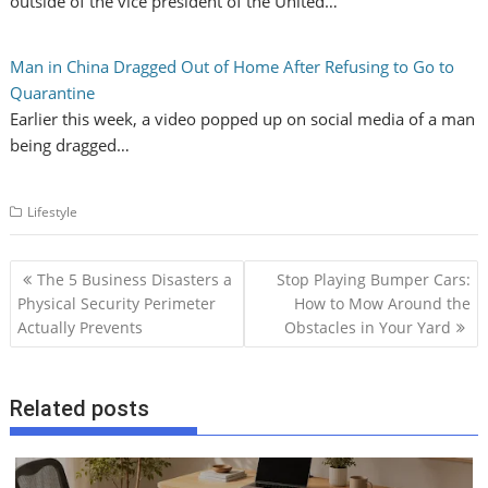
outside of the vice president of the United…
Man in China Dragged Out of Home After Refusing to Go to
Quarantine
Earlier this week, a video popped up on social media of a man
being dragged…
Lifestyle
P
The 5 Business Disasters a
Stop Playing Bumper Cars:
o
Physical Security Perimeter
How to Mow Around the
Actually Prevents
Obstacles in Your Yard
s
t
n
Related posts
a
v
i