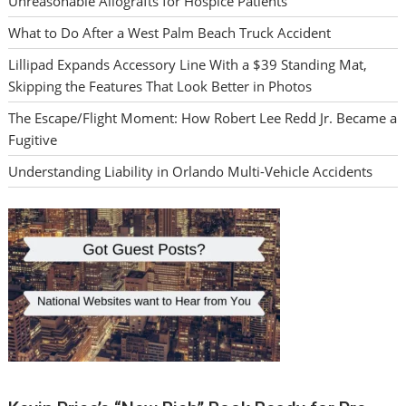
Unreasonable Allografts for Hospice Patients
What to Do After a West Palm Beach Truck Accident
Lillipad Expands Accessory Line With a $39 Standing Mat,
Skipping the Features That Look Better in Photos
The Escape/Flight Moment: How Robert Lee Redd Jr. Became a
Fugitive
Understanding Liability in Orlando Multi-Vehicle Accidents