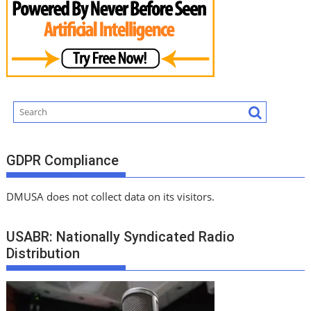
GDPR Compliance
DMUSA does not collect data on its visitors.
USABR: Nationally Syndicated Radio
Distribution