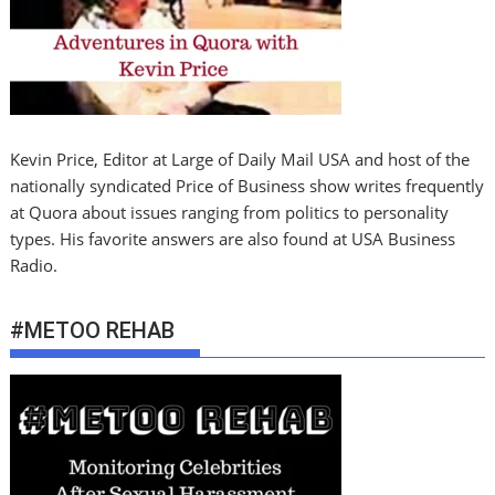
Kevin Price, Editor at Large of Daily Mail USA and host of the
nationally syndicated Price of Business show writes frequently
at Quora about issues ranging from politics to personality
types. His favorite answers are also found at USA Business
Radio.
#METOO REHAB