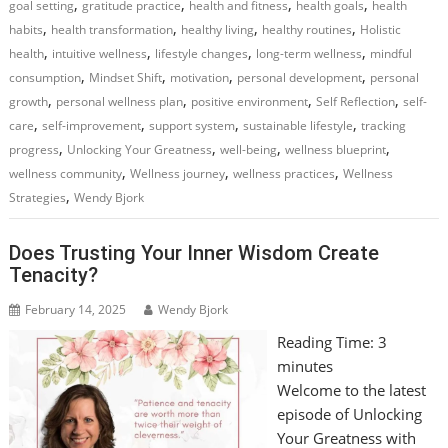
,
,
,
,
goal setting
gratitude practice
health and fitness
health goals
health
,
,
,
,
habits
health transformation
healthy living
healthy routines
Holistic
,
,
,
,
health
intuitive wellness
lifestyle changes
long-term wellness
mindful
,
,
,
,
consumption
Mindset Shift
motivation
personal development
personal
,
,
,
,
growth
personal wellness plan
positive environment
Self Reflection
self-
,
,
,
,
care
self-improvement
support system
sustainable lifestyle
tracking
,
,
,
,
progress
Unlocking Your Greatness
well-being
wellness blueprint
,
,
,
wellness community
Wellness journey
wellness practices
Wellness
,
Strategies
Wendy Bjork
Does Trusting Your Inner Wisdom Create
Tenacity?
February 14, 2025
Wendy Bjork
Reading Time:
3
minutes
Welcome to the latest
episode of Unlocking
Your Greatness with