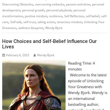
,
,
,
Overcoming Obstacles
overcoming setbacks
passion and drive
personal
,
,
,
development
personal growth
personal playbook
personal
,
,
,
,
,
transformation
positive mindset
resilience
Self Reflection
self-belief
self-
,
,
,
,
,
care
Self-talk
self-trust
taking action
tenacious mindset
Unlocking Your
,
,
Greatness
wellness blueprint
Wendy Bjork
How Choices and Self-Belief Influence Our
Lives
February 6, 2025
Wendy Bjork
Reading Time:
4
minutes
Welcome to the latest
episode of Unlocking
Your Greatness with
Wendy Bjork. Wendy is
an international
bestselling author,