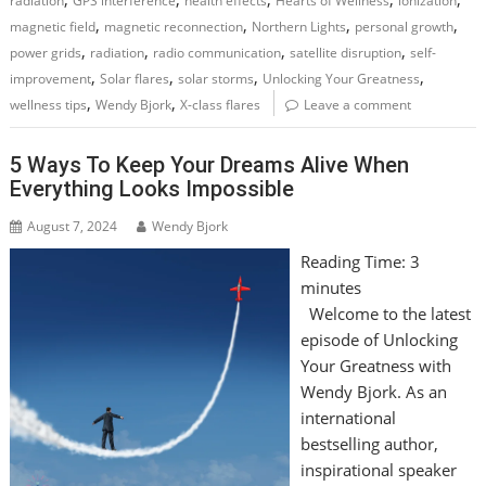
radiation
GPS interference
health effects
Hearts of Wellness
ionization
,
,
,
,
magnetic field
magnetic reconnection
Northern Lights
personal growth
,
,
,
,
power grids
radiation
radio communication
satellite disruption
self-
,
,
,
,
improvement
Solar flares
solar storms
Unlocking Your Greatness
,
,
wellness tips
Wendy Bjork
X-class flares
Leave a comment
5 Ways To Keep Your Dreams Alive When
Everything Looks Impossible
August 7, 2024
Wendy Bjork
Reading Time:
3
minutes
Welcome to the latest
episode of Unlocking
Your Greatness with
Wendy Bjork. As an
international
bestselling author,
inspirational speaker