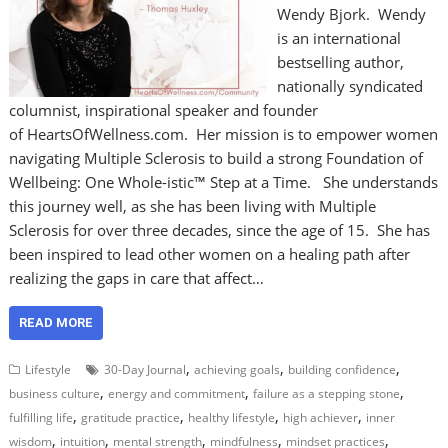
Wendy Bjork. Wendy
is an international
bestselling author,
nationally syndicated
columnist, inspirational speaker and founder
of HeartsOfWellness.com. Her mission is to empower women
navigating Multiple Sclerosis to build a strong Foundation of
Wellbeing: One Whole-istic™ Step at a Time. She understands
this journey well, as she has been living with Multiple
Sclerosis for over three decades, since the age of 15. She has
been inspired to lead other women on a healing path after
realizing the gaps in care that affect…
READ MORE
,
,
,
Lifestyle
30-Day Journal
achieving goals
building confidence
,
,
,
business culture
energy and commitment
failure as a stepping stone
,
,
,
,
fulfilling life
gratitude practice
healthy lifestyle
high achiever
inner
,
,
,
,
,
wisdom
intuition
mental strength
mindfulness
mindset practices