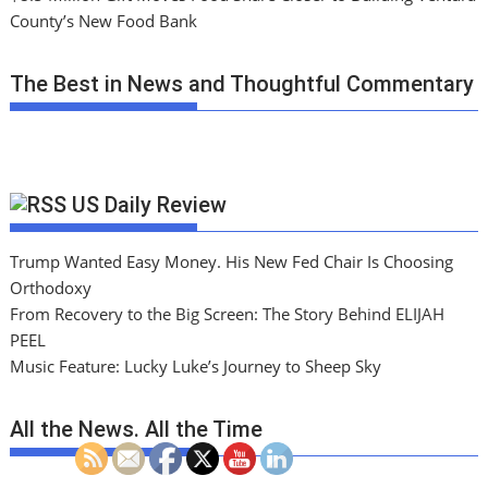
County’s New Food Bank
The Best in News and Thoughtful Commentary
US Daily Review
Trump Wanted Easy Money. His New Fed Chair Is Choosing
Orthodoxy
From Recovery to the Big Screen: The Story Behind ELIJAH
PEEL
Music Feature: Lucky Luke’s Journey to Sheep Sky
All the News. All the Time