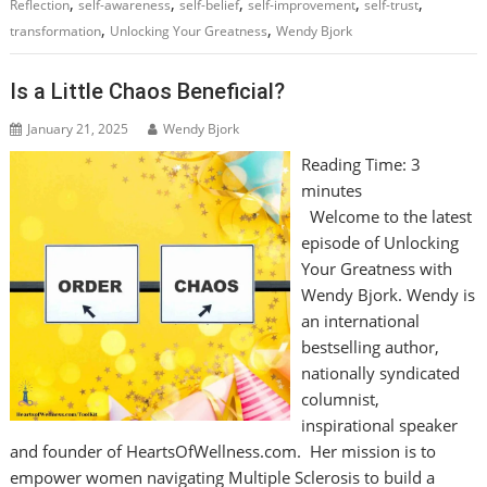
,
,
,
,
,
Reflection
self-awareness
self-belief
self-improvement
self-trust
,
,
transformation
Unlocking Your Greatness
Wendy Bjork
Is a Little Chaos Beneficial?
January 21, 2025
Wendy Bjork
Reading Time:
3
minutes
Welcome to the latest
episode of Unlocking
Your Greatness with
Wendy Bjork. Wendy is
an international
bestselling author,
nationally syndicated
columnist,
inspirational speaker
and founder of HeartsOfWellness.com. Her mission is to
empower women navigating Multiple Sclerosis to build a