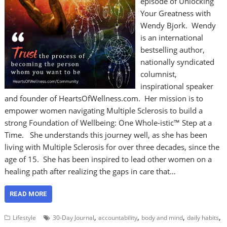
episode of Unlocking
Your Greatness with
Wendy Bjork. Wendy
is an international
bestselling author,
nationally syndicated
columnist,
inspirational speaker
and founder of HeartsOfWellness.com. Her mission is to
empower women navigating Multiple Sclerosis to build a
strong Foundation of Wellbeing: One Whole-istic™ Step at a
Time. She understands this journey well, as she has been
living with Multiple Sclerosis for over three decades, since the
age of 15. She has been inspired to lead other women on a
healing path after realizing the gaps in care that…
READ MORE
,
,
,
,
Lifestyle
30-Day Journal
accountability
body and mind
daily habits