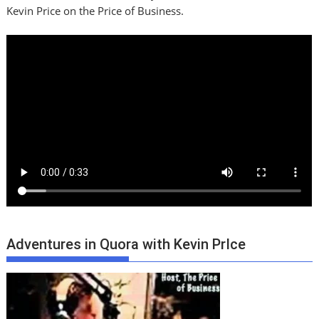
Kevin Price on the Price of Business.
Adventures in Quora with Kevin PrIce