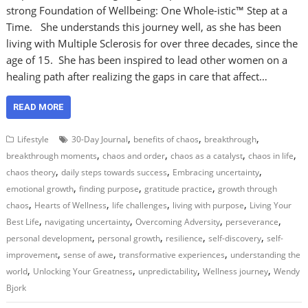
strong Foundation of Wellbeing: One Whole-istic™ Step at a
Time. She understands this journey well, as she has been
living with Multiple Sclerosis for over three decades, since the
age of 15. She has been inspired to lead other women on a
healing path after realizing the gaps in care that affect…
READ MORE
,
,
,
Lifestyle
30-Day Journal
benefits of chaos
breakthrough
,
,
,
,
breakthrough moments
chaos and order
chaos as a catalyst
chaos in life
,
,
,
chaos theory
daily steps towards success
Embracing uncertainty
,
,
,
emotional growth
finding purpose
gratitude practice
growth through
,
,
,
,
chaos
Hearts of Wellness
life challenges
living with purpose
Living Your
,
,
,
,
Best Life
navigating uncertainty
Overcoming Adversity
perseverance
,
,
,
,
personal development
personal growth
resilience
self-discovery
self-
,
,
,
improvement
sense of awe
transformative experiences
understanding the
,
,
,
,
world
Unlocking Your Greatness
unpredictability
Wellness journey
Wendy
Bjork