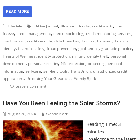
READ MORE
,
,
,
Lifestyle
30-Day Journal
Blueprint Bundle
credit alerts
credit
,
,
,
,
freeze
credit management
credit monitoring
credit monitoring services
,
,
,
,
,
credit report
credit security
data breaches
Equifax
Experian
financial
,
,
,
,
,
identity
financial safety
fraud prevention
goal setting
gratitude practice
,
,
,
Hearts of Wellness
identity protection
military identity theft
personal
,
,
,
development
personal security
PIN protection
protecting personal
,
,
,
,
information
self-care
self-help tools
TransUnion
unauthorized credit
,
,
applications
Unlocking Your Greatness
Wendy Bjork
Leave a comment
Have You Been Feeling the Solar Storms?
August 20, 2024
Wendy Bjork
Reading Time:
3
minutes
Welcome to the latest