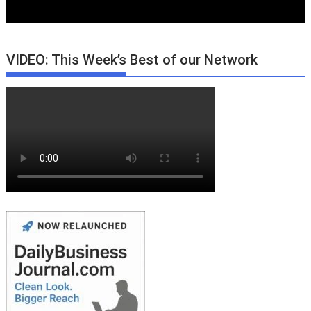
VIDEO: This Week’s Best of our Network