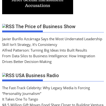
The Price of Business Show
Javier Burillo Azcárraga Says the Most Underrated Leadership
Skill Isn’t Strategy, It’s Consistency
Alfred Patterson: Turning Big Ideas Into Built Results
From Data Silos to Business Intelligence: How Integration
Drives Better Decision-Making
USA Business Radio
The Fast-Track Celebrity: Why Legacy Media Is Forcing
“Personality Journalism”
It Takes One To Tango
$8.5 Million Gift Moves Food Share Closer to Building Ventura