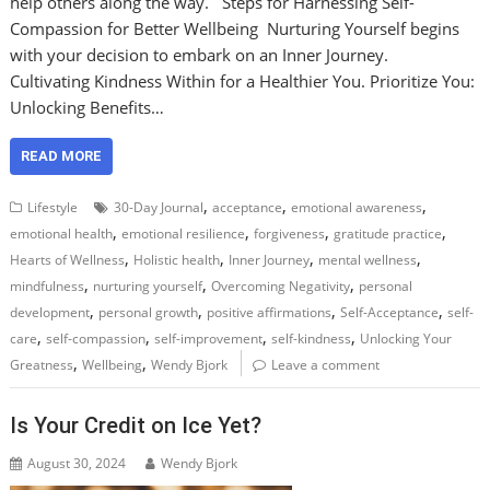
help others along the way. Steps for Harnessing Self-
Compassion for Better Wellbeing Nurturing Yourself begins
with your decision to embark on an Inner Journey.
Cultivating Kindness Within for a Healthier You. Prioritize You:
Unlocking Benefits…
READ MORE
,
,
,
Lifestyle
30-Day Journal
acceptance
emotional awareness
,
,
,
,
emotional health
emotional resilience
forgiveness
gratitude practice
,
,
,
,
Hearts of Wellness
Holistic health
Inner Journey
mental wellness
,
,
,
mindfulness
nurturing yourself
Overcoming Negativity
personal
,
,
,
,
development
personal growth
positive affirmations
Self-Acceptance
self-
,
,
,
,
care
self-compassion
self-improvement
self-kindness
Unlocking Your
,
,
Greatness
Wellbeing
Wendy Bjork
Leave a comment
Is Your Credit on Ice Yet?
August 30, 2024
Wendy Bjork