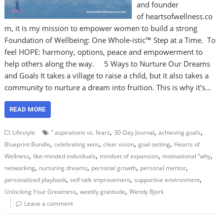
and founder
of heartsofwellness.co
m, it is my mission to empower women to build a strong
Foundation of Wellbeing: One Whole-istic™ Step at a Time. To
feel HOPE: harmony, options, peace and empowerment to
help others along the way. 5 Ways to Nurture Our Dreams
and Goals It takes a village to raise a child, but it also takes a
community to nurture a dream into fruition. This is why it’s…
READ MORE
,
,
,
Lifestyle
” aspirations vs. fears
30-Day Journal
achieving goals
,
,
,
,
Blueprint Bundle
celebrating wins
clear vision
goal setting
Hearts of
,
,
,
,
Wellness
like-minded individuals
mindset of expansion
motivational “why
,
,
,
,
networking
nurturing dreams
personal growth
personal mentor
,
,
,
personalized playbook
self-talk improvement
supportive environment
,
,
Unlocking Your Greatness
weekly gratitude
Wendy Bjork
Leave a comment