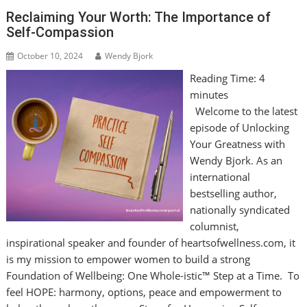
Reclaiming Your Worth: The Importance of
Self-Compassion
October 10, 2024
Wendy Bjork
Reading Time:
4
minutes
Welcome to the latest
episode of Unlocking
Your Greatness with
Wendy Bjork. As an
international
bestselling author,
nationally syndicated
columnist,
inspirational speaker and founder of heartsofwellness.com, it
is my mission to empower women to build a strong
Foundation of Wellbeing: One Whole-istic™ Step at a Time. To
feel HOPE: harmony, options, peace and empowerment to