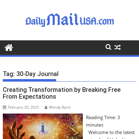
S
k
i
p
t
o
c
o
n
t
Tag:
30-Day Journal
e
n
Creating Transformation by Breaking Free
t
From Expectations
February 20, 2025
Wendy Bjork
Reading Time:
3
minutes
Welcome to the latest