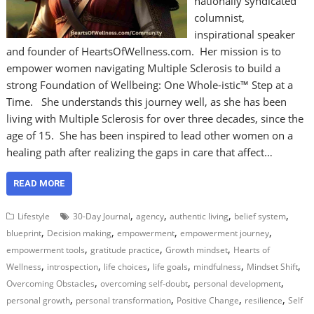
nationally syndicated
columnist,
inspirational speaker
and founder of HeartsOfWellness.com. Her mission is to
empower women navigating Multiple Sclerosis to build a
strong Foundation of Wellbeing: One Whole-istic™ Step at a
Time. She understands this journey well, as she has been
living with Multiple Sclerosis for over three decades, since the
age of 15. She has been inspired to lead other women on a
healing path after realizing the gaps in care that affect…
READ MORE
,
,
,
,
Lifestyle
30-Day Journal
agency
authentic living
belief system
,
,
,
,
blueprint
Decision making
empowerment
empowerment journey
,
,
,
empowerment tools
gratitude practice
Growth mindset
Hearts of
,
,
,
,
,
,
Wellness
introspection
life choices
life goals
mindfulness
Mindset Shift
,
,
,
Overcoming Obstacles
overcoming self-doubt
personal development
,
,
,
,
personal growth
personal transformation
Positive Change
resilience
Self