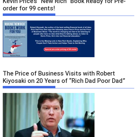
Kevin Price’s “New Rich” Book Ready for Pre-
order for 99 cents!
The Price of Business Visits with Robert
Kiyosaki on 20 Years of “Rich Dad Poor Dad”