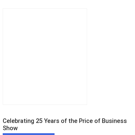
Celebrating 25 Years of the Price of Business
Show