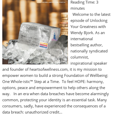
Reading Time:
3
minutes
Welcome to the latest
episode of Unlocking
Your Greatness with
Wendy Bjork. As an
international
bestselling author,
nationally syndicated
columnist,
inspirational speaker
and founder of heartsofwellness.com, it is my mission to
empower women to build a strong Foundation of Wellbeing:
One Whole-istic™ Step at a Time. To feel HOPE: harmony,
options, peace and empowerment to help others along the
way. In an era when data breaches have become alarmingly
common, protecting your identity is an essential task. Many
consumers, sadly, have experienced the consequences of a
data breach: unauthorized credit…