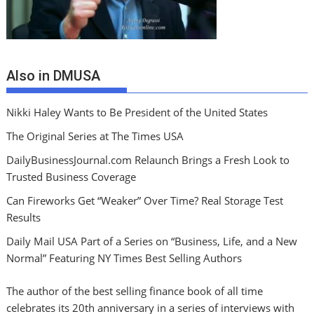
Also in DMUSA
Nikki Haley Wants to Be President of the United States
The Original Series at The Times USA
DailyBusinessJournal.com Relaunch Brings a Fresh Look to
Trusted Business Coverage
Can Fireworks Get “Weaker” Over Time? Real Storage Test
Results
Daily Mail USA Part of a Series on “Business, Life, and a New
Normal” Featuring NY Times Best Selling Authors
The author of the best selling finance book of all time
celebrates its 20th anniversary in a series of interviews with