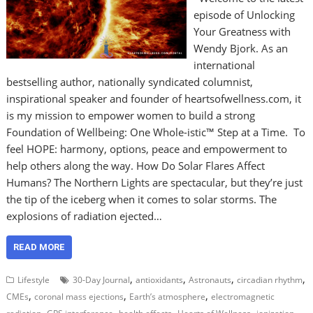
episode of Unlocking
Your Greatness with
Wendy Bjork. As an
international
bestselling author, nationally syndicated columnist,
inspirational speaker and founder of heartsofwellness.com, it
is my mission to empower women to build a strong
Foundation of Wellbeing: One Whole-istic™ Step at a Time. To
feel HOPE: harmony, options, peace and empowerment to
help others along the way. How Do Solar Flares Affect
Humans? The Northern Lights are spectacular, but they’re just
the tip of the iceberg when it comes to solar storms. The
explosions of radiation ejected…
READ MORE
,
,
,
,
Lifestyle
30-Day Journal
antioxidants
Astronauts
circadian rhythm
,
,
,
CMEs
coronal mass ejections
Earth’s atmosphere
electromagnetic
,
,
,
,
,