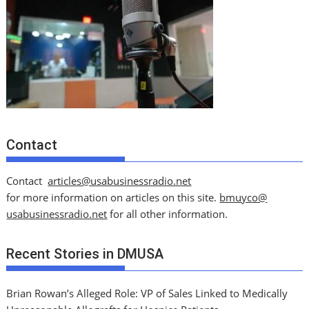
Contact
Contact
articles@usabusinessradio.net
for more information on articles on this site.
bmuyco@
usabusinessradio.net
for all other information.
Recent Stories in DMUSA
Brian Rowan’s Alleged Role: VP of Sales Linked to Medically