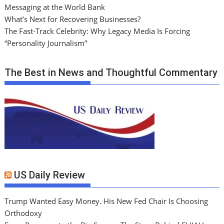
Messaging at the World Bank
What’s Next for Recovering Businesses?
The Fast-Track Celebrity: Why Legacy Media Is Forcing
“Personality Journalism”
The Best in News and Thoughtful Commentary
US Daily Review
Trump Wanted Easy Money. His New Fed Chair Is Choosing
Orthodoxy