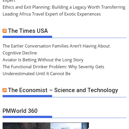
Expert
Ethics and Exit Planning: Building a Legacy Worth Transferring
Leading Africa Travel Expert of Exotic Experiences
The Times USA
The Earlier Conversation Families Aren’t Having About
Cognitive Decline
Aviator Is Betting Without the Long Story
The Functional Drinker Problem: Why Severity Gets
Underestimated Until It Cannot Be
The Economist – Science and Technology
PMWorld 360