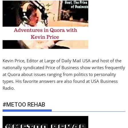
Kevin Price, Editor at Large of Daily Mail USA and host of the
nationally syndicated Price of Business show writes frequently
at Quora about issues ranging from politics to personality
types. His favorite answers are also found at USA Business
Radio.
#METOO REHAB