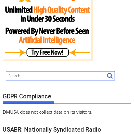
GDPR Compliance
DMUSA does not collect data on its visitors.
USABR: Nationally Syndicated Radio