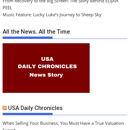
From Recovery to the Big Screen: The Story Behind ELIJAH
PEEL
Music Feature: Lucky Luke’s Journey to Sheep Sky
All the News. All the Time
USA Daily Chronicles
When Selling Your Business, You Must Have a True Valuation