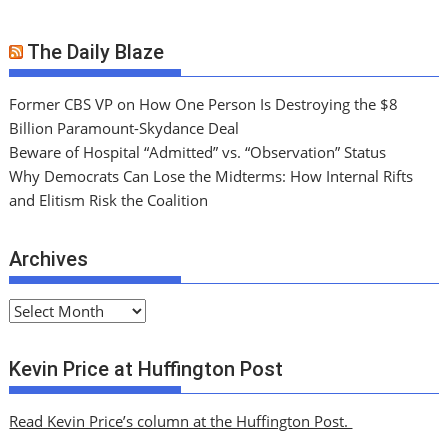
The Daily Blaze
Former CBS VP on How One Person Is Destroying the $8
Billion Paramount-Skydance Deal
Beware of Hospital “Admitted” vs. “Observation” Status
Why Democrats Can Lose the Midterms: How Internal Rifts
and Elitism Risk the Coalition
Archives
A
r
c
Kevin Price at Huffington Post
h
i
Read Kevin Price’s column at the Huffington Post.
v