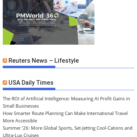
Reuters News – Lifestyle
USA Daily Times
The ROI of Artificial Intelligence: Measuring AI Profit Gains in
Small Businesses
How Smarter Route Planning Can Make International Travel
More Accessible
Summer ’26: More Global Sports, Set-Jetting Cool-Cations and
Ultra-Lux Cruises