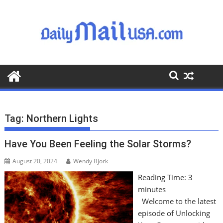
S
k
i
p
t
o
c
o
n
t
Tag:
Northern Lights
e
n
Have You Been Feeling the Solar Storms?
t
August 20, 2024
Wendy Bjork
Reading Time:
3
minutes
Welcome to the latest
episode of Unlocking