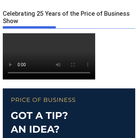
Celebrating 25 Years of the Price of Business
Show