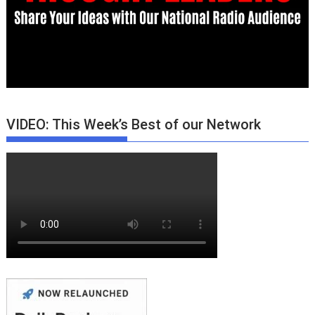
VIDEO: This Week’s Best of our Network