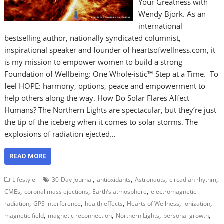
Your Greatness with
Wendy Bjork. As an
international
bestselling author, nationally syndicated columnist,
inspirational speaker and founder of heartsofwellness.com, it
is my mission to empower women to build a strong
Foundation of Wellbeing: One Whole-istic™ Step at a Time. To
feel HOPE: harmony, options, peace and empowerment to
help others along the way. How Do Solar Flares Affect
Humans? The Northern Lights are spectacular, but they’re just
the tip of the iceberg when it comes to solar storms. The
explosions of radiation ejected…
READ MORE
,
,
,
,
Lifestyle
30-Day Journal
antioxidants
Astronauts
circadian rhythm
,
,
,
CMEs
coronal mass ejections
Earth’s atmosphere
electromagnetic
,
,
,
,
,
radiation
GPS interference
health effects
Hearts of Wellness
ionization
,
,
,
,
magnetic field
magnetic reconnection
Northern Lights
personal growth