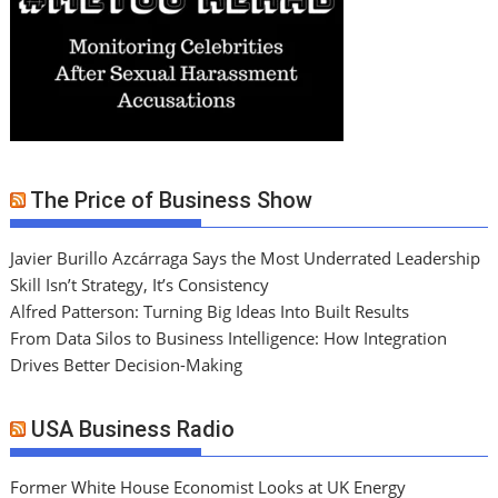
The Price of Business Show
Javier Burillo Azcárraga Says the Most Underrated Leadership
Skill Isn’t Strategy, It’s Consistency
Alfred Patterson: Turning Big Ideas Into Built Results
From Data Silos to Business Intelligence: How Integration
Drives Better Decision-Making
USA Business Radio
Former White House Economist Looks at UK Energy