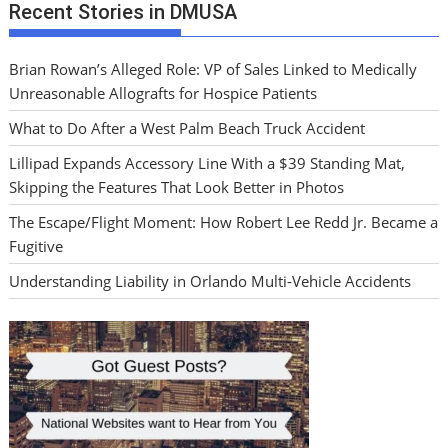
Recent Stories in DMUSA
Brian Rowan’s Alleged Role: VP of Sales Linked to Medically
Unreasonable Allografts for Hospice Patients
What to Do After a West Palm Beach Truck Accident
Lillipad Expands Accessory Line With a $39 Standing Mat,
Skipping the Features That Look Better in Photos
The Escape/Flight Moment: How Robert Lee Redd Jr. Became a
Fugitive
Understanding Liability in Orlando Multi-Vehicle Accidents