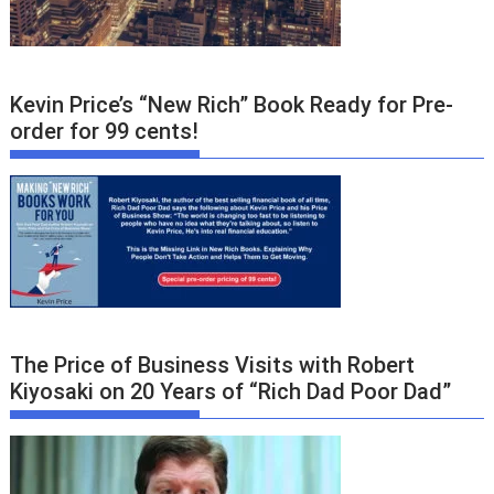
Kevin Price’s “New Rich” Book Ready for Pre-
order for 99 cents!
The Price of Business Visits with Robert
Kiyosaki on 20 Years of “Rich Dad Poor Dad”