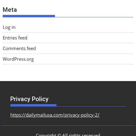
e
Meta
s
Log in
Entries feed
Comments feed
WordPress.org
Privacy Policy
https://dailymailusa.com/privacy-policy-2/
Copyright © All rights reserved