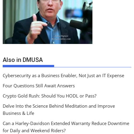
Also in DMUSA
Cybersecurity as a Business Enabler, Not Just an IT Expense
Four Questions Still Await Answers
Crypto Gold Rush: Should You HODL or Pass?
Delve Into the Science Behind Meditation and Improve
Business & Life
Can a Harley-Davidson Extended Warranty Reduce Downtime
for Daily and Weekend Riders?