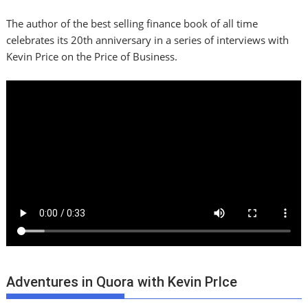
The author of the best selling finance book of all time
celebrates its 20th anniversary in a series of interviews with
Kevin Price on the Price of Business.
Adventures in Quora with Kevin PrIce