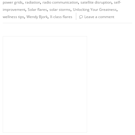
,
,
,
,
power grids
radiation
radio communication
satellite disruption
self-
,
,
,
,
improvement
Solar flares
solar storms
Unlocking Your Greatness
,
,
wellness tips
Wendy Bjork
X-class flares
Leave a comment