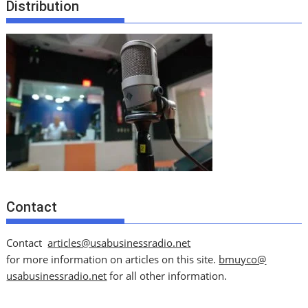
Distribution
Contact
Contact
articles@usabusinessradio.net
for more information on articles on this site.
bmuyco@
usabusinessradio.net
for all other information.