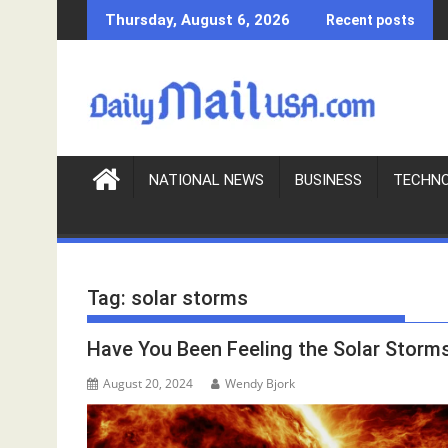
S
Thursday, August 6, 2026
Recent posts
k
i
p
t
o
c
o
NATIONAL NEWS
BUSINESS
TECHN
n
t
e
n
Tag:
solar storms
t
Have You Been Feeling the Solar Storm
August 20, 2024
Wendy Bjork