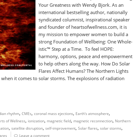
Your Greatness with Wendy Bjork. As an
international bestselling author, nationally
syndicated columnist, inspirational speaker
and founder of heartsofwellness.com, it is
my mission to empower women to build a
strong Foundation of Wellbeing: One Whole-
istic™ Step at a Time. To feel HOPE:
harmony, options, peace and empowerment
to help others along the way. How Do Solar
Flares Affect Humans? The Northern Lights
rg when it comes to solar storms. The explosions of radiation
,
,
,
,
dian rhythm
CMEs
coronal mass ejections
Earth’s atmosphere
,
,
,
,
rts of Wellness
ionization
magnetic field
magnetic reconnection
Northern
,
,
,
,
,
ation
satellite disruption
self-improvement
Solar flares
solar storms
lares
Leave a comment