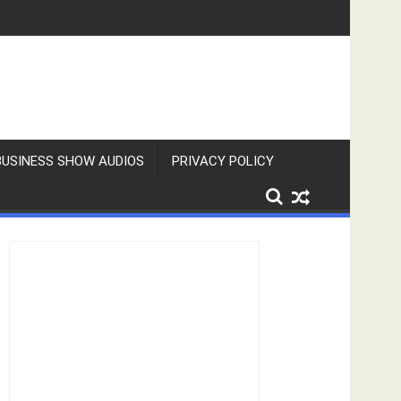
BUSINESS SHOW AUDIOS
PRIVACY POLICY