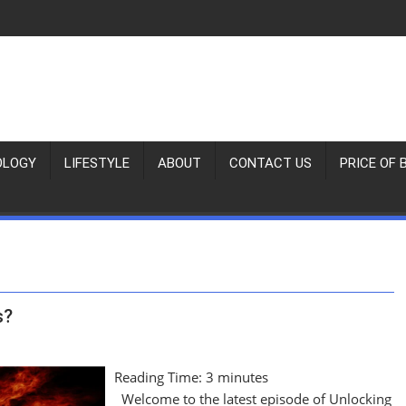
OLOGY
LIFESTYLE
ABOUT
CONTACT US
PRICE OF 
s?
Reading Time:
3
minutes
Welcome to the latest episode of Unlocking