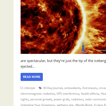
are spectacular, but they’re just the tip of the icebe
ejected…
READ MORE
,
,
,
Lifestyle
30-Day Journal
antioxidants
Astronauts
circa
,
,
,
electromagnetic radiation
GPS interference
health effects
Hea
,
,
,
,
Lights
personal growth
power grids
radiation
radio communic
,
,
,
Unlocking Your Greatness
wellness tips
Wendy Bjork
X-class f