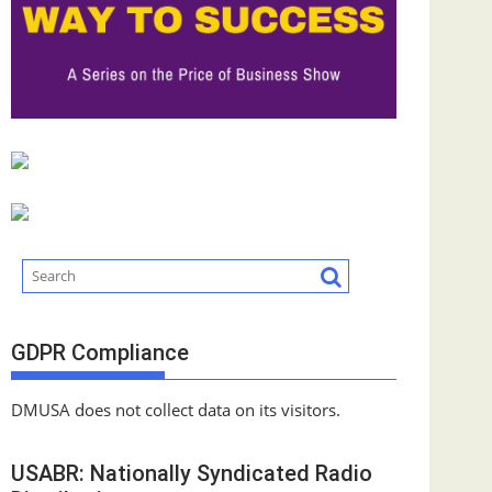
GDPR Compliance
DMUSA does not collect data on its visitors.
USABR: Nationally Syndicated Radio