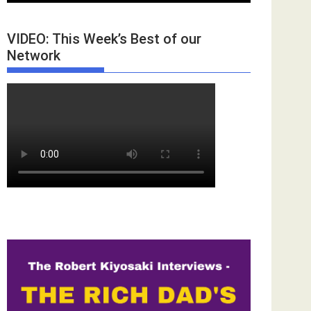
VIDEO: This Week’s Best of our
Network