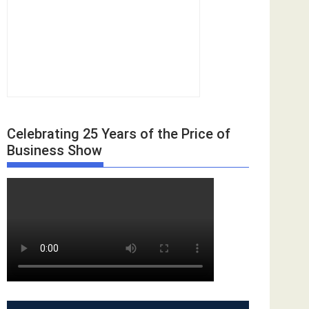
Celebrating 25 Years of the Price of
Business Show