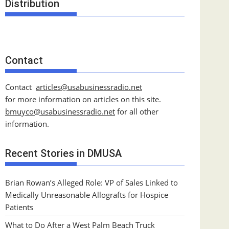
Distribution
Contact
Contact
articles@usabusinessradio.net
for more information on articles on this site.
bmuyco@
usabusinessradio.net
for all other
information.
Recent Stories in DMUSA
Brian Rowan’s Alleged Role: VP of Sales Linked to
Medically Unreasonable Allografts for Hospice
Patients
What to Do After a West Palm Beach Truck