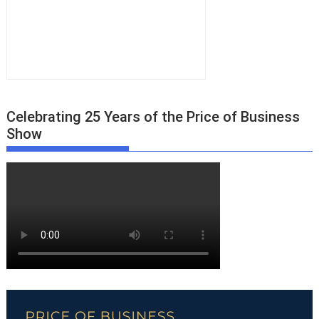
Celebrating 25 Years of the Price of Business
Show