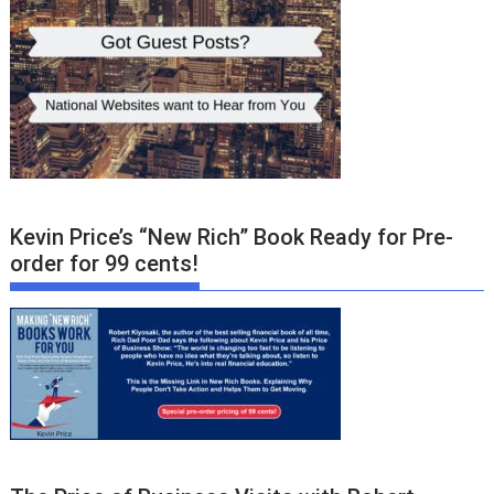
Kevin Price’s “New Rich” Book Ready for Pre-
order for 99 cents!