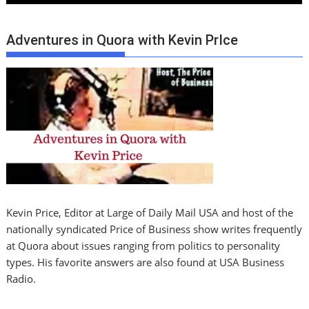
Adventures in Quora with Kevin PrIce
Kevin Price, Editor at Large of Daily Mail USA and host of the
nationally syndicated Price of Business show writes frequently
at Quora about issues ranging from politics to personality
types. His favorite answers are also found at USA Business
Radio.