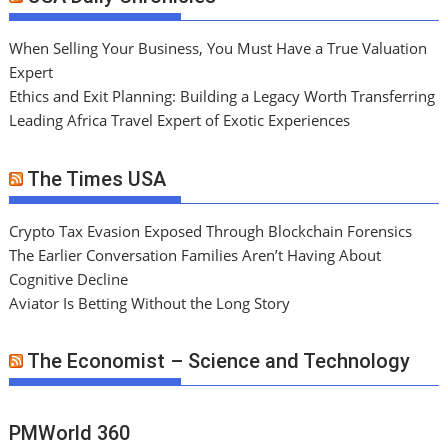
When Selling Your Business, You Must Have a True Valuation
Expert
Ethics and Exit Planning: Building a Legacy Worth Transferring
Leading Africa Travel Expert of Exotic Experiences
The Times USA
Crypto Tax Evasion Exposed Through Blockchain Forensics
The Earlier Conversation Families Aren’t Having About
Cognitive Decline
Aviator Is Betting Without the Long Story
The Economist – Science and Technology
PMWorld 360