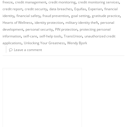
,
,
,
,
freeze
credit management
credit monitoring
credit monitoring services
,
,
,
,
,
credit report
credit security
data breaches
Equifax
Experian
financial
,
,
,
,
,
identity
financial safety
fraud prevention
goal setting
gratitude practice
,
,
,
Hearts of Wellness
identity protection
military identity theft
personal
,
,
,
development
personal security
PIN protection
protecting personal
,
,
,
,
information
self-care
self-help tools
TransUnion
unauthorized credit
,
,
applications
Unlocking Your Greatness
Wendy Bjork
Leave a comment