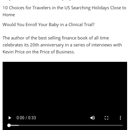
10 Choices for Travelers in the US Searching Holidays Close to
Home
Would You Enroll Your Baby in a Clinical Trial?
The author of the best selling finance book of all time
celebrates its 20th anniversary in a series of interviews with
Kevin Price on the Price of Business.