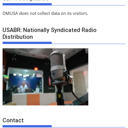
DMUSA does not collect data on its visitors.
USABR: Nationally Syndicated Radio
Distribution
Contact