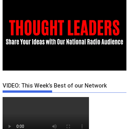
VIDEO: This Week’s Best of our Network