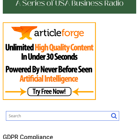
GDPR Compliance