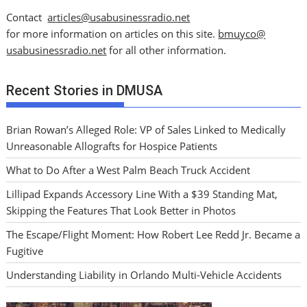
Contact
articles@usabusinessradio.net
for more information on articles on this site.
bmuyco@
usabusinessradio.net
for all other information.
Recent Stories in DMUSA
Brian Rowan’s Alleged Role: VP of Sales Linked to Medically
Unreasonable Allografts for Hospice Patients
What to Do After a West Palm Beach Truck Accident
Lillipad Expands Accessory Line With a $39 Standing Mat,
Skipping the Features That Look Better in Photos
The Escape/Flight Moment: How Robert Lee Redd Jr. Became a
Fugitive
Understanding Liability in Orlando Multi-Vehicle Accidents