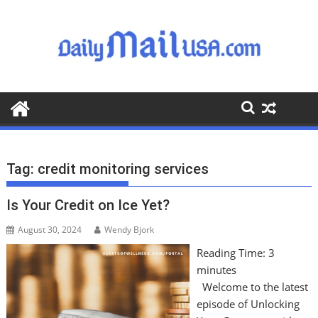
S
k
i
p
t
o
c
o
n
t
Tag:
credit monitoring services
e
n
Is Your Credit on Ice Yet?
t
August 30, 2024
Wendy Bjork
Reading Time:
3
minutes
Welcome to the latest
episode of Unlocking