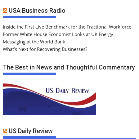
USA Business Radio
Inside the First Live Benchmark for the Fractional Workforce
Former White House Economist Looks at UK Energy
Messaging at the World Bank
What’s Next for Recovering Businesses?
The Best in News and Thoughtful Commentary
US Daily Review