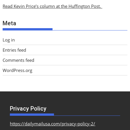
i
Read Kevin Price’s column at the Huffington Post.
v
e
Meta
s
Log in
Entries feed
Comments feed
WordPress.org
Privacy Policy
https://dailymailusa.com/privacy-policy-2/