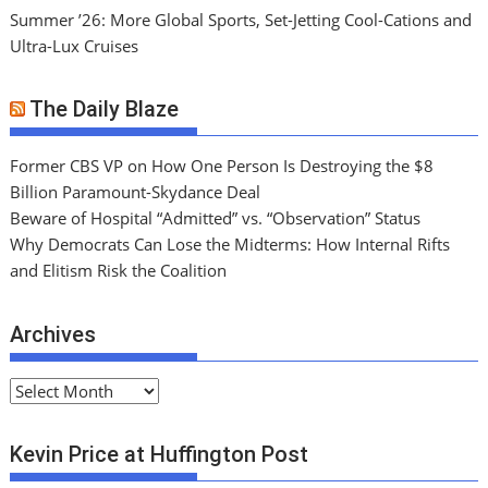
Summer ’26: More Global Sports, Set-Jetting Cool-Cations and
Ultra-Lux Cruises
The Daily Blaze
Former CBS VP on How One Person Is Destroying the $8
Billion Paramount-Skydance Deal
Beware of Hospital “Admitted” vs. “Observation” Status
Why Democrats Can Lose the Midterms: How Internal Rifts
and Elitism Risk the Coalition
Archives
A
r
c
Kevin Price at Huffington Post
h