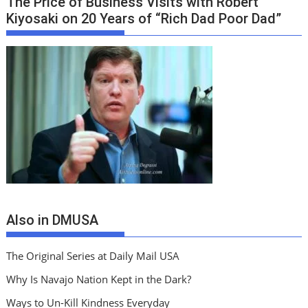
The Price of Business Visits with Robert
Kiyosaki on 20 Years of “Rich Dad Poor Dad”
Also in DMUSA
The Original Series at Daily Mail USA
Why Is Navajo Nation Kept in the Dark?
Ways to Un-Kill Kindness Everyday