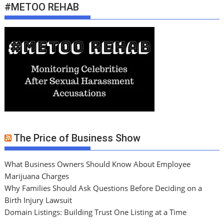
#METOO REHAB
The Price of Business Show
What Business Owners Should Know About Employee
Marijuana Charges
Why Families Should Ask Questions Before Deciding on a
Birth Injury Lawsuit
Domain Listings: Building Trust One Listing at a Time