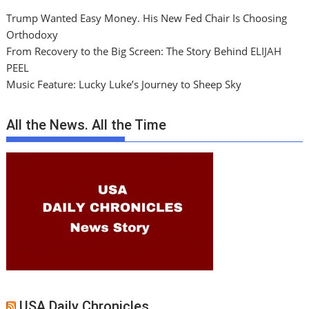
Trump Wanted Easy Money. His New Fed Chair Is Choosing
Orthodoxy
From Recovery to the Big Screen: The Story Behind ELIJAH
PEEL
Music Feature: Lucky Luke’s Journey to Sheep Sky
All the News. All the Time
USA Daily Chronicles