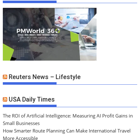
Reuters News – Lifestyle
USA Daily Times
The ROI of Artificial Intelligence: Measuring AI Profit Gains in
Small Businesses
How Smarter Route Planning Can Make International Travel
More Accessible