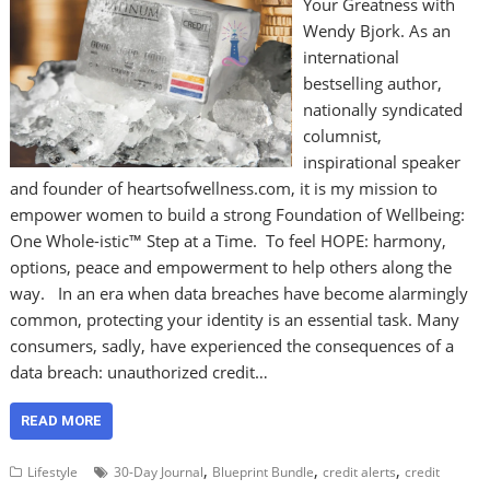
Your Greatness with
Wendy Bjork. As an
international
bestselling author,
nationally syndicated
columnist,
inspirational speaker
and founder of heartsofwellness.com, it is my mission to
empower women to build a strong Foundation of Wellbeing:
One Whole-istic™ Step at a Time. To feel HOPE: harmony,
options, peace and empowerment to help others along the
way. In an era when data breaches have become alarmingly
common, protecting your identity is an essential task. Many
consumers, sadly, have experienced the consequences of a
data breach: unauthorized credit…
READ MORE
,
,
,
Lifestyle
30-Day Journal
Blueprint Bundle
credit alerts
credit