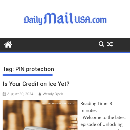
S
k
i
p
t
o
c
o
n
t
Tag:
PIN protection
e
n
Is Your Credit on Ice Yet?
t
August 30, 2024
Wendy Bjork
Reading Time:
3
minutes
Welcome to the latest
episode of Unlocking