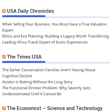
USA Daily Chronicles
When Selling Your Business, You Must Have a True Valuation
Expert
Ethics and Exit Planning: Building a Legacy Worth Transferring
Leading Africa Travel Expert of Exotic Experiences
The Times USA
The Earlier Conversation Families Aren’t Having About
Cognitive Decline
Aviator Is Betting Without the Long Story
The Functional Drinker Problem: Why Severity Gets
Underestimated Until It Cannot Be
The Economist – Science and Technology