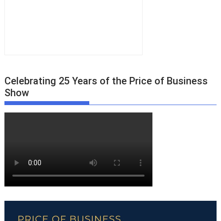
Celebrating 25 Years of the Price of Business
Show