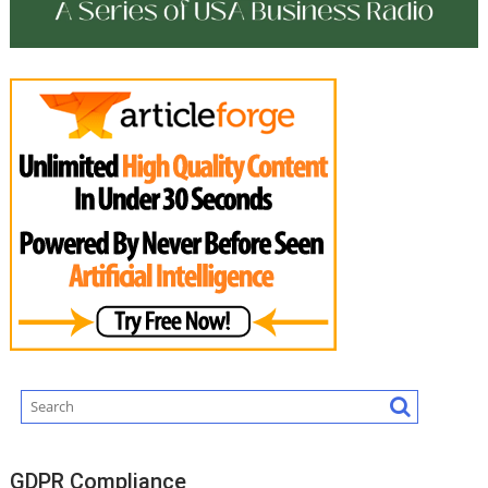
GDPR Compliance