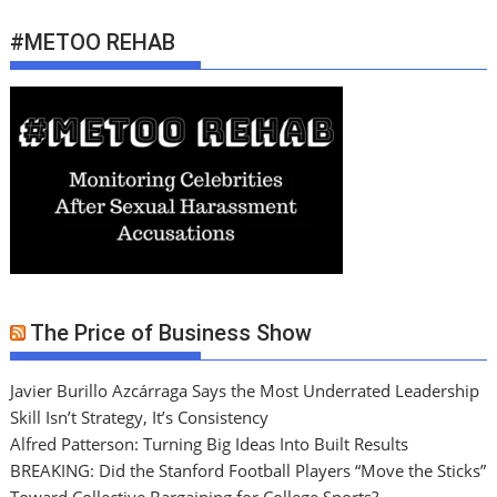
#METOO REHAB
The Price of Business Show
Javier Burillo Azcárraga Says the Most Underrated Leadership
Skill Isn’t Strategy, It’s Consistency
Alfred Patterson: Turning Big Ideas Into Built Results
BREAKING: Did the Stanford Football Players “Move the Sticks”
Toward Collective Bargaining for College Sports?