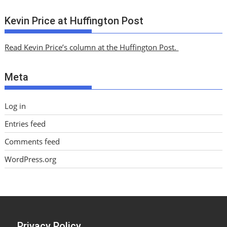
r
c
Kevin Price at Huffington Post
h
i
Read Kevin Price’s column at the Huffington Post.
v
e
Meta
s
Log in
Entries feed
Comments feed
WordPress.org
Privacy Policy