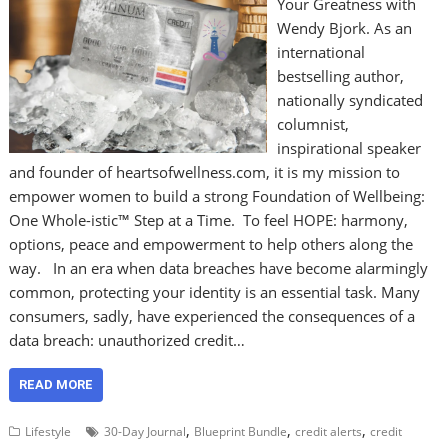
Your Greatness with
Wendy Bjork. As an
international
bestselling author,
nationally syndicated
columnist,
inspirational speaker
and founder of heartsofwellness.com, it is my mission to
empower women to build a strong Foundation of Wellbeing:
One Whole-istic™ Step at a Time. To feel HOPE: harmony,
options, peace and empowerment to help others along the
way. In an era when data breaches have become alarmingly
common, protecting your identity is an essential task. Many
consumers, sadly, have experienced the consequences of a
data breach: unauthorized credit…
READ MORE
,
,
,
Lifestyle
30-Day Journal
Blueprint Bundle
credit alerts
credit