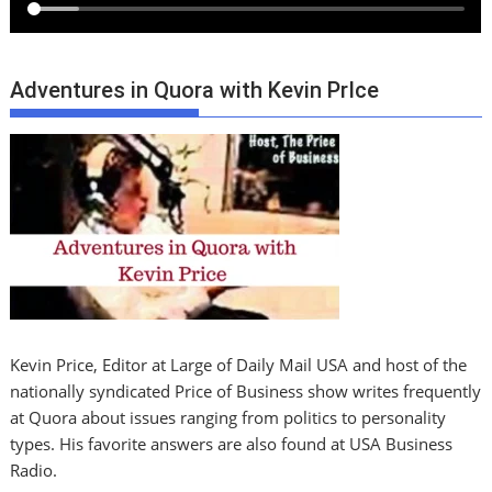
Adventures in Quora with Kevin PrIce
Kevin Price, Editor at Large of Daily Mail USA and host of the
nationally syndicated Price of Business show writes frequently
at Quora about issues ranging from politics to personality
types. His favorite answers are also found at USA Business
Radio.