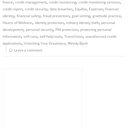
,
,
,
,
freeze
credit management
credit monitoring
credit monitoring services
,
,
,
,
,
credit report
credit security
data breaches
Equifax
Experian
financial
,
,
,
,
,
identity
financial safety
fraud prevention
goal setting
gratitude practice
,
,
,
Hearts of Wellness
identity protection
military identity theft
personal
,
,
,
development
personal security
PIN protection
protecting personal
,
,
,
,
information
self-care
self-help tools
TransUnion
unauthorized credit
,
,
applications
Unlocking Your Greatness
Wendy Bjork
Leave a comment