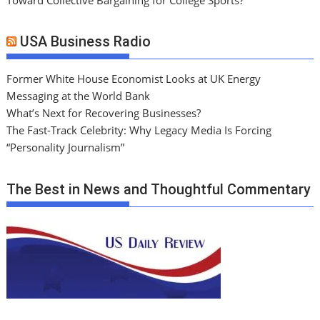
USA Business Radio
Former White House Economist Looks at UK Energy
Messaging at the World Bank
What’s Next for Recovering Businesses?
The Fast-Track Celebrity: Why Legacy Media Is Forcing
“Personality Journalism”
The Best in News and Thoughtful Commentary