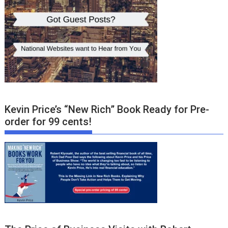
Kevin Price’s “New Rich” Book Ready for Pre-
order for 99 cents!