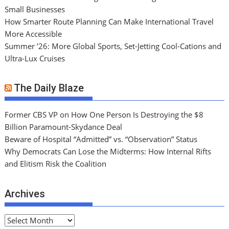
Small Businesses
How Smarter Route Planning Can Make International Travel
More Accessible
Summer ’26: More Global Sports, Set-Jetting Cool-Cations and
Ultra-Lux Cruises
The Daily Blaze
Former CBS VP on How One Person Is Destroying the $8
Billion Paramount-Skydance Deal
Beware of Hospital “Admitted” vs. “Observation” Status
Why Democrats Can Lose the Midterms: How Internal Rifts
and Elitism Risk the Coalition
Archives
A