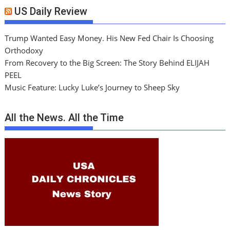
US Daily Review
Trump Wanted Easy Money. His New Fed Chair Is Choosing
Orthodoxy
From Recovery to the Big Screen: The Story Behind ELIJAH
PEEL
Music Feature: Lucky Luke’s Journey to Sheep Sky
All the News. All the Time