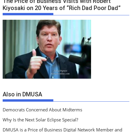
The Price of Business Visits with Robert
Kiyosaki on 20 Years of “Rich Dad Poor Dad”
Also in DMUSA
Democrats Concerned About Midterms
Why Is the Next Solar Eclipse Special?
DMUSA is a Price of Business Digital Network Member and