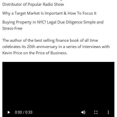
Distributor of Popular Radio Show
Why a Target Market Is Important & How To Focus It
Buying Property in NYC? Legal Due Diligence Simple and
Stress-Free
The author of the best selling finance book of all time
celebrates its 20th anniversary in a series of interviews with
Kevin Price on the Price of Business.