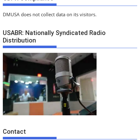
DMUSA does not collect data on its visitors.
USABR: Nationally Syndicated Radio
Distribution
Contact