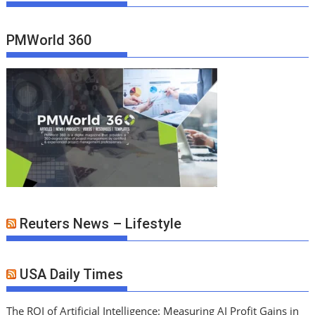
PMWorld 360
Reuters News – Lifestyle
USA Daily Times
The ROI of Artificial Intelligence: Measuring AI Profit Gains in