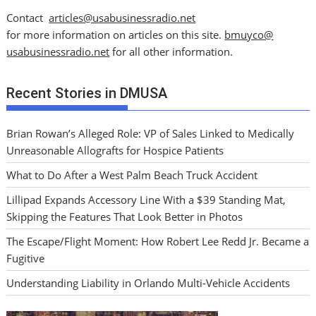
Contact
articles@usabusinessradio.net
for more information on articles on this site.
bmuyco@
usabusinessradio.net
for all other information.
Recent Stories in DMUSA
Brian Rowan’s Alleged Role: VP of Sales Linked to Medically
Unreasonable Allografts for Hospice Patients
What to Do After a West Palm Beach Truck Accident
Lillipad Expands Accessory Line With a $39 Standing Mat,
Skipping the Features That Look Better in Photos
The Escape/Flight Moment: How Robert Lee Redd Jr. Became a
Fugitive
Understanding Liability in Orlando Multi-Vehicle Accidents