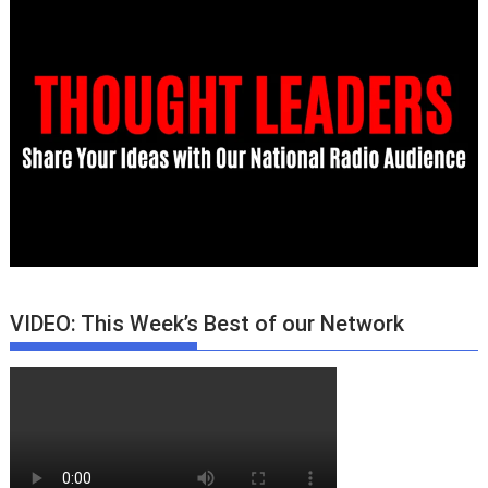
VIDEO: This Week’s Best of our Network