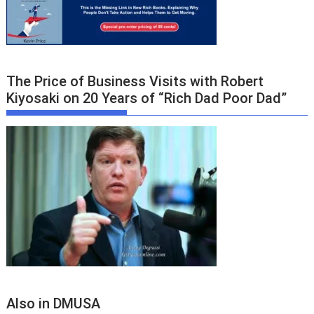
The Price of Business Visits with Robert
Kiyosaki on 20 Years of “Rich Dad Poor Dad”
Also in DMUSA