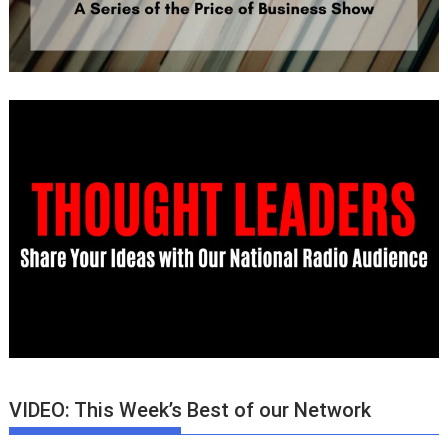
VIDEO: This Week’s Best of our Network