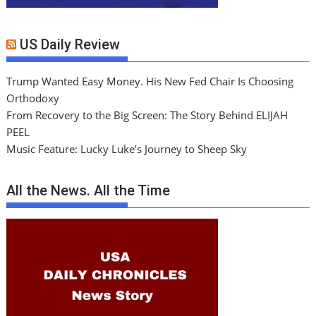
US Daily Review
Trump Wanted Easy Money. His New Fed Chair Is Choosing
Orthodoxy
From Recovery to the Big Screen: The Story Behind ELIJAH
PEEL
Music Feature: Lucky Luke’s Journey to Sheep Sky
All the News. All the Time