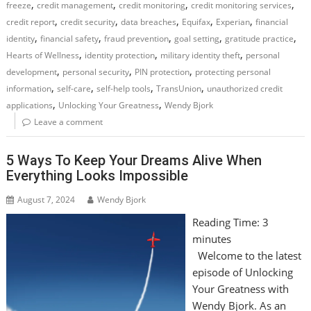
,
,
,
,
freeze
credit management
credit monitoring
credit monitoring services
,
,
,
,
,
credit report
credit security
data breaches
Equifax
Experian
financial
,
,
,
,
,
identity
financial safety
fraud prevention
goal setting
gratitude practice
,
,
,
Hearts of Wellness
identity protection
military identity theft
personal
,
,
,
development
personal security
PIN protection
protecting personal
,
,
,
,
information
self-care
self-help tools
TransUnion
unauthorized credit
,
,
applications
Unlocking Your Greatness
Wendy Bjork
Leave a comment
5 Ways To Keep Your Dreams Alive When
Everything Looks Impossible
August 7, 2024
Wendy Bjork
Reading Time:
3
minutes
Welcome to the latest
episode of Unlocking
Your Greatness with
Wendy Bjork. As an