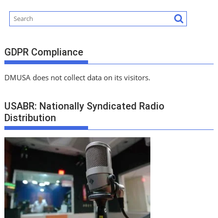
GDPR Compliance
DMUSA does not collect data on its visitors.
USABR: Nationally Syndicated Radio
Distribution