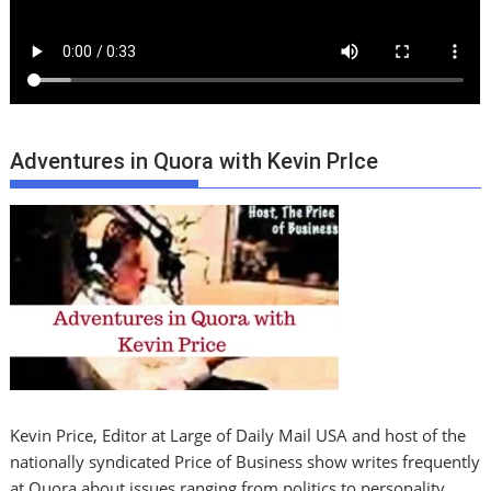
Adventures in Quora with Kevin PrIce
Kevin Price, Editor at Large of Daily Mail USA and host of the
nationally syndicated Price of Business show writes frequently
at Quora about issues ranging from politics to personality