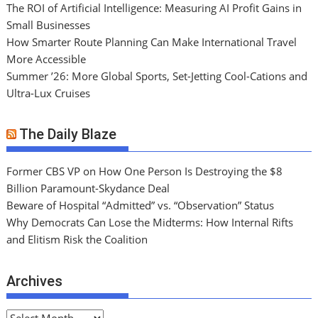
The ROI of Artificial Intelligence: Measuring AI Profit Gains in
Small Businesses
How Smarter Route Planning Can Make International Travel
More Accessible
Summer ’26: More Global Sports, Set-Jetting Cool-Cations and
Ultra-Lux Cruises
The Daily Blaze
Former CBS VP on How One Person Is Destroying the $8
Billion Paramount-Skydance Deal
Beware of Hospital “Admitted” vs. “Observation” Status
Why Democrats Can Lose the Midterms: How Internal Rifts
and Elitism Risk the Coalition
Archives
A