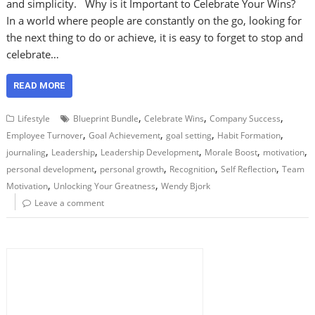
and simplicity. Why is it Important to Celebrate Your Wins?
In a world where people are constantly on the go, looking for
the next thing to do or achieve, it is easy to forget to stop and
celebrate…
READ MORE
,
,
,
Lifestyle
Blueprint Bundle
Celebrate Wins
Company Success
,
,
,
,
Employee Turnover
Goal Achievement
goal setting
Habit Formation
,
,
,
,
,
journaling
Leadership
Leadership Development
Morale Boost
motivation
,
,
,
,
personal development
personal growth
Recognition
Self Reflection
Team
,
,
Motivation
Unlocking Your Greatness
Wendy Bjork
Leave a comment