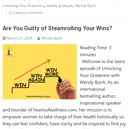
,
,
Unlocking Your Greatness
weekly gratitude
Wendy Bjork
Leave a comment
Are You Guilty of Steamrolling Your Wins?
March 27, 2024
Wendy Bjork
Reading Time:
3
minutes
Welcome to the latest
episode of Unlocking
Your Greatness with
Wendy Bjork. As an
international
bestselling author,
inspirational speaker
and founder of heartsofwellness.com, her mission is to
empower women to take charge of their health holistically so
they can feel confident, have clarity and be inspired to find joy