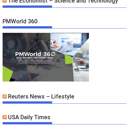
The Economist – Science and Technology
PMWorld 360
Reuters News – Lifestyle
USA Daily Times