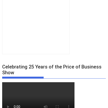
Celebrating 25 Years of the Price of Business
Show