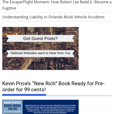
The Escape/Flight Moment: How Robert Lee Redd Jr. Became a
Fugitive
Understanding Liability in Orlando Multi-Vehicle Accidents
Kevin Price’s “New Rich” Book Ready for Pre-
order for 99 cents!