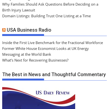
Why Families Should Ask Questions Before Deciding on a
Birth Injury Lawsuit
Domain Listings: Building Trust One Listing at a Time
USA Business Radio
Inside the First Live Benchmark for the Fractional Workforce
Former White House Economist Looks at UK Energy
Messaging at the World Bank
What’s Next for Recovering Businesses?
The Best in News and Thoughtful Commentary