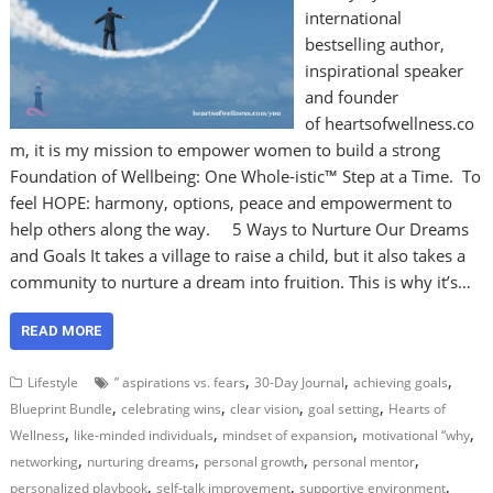
international
bestselling author,
inspirational speaker
and founder
of heartsofwellness.co
m, it is my mission to empower women to build a strong
Foundation of Wellbeing: One Whole-istic™ Step at a Time. To
feel HOPE: harmony, options, peace and empowerment to
help others along the way. 5 Ways to Nurture Our Dreams
and Goals It takes a village to raise a child, but it also takes a
community to nurture a dream into fruition. This is why it’s…
READ MORE
,
,
,
Lifestyle
” aspirations vs. fears
30-Day Journal
achieving goals
,
,
,
,
Blueprint Bundle
celebrating wins
clear vision
goal setting
Hearts of
,
,
,
,
Wellness
like-minded individuals
mindset of expansion
motivational “why
,
,
,
,
networking
nurturing dreams
personal growth
personal mentor
,
,
,
personalized playbook
self-talk improvement
supportive environment