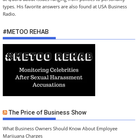
types. His favorite answers are also found at USA Business
Radio.
#METOO REHAB
The Price of Business Show
What Business Owners Should Know About Employee
Marijuana Charges