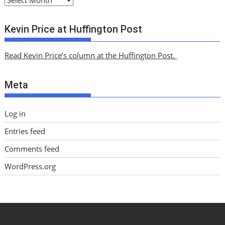
r
c
Kevin Price at Huffington Post
h
i
Read Kevin Price’s column at the Huffington Post.
v
e
Meta
s
Log in
Entries feed
Comments feed
WordPress.org