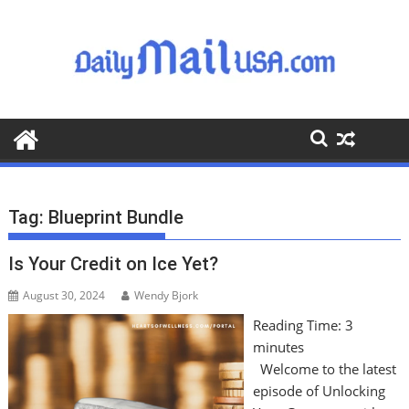
S
k
i
p
t
o
c
o
n
t
Tag:
Blueprint Bundle
e
n
Is Your Credit on Ice Yet?
t
August 30, 2024
Wendy Bjork
Reading Time:
3
minutes
Welcome to the latest
episode of Unlocking