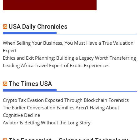
USA Daily Chronicles
When Selling Your Business, You Must Have a True Valuation
Expert
Ethics and Exit Planning: Building a Legacy Worth Transferring
Leading Africa Travel Expert of Exotic Experiences
The Times USA
Crypto Tax Evasion Exposed Through Blockchain Forensics
The Earlier Conversation Families Aren’t Having About
Cognitive Decline
Aviator Is Betting Without the Long Story