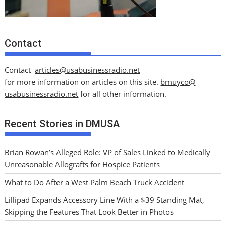
Contact
Contact
articles@usabusinessradio.net
for more information on articles on this site.
bmuyco@
usabusinessradio.net
for all other information.
Recent Stories in DMUSA
Brian Rowan’s Alleged Role: VP of Sales Linked to Medically
Unreasonable Allografts for Hospice Patients
What to Do After a West Palm Beach Truck Accident
Lillipad Expands Accessory Line With a $39 Standing Mat,
Skipping the Features That Look Better in Photos