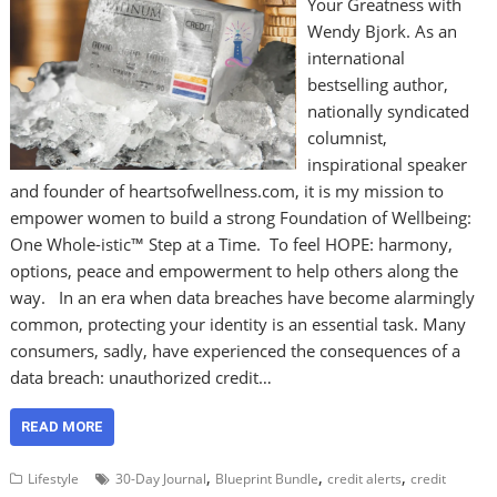
Your Greatness with
Wendy Bjork. As an
international
bestselling author,
nationally syndicated
columnist,
inspirational speaker
and founder of heartsofwellness.com, it is my mission to
empower women to build a strong Foundation of Wellbeing:
One Whole-istic™ Step at a Time. To feel HOPE: harmony,
options, peace and empowerment to help others along the
way. In an era when data breaches have become alarmingly
common, protecting your identity is an essential task. Many
consumers, sadly, have experienced the consequences of a
data breach: unauthorized credit…
READ MORE
,
,
,
Lifestyle
30-Day Journal
Blueprint Bundle
credit alerts
credit