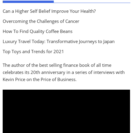
Can a Higher Self Belief Improve Your Health?
Overcoming the Challenges of Cancer
How To Find Quality Coffee Beans
Luxury Travel Today: Transformative Journeys to Japan
Top Toys and Trends for 2021
The author of the best selling finance book of all time
celebrates its 20th anniversary in a series of interviews with
Kevin Price on the Price of Business.