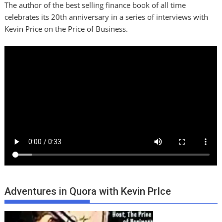
The author of the best selling finance book of all time
celebrates its 20th anniversary in a series of interviews with
Kevin Price on the Price of Business.
Adventures in Quora with Kevin PrIce