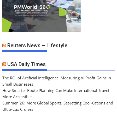
Reuters News – Lifestyle
USA Daily Times
The ROI of Artificial Intelligence: Measuring AI Profit Gains in
Small Businesses
How Smarter Route Planning Can Make International Travel
More Accessible
Summer ’26: More Global Sports, Set-Jetting Cool-Cations and
Ultra-Lux Cruises