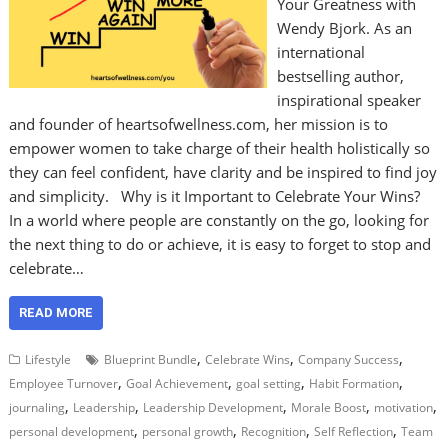
Your Greatness with
Wendy Bjork. As an
international
bestselling author,
inspirational speaker
and founder of heartsofwellness.com, her mission is to
empower women to take charge of their health holistically so
they can feel confident, have clarity and be inspired to find joy
and simplicity. Why is it Important to Celebrate Your Wins?
In a world where people are constantly on the go, looking for
the next thing to do or achieve, it is easy to forget to stop and
celebrate…
READ MORE
,
,
,
Lifestyle
Blueprint Bundle
Celebrate Wins
Company Success
,
,
,
,
Employee Turnover
Goal Achievement
goal setting
Habit Formation
,
,
,
,
,
journaling
Leadership
Leadership Development
Morale Boost
motivation
,
,
,
,
personal development
personal growth
Recognition
Self Reflection
Team