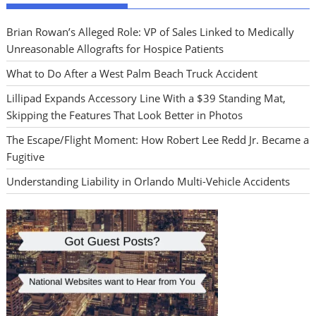
Brian Rowan’s Alleged Role: VP of Sales Linked to Medically
Unreasonable Allografts for Hospice Patients
What to Do After a West Palm Beach Truck Accident
Lillipad Expands Accessory Line With a $39 Standing Mat,
Skipping the Features That Look Better in Photos
The Escape/Flight Moment: How Robert Lee Redd Jr. Became a
Fugitive
Understanding Liability in Orlando Multi-Vehicle Accidents