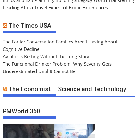
Ethics and Exit Planning: Building a Legacy Worth Transferring
Leading Africa Travel Expert of Exotic Experiences
The Times USA
The Earlier Conversation Families Aren’t Having About
Cognitive Decline
Aviator Is Betting Without the Long Story
The Functional Drinker Problem: Why Severity Gets
Underestimated Until It Cannot Be
The Economist – Science and Technology
PMWorld 360