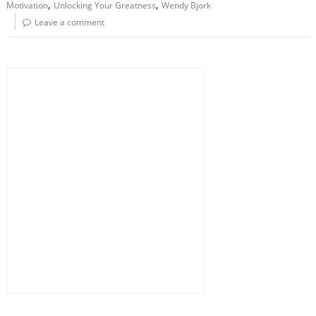
,
,
Motivation
Unlocking Your Greatness
Wendy Bjork
Leave a comment