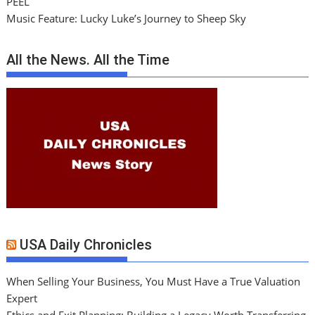
PEEL
Music Feature: Lucky Luke’s Journey to Sheep Sky
All the News. All the Time
USA Daily Chronicles
When Selling Your Business, You Must Have a True Valuation
Expert