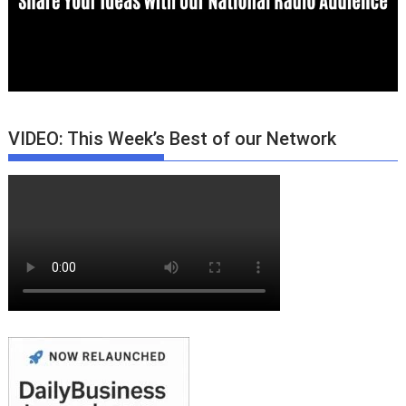
VIDEO: This Week’s Best of our Network