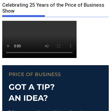
Celebrating 25 Years of the Price of Business
Show