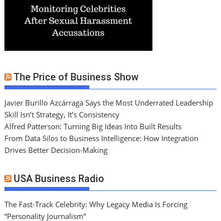
The Price of Business Show
Javier Burillo Azcárraga Says the Most Underrated Leadership
Skill Isn’t Strategy, It’s Consistency
Alfred Patterson: Turning Big Ideas Into Built Results
From Data Silos to Business Intelligence: How Integration
Drives Better Decision-Making
USA Business Radio
The Fast-Track Celebrity: Why Legacy Media Is Forcing
“Personality Journalism”