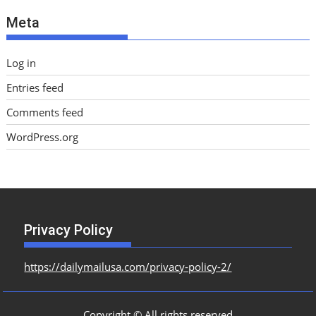
e
Meta
s
Log in
Entries feed
Comments feed
WordPress.org
Privacy Policy
https://dailymailusa.com/privacy-policy-2/
Copyright © All rights reserved