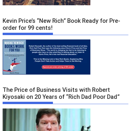
Kevin Price’s “New Rich” Book Ready for Pre-
order for 99 cents!
The Price of Business Visits with Robert
Kiyosaki on 20 Years of “Rich Dad Poor Dad”