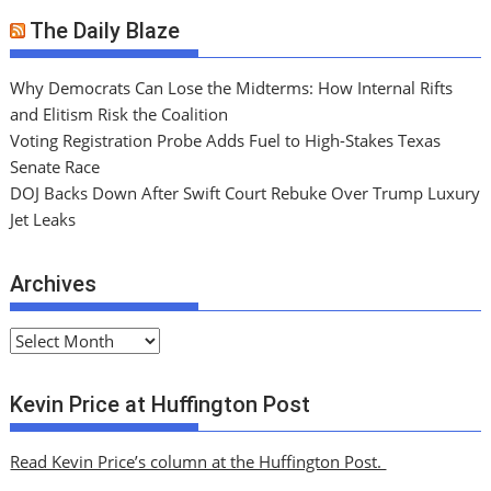
The Daily Blaze
Why Democrats Can Lose the Midterms: How Internal Rifts
and Elitism Risk the Coalition
Voting Registration Probe Adds Fuel to High-Stakes Texas
Senate Race
DOJ Backs Down After Swift Court Rebuke Over Trump Luxury
Jet Leaks
Archives
A
r
c
Kevin Price at Huffington Post
h
i
Read Kevin Price’s column at the Huffington Post.
v