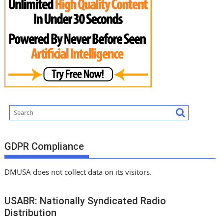
GDPR Compliance
DMUSA does not collect data on its visitors.
USABR: Nationally Syndicated Radio
Distribution