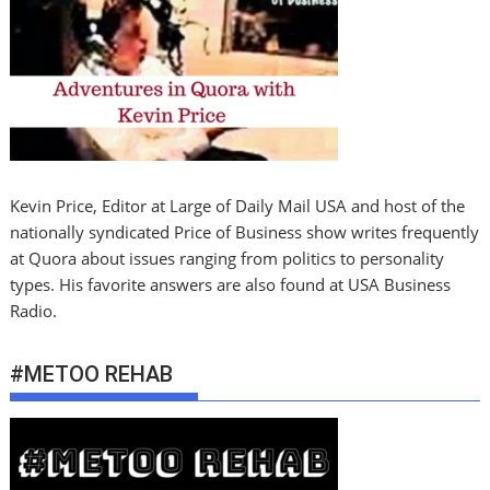
Kevin Price, Editor at Large of Daily Mail USA and host of the
nationally syndicated Price of Business show writes frequently
at Quora about issues ranging from politics to personality
types. His favorite answers are also found at USA Business
Radio.
#METOO REHAB