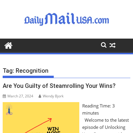
S
k
i
p
t
o
c
o
n
t
Tag:
Recognition
e
n
Are You Guilty of Steamrolling Your Wins?
t
March 27, 2024
Wendy Bjork
Reading Time:
3
minutes
Welcome to the latest
episode of Unlocking