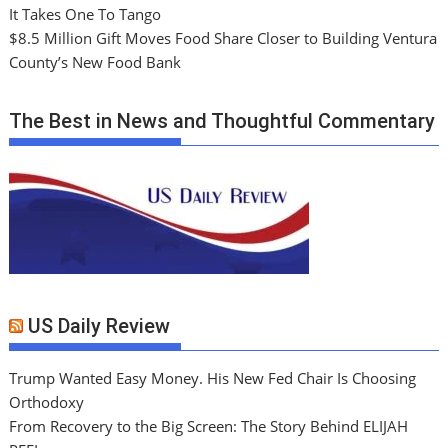
It Takes One To Tango
$8.5 Million Gift Moves Food Share Closer to Building Ventura
County’s New Food Bank
The Best in News and Thoughtful Commentary
US Daily Review
Trump Wanted Easy Money. His New Fed Chair Is Choosing
Orthodoxy
From Recovery to the Big Screen: The Story Behind ELIJAH