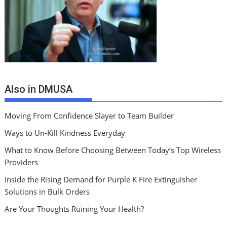
Also in DMUSA
Moving From Confidence Slayer to Team Builder
Ways to Un-Kill Kindness Everyday
What to Know Before Choosing Between Today’s Top Wireless
Providers
Inside the Rising Demand for Purple K Fire Extinguisher
Solutions in Bulk Orders
Are Your Thoughts Ruining Your Health?