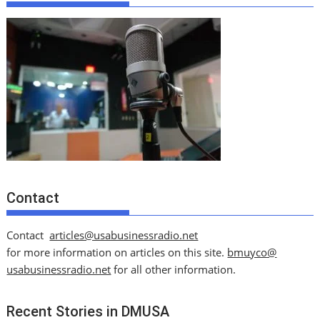
Contact
Contact
articles@usabusinessradio.net
for more information on articles on this site.
bmuyco@
usabusinessradio.net
for all other information.
Recent Stories in DMUSA