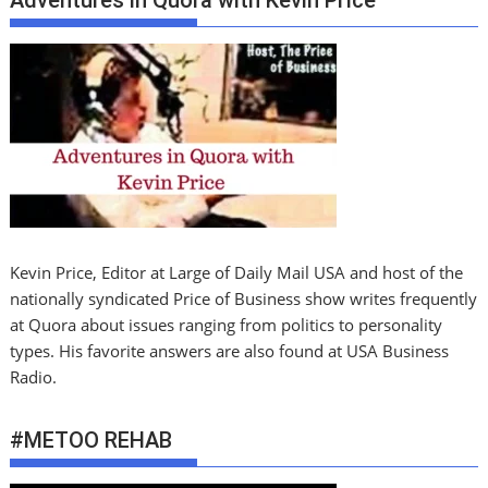
Adventures in Quora with Kevin PrIce
Kevin Price, Editor at Large of Daily Mail USA and host of the
nationally syndicated Price of Business show writes frequently
at Quora about issues ranging from politics to personality
types. His favorite answers are also found at USA Business
Radio.
#METOO REHAB