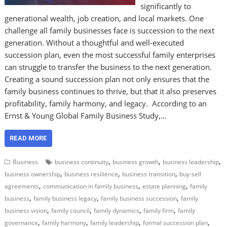
significantly to
generational wealth, job creation, and local markets. One
challenge all family businesses face is succession to the next
generation. Without a thoughtful and well-executed
succession plan, even the most successful family enterprises
can struggle to transfer the business to the next generation.
Creating a sound succession plan not only ensures that the
family business continues to thrive, but that it also preserves
profitability, family harmony, and legacy. According to an
Ernst & Young Global Family Business Study,…
READ MORE
,
,
,
Business
business continuity
business growth
business leadership
,
,
,
business ownership
business resilience
business transition
buy-sell
,
,
,
agreements
communication in family business
estate planning
family
,
,
,
business
family business legacy
family business succession
family
,
,
,
,
business vision
family council
family dynamics
family firm
family
,
,
,
,
governance
family harmony
family leadership
formal succession plan