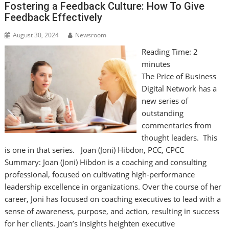
Fostering a Feedback Culture: How To Give
Feedback Effectively
August 30, 2024
Newsroom
Reading Time:
2
minutes
The Price of Business
Digital Network has a
new series of
outstanding
commentaries from
thought leaders. This
is one in that series. Joan (Joni) Hibdon, PCC, CPCC
Summary: Joan (Joni) Hibdon is a coaching and consulting
professional, focused on cultivating high-performance
leadership excellence in organizations. Over the course of her
career, Joni has focused on coaching executives to lead with a
sense of awareness, purpose, and action, resulting in success
for her clients. Joan’s insights heighten executive