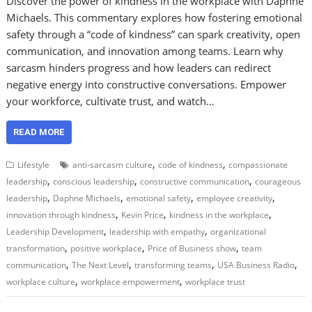
Discover the power of kindness in the workplace with Daphne
Michaels. This commentary explores how fostering emotional
safety through a “code of kindness” can spark creativity, open
communication, and innovation among teams. Learn why
sarcasm hinders progress and how leaders can redirect
negative energy into constructive conversations. Empower
your workforce, cultivate trust, and watch…
READ MORE
,
,
Lifestyle
anti-sarcasm culture
code of kindness
compassionate
,
,
,
leadership
conscious leadership
constructive communication
courageous
,
,
,
,
leadership
Daphne Michaels
emotional safety
employee creativity
,
,
,
innovation through kindness
Kevin Price
kindness in the workplace
,
,
Leadership Development
leadership with empathy
organizational
,
,
,
transformation
positive workplace
Price of Business show
team
,
,
,
,
communication
The Next Level
transforming teams
USA Business Radio
,
,
workplace culture
workplace empowerment
workplace trust