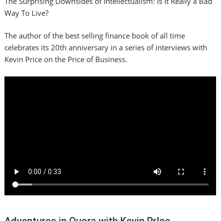
The Surprising Downsides of Intellectualism: Is It Really a Bad
Way To Live?
The author of the best selling finance book of all time
celebrates its 20th anniversary in a series of interviews with
Kevin Price on the Price of Business.