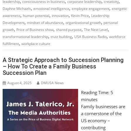
,
,
,
,
leadership
consciousness in business
corporate leadership
creativity
,
,
,
Daphne Michaels
emotional intelligence
employee engagement
energetic
,
,
,
,
awareness
human potential
innovation
Kevin Price
Leadership
,
,
,
Development
mindset of abundance
organizational growth
personal
,
,
,
,
growth
Price of Business show
shared purpose
The Next Level
,
,
,
transformational leadership
trust building
USA Business Radio
workforce
,
fulfillment
workplace culture
A Strategic Approach to Succession Planning
– How To Create a Family Business
Succession Plan
August 4, 2025
DMUSA News
Reading Time:
5
minutes
Family businesses are
a cornerstone of the
US economy –
contributing