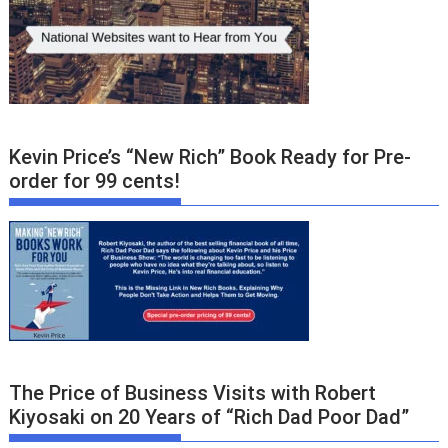
Kevin Price’s “New Rich” Book Ready for Pre-
order for 99 cents!
The Price of Business Visits with Robert
Kiyosaki on 20 Years of “Rich Dad Poor Dad”