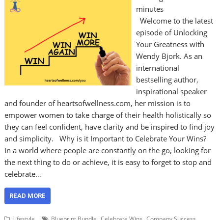
minutes
Welcome to the latest
episode of Unlocking
Your Greatness with
Wendy Bjork. As an
international
bestselling author,
inspirational speaker
and founder of heartsofwellness.com, her mission is to
empower women to take charge of their health holistically so
they can feel confident, have clarity and be inspired to find joy
and simplicity. Why is it Important to Celebrate Your Wins?
In a world where people are constantly on the go, looking for
the next thing to do or achieve, it is easy to forget to stop and
celebrate…
READ MORE
,
,
,
Lifestyle
Blueprint Bundle
Celebrate Wins
Company Success