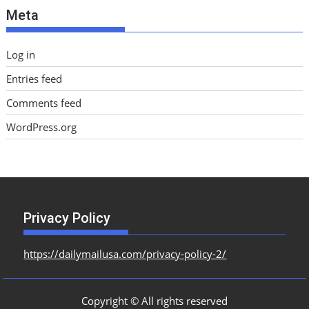
Meta
s
Log in
Entries feed
Comments feed
WordPress.org
Privacy Policy
https://dailymailusa.com/privacy-policy-2/
Copyright © All rights reserved