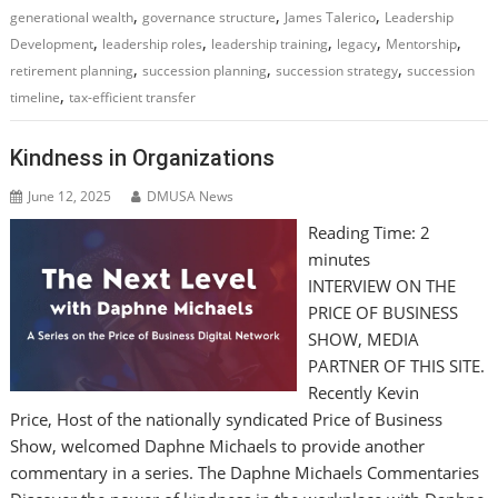
,
,
,
generational wealth
governance structure
James Talerico
Leadership
,
,
,
,
,
Development
leadership roles
leadership training
legacy
Mentorship
,
,
,
retirement planning
succession planning
succession strategy
succession
,
timeline
tax-efficient transfer
Kindness in Organizations
June 12, 2025
DMUSA News
Reading Time:
2
minutes
INTERVIEW ON THE
PRICE OF BUSINESS
SHOW, MEDIA
PARTNER OF THIS SITE.
Recently Kevin
Price, Host of the nationally syndicated Price of Business
Show, welcomed Daphne Michaels to provide another
commentary in a series. The Daphne Michaels Commentaries