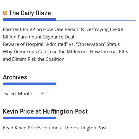
The Daily Blaze
Former CBS VP on How One Person Is Destroying the $8
Billion Paramount-Skydance Deal
Beware of Hospital “Admitted” vs. “Observation” Status
Why Democrats Can Lose the Midterms: How Internal Rifts
and Elitism Risk the Coalition
Archives
A
r
c
Kevin Price at Huffington Post
h
i
Read Kevin Price’s column at the Huffington Post.
v
e