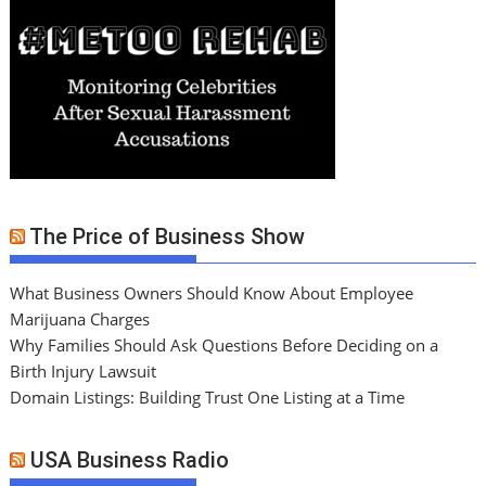
The Price of Business Show
What Business Owners Should Know About Employee
Marijuana Charges
Why Families Should Ask Questions Before Deciding on a
Birth Injury Lawsuit
Domain Listings: Building Trust One Listing at a Time
USA Business Radio