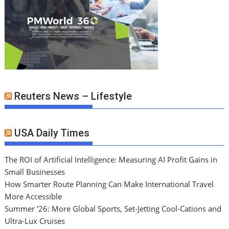
Reuters News – Lifestyle
USA Daily Times
The ROI of Artificial Intelligence: Measuring AI Profit Gains in
Small Businesses
How Smarter Route Planning Can Make International Travel
More Accessible
Summer ’26: More Global Sports, Set-Jetting Cool-Cations and
Ultra-Lux Cruises