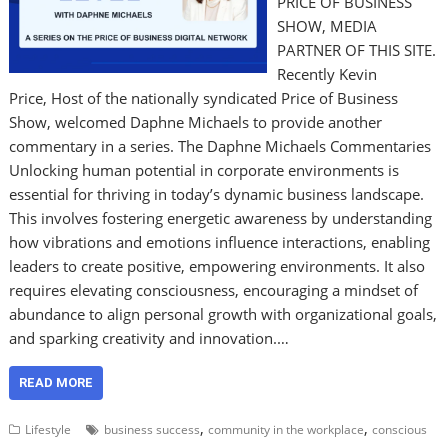
PRICE OF BUSINESS
SHOW, MEDIA
PARTNER OF THIS SITE.
Recently Kevin
Price, Host of the nationally syndicated Price of Business
Show, welcomed Daphne Michaels to provide another
commentary in a series. The Daphne Michaels Commentaries
Unlocking human potential in corporate environments is
essential for thriving in today’s dynamic business landscape.
This involves fostering energetic awareness by understanding
how vibrations and emotions influence interactions, enabling
leaders to create positive, empowering environments. It also
requires elevating consciousness, encouraging a mindset of
abundance to align personal growth with organizational goals,
and sparking creativity and innovation.…
READ MORE
,
,
Lifestyle
business success
community in the workplace
conscious