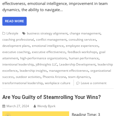
effectiveness, emotional intelligence, improvement in team
dynamics, the ability to navigate…
READ MORE
,
,
Lifestyle
business strategy alignment
change management
,
,
,
coaching professional
conflict management
consulting services
,
,
,
development plans
emotional intelligence
employee experiences
,
,
,
executive coaching
executive effectiveness
feedback workshops
goal
,
,
,
attainment
high-performance organizations
human performance
,
,
,
intentional leadership
jdhInsights LLC
Leadership Development
leadership
,
,
,
excellence
leadership insights
management effectiveness
organizational
,
,
,
,
success
outdoor activities
Phoenix Arizona
team dynamics
,
transformational leadership
workplace culture
Leave a comment
Are You Guilty of Steamrolling Your Wins?
March 27, 2024
Wendy Bjork
Reading Time:
3