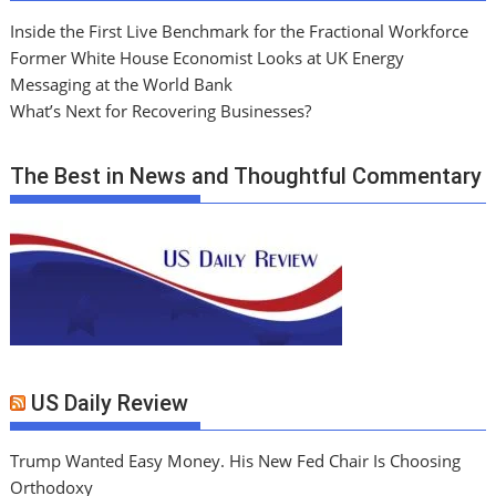
Inside the First Live Benchmark for the Fractional Workforce
Former White House Economist Looks at UK Energy
Messaging at the World Bank
What’s Next for Recovering Businesses?
The Best in News and Thoughtful Commentary
US Daily Review
Trump Wanted Easy Money. His New Fed Chair Is Choosing
Orthodoxy