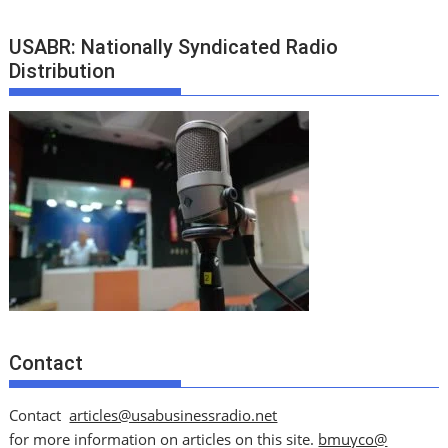
USABR: Nationally Syndicated Radio
Distribution
Contact
Contact
articles@usabusinessradio.net
for more information on articles on this site.
bmuyco@