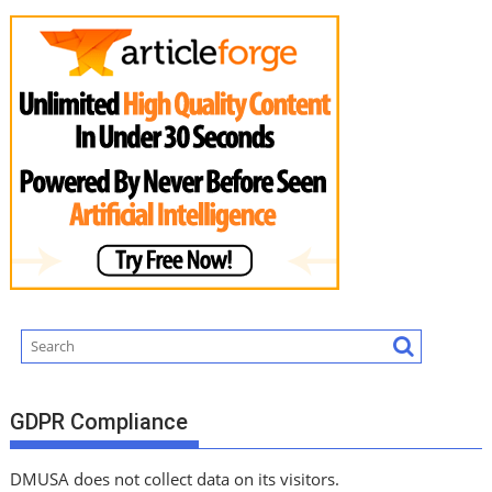
GDPR Compliance
DMUSA does not collect data on its visitors.