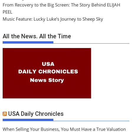
From Recovery to the Big Screen: The Story Behind ELIJAH
PEEL
Music Feature: Lucky Luke’s Journey to Sheep Sky
All the News. All the Time
USA Daily Chronicles
When Selling Your Business, You Must Have a True Valuation