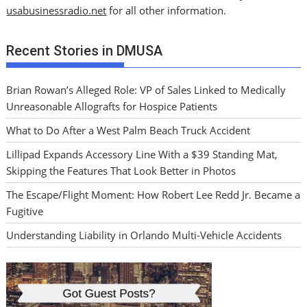
usabusinessradio.net
for all other information.
Recent Stories in DMUSA
Brian Rowan’s Alleged Role: VP of Sales Linked to Medically
Unreasonable Allografts for Hospice Patients
What to Do After a West Palm Beach Truck Accident
Lillipad Expands Accessory Line With a $39 Standing Mat,
Skipping the Features That Look Better in Photos
The Escape/Flight Moment: How Robert Lee Redd Jr. Became a
Fugitive
Understanding Liability in Orlando Multi-Vehicle Accidents