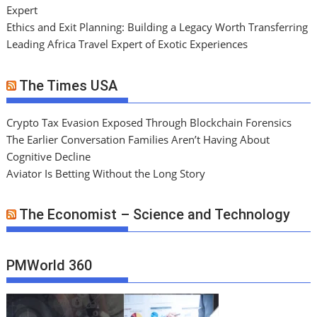
Expert
Ethics and Exit Planning: Building a Legacy Worth Transferring
Leading Africa Travel Expert of Exotic Experiences
The Times USA
Crypto Tax Evasion Exposed Through Blockchain Forensics
The Earlier Conversation Families Aren’t Having About
Cognitive Decline
Aviator Is Betting Without the Long Story
The Economist – Science and Technology
PMWorld 360