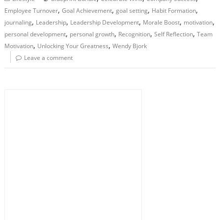
,
,
,
,
Employee Turnover
Goal Achievement
goal setting
Habit Formation
,
,
,
,
,
journaling
Leadership
Leadership Development
Morale Boost
motivation
,
,
,
,
personal development
personal growth
Recognition
Self Reflection
Team
,
,
Motivation
Unlocking Your Greatness
Wendy Bjork
Leave a comment