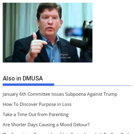
Also in DMUSA
January 6th Committee Issues Subpoena Against Trump
How To Discover Purpose in Loss
Take a Time Out from Parenting
Are Shorter Days Causing a Mood Detour?