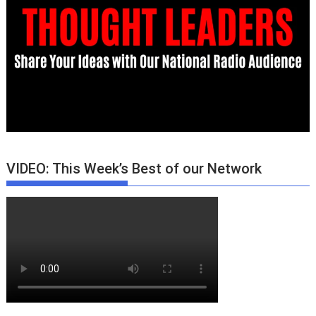
VIDEO: This Week’s Best of our Network