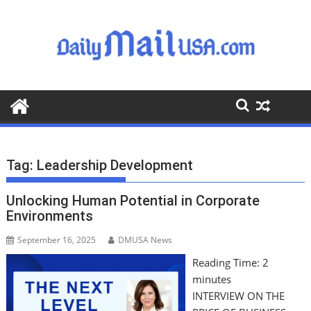
S
k
i
p
t
o
c
o
n
t
Tag:
Leadership Development
e
n
Unlocking Human Potential in Corporate
t
Environments
September 16, 2025
DMUSA News
Reading Time:
2
minutes
INTERVIEW ON THE