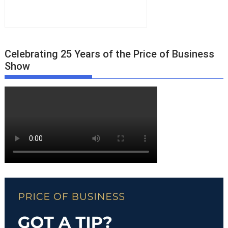
Celebrating 25 Years of the Price of Business
Show