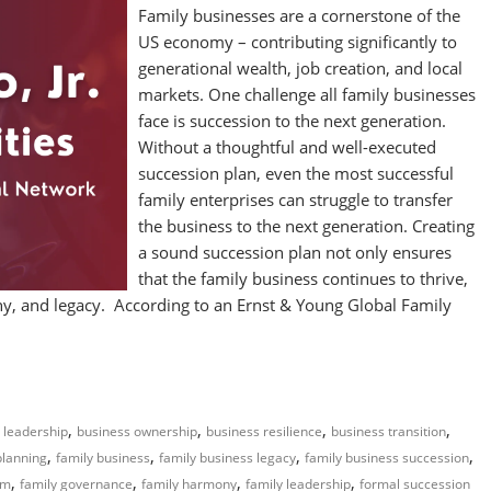
Family businesses are a cornerstone of the
US economy – contributing significantly to
generational wealth, job creation, and local
markets. One challenge all family businesses
face is succession to the next generation.
Without a thoughtful and well-executed
succession plan, even the most successful
family enterprises can struggle to transfer
the business to the next generation. Creating
a sound succession plan not only ensures
that the family business continues to thrive,
mony, and legacy. According to an Ernst & Young Global Family
,
,
,
,
 leadership
business ownership
business resilience
business transition
,
,
,
,
planning
family business
family business legacy
family business succession
,
,
,
,
rm
family governance
family harmony
family leadership
formal succession