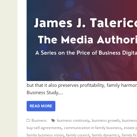
but that it also preserves profitability, family har
Business Study,…
READ MORE
,
,
Business
business continuity
business growth
business
,
,
buy-sell agreements
communication in family business
estate 
,
,
,
family business vision
family council
family dynamics
family fi