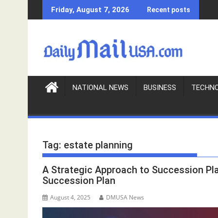
S
Friday, August 7, 2026
Recent posts
k
i
p
t
o
c
o
NATIONAL NEWS
BUSINESS
TECHN
n
t
e
n
Tag:
estate planning
t
A Strategic Approach to Succession Pl
Succession Plan
August 4, 2025
DMUSA News