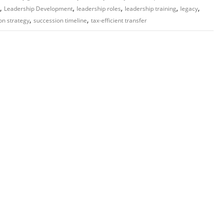
,
,
,
,
,
Leadership Development
leadership roles
leadership training
legacy
,
,
on strategy
succession timeline
tax-efficient transfer