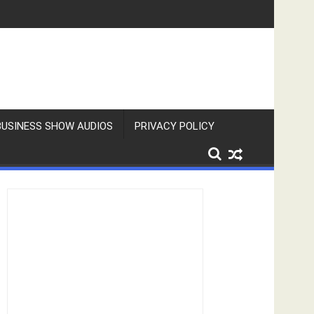
BUSINESS SHOW AUDIOS
PRIVACY POLICY