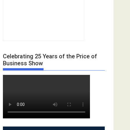
Celebrating 25 Years of the Price of
Business Show