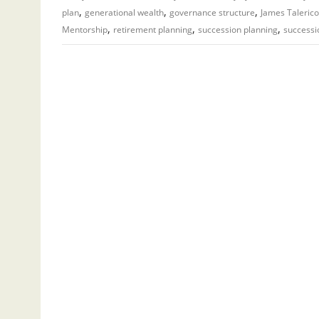
,
,
,
plan
generational wealth
governance structure
James Talerico
,
,
,
Mentorship
retirement planning
succession planning
successi