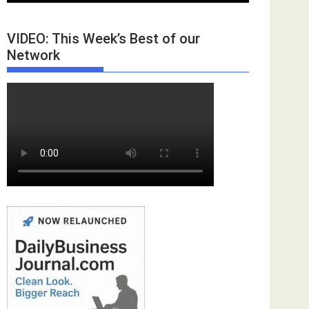
VIDEO: This Week’s Best of our
Network