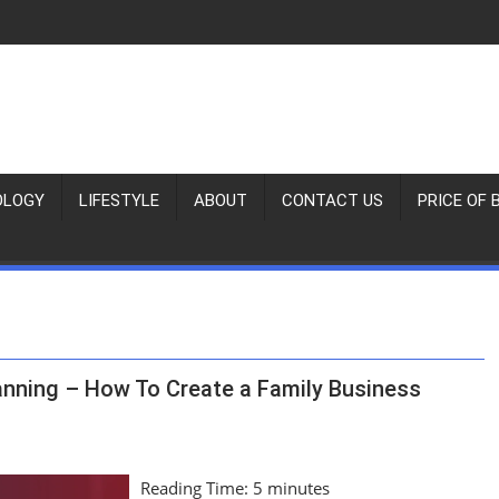
OLOGY
LIFESTYLE
ABOUT
CONTACT US
PRICE OF 
anning – How To Create a Family Business
Reading Time:
5
minutes