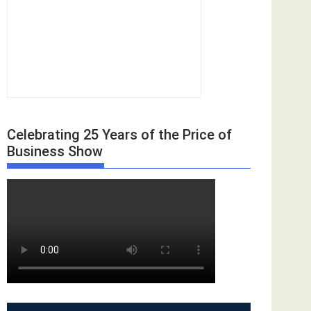
Celebrating 25 Years of the Price of
Business Show