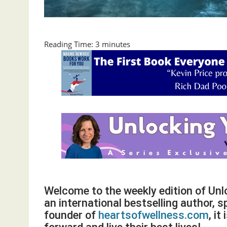
Reading Time:
3
minutes
Welcome to the weekly edition of Un
an international bestselling author, s
founder of
heartsofwellness.com
, i