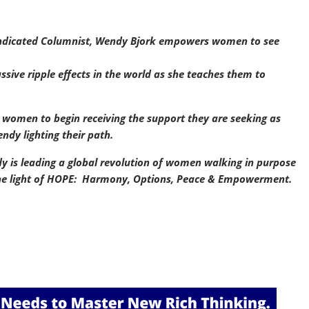
Syndicated Columnist, Wendy Bjork empowers women to see
ssive ripple effects in the world as she teaches them to
r women to begin receiving the support they are seeking as
ndy lighting their path.
y is leading a global revolution of women walking in purpose
 the light of HOPE: Harmony, Options, Peace & Empowerment.
.