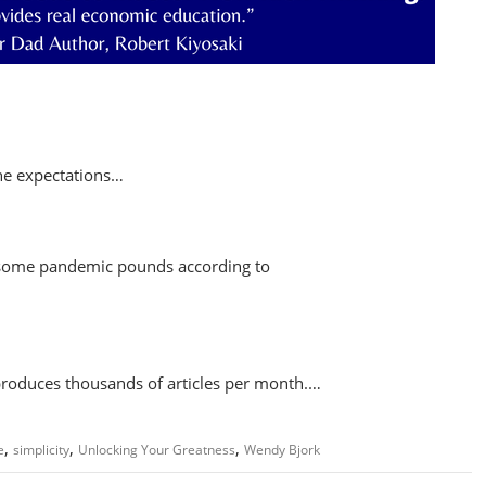
the expectations…
 some pandemic pounds according to
 produces thousands of articles per month.…
,
,
,
e
simplicity
Unlocking Your Greatness
Wendy Bjork