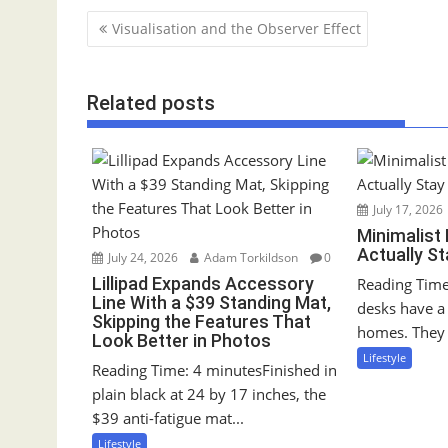
P
Visualisation and the Observer Effect
o
s
Related posts
t
n
a
v
i
July 17, 2026
g
Minimalist
Actually S
a
July 24, 2026
Adam Torkildson
0
Lillipad Expands Accessory
Reading Time
t
Line With a $39 Standing Mat,
desks have a 
i
Skipping the Features That
homes. They 
o
Look Better in Photos
Lifestyle
n
Reading Time: 4 minutesFinished in
plain black at 24 by 17 inches, the
$39 anti-fatigue mat...
Lifestyle