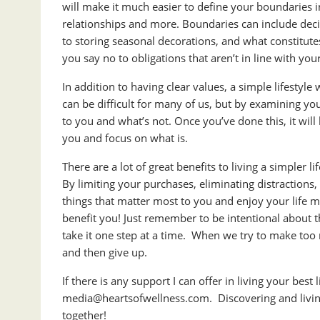
will make it much easier to define your boundaries i
relationships and more. Boundaries can include de
to storing seasonal decorations, and what constitute
you say no to obligations that aren’t in line with you
In addition to having clear values, a simple lifestyl
can be difficult for many of us, but by examining you
to you and what’s not. Once you’ve done this, it will 
you and focus on what is.
There are a lot of great benefits to living a simpler li
By limiting your purchases, eliminating distractions
things that matter most to you and enjoy your life m
benefit you! Just remember to be intentional abou
take it one step at a time. When we try to make to
and then give up.
If there is any support I can offer in living your best li
media@heartsofwellness.com
. Discovering and livi
together!