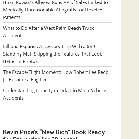
Brian Rowan’s Alleged Role: VP of Sales Linked to
Medically Unreasonable Allografts for Hospice
Patients
What to Do After a West Palm Beach Truck
Accident
Lillipad Expands Accessory Line With a $39
Standing Mat, Skipping the Features That Look
Better in Photos
The Escape/Flight Moment: How Robert Lee Redd
Jr. Became a Fugitive
Understanding Liability in Orlando Multi-Vehicle
Accidents
Kevin Price’s “New Rich” Book Ready