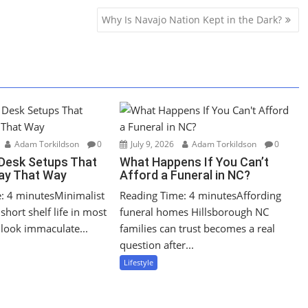
Why Is Navajo Nation Kept in the Dark?
Adam Torkildson
0
July 9, 2026
Adam Torkildson
0
 Desk Setups That
What Happens If You Can’t
tay That Way
Afford a Funeral in NC?
: 4 minutesMinimalist
Reading Time: 4 minutesAffording
short shelf life in most
funeral homes Hillsborough NC
look immaculate...
families can trust becomes a real
question after...
Lifestyle