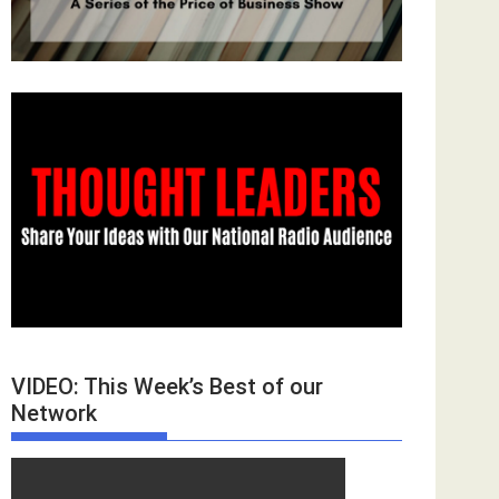
VIDEO: This Week’s Best of our
Network