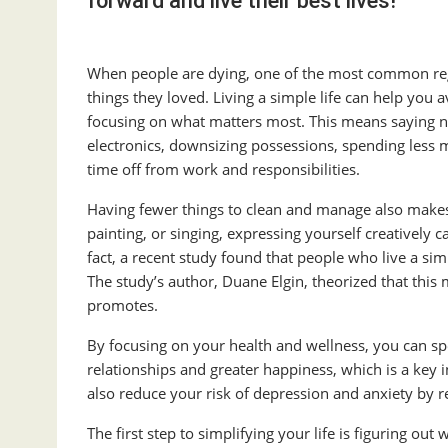
forward and live their best lives!
When people are dying, one of the most common regr
things they loved. Living a simple life can help you 
focusing on what matters most. This means saying no 
electronics, downsizing possessions, spending less m
time off from work and responsibilities.
Having fewer things to clean and manage also makes it
painting, or singing, expressing yourself creatively
fact, a recent study found that people who live a si
The study’s author, Duane Elgin, theorized that this 
promotes.
By focusing on your health and wellness, you can sp
relationships and greater happiness, which is a key in
also reduce your risk of depression and anxiety by r
The first step to simplifying your life is figuring ou