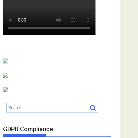
GDPR Compliance