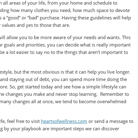
n all areas of your life, from your home and schedule to
ciding how many clothes you need, how much space to devote
s a “good” or “bad” purchase. Having these guidelines will help
r values and yes to those that are.
e will allow you to be more aware of your needs and wants. This
r goals and priorities, you can decide what is really important
be a lot easier to say no to the things that aren’t important to
festyle, but the most obvious is that it can help you live longer.
, and staying out of debt, you can spend more time doing the
ore. So, get started today and see how a simple lifestyle can
t the changes you make and never stop learning. Remember to
o many changes all at once, we tend to become overwhelmed
fe, feel free to visit
heartsofwellness.com
or send a message to
ng by your playbook are important steps we can discover