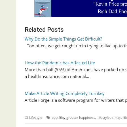
Related Posts
Why Do the Simple Things Get Difficult?
Too often, we get caught up in trying to live up to 
How the Pandemic has Affected Life
More than half (55%) of Americans have packed on
a healthinsurance.com national…
Make Article Writing Completely Turnkey
Article Forge is a software program for writers that
,
,
,
Lifestyle
best life
greater happiness
lifestyle
simple lif