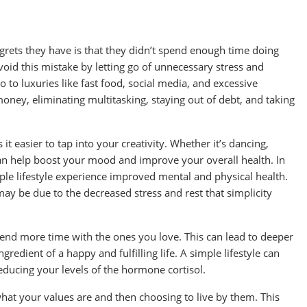
ets they have is that they didn’t spend enough time doing
avoid this mistake by letting go of unnecessary stress and
to luxuries like fast food, social media, and excessive
oney, eliminating multitasking, staying out of debt, and taking
 easier to tap into your creativity. Whether it’s dancing,
 can help boost your mood and improve your overall health. In
mple lifestyle experience improved mental and physical health.
may be due to the decreased stress and rest that simplicity
end more time with the ones you love. This can lead to deeper
gredient of a happy and fulfilling life. A simple lifestyle can
educing your levels of the hormone cortisol.
t what your values are and then choosing to live by them. This