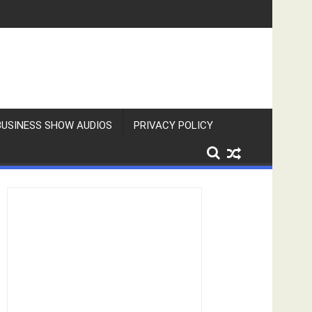
BUSINESS SHOW AUDIOS
PRIVACY POLICY