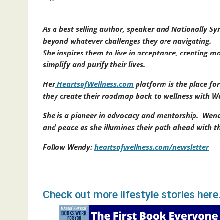
As a best selling author, speaker and Nationally 
beyond whatever challenges they are navigating.
She inspires them to live in acceptance, creating ma
simplify and purify their lives.
Her
HeartsofWellness.com
platform is the place fo
they create their roadmap back to wellness with We
She is a pioneer in advocacy and mentorship. Wend
and peace as she illumines their path ahead with
Follow Wendy:
heartsofwellness.com/newsletter
Check out more lifestyle stories here