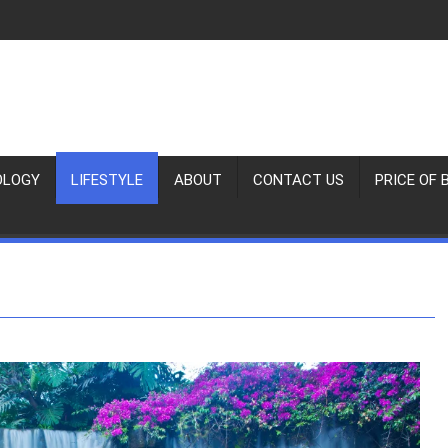
OLOGY
LIFESTYLE
ABOUT
CONTACT US
PRICE OF 