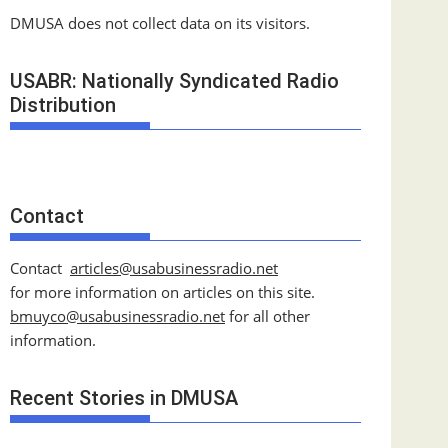
DMUSA does not collect data on its visitors.
USABR: Nationally Syndicated Radio
Distribution
Contact
Contact
articles@usabusinessradio.net
for more information on articles on this site.
bmuyco@
usabusinessradio.net
for all other
information.
Recent Stories in DMUSA