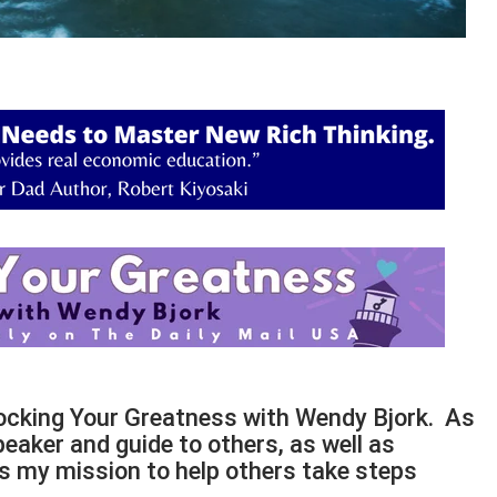
locking Your Greatness with Wendy Bjork. As
peaker and guide to others, as well as
t is my mission to help others take steps