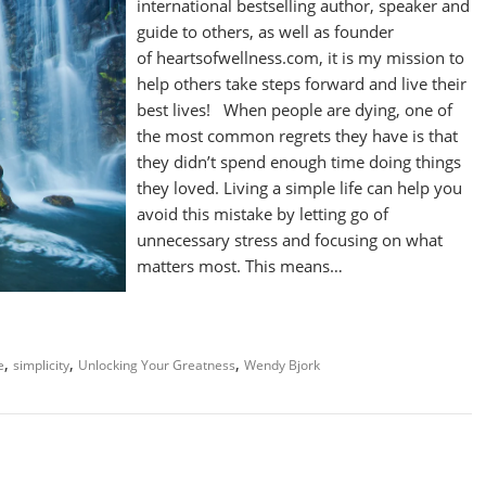
international bestselling author, speaker and
guide to others, as well as founder
of heartsofwellness.com, it is my mission to
help others take steps forward and live their
best lives! When people are dying, one of
the most common regrets they have is that
they didn’t spend enough time doing things
they loved. Living a simple life can help you
avoid this mistake by letting go of
unnecessary stress and focusing on what
matters most. This means…
,
,
,
e
simplicity
Unlocking Your Greatness
Wendy Bjork