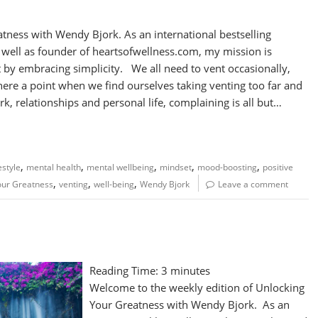
atness with Wendy Bjork. As an international bestselling
s well as founder of heartsofwellness.com, my mission is
 by embracing simplicity. We all need to vent occasionally,
there a point when we find ourselves taking venting too far and
rk, relationships and personal life, complaining is all but…
,
,
,
,
,
festyle
mental health
mental wellbeing
mindset
mood-boosting
positive
,
,
,
our Greatness
venting
well-being
Wendy Bjork
Leave a comment
Reading Time:
3
minutes
Welcome to the weekly edition of Unlocking
Your Greatness with Wendy Bjork. As an