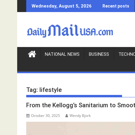
S
Wednesday, August 5, 2026
Recent posts
k
i
p
t
o
c
o
NATIONAL NEWS
BUSINESS
TECHN
n
t
e
n
Tag:
lifestyle
t
From the Kellogg’s Sanitarium to Smoot
October 30, 2025
Wendy Bjork