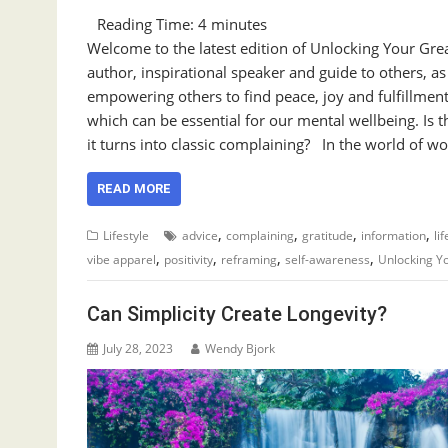
Reading Time:
4
minutes
Welcome to the latest edition of Unlocking Your Gre
author, inspirational speaker and guide to others, a
empowering others to find peace, joy and fulfillment
which can be essential for our mental wellbeing. Is 
it turns into classic complaining? In the world of wo
READ MORE
,
,
,
,
Lifestyle
advice
complaining
gratitude
information
li
,
,
,
,
vibe apparel
positivity
reframing
self-awareness
Unlocking Y
Can Simplicity Create Longevity?
July 28, 2023
Wendy Bjork