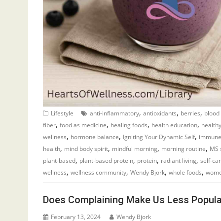
,
,
,
Lifestyle
anti-inflammatory
antioxidants
berries
blood
,
,
,
,
fiber
food as medicine
healing foods
health education
healthy
,
,
,
wellness
hormone balance
Igniting Your Dynamic Self
immune
,
,
,
,
health
mind body spirit
mindful morning
morning routine
MS 
,
,
,
,
plant-based
plant-based protein
protein
radiant living
self-ca
,
,
,
,
wellness
wellness community
Wendy Bjork
whole foods
wome
Does Complaining Make Us Less Popula
February 13, 2024
Wendy Bjork