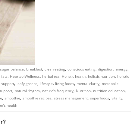
,
,
,
,
,
,
 sugar balance
breakfast
clean eating
conscious eating
digestion
energy
,
,
,
,
,
 fats
HeartsofWellness
herbal tea
Holistic health
holistic nutrition
holistic
,
,
,
,
,
 support
leafy greens
lifestyle
living foods
mental clarity
metabolic
,
,
,
,
,
support
natural rhythm
nature’s frequency
Nutrition
nutrition education
,
,
,
,
,
,
re
smoothie
smoothie recipes
stress management
superfoods
vitality
n's health
r?