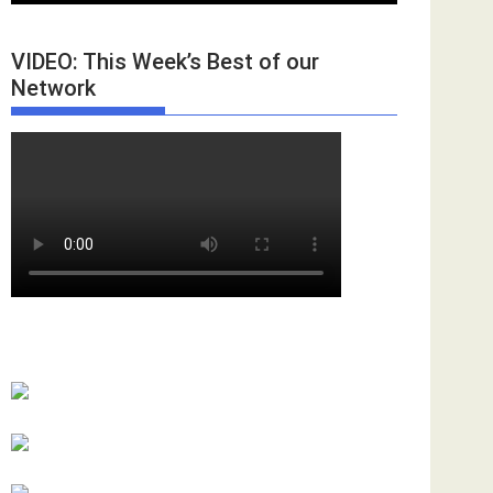
VIDEO: This Week’s Best of our
Network