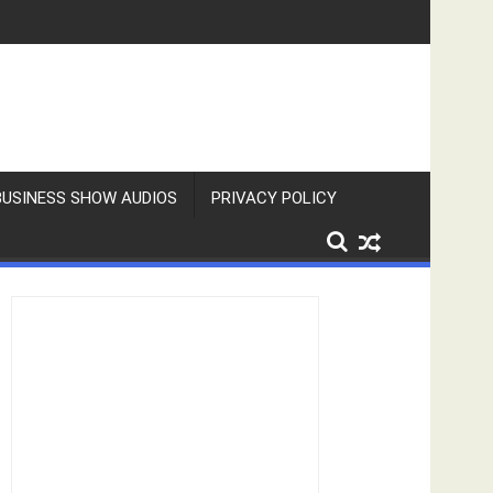
BUSINESS SHOW AUDIOS
PRIVACY POLICY