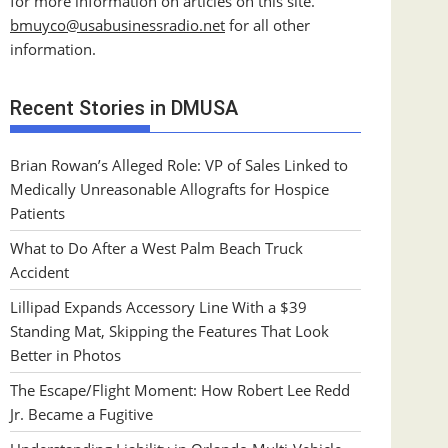
for more information on articles on this site.
bmuyco@
usabusinessradio.net
for all other
information.
Recent Stories in DMUSA
Brian Rowan’s Alleged Role: VP of Sales Linked to
Medically Unreasonable Allografts for Hospice
Patients
What to Do After a West Palm Beach Truck
Accident
Lillipad Expands Accessory Line With a $39
Standing Mat, Skipping the Features That Look
Better in Photos
The Escape/Flight Moment: How Robert Lee Redd
Jr. Became a Fugitive