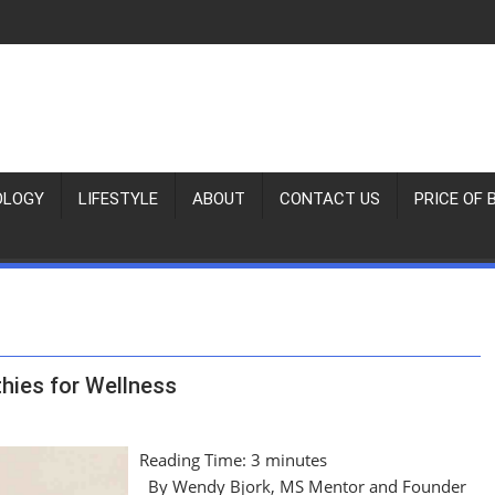
OLOGY
LIFESTYLE
ABOUT
CONTACT US
PRICE OF 
hies for Wellness
Reading Time:
3
minutes
By Wendy Bjork, MS Mentor and Founder