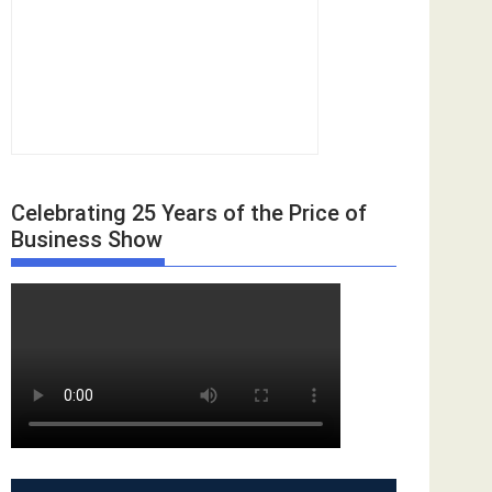
Celebrating 25 Years of the Price of
Business Show