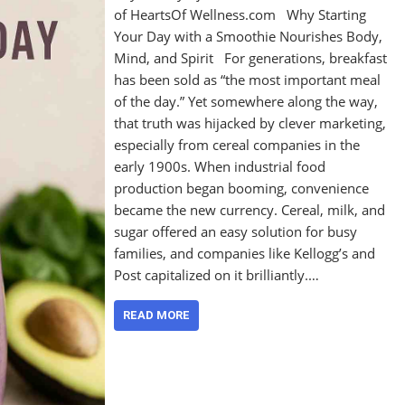
of HeartsOf Wellness.com Why Starting
Your Day with a Smoothie Nourishes Body,
Mind, and Spirit For generations, breakfast
has been sold as “the most important meal
of the day.” Yet somewhere along the way,
that truth was hijacked by clever marketing,
especially from cereal companies in the
early 1900s. When industrial food
production began booming, convenience
became the new currency. Cereal, milk, and
sugar offered an easy solution for busy
families, and companies like Kellogg’s and
Post capitalized on it brilliantly.…
READ MORE