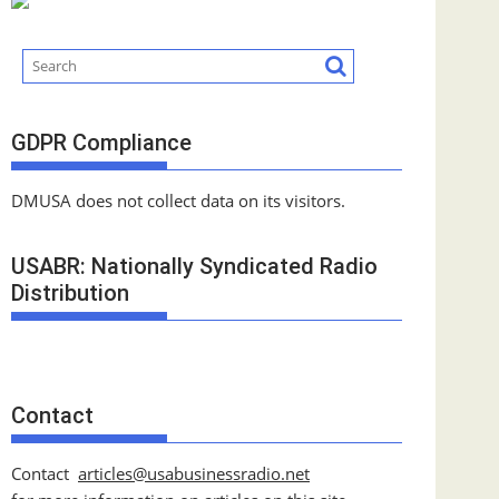
GDPR Compliance
DMUSA does not collect data on its visitors.
USABR: Nationally Syndicated Radio
Distribution
Contact
Contact
articles@usabusinessradio.net