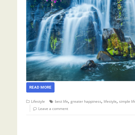
READ MORE
,
,
,
Lifestyle
best life
greater happiness
lifestyle
simple lif
Leave a comment