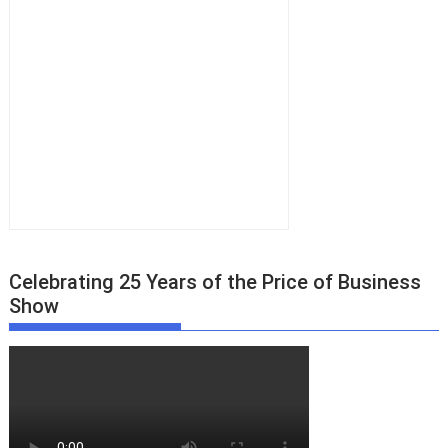
Celebrating 25 Years of the Price of Business
Show