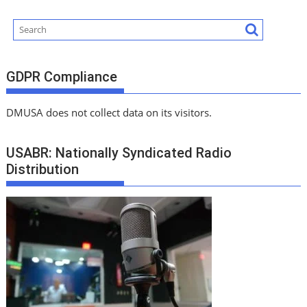
GDPR Compliance
DMUSA does not collect data on its visitors.
USABR: Nationally Syndicated Radio
Distribution