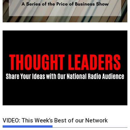
VIDEO: This Week’s Best of our Network