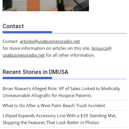
Contact
Contact
articles@usabusinessradio.net
for more information on articles on this site.
bmuyco@
usabusinessradio.net
for all other information.
Recent Stories in DMUSA
Brian Rowan’s Alleged Role: VP of Sales Linked to Medically
Unreasonable Allografts for Hospice Patients
What to Do After a West Palm Beach Truck Accident
Lillipad Expands Accessory Line With a $39 Standing Mat,
Skipping the Features That Look Better in Photos