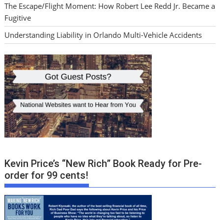
The Escape/Flight Moment: How Robert Lee Redd Jr. Became a
Fugitive
Understanding Liability in Orlando Multi-Vehicle Accidents
Kevin Price’s “New Rich” Book Ready for Pre-
order for 99 cents!