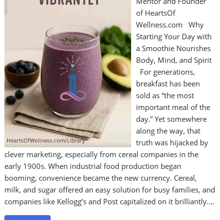
Mentor and Founder
of HeartsOf
Wellness.com Why
Starting Your Day with
a Smoothie Nourishes
Body, Mind, and Spirit
For generations,
breakfast has been
sold as “the most
important meal of the
day.” Yet somewhere
along the way, that
truth was hijacked by
clever marketing, especially from cereal companies in the
early 1900s. When industrial food production began
booming, convenience became the new currency. Cereal,
milk, and sugar offered an easy solution for busy families, and
companies like Kellogg’s and Post capitalized on it brilliantly.…