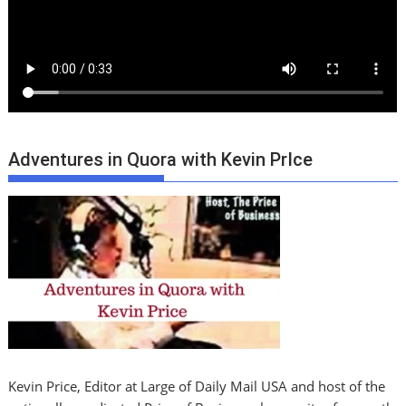
Adventures in Quora with Kevin PrIce
Kevin Price, Editor at Large of Daily Mail USA and host of the