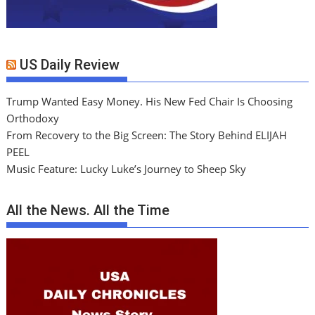
US Daily Review
Trump Wanted Easy Money. His New Fed Chair Is Choosing
Orthodoxy
From Recovery to the Big Screen: The Story Behind ELIJAH
PEEL
Music Feature: Lucky Luke’s Journey to Sheep Sky
All the News. All the Time