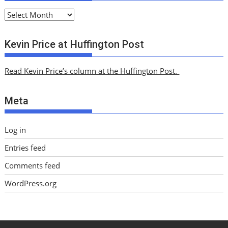
A
r
c
Kevin Price at Huffington Post
h
i
Read Kevin Price’s column at the Huffington Post.
v
e
Meta
s
Log in
Entries feed
Comments feed
WordPress.org