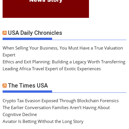
USA Daily Chronicles
When Selling Your Business, You Must Have a True Valuation
Expert
Ethics and Exit Planning: Building a Legacy Worth Transferring
Leading Africa Travel Expert of Exotic Experiences
The Times USA
Crypto Tax Evasion Exposed Through Blockchain Forensics
The Earlier Conversation Families Aren’t Having About
Cognitive Decline
Aviator Is Betting Without the Long Story