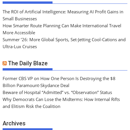
The ROI of Artificial Intelligence: Measuring AI Profit Gains in
Small Businesses
How Smarter Route Planning Can Make International Travel
More Accessible
Summer ’26: More Global Sports, Set-Jetting Cool-Cations and
Ultra-Lux Cruises
The Daily Blaze
Former CBS VP on How One Person Is Destroying the $8
Billion Paramount-Skydance Deal
Beware of Hospital “Admitted” vs. “Observation” Status
Why Democrats Can Lose the Midterms: How Internal Rifts
and Elitism Risk the Coalition
Archives