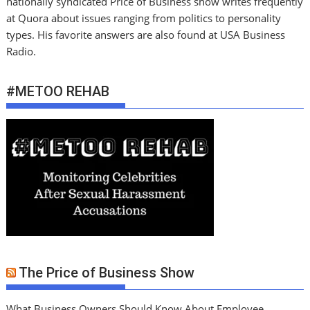
nationally syndicated Price of Business show writes frequently
at Quora about issues ranging from politics to personality
types. His favorite answers are also found at USA Business
Radio.
#METOO REHAB
The Price of Business Show
What Business Owners Should Know About Employee