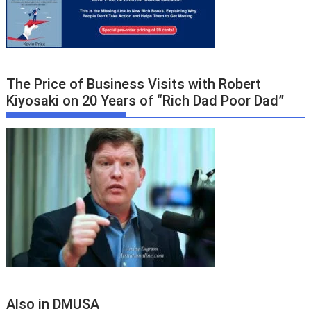
The Price of Business Visits with Robert
Kiyosaki on 20 Years of “Rich Dad Poor Dad”
Also in DMUSA