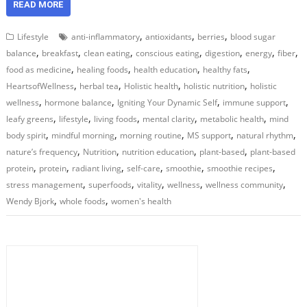
READ MORE
,
,
,
Lifestyle
anti-inflammatory
antioxidants
berries
blood sugar
,
,
,
,
,
,
,
balance
breakfast
clean eating
conscious eating
digestion
energy
fiber
,
,
,
,
food as medicine
healing foods
health education
healthy fats
,
,
,
,
HeartsofWellness
herbal tea
Holistic health
holistic nutrition
holistic
,
,
,
,
wellness
hormone balance
Igniting Your Dynamic Self
immune support
,
,
,
,
,
leafy greens
lifestyle
living foods
mental clarity
metabolic health
mind
,
,
,
,
,
body spirit
mindful morning
morning routine
MS support
natural rhythm
,
,
,
,
nature’s frequency
Nutrition
nutrition education
plant-based
plant-based
,
,
,
,
,
,
protein
protein
radiant living
self-care
smoothie
smoothie recipes
,
,
,
,
,
stress management
superfoods
vitality
wellness
wellness community
,
,
Wendy Bjork
whole foods
women's health