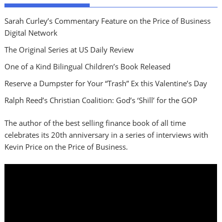
Sarah Curley’s Commentary Feature on the Price of Business
Digital Network
The Original Series at US Daily Review
One of a Kind Bilingual Children’s Book Released
Reserve a Dumpster for Your “Trash” Ex this Valentine’s Day
Ralph Reed’s Christian Coalition: God’s ‘Shill’ for the GOP
The author of the best selling finance book of all time
celebrates its 20th anniversary in a series of interviews with
Kevin Price on the Price of Business.