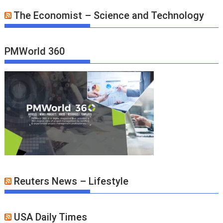
The Economist – Science and Technology
PMWorld 360
Reuters News – Lifestyle
USA Daily Times