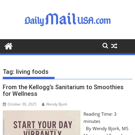
S
k
i
p
t
o
c
o
n
t
Tag:
living foods
e
n
From the Kellogg’s Sanitarium to Smoothies
t
for Wellness
October 30, 2025
Wendy Bjork
Reading Time:
3
minutes
By Wendy Bjork, MS