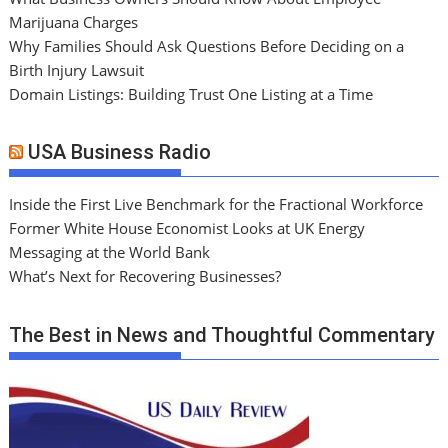
Marijuana Charges
Why Families Should Ask Questions Before Deciding on a
Birth Injury Lawsuit
Domain Listings: Building Trust One Listing at a Time
USA Business Radio
Inside the First Live Benchmark for the Fractional Workforce
Former White House Economist Looks at UK Energy
Messaging at the World Bank
What’s Next for Recovering Businesses?
The Best in News and Thoughtful Commentary