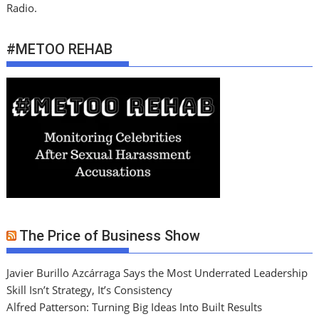
Radio.
#METOO REHAB
The Price of Business Show
Javier Burillo Azcárraga Says the Most Underrated Leadership
Skill Isn’t Strategy, It’s Consistency
Alfred Patterson: Turning Big Ideas Into Built Results