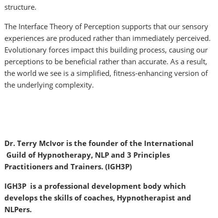
structure.
The Interface Theory of Perception supports that our sensory
experiences are produced rather than immediately perceived.
Evolutionary forces impact this building process, causing our
perceptions to be beneficial rather than accurate. As a result,
the world we see is a simplified, fitness-enhancing version of
the underlying complexity.
Dr. Terry McIvor is the founder of the International
Guild of Hypnotherapy, NLP and 3 Principles
Practitioners and Trainers. (IGH3P)
IGH3P is a professional development body which
develops the skills of coaches, Hypnotherapist and
NLPers.