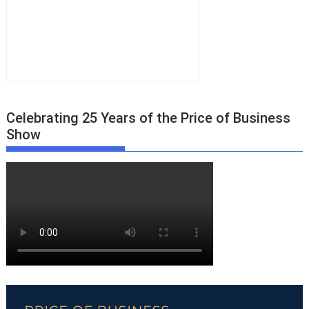
Celebrating 25 Years of the Price of Business
Show