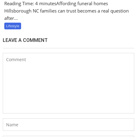
Reading Time: 4 minutesAffording funeral homes
Hillsborough NC families can trust becomes a real question
after...
Lifestyle
LEAVE A COMMENT