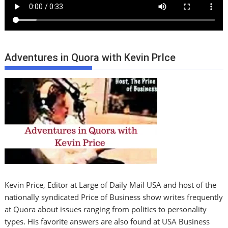
Adventures in Quora with Kevin PrIce
Kevin Price, Editor at Large of Daily Mail USA and host of the
nationally syndicated Price of Business show writes frequently
at Quora about issues ranging from politics to personality
types. His favorite answers are also found at USA Business