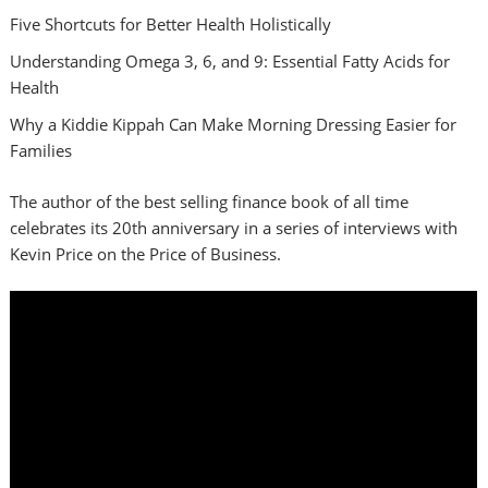
Five Shortcuts for Better Health Holistically
Understanding Omega 3, 6, and 9: Essential Fatty Acids for
Health
Why a Kiddie Kippah Can Make Morning Dressing Easier for
Families
The author of the best selling finance book of all time
celebrates its 20th anniversary in a series of interviews with
Kevin Price on the Price of Business.