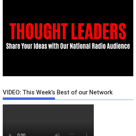
VIDEO: This Week’s Best of our Network