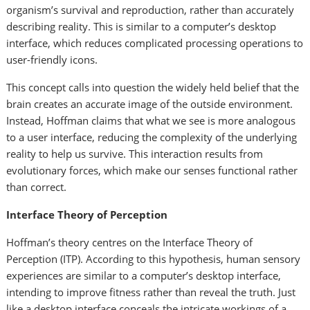
organism’s survival and reproduction, rather than accurately
describing reality. This is similar to a computer’s desktop
interface, which reduces complicated processing operations to
user-friendly icons.
This concept calls into question the widely held belief that the
brain creates an accurate image of the outside environment.
Instead, Hoffman claims that what we see is more analogous
to a user interface, reducing the complexity of the underlying
reality to help us survive. This interaction results from
evolutionary forces, which make our senses functional rather
than correct.
Interface Theory of Perception
Hoffman’s theory centres on the Interface Theory of
Perception (ITP). According to this hypothesis, human sensory
experiences are similar to a computer’s desktop interface,
intending to improve fitness rather than reveal the truth. Just
like a desktop interface conceals the intricate workings of a