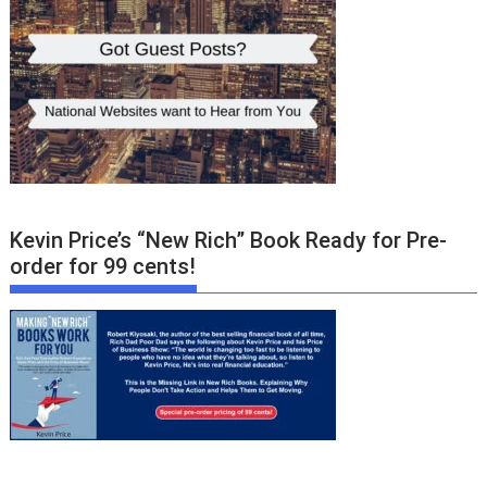
Kevin Price’s “New Rich” Book Ready for Pre-
order for 99 cents!