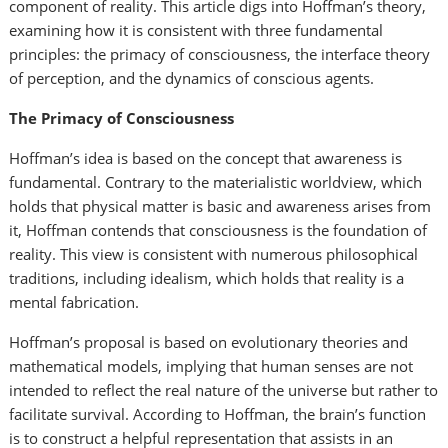
component of reality. This article digs into Hoffman’s theory,
examining how it is consistent with three fundamental
principles: the primacy of consciousness, the interface theory
of perception, and the dynamics of conscious agents.
The Primacy of Consciousness
Hoffman’s idea is based on the concept that awareness is
fundamental. Contrary to the materialistic worldview, which
holds that physical matter is basic and awareness arises from
it, Hoffman contends that consciousness is the foundation of
reality. This view is consistent with numerous philosophical
traditions, including idealism, which holds that reality is a
mental fabrication.
Hoffman’s proposal is based on evolutionary theories and
mathematical models, implying that human senses are not
intended to reflect the real nature of the universe but rather to
facilitate survival. According to Hoffman, the brain’s function
is to construct a helpful representation that assists in an