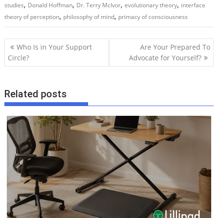
,
,
,
,
studies
Donald Hoffman
Dr. Terry McIvor
evolutionary theory
interface
,
,
theory of perception
philosophy of mind
primacy of consciousness
P
Who Is in Your Support
Are Your Prepared To
o
Circle?
Advocate for Yourself?
s
t
Related posts
n
a
v
i
g
a
t
i
o
n