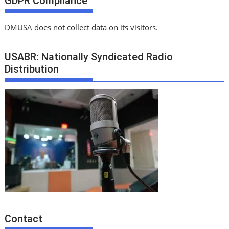
GDPR Compliance
DMUSA does not collect data on its visitors.
USABR: Nationally Syndicated Radio
Distribution
Contact