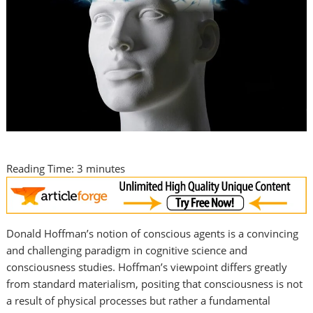
Reading Time:
3
minutes
Donald Hoffman’s notion of conscious agents is a convincing
and challenging paradigm in cognitive science and
consciousness studies. Hoffman’s viewpoint differs greatly
from standard materialism, positing that consciousness is not
a result of physical processes but rather a fundamental