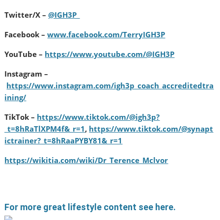
Twitter/X –
@IGH3P_
Facebook –
www.facebook.com/TerryIGH3P
YouTube –
https://www.youtube.com/@IGH3P
Instagram –
https://www.instagram.com/igh3p_coach_accreditedtra
ining/
TikTok –
https://www.tiktok.com/@igh3p?
_t=8hRaTlXPM4f&_r=1
,
https://www.tiktok.com/@synapt
ictrainer?_t=8hRaaPYBY81&_r=1
https://wikitia.com/wiki/Dr_Terence_Mclvor
For more great lifestyle content see here.