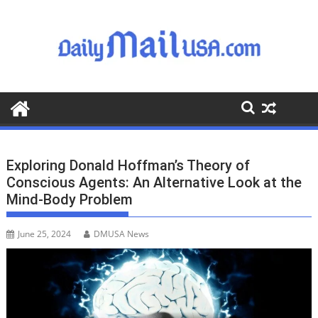
S
k
i
p
t
o
c
o
n
t
Exploring Donald Hoffman’s Theory of
e
Conscious Agents: An Alternative Look at the
n
Mind-Body Problem
t
June 25, 2024
DMUSA News