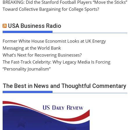
BREAKING: Did the Stanford Football Players “Move the Sticks”
Toward Collective Bargaining for College Sports?
USA Business Radio
Former White House Economist Looks at UK Energy
Messaging at the World Bank
What’s Next for Recovering Businesses?
The Fast-Track Celebrity: Why Legacy Media Is Forcing
“Personality Journalism”
The Best in News and Thoughtful Commentary