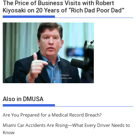
The Price of Business Visits with Robert
Kiyosaki on 20 Years of “Rich Dad Poor Dad”
Also in DMUSA
Are You Prepared for a Medical Record Breach?
Miami Car Accidents Are Rising—What Every Driver Needs to
Know