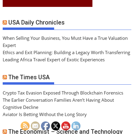
USA Daily Chronicles
When Selling Your Business, You Must Have a True Valuation
Expert
Ethics and Exit Planning: Building a Legacy Worth Transferring
Leading Africa Travel Expert of Exotic Experiences
The Times USA
Crypto Tax Evasion Exposed Through Blockchain Forensics
The Earlier Conversation Families Aren’t Having About
Cognitive Decline
Aviator Is Betting Without the Long Story
The Economist – Science and Technology