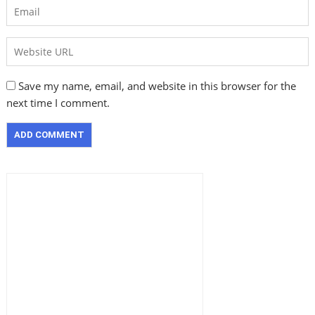
Save my name, email, and website in this browser for the
next time I comment.