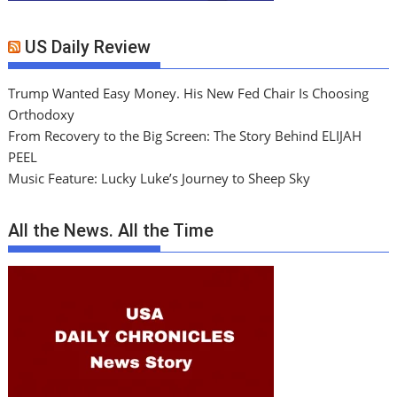
US Daily Review
Trump Wanted Easy Money. His New Fed Chair Is Choosing
Orthodoxy
From Recovery to the Big Screen: The Story Behind ELIJAH
PEEL
Music Feature: Lucky Luke’s Journey to Sheep Sky
All the News. All the Time