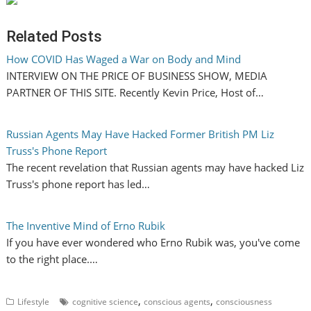
Related Posts
How COVID Has Waged a War on Body and Mind
INTERVIEW ON THE PRICE OF BUSINESS SHOW, MEDIA
PARTNER OF THIS SITE. Recently Kevin Price, Host of…
Russian Agents May Have Hacked Former British PM Liz
Truss's Phone Report
The recent revelation that Russian agents may have hacked Liz
Truss's phone report has led…
The Inventive Mind of Erno Rubik
If you have ever wondered who Erno Rubik was, you've come
to the right place.…
,
,
Lifestyle
cognitive science
conscious agents
consciousness