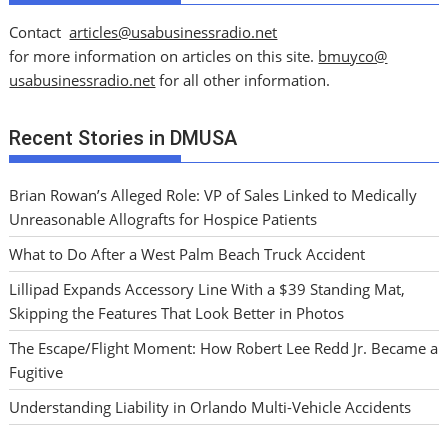
Contact
articles@usabusinessradio.net
for more information on articles on this site.
bmuyco@
usabusinessradio.net
for all other information.
Recent Stories in DMUSA
Brian Rowan’s Alleged Role: VP of Sales Linked to Medically
Unreasonable Allografts for Hospice Patients
What to Do After a West Palm Beach Truck Accident
Lillipad Expands Accessory Line With a $39 Standing Mat,
Skipping the Features That Look Better in Photos
The Escape/Flight Moment: How Robert Lee Redd Jr. Became a
Fugitive
Understanding Liability in Orlando Multi-Vehicle Accidents