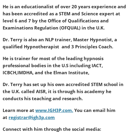
He is an educationalist of over 20 years experience and
has been accredited as a STEM and Science expert at
level 6 and 7 by the Office of Qualifications and
Examinations Regulation (OFQUAL) in the U.K.
Dr. Terry is also an NLP trainer, Master Hypnotist, a
qualified Hypnotherapist and 3 Principles Coach.
He is trainer for most of the leading hypnosis
professional bodies in the U.S including IACT,
ICBCH,IMDHA, and the Elman Institute,
Dr. Terry has set up his own accredited STEM school in
the U.K. called AISR, it is through his academy he
conducts his teaching and research.
Learn more at
www.IGH3P.com.
You can email him
at
registrar@ig
h3p.com
Connect with him through the social media: