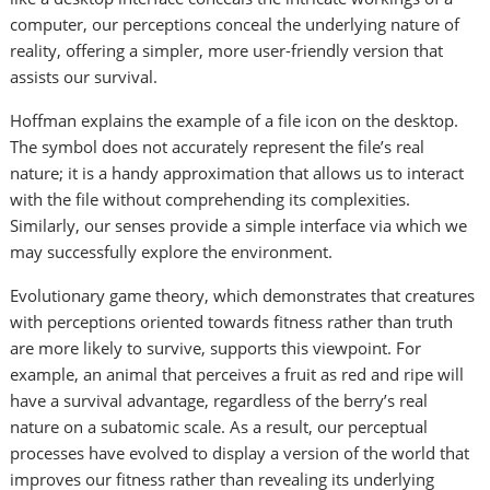
computer, our perceptions conceal the underlying nature of
reality, offering a simpler, more user-friendly version that
assists our survival.
Hoffman explains the example of a file icon on the desktop.
The symbol does not accurately represent the file’s real
nature; it is a handy approximation that allows us to interact
with the file without comprehending its complexities.
Similarly, our senses provide a simple interface via which we
may successfully explore the environment.
Evolutionary game theory, which demonstrates that creatures
with perceptions oriented towards fitness rather than truth
are more likely to survive, supports this viewpoint. For
example, an animal that perceives a fruit as red and ripe will
have a survival advantage, regardless of the berry’s real
nature on a subatomic scale. As a result, our perceptual
processes have evolved to display a version of the world that
improves our fitness rather than revealing its underlying