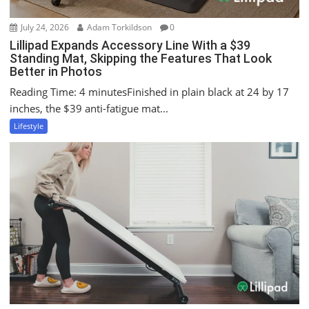
July 24, 2026
Adam Torkildson
0
Lillipad Expands Accessory Line With a $39
Standing Mat, Skipping the Features That Look
Better in Photos
Reading Time: 4 minutesFinished in plain black at 24 by 17
inches, the $39 anti-fatigue mat...
Lifestyle