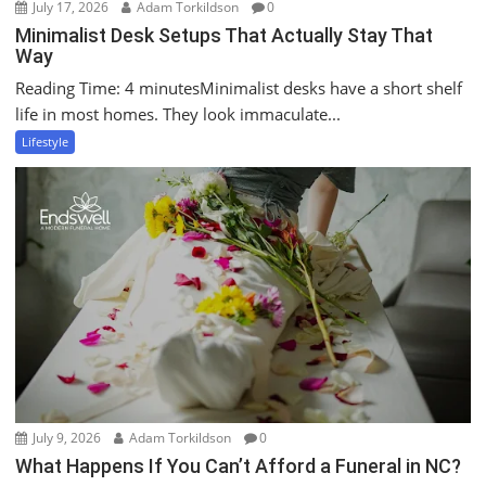
July 17, 2026
Adam Torkildson
0
Minimalist Desk Setups That Actually Stay That
Way
Reading Time: 4 minutesMinimalist desks have a short shelf
life in most homes. They look immaculate...
Lifestyle
July 9, 2026
Adam Torkildson
0
What Happens If You Can’t Afford a Funeral in NC?