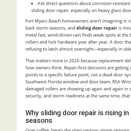
Ask direct questions about corrosion-resistant
sliding door repair, especially on heavy glass doo
Fort Myers Beach homeowners aren’t imagining it: s
back storm seasons, and
sliding door repair
is mov
metal fast, wind-driven rain finds weak spots at the 
rollers and lock hardware year after year. A door that
refusing to latch almost overnight—especially in old
That matters more in 2026 because replacement delay
how owners think. Repair-first decisions are getting a 
points to a specific failure point, not a dead door s
Southwest Florida window and door team, RSA Window
damaged rollers are showing up again and again in co
security, and storm readiness at the same time, that s
Why sliding door repair is rising 
seasons
Over coffee, here’s the plain version: storm seasons 