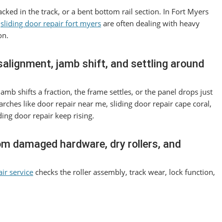
acked in the track, or a bent bottom rail section. In Fort Myers
r
sliding door repair fort myers
are often dealing with heavy
on.
salignment, jamb shift, and settling around
amb shifts a fraction, the frame settles, or the panel drops just
arches like door repair near me, sliding door repair cape coral,
ding door repair keep rising.
rom damaged hardware, dry rollers, and
air service
checks the roller assembly, track wear, lock function,