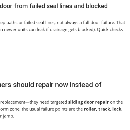
door from failed seal lines and blocked
paths or failed seal lines, not always a full door failure. That
en newer units can leak if drainage gets blocked). Quick checks
rs should repair now instead of
ull replacement—they need targeted
sliding door repair
on the
storm zone, the usual failure points are the
roller
,
track
,
lock
,
or jamb.