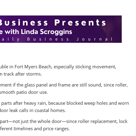
uble in Fort Myers Beach, especially sticking movement,
m track after storms.
ement if the glass panel and frame are still sound, since roller,
 smooth patio door use.
 parts after heavy rain, because blocked weep holes and worn
door leak calls in coastal homes.
d part—not just the whole door—since roller replacement, lock
fferent timelines and price ranges.