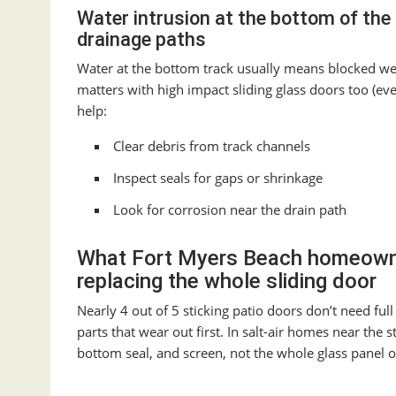
Water intrusion at the bottom of the 
drainage paths
Water at the bottom track usually means blocked weep 
matters with high impact sliding glass doors too (ev
help:
Clear debris from track channels
Inspect seals for gaps or shrinkage
Look for corrosion near the drain path
What Fort Myers Beach homeowne
replacing the whole sliding door
Nearly 4 out of 5 sticking patio doors don’t need f
parts that wear out first. In salt-air homes near the 
bottom seal, and screen, not the whole glass panel 