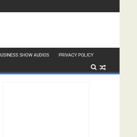
BUSINESS SHOW AUDIOS
PRIVACY POLICY