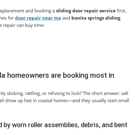
 replacement and booking a
sliding door repair service
first,
ches for
door repair near me
and
bonita springs sliding
e repair can buy time:
rida homeowners are booking most in
y sticking, rattling, or refusing to lock? The short answer: salt
 all show up fast in coastal homes—and they usually start small
by worn roller assemblies, debris, and bent