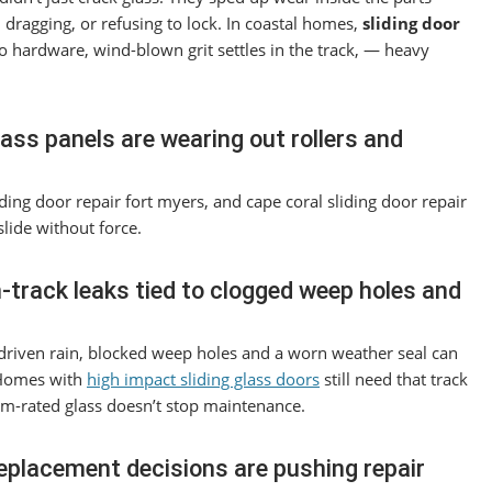
 dragging, or refusing to lock. In coastal homes,
sliding door
to hardware, wind-blown grit settles in the track, — heavy
glass panels are wearing out rollers and
liding door repair fort myers, and cape coral sliding door repair
lide without force.
rack leaks tied to clogged weep holes and
d-driven rain, blocked weep holes and a worn weather seal can
 Homes with
high impact sliding glass doors
still need that track
rm-rated glass doesn’t stop maintenance.
replacement decisions are pushing repair