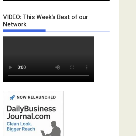
VIDEO: This Week’s Best of our
Network