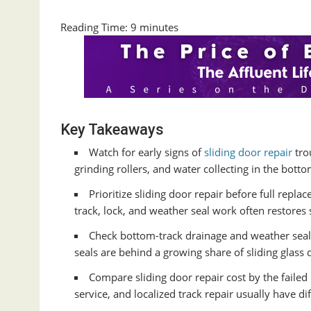
Reading Time:
9
minutes
Key Takeaways
Watch for early signs of
sliding door repair
tro
grinding rollers, and water collecting in the botto
Prioritize sliding door repair before full replac
track, lock, and weather seal work often restores
Check bottom-track drainage and weather seal
seals are behind a growing share of sliding glass 
Compare sliding door repair cost by the faile
service, and localized track repair usually have di