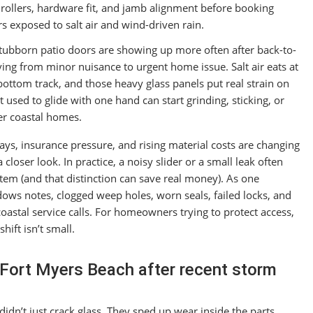
 rollers, hardware fit, and jamb alignment before booking
rs exposed to salt air and wind-driven rain.
tubborn patio doors are showing up more often after back-to-
ing from minor nuisance to urgent home issue. Salt air eats at
bottom track, and those heavy glass panels put real strain on
 used to glide with one hand can start grinding, sticking, or
er coastal homes.
s, insurance pressure, and rising material costs are changing
closer look. In practice, a noisy slider or a small leak often
ystem (and that distinction can save real money). As one
s notes, clogged weep holes, worn seals, failed locks, and
astal service calls. For homeowners trying to protect access,
hift isn’t small.
in Fort Myers Beach after recent storm
didn’t just crack glass. They sped up wear inside the parts