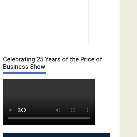
Celebrating 25 Years of the Price of
Business Show