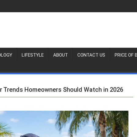
OLOGY
LIFESTYLE
ABOUT
CONTACT US
PRICE OF 
air Trends Homeowners Should Watch in 2026