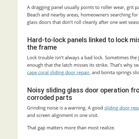
A dragging panel usually points to roller wear, grit p
Beach and nearby areas, homeowners searching fo
glass doors that don’t roll cleanly after one wet seas
Hard-to-lock panels linked to lock mi
the frame
Lock trouble isn’t always a bad lock. Sometimes the j
enough that the latch misses its strike. That’s why se
cape coral sliding door repair
, and bonita springs sli
Noisy sliding glass door operation f
corroded parts
Grinding noise is a warning. A good
sliding door rep
and screen alignment in one visit.
That gap matters more than most realize.