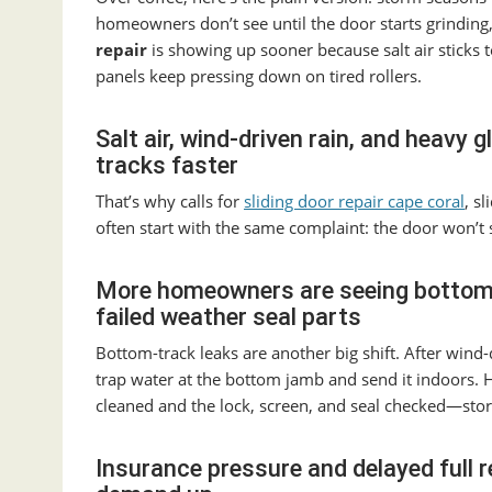
homeowners don’t see until the door starts grinding,
repair
is showing up sooner because salt air sticks 
panels keep pressing down on tired rollers.
Salt air, wind-driven rain, and heavy 
tracks faster
That’s why calls for
sliding door repair cape coral
, s
often start with the same complaint: the door won’t s
More homeowners are seeing bottom-t
failed weather seal parts
Bottom-track leaks are another big shift. After win
trap water at the bottom jamb and send it indoors.
cleaned and the lock, screen, and seal checked—sto
Insurance pressure and delayed full 