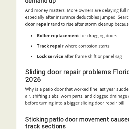
demand up
And money matters. More owners are delaying full
especially after insurance deductibles jumped. Sear
door repair
tend to rise after storm cleanup becaus
Roller replacement
for dragging doors
Track repair
where corrosion starts
Lock service
after frame shift or panel sag
Sliding door repair problems Flo
2026
Why is a patio door that worked fine last year suddenl
air, shifting slabs, worn parts, and clogged drainage
before turning into a bigger sliding door repair bill.
Sticking patio door movement caused 
track sections