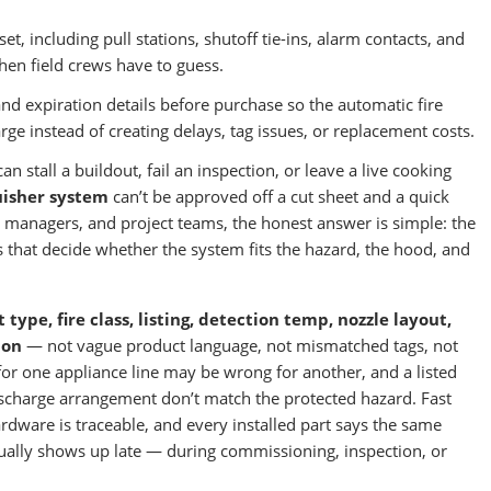
, including pull stations, shutoff tie-ins, alarm contacts, and
en field crews have to guess.
nd expiration details before purchase so the automatic fire
rge instead of creating delays, tag issues, or replacement costs.
 stall a buildout, fail an inspection, or leave a live cooking
uisher system
can’t be approved off a cut sheet and a quick
ty managers, and project teams, the honest answer is simple: the
s that decide whether the system fits the hazard, the hood, and
 type, fire class, listing, detection temp, nozzle layout,
ion
— not vague product language, not mismatched tags, not
 for one appliance line may be wrong for another, and a listed
discharge arrangement don’t match the protected hazard. Fast
rdware is traceable, and every installed part says the same
ually shows up late — during commissioning, inspection, or