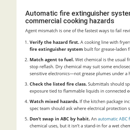
Automatic fire extinguisher syste
commercial cooking hazards
Agent mismatch is one of the fastest ways to fail rev
Verify the hazard first.
A cooking line with frye
fire extinguisher system
built for grease-laden 
Match agent to fuel.
Wet chemical is the usual fi
stop reflash. Dry chemical may suit some enclosed 
sensitive electronics—not grease plumes under a 
Check the listed fire class.
Submittals should sp
exposure tied to flammable liquids in connected 
Watch mixed hazards.
If the kitchen package inc
spec team should ask where electrical protection st
Don’t swap in ABC by habit.
An
automatic ABC f
chemical uses, but it isn’t a stand-in for a wet ch