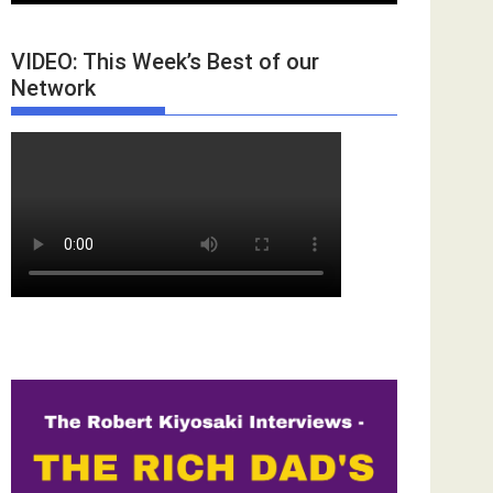
VIDEO: This Week’s Best of our
Network