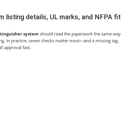
m listing details, UL marks, and NFPA fit
xtinguisher system
should read the paperwork the same way
ssing. In practice, seven checks matter most—and a missing tag,
ll approval fast.