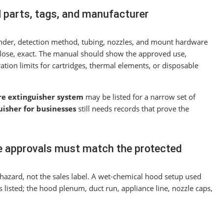
d parts, tags, and manufacturer
linder, detection method, tubing, nozzles, and mount hardware
lose, exact. The manual should show the approved use,
ation limits for cartridges, thermal elements, or disposable
re extinguisher system
may be listed for a narrow set of
uisher for businesses
still needs records that prove the
le approvals must match the protected
hazard, not the sales label. A wet-chemical hood setup used
s listed; the hood plenum, duct run, appliance line, nozzle caps,