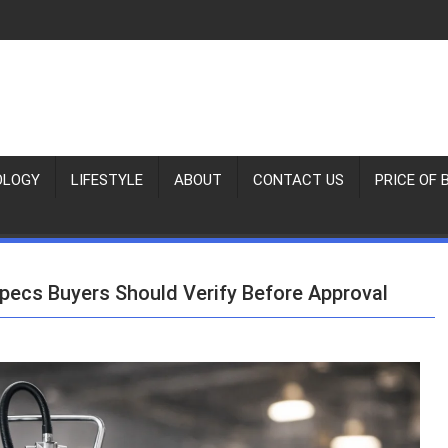
OLOGY
LIFESTYLE
ABOUT
CONTACT US
PRICE OF 
pecs Buyers Should Verify Before Approval