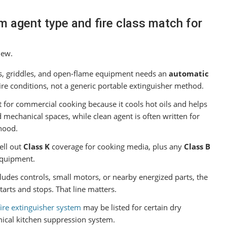
m agent type and fire class match for
iew.
rs, griddles, and open-flame equipment needs an
automatic
fire conditions, not a generic portable extinguisher method.
t for commercial cooking because it cools hot oils and helps
mechanical spaces, while clean agent is often written for
hood.
ell out
Class K
coverage for cooking media, plus any
Class B
equipment.
ludes controls, small motors, or nearby energized parts, the
arts and stops. That line matters.
ire extinguisher system
may be listed for certain dry
emical kitchen suppression system.