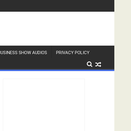
BUSINESS SHOW AUDIOS
PRIVACY POLICY