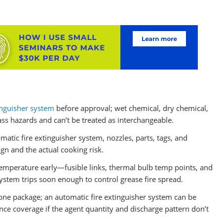
inguisher system
before approval; wet chemical, dry chemical,
class hazards and can’t be treated as interchangeable.
tomatic fire extinguisher system, nozzles, parts, tags, and
gn and the actual cooking risk.
emperature early—fusible links, thermal bulb temp points, and
ystem trips soon enough to control grease fire spread.
 one package; an automatic fire extinguisher system can be
iance coverage if the agent quantity and discharge pattern don’t