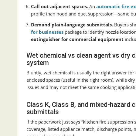
Call out adjacent spaces.
An
automatic fire ex
profile than hood and duct suppression—same buildi
Demand plain-language submittals.
Buyers sho
for businesses
package to identify nozzle location
extinguisher for commercial equipment
inclu
Wet chemical vs clean agent vs dry c
system
Bluntly, wet chemical is usually the right answer fo
enclosed spaces (useful in the right room), while dr
issues and may not meet the same cooking applicati
Class K, Class B, and mixed-hazard c
submittals
If the paperwork just says “kitchen fire suppression 
coverage, listed appliance match, discharge points,