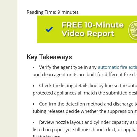
Reading Time:
9
minutes
Key Takeaways
Verify the agent type in any
automatic fire ext
and clean agent units are built for different fire 
Check the listing details line by line so the au
protected appliances all match the submitted desi
Confirm the detection method and discharge t
tubing releases decide whether the suppression s
Review nozzle layout and cylinder capacity as
listed on paper yet still miss hood, duct, or appl
fit the hazard.