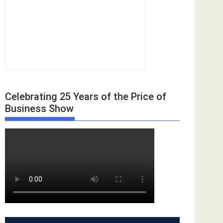
Celebrating 25 Years of the Price of
Business Show