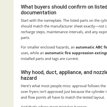
What buyers should confirm on liste
documentation
Start with the nameplate. The listed parts on the cy
should match the manufacturer sheet exactly—not c
recharge steps, maintenance intervals, and any expir
parts.
For smaller enclosed hazards, an
automatic ABC fi
uses, while an
automatic fire suppression exting
installed parts and tags are current.
Why hood, duct, appliance, and nozz
hazard
Here’s what most people miss: approval follows the 
over fryers isn’t approved just because the cylinder i
and flow points all have to match the tested layout.
And that’s where most mistakes happen.