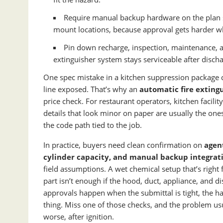
Require manual backup hardware on the plan set
mount locations, because approval gets harder wh
Pin down recharge, inspection, maintenance, a
extinguisher system stays serviceable after discha
One spec mistake in a kitchen suppression package can
line exposed. That’s why an
automatic fire exting
price check. For restaurant operators, kitchen facili
details that look minor on paper are usually the one
the code path tied to the job.
In practice, buyers need clean confirmation on
agent
cylinder capacity, and manual backup integrat
field assumptions. A wet chemical setup that’s right
part isn’t enough if the hood, duct, appliance, and 
approvals happen when the submittal is tight, the ha
thing. Miss one of those checks, and the problem us
worse, after ignition.