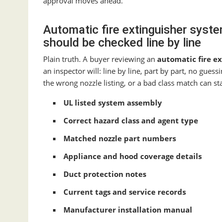
approval moves ahead.
Automatic fire extinguisher syste
should be checked line by line
Plain truth. A buyer reviewing an
automatic fire e
an inspector will: line by line, part by part, no gue
the wrong nozzle listing, or a bad class match can sta
UL listed system assembly
Correct hazard class and agent type
Matched nozzle part numbers
Appliance and hood coverage details
Duct protection notes
Current tags and service records
Manufacturer installation manual