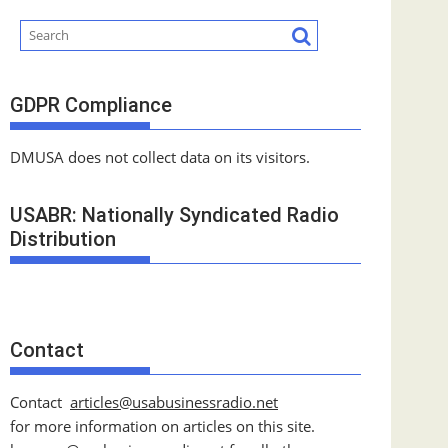
GDPR Compliance
DMUSA does not collect data on its visitors.
USABR: Nationally Syndicated Radio
Distribution
Contact
Contact
articles@usabusinessradio.net
for more information on articles on this site.