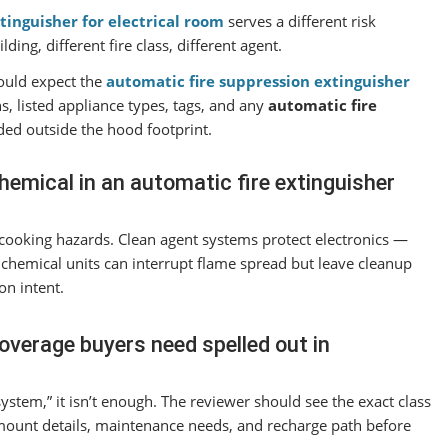
tinguisher for electrical room
serves a different risk
ng, different fire class, different agent.
uld expect the
automatic fire suppression extinguisher
s, listed appliance types, tags, and any
automatic fire
ded outside the hood footprint.
hemical in an automatic fire extinguisher
r cooking hazards. Clean agent systems protect electronics —
y chemical units can interrupt flame spread but leave cleanup
on intent.
overage buyers need spelled out in
system,” it isn’t enough. The reviewer should see the exact class
 mount details, maintenance needs, and recharge path before