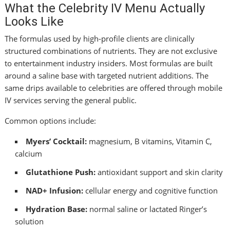
What the Celebrity IV Menu Actually
Looks Like
The formulas used by high-profile clients are clinically
structured combinations of nutrients. They are not exclusive
to entertainment industry insiders. Most formulas are built
around a saline base with targeted nutrient additions. The
same drips available to celebrities are offered through mobile
IV services serving the general public.
Common options include:
Myers’ Cocktail:
magnesium, B vitamins, Vitamin C,
calcium
Glutathione Push:
antioxidant support and skin clarity
NAD+ Infusion:
cellular energy and cognitive function
Hydration Base:
normal saline or lactated Ringer’s
solution