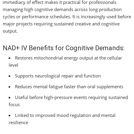
immediacy of effect makes it practical for professionals
managing high cognitive demands across long production
cycles or performance schedules. It is increasingly used before
major projects requiring sustained creative and cognitive
output.
NAD+ IV Benefits for Cognitive Demands:
Restores mitochondrial energy output at the cellular
level
Supports neurological repair and function
Reduces mental fatigue faster than oral supplements
Useful before high-pressure events requiring sustained
focus
Linked to improved mood regulation and mental
resilience