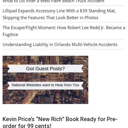
What to Do After a West Palm Beach Truck Accident
Lillipad Expands Accessory Line With a $39 Standing Mat,
Skipping the Features That Look Better in Photos
The Escape/Flight Moment: How Robert Lee Redd Jr. Became a
Fugitive
Understanding Liability in Orlando Multi-Vehicle Accidents
Kevin Price’s “New Rich” Book Ready for Pre-
order for 99 cents!