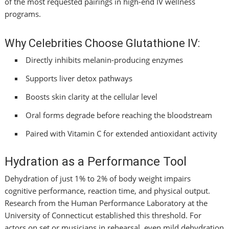
of the most requested pairings in high-end IV wellness
programs.
Why Celebrities Choose Glutathione IV:
Directly inhibits melanin-producing enzymes
Supports liver detox pathways
Boosts skin clarity at the cellular level
Oral forms degrade before reaching the bloodstream
Paired with Vitamin C for extended antioxidant activity
Hydration as a Performance Tool
Dehydration of just 1% to 2% of body weight impairs
cognitive performance, reaction time, and physical output.
Research from the Human Performance Laboratory at the
University of Connecticut established this threshold. For
actors on set or musicians in rehearsal, even mild dehydration