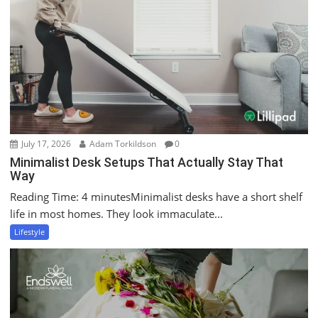
July 17, 2026
Adam Torkildson
0
Minimalist Desk Setups That Actually Stay That
Way
Reading Time: 4 minutesMinimalist desks have a short shelf
life in most homes. They look immaculate...
Lifestyle