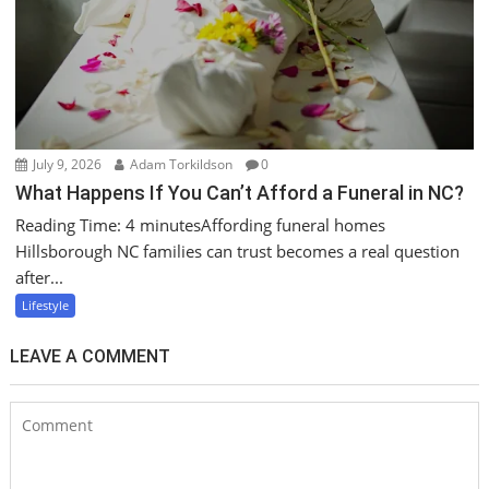
July 9, 2026
Adam Torkildson
0
What Happens If You Can’t Afford a Funeral in NC?
Reading Time: 4 minutesAffording funeral homes
Hillsborough NC families can trust becomes a real question
after...
Lifestyle
LEAVE A COMMENT