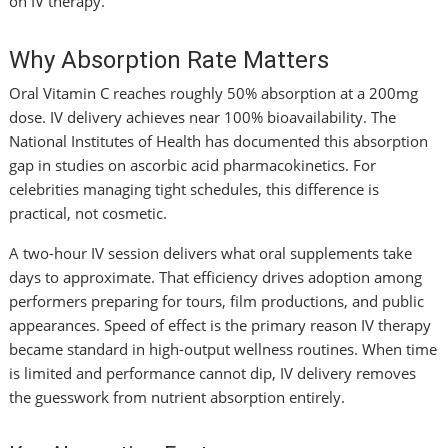
on IV therapy.
Why Absorption Rate Matters
Oral Vitamin C reaches roughly 50% absorption at a 200mg
dose. IV delivery achieves near 100% bioavailability. The
National Institutes of Health has documented this absorption
gap in studies on ascorbic acid pharmacokinetics. For
celebrities managing tight schedules, this difference is
practical, not cosmetic.
A two-hour IV session delivers what oral supplements take
days to approximate. That efficiency drives adoption among
performers preparing for tours, film productions, and public
appearances. Speed of effect is the primary reason IV therapy
became standard in high-output wellness routines. When time
is limited and performance cannot dip, IV delivery removes
the guesswork from nutrient absorption entirely.