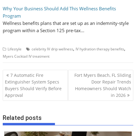
Why Your Business Should Add This Wellness Benefits
Program
Wellness benefits plans that are set up as an indemnity‑style
program within a Section 125 pre‑tax…
,
,
Lifestyle
celebrity IV drip wellness
IV hydration therapy benefits
Myers Cocktail IV treatment
P
7 Automatic Fire
Fort Myers Beach, FL Sliding
o
Extinguisher System Specs
Door Repair Trends
Buyers Should Verify Before
Homeowners Should Watch
s
Approval
in 2026
t
n
a
Related posts
v
i