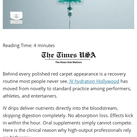
Reading Time:
4
minutes
Behind every polished red carpet appearance is a recovery
routine most people never see.
IV hydration Hollywood
has
moved from novelty to standard practice among performers,
athletes, and entertainers.
IV drips deliver nutrients directly into the bloodstream,
skipping digestion completely. No absorption loss. Effects kick
in within the hour. Oral supplements simply cannot compete.
Here is the clinical reason why high-output professionals rely