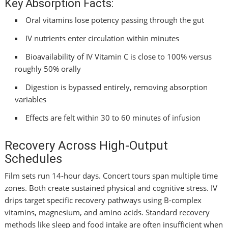
Key Absorption Facts:
Oral vitamins lose potency passing through the gut
IV nutrients enter circulation within minutes
Bioavailability of IV Vitamin C is close to 100% versus
roughly 50% orally
Digestion is bypassed entirely, removing absorption
variables
Effects are felt within 30 to 60 minutes of infusion
Recovery Across High-Output
Schedules
Film sets run 14-hour days. Concert tours span multiple time
zones. Both create sustained physical and cognitive stress. IV
drips target specific recovery pathways using B-complex
vitamins, magnesium, and amino acids. Standard recovery
methods like sleep and food intake are often insufficient when