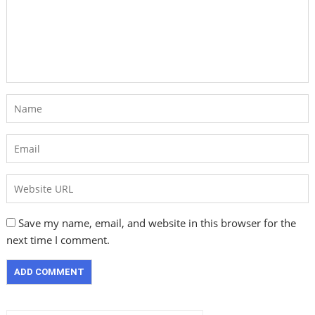
Save my name, email, and website in this browser for the
next time I comment.