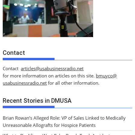
Contact
Contact
articles@usabusinessradio.net
for more information on articles on this site.
bmuyco@
usabusinessradio.net
for all other information.
Recent Stories in DMUSA
Brian Rowan’s Alleged Role: VP of Sales Linked to Medically
Unreasonable Allografts for Hospice Patients