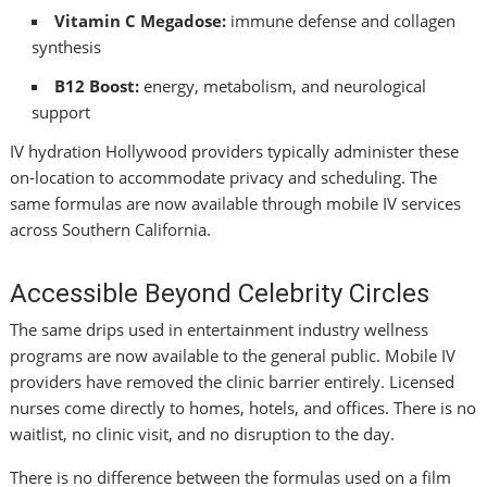
Vitamin C Megadose:
immune defense and collagen
synthesis
B12 Boost:
energy, metabolism, and neurological
support
IV hydration Hollywood providers typically administer these
on-location to accommodate privacy and scheduling. The
same formulas are now available through mobile IV services
across Southern California.
Accessible Beyond Celebrity Circles
The same drips used in entertainment industry wellness
programs are now available to the general public. Mobile IV
providers have removed the clinic barrier entirely. Licensed
nurses come directly to homes, hotels, and offices. There is no
waitlist, no clinic visit, and no disruption to the day.
There is no difference between the formulas used on a film