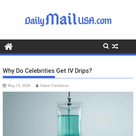
S
k
i
p
t
o
c
o
n
t
Why Do Celebrities Get IV Drips?
e
n
May 15, 2026
Adam Torkildson
t