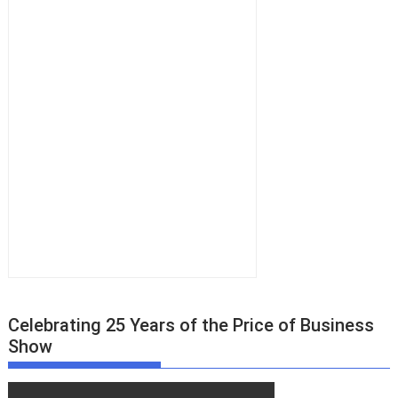
Celebrating 25 Years of the Price of Business
Show