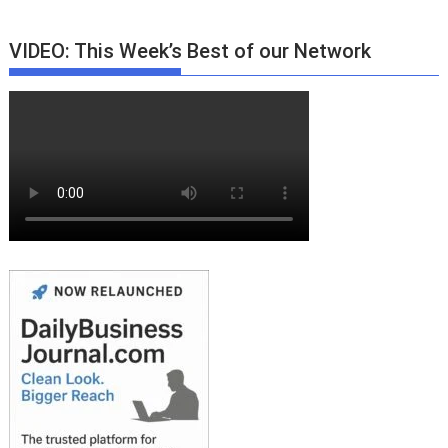
VIDEO: This Week’s Best of our Network