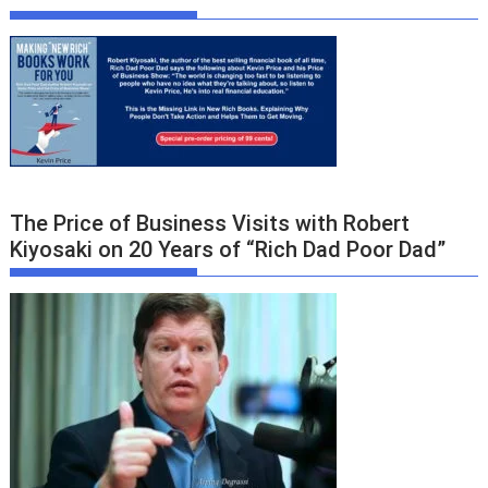
The Price of Business Visits with Robert
Kiyosaki on 20 Years of “Rich Dad Poor Dad”