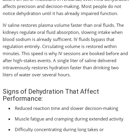
affects precision and decision-making. Most people do not
notice dehydration until it has already impaired function.
IV saline restores plasma volume faster than oral fluids. The
kidneys regulate oral fluid absorption, slowing intake when
blood sodium is already sufficient. IV fluids bypass that
regulation entirely. Circulating volume is restored within
minutes. This speed is why IV sessions are booked before and
after high-stakes events. A single liter of saline delivered
intravenously restores hydration faster than drinking two
liters of water over several hours.
Signs of Dehydration That Affect
Performance:
Reduced reaction time and slower decision-making
Muscle fatigue and cramping during extended activity
Difficulty concentrating during long takes or