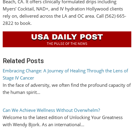
Beach, CA. It offers clinically formulated drips including
Myers’ Cocktail, NAD+, and IV hydration Hollywood clients
rely on, delivered across the LA and OC area. Call (562) 665-
2822 to book.
Related Posts
Embracing Change: A Journey of Healing Through the Lens of
Stage IV Cancer
In the face of adversity, we often find the profound capacity of
the human spirit…
Can We Achieve Wellness Without Overwhelm?
Welcome to the latest edition of Unlocking Your Greatness
with Wendy Bjork. As an international…