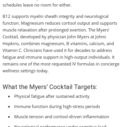
schedules leave no room for either.
B12 supports myelin sheath integrity and neurological
function. Magnesium reduces cortisol output and supports
muscle relaxation after prolonged exertion. The Myers’
Cocktail, developed by physician John Myers at Johns
Hopkins, combines magnesium, B vitamins, calcium, and
Vitamin C. Clinicians have used it for decades to address
fatigue and immune support in high-output individuals. It
remains one of the most requested IV formulas in concierge
wellness settings today.
What the Myers’ Cocktail Targets:
Physical fatigue after sustained activity
Immune function during high-stress periods
Muscle tension and cortisol-driven inflammation
Neurological performance under cognitive load