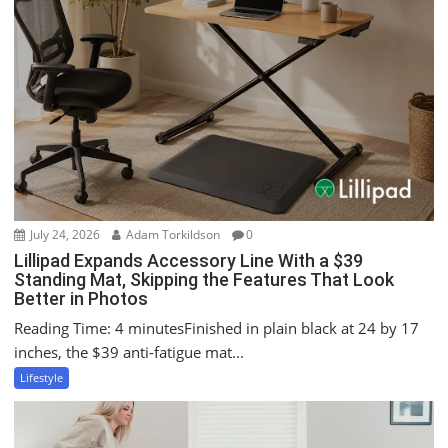
g
a
t
i
o
n
July 24, 2026
Adam Torkildson
0
Lillipad Expands Accessory Line With a $39
Standing Mat, Skipping the Features That Look
Better in Photos
Reading Time: 4 minutesFinished in plain black at 24 by 17
inches, the $39 anti-fatigue mat...
Lifestyle