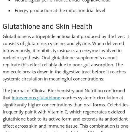
Energy production at the mitochondrial level
Glutathione and Skin Health
Glutathione is a tripeptide antioxidant produced by the liver. It
consists of glutamine, cysteine, and glycine. When delivered
intravenously, it inhibits tyrosinase, an enzyme involved in
melanin synthesis. Oral glutathione supplements cannot
replicate this effect reliably due to poor gut absorption. The
molecule breaks down in the digestive tract before it reaches
systemic circulation in meaningful concentrations.
The Journal of Clinical Biochemistry and Nutrition confirmed
that
intravenous glutathione
reaches systemic circulation at
significantly higher concentrations than oral forms. Celebrities
frequently pair it with Vitamin C, which regenerates oxidized
glutathione back to its active form and extends its antioxidant
effect across skin and immune tissue. This combination is one