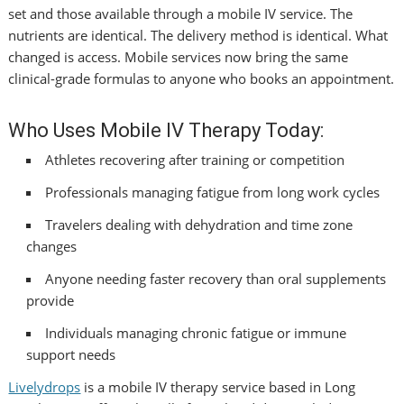
set and those available through a mobile IV service. The
nutrients are identical. The delivery method is identical. What
changed is access. Mobile services now bring the same
clinical-grade formulas to anyone who books an appointment.
Who Uses Mobile IV Therapy Today:
Athletes recovering after training or competition
Professionals managing fatigue from long work cycles
Travelers dealing with dehydration and time zone
changes
Anyone needing faster recovery than oral supplements
provide
Individuals managing chronic fatigue or immune
support needs
Livelydrops
is a mobile IV therapy service based in Long