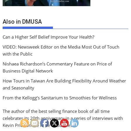
Also in DMUSA
Can a Higher Self Belief Improve Your Health?
VIDEO: Newsweek Editor on the Media Most Out of Touch
with the Public
Nishaea Richardson’s Commentary Feature on Price of
Business Digital Network
How Tours in Taiwan Are Building Flexibility Around Weather
and Seasonality
From the Kellogg’s Sanitarium to Smoothies for Wellness
The author of the best selling finance book of all time
celebrates its 20th anniversary in a series of interviews with
Kevin Price on the Price of Business.