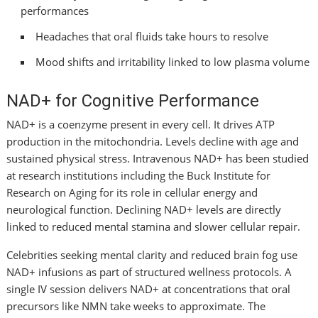
performances
Headaches that oral fluids take hours to resolve
Mood shifts and irritability linked to low plasma volume
NAD+ for Cognitive Performance
NAD+ is a coenzyme present in every cell. It drives ATP
production in the mitochondria. Levels decline with age and
sustained physical stress. Intravenous NAD+ has been studied
at research institutions including the Buck Institute for
Research on Aging for its role in cellular energy and
neurological function. Declining NAD+ levels are directly
linked to reduced mental stamina and slower cellular repair.
Celebrities seeking mental clarity and reduced brain fog use
NAD+ infusions as part of structured wellness protocols. A
single IV session delivers NAD+ at concentrations that oral
precursors like NMN take weeks to approximate. The