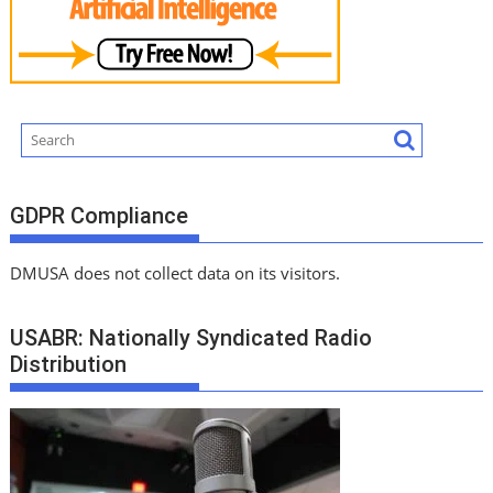
GDPR Compliance
DMUSA does not collect data on its visitors.
USABR: Nationally Syndicated Radio
Distribution