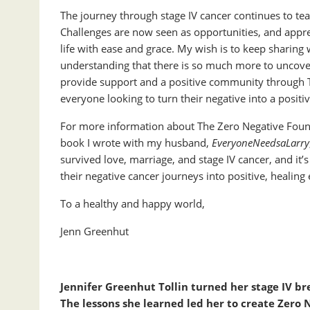
The journey through stage IV cancer continues to te
Challenges are now seen as opportunities, and appre
life with ease and grace. My wish is to keep sharin
understanding that there is so much more to uncover
provide support and a positive community through T
everyone looking to turn their negative into a positiv
For more information about The Zero Negative Found
book I wrote with my husband,
EveryoneNeedsaLarry
survived love, marriage, and stage IV cancer, and it’
their negative cancer journeys into positive, healing
To a healthy and happy world,
Jenn Greenhut
Jennifer Greenhut Tollin turned her stage IV bre
The lessons she learned led her to create Zero 