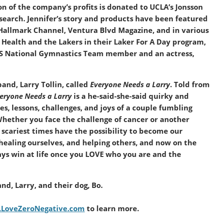
on of the company’s profits is donated to UCLA’s Jonsson
earch. Jennifer’s story and products have been featured
Hallmark Channel, Ventura Blvd Magazine, and in various
 Health and the Lakers in their Laker For A Day program,
 US National Gymnastics Team member and an actress,
and, Larry Tollin, called
Everyone Needs a Larry
. Told from
eryone Needs a Larry
is a he-said-she-said quirky and
s, lessons, challenges, and joys of a couple fumbling
Whether you face the challenge of cancer or another
scariest times have the possibility to become our
, healing ourselves, and helping others, and now on the
ways win at life once you LOVE who you are and the
nd, Larry, and their dog, Bo.
LoveZeroNegative.com
to learn more.