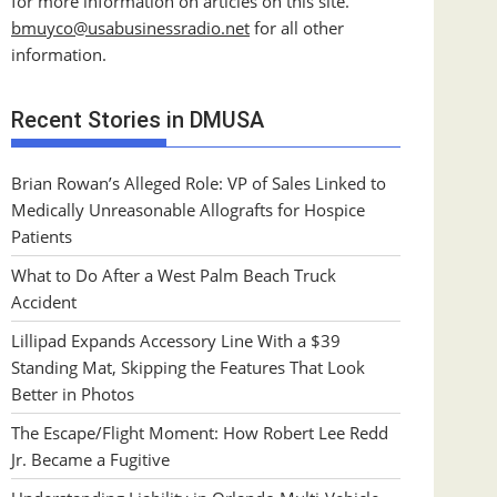
for more information on articles on this site.
bmuyco@
usabusinessradio.net
for all other
information.
Recent Stories in DMUSA
Brian Rowan’s Alleged Role: VP of Sales Linked to
Medically Unreasonable Allografts for Hospice
Patients
What to Do After a West Palm Beach Truck
Accident
Lillipad Expands Accessory Line With a $39
Standing Mat, Skipping the Features That Look
Better in Photos
The Escape/Flight Moment: How Robert Lee Redd
Jr. Became a Fugitive