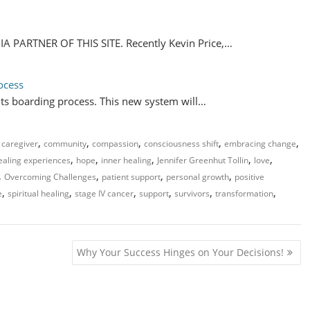
PARTNER OF THIS SITE. Recently Kevin Price,…
ocess
its boarding process. This new system will…
,
,
,
,
,
,
caregiver
community
compassion
consciousness shift
embracing change
,
,
,
,
,
ealing experiences
hope
inner healing
Jennifer Greenhut Tollin
love
,
,
,
,
Overcoming Challenges
patient support
personal growth
positive
,
,
,
,
,
,
e
spiritual healing
stage IV cancer
support
survivors
transformation
Why Your Success Hinges on Your Decisions!