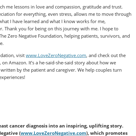
ach me lessons in love and compassion, gratitude and trust.
ciation for everything, even stress, allows me to move through
g what I have learned and what I know works for me,
. Thank you for being on this journey with me. I hope to
he Zero Negative Foundation, helping patients, survivors, and
e.
ation, visit
www.LoveZeroNegative.com
, and check out the
, on Amazon. It’s a he-said-she-said story about how we
s written by the patient and caregiver. We help couples turn
 experiences!
ast cancer diagnosis into an inspiring, uplifting story.
Negative (
www.LoveZeroNegative.com
), which promotes