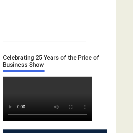
Celebrating 25 Years of the Price of
Business Show