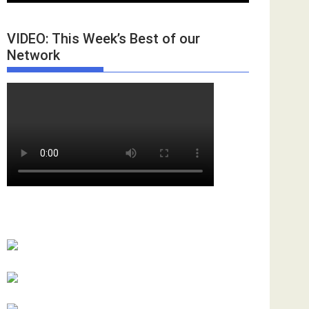
VIDEO: This Week’s Best of our
Network