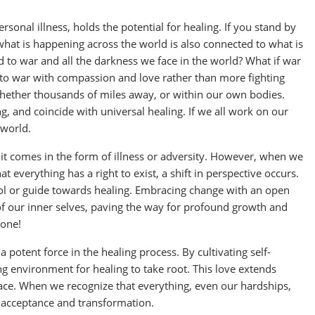
sonal illness, holds the potential for healing. If you stand by
what is happening across the world is also connected to what is
d to war and all the darkness we face in the world? What if war
d to war with compassion and love rather than more fighting
whether thousands of miles away, or within our own bodies.
, and coincide with universal healing. If we all work on our
 world.
it comes in the form of illness or adversity. However, when we
everything has a right to exist, a shift in perspective occurs.
ool or guide towards healing. Embracing change with an open
 of our inner selves, paving the way for profound growth and
lone!
 potent force in the healing process. By cultivating self-
 environment for healing to take root. This love extends
ce. When we recognize that everything, even our hardships,
or acceptance and transformation.