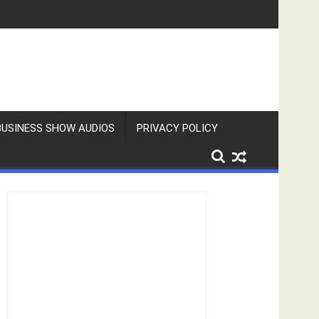
BUSINESS SHOW AUDIOS
PRIVACY POLICY