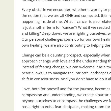
Every obstacle we encounter, whether it worldy or per
the notion that we are all ONE and connected, then 
happening inside of me. What if cancer is also relate
is just another term for “cancer”? What if we reacte
and killing? Deep down, we are fighting ourselves, 
Our personal challenges come up for our own healing
own healing, we are also contributing to helping the
Change can be a daunting prospect, especially when 
approach change with love and the understanding that 
Instead of fearing change, we can welcome it as a t
heart allows us to navigate the intricate landscapes
shift in consciousness. And you don’t have to do it a
Love, both for oneself and for the journey, becomes a
compassion and understanding, we create a nurturing
beyond ourselves to encompass the challenges we fa
has a right to exist, fear dissipates, making room f