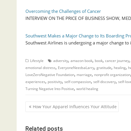
Overcoming the Challenges of Cancer
INTERVIEW ON THE PRICE OF BUSINESS SHOW, MEDIA 
Southwest Makes a Major Change to Its Boarding Pr
Southwest Airlines is undergoing a major change to 
,
,
,
Lifestyle
adversity
amazon book
book
cancer journey
,
,
,
,
emotional distress
EveryoneNeedsaLarry
gratitude
healing
h
,
,
LoveZeroNegative Foundation
marriage
nonprofit organization
,
,
,
,
experiences
positivity
self-compassion
self-discovery
self-lov
,
Turning Negative Into Positive
world healing
P
How Your Apparel Influences Your Attitude
o
s
Related posts
t