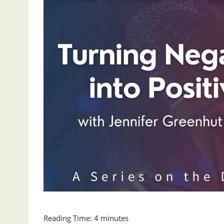
Reading Time:
4
minutes