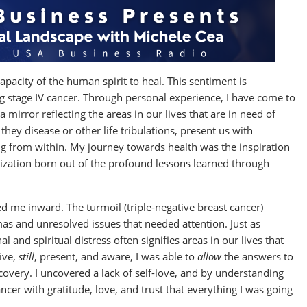
apacity of the human spirit to heal. This sentiment is
ing stage IV cancer. Through personal experience, I have come to
a mirror reflecting the areas in our lives that are in need of
 they disease or other life tribulations, present us with
ng from within. My journey towards health was the inspiration
ization born out of the profound lessons learned through
ed me inward. The turmoil (triple-negative breast cancer)
as and unresolved issues that needed attention. Just as
 and spiritual distress often signifies areas in our lives that
ive,
still
, present, and aware, I was able to
allow
the answers to
covery. I uncovered a lack of self-love, and by understanding
cer with gratitude, love, and trust that everything I was going