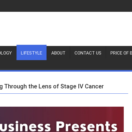
OLOGY
LIFESTYLE
ABOUT
CONTACT US
PRICE OF 
g Through the Lens of Stage IV Cancer