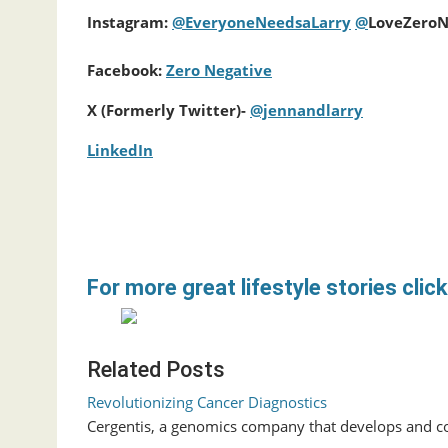
Instagram:
@
EveryoneNeedsaLarry
@
LoveZeroN
Facebook:
Zero Negative
X (Formerly Twitter)-
@jennandlarry
LinkedIn
For more great lifestyle stories click
Related Posts
Revolutionizing Cancer Diagnostics
Cergentis, a genomics company that develops and co