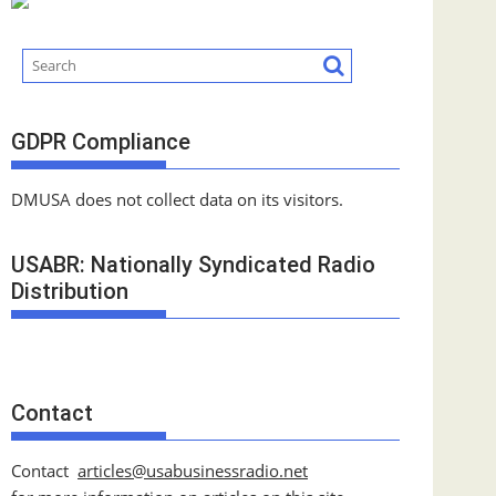
GDPR Compliance
DMUSA does not collect data on its visitors.
USABR: Nationally Syndicated Radio
Distribution
Contact
Contact
articles@usabusinessradio.net