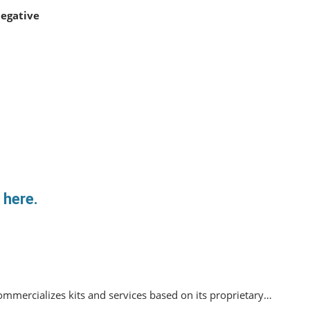
egative
 here.
mmercializes kits and services based on its proprietary…