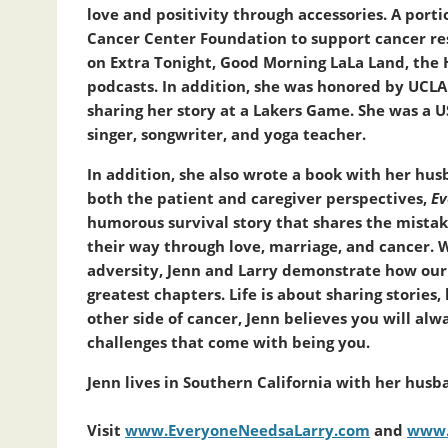
love and positivity through accessories. A porti
Cancer Center Foundation to support cancer res
on Extra Tonight, Good Morning LaLa Land, the 
podcasts. In addition, she was honored by UCLA
sharing her story at a Lakers Game. She was a
singer, songwriter, and yoga teacher.
In addition, she also wrote a book with her husb
both the patient and caregiver perspectives,
Ev
humorous survival story that shares the mistake
their way through love, marriage, and cancer. 
adversity, Jenn and Larry demonstrate how our 
greatest chapters. Life is about sharing stories
other side of cancer, Jenn believes you will al
challenges that come with being you.
Jenn lives in Southern California with her husba
Visit
www.EveryoneNeedsaLarry.com
and
www.