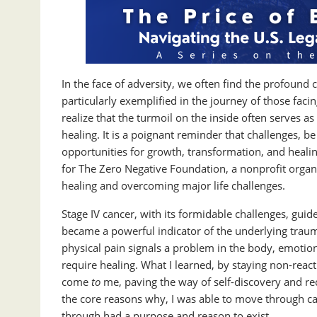
In the face of adversity, we often find the profound c
particularly exemplified in the journey of those fac
realize that the turmoil on the inside often serves as 
healing. It is a poignant reminder that challenges, be
opportunities for growth, transformation, and heali
for The Zero Negative Foundation, a nonprofit organ
healing and overcoming major life challenges.
Stage IV cancer, with its formidable challenges, guid
became a powerful indicator of the underlying traum
physical pain signals a problem in the body, emotional
require healing. What I learned, by staying non-react
come
to
me, paving the way of self-discovery and re
the core reasons why, I was able to move through can
through had a purpose and reason to exist.