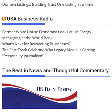
Domain Listings: Building Trust One Listing at a Time
USA Business Radio
Former White House Economist Looks at UK Energy
Messaging at the World Bank
What’s Next for Recovering Businesses?
The Fast-Track Celebrity: Why Legacy Media Is Forcing
“Personality Journalism”
The Best in News and Thoughtful Commentary