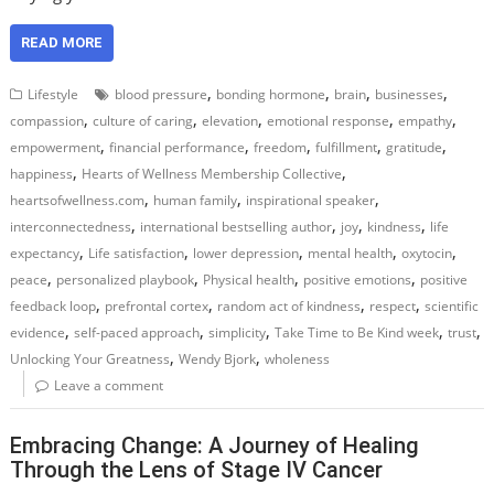
READ MORE
,
,
,
,
Lifestyle
blood pressure
bonding hormone
brain
businesses
,
,
,
,
,
compassion
culture of caring
elevation
emotional response
empathy
,
,
,
,
,
empowerment
financial performance
freedom
fulfillment
gratitude
,
,
happiness
Hearts of Wellness Membership Collective
,
,
,
heartsofwellness.com
human family
inspirational speaker
,
,
,
,
interconnectedness
international bestselling author
joy
kindness
life
,
,
,
,
,
expectancy
Life satisfaction
lower depression
mental health
oxytocin
,
,
,
,
peace
personalized playbook
Physical health
positive emotions
positive
,
,
,
,
feedback loop
prefrontal cortex
random act of kindness
respect
scientific
,
,
,
,
,
evidence
self-paced approach
simplicity
Take Time to Be Kind week
trust
,
,
Unlocking Your Greatness
Wendy Bjork
wholeness
Leave a comment
Embracing Change: A Journey of Healing
Through the Lens of Stage IV Cancer