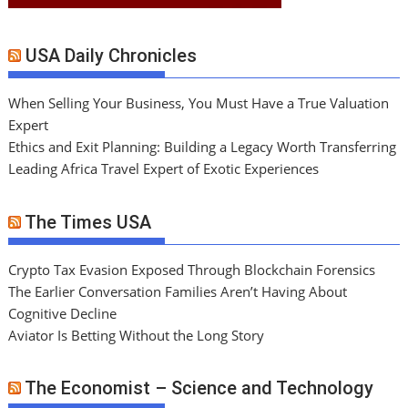
USA Daily Chronicles
When Selling Your Business, You Must Have a True Valuation
Expert
Ethics and Exit Planning: Building a Legacy Worth Transferring
Leading Africa Travel Expert of Exotic Experiences
The Times USA
Crypto Tax Evasion Exposed Through Blockchain Forensics
The Earlier Conversation Families Aren’t Having About
Cognitive Decline
Aviator Is Betting Without the Long Story
The Economist – Science and Technology