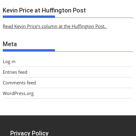
c
Kevin Price at Huffington Post
h
i
Read Kevin Price’s column at the Huffington Post.
v
e
Meta
s
Log in
Entries feed
Comments feed
WordPress.org
Privacy Policy