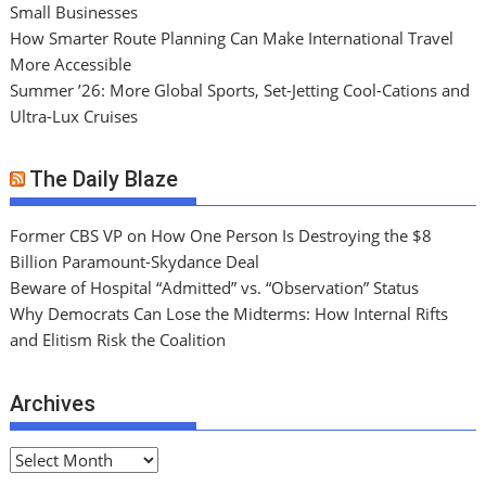
Small Businesses
How Smarter Route Planning Can Make International Travel
More Accessible
Summer ’26: More Global Sports, Set-Jetting Cool-Cations and
Ultra-Lux Cruises
The Daily Blaze
Former CBS VP on How One Person Is Destroying the $8
Billion Paramount-Skydance Deal
Beware of Hospital “Admitted” vs. “Observation” Status
Why Democrats Can Lose the Midterms: How Internal Rifts
and Elitism Risk the Coalition
Archives
A
r