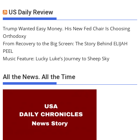
US Daily Review
Trump Wanted Easy Money. His New Fed Chair Is Choosing
Orthodoxy
From Recovery to the Big Screen: The Story Behind ELIJAH
PEEL
Music Feature: Lucky Luke’s Journey to Sheep Sky
All the News. All the Time