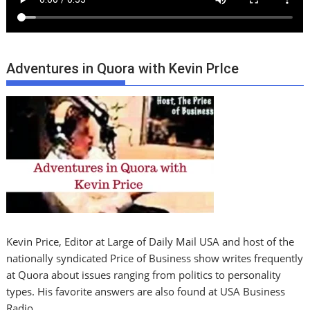
Adventures in Quora with Kevin PrIce
Kevin Price, Editor at Large of Daily Mail USA and host of the
nationally syndicated Price of Business show writes frequently
at Quora about issues ranging from politics to personality
types. His favorite answers are also found at USA Business
Radio.