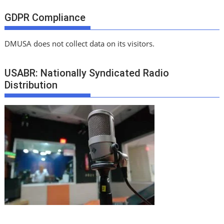
GDPR Compliance
DMUSA does not collect data on its visitors.
USABR: Nationally Syndicated Radio
Distribution