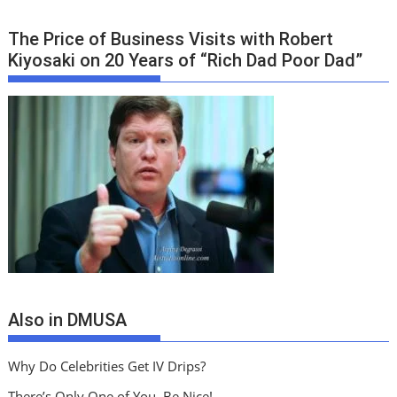
The Price of Business Visits with Robert
Kiyosaki on 20 Years of “Rich Dad Poor Dad”
Also in DMUSA
Why Do Celebrities Get IV Drips?
There’s Only One of You, Be Nice!