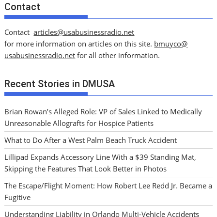
Contact
Contact
articles@usabusinessradio.net
for more information on articles on this site.
bmuyco@
usabusinessradio.net
for all other information.
Recent Stories in DMUSA
Brian Rowan’s Alleged Role: VP of Sales Linked to Medically
Unreasonable Allografts for Hospice Patients
What to Do After a West Palm Beach Truck Accident
Lillipad Expands Accessory Line With a $39 Standing Mat,
Skipping the Features That Look Better in Photos
The Escape/Flight Moment: How Robert Lee Redd Jr. Became a
Fugitive
Understanding Liability in Orlando Multi-Vehicle Accidents