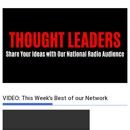
VIDEO: This Week’s Best of our Network