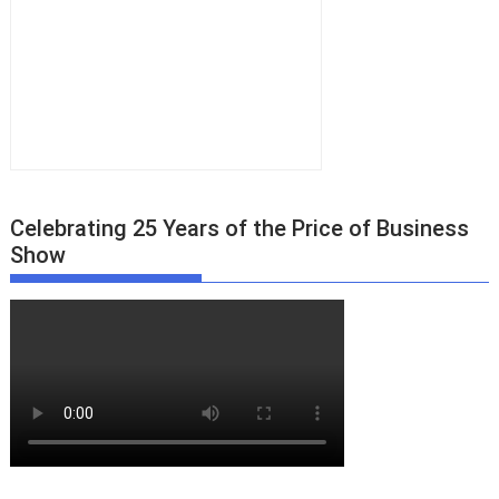
Celebrating 25 Years of the Price of Business
Show