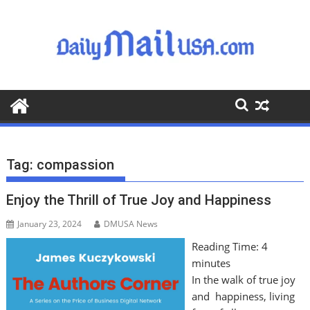
S
k
i
p
t
o
c
o
n
t
Tag:
compassion
e
n
Enjoy the Thrill of True Joy and Happiness
t
January 23, 2024
DMUSA News
Reading Time:
4
minutes
In the walk of true joy
and happiness, living