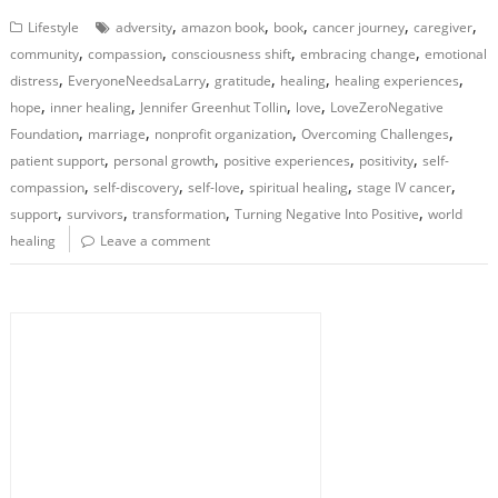
,
,
,
,
,
Lifestyle
adversity
amazon book
book
cancer journey
caregiver
,
,
,
,
community
compassion
consciousness shift
embracing change
emotional
,
,
,
,
,
distress
EveryoneNeedsaLarry
gratitude
healing
healing experiences
,
,
,
,
hope
inner healing
Jennifer Greenhut Tollin
love
LoveZeroNegative
,
,
,
,
Foundation
marriage
nonprofit organization
Overcoming Challenges
,
,
,
,
patient support
personal growth
positive experiences
positivity
self-
,
,
,
,
,
compassion
self-discovery
self-love
spiritual healing
stage IV cancer
,
,
,
,
support
survivors
transformation
Turning Negative Into Positive
world
healing
Leave a comment