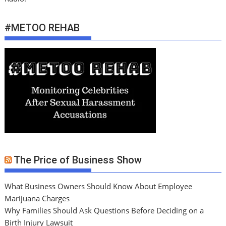
#METOO REHAB
The Price of Business Show
What Business Owners Should Know About Employee
Marijuana Charges
Why Families Should Ask Questions Before Deciding on a
Birth Injury Lawsuit