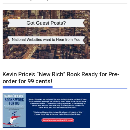
Kevin Price’s “New Rich” Book Ready for Pre-
order for 99 cents!