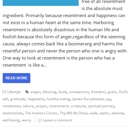
free of all resentment
is the absolute must
ingredient. Primarily because resentment and happiness can
not exist in a human heart at the same time. Harboring
resentment is absolutely disastrous in the human life and
foolish because this form of anger,regardless of the seeming
cause, always comes back like a boomerang and harms the
resentful person and never the person who one is angry with.
One way to look at resentment is the person who has a
resentment is like a…
READ MORE
,
,
,
,
,
,
Lifestyle
anger
blessing
book
compassion
freedom
goals
God's
,
,
,
,
,
,
will
gratitude
happiness
healthy eating
James Kuczykowski
joy
,
,
,
,
,
,
meditation
nature
prayer
resentment
scripture
spiritual journey
,
,
,
,
,
,
testimonials
The Authors Corner
Thy Will Be Done
walk
water
website
,
well-being
worry
Leave a comment