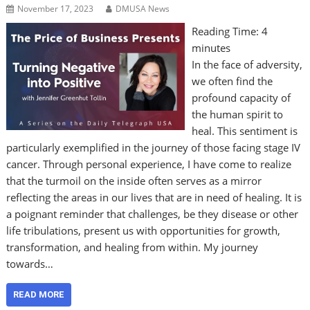
November 17, 2023
DMUSA News
Reading Time:
4
minutes
In the face of adversity,
we often find the
profound capacity of
the human spirit to
heal. This sentiment is
particularly exemplified in the journey of those facing stage IV
cancer. Through personal experience, I have come to realize
that the turmoil on the inside often serves as a mirror
reflecting the areas in our lives that are in need of healing. It is
a poignant reminder that challenges, be they disease or other
life tribulations, present us with opportunities for growth,
transformation, and healing from within. My journey
towards…
READ MORE