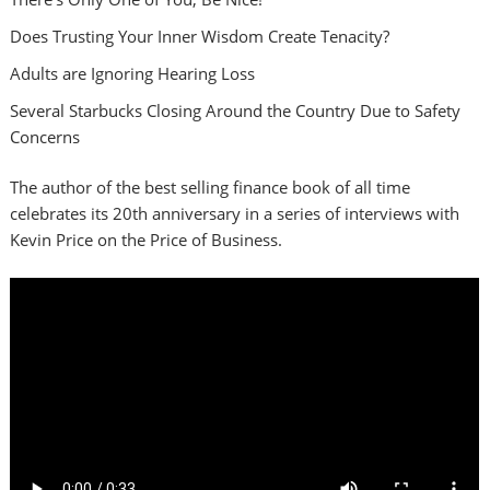
Does Trusting Your Inner Wisdom Create Tenacity?
Adults are Ignoring Hearing Loss
Several Starbucks Closing Around the Country Due to Safety
Concerns
The author of the best selling finance book of all time
celebrates its 20th anniversary in a series of interviews with
Kevin Price on the Price of Business.