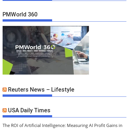
PMWorld 360
Reuters News – Lifestyle
USA Daily Times
The ROI of Artificial Intelligence: Measuring AI Profit Gains in