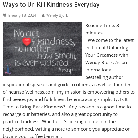
Ways to Un-Kill Kindness Everyday
January 18, 2024
Wendy Bjork
Reading Time:
3
minutes
Welcome to the latest
edition of Unlocking
Your Greatness with
Wendy Bjork. As an
international
bestselling author,
inspirational speaker and guide to others, as well as founder
of heartsofwellness.com, my mission is empowering others to
find peace, joy and fulfillment by embracing simplicity. Is It
Time to Bring Back Kindness? Any season is a good time to
recharge our batteries, and also a great opportunity to
practice kindness. Whether it’s picking up trash in the
neighborhood, writing a note to someone you appreciate or
buying your coffee barista…