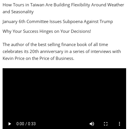
How Tours in Taiwan Are Building Flexibility Around Weather
and Seasonality
January 6th Committee Issues Subpoena Against Trump
Why Your Success Hinges on Your Decisions!
The author of the best selling finance book of all time
celebrates its 20th anniversary in a series of interviews with
Kevin Price on the Price of Business.