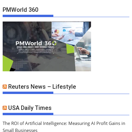
PMWorld 360
Reuters News – Lifestyle
USA Daily Times
The ROI of Artificial Intelligence: Measuring AI Profit Gains in
Small Businesses