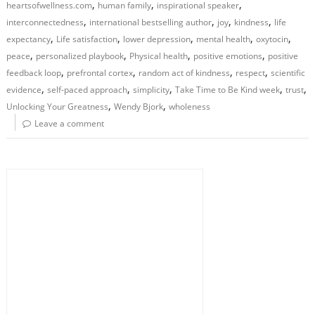
,
,
,
heartsofwellness.com
human family
inspirational speaker
,
,
,
,
interconnectedness
international bestselling author
joy
kindness
life
,
,
,
,
,
expectancy
Life satisfaction
lower depression
mental health
oxytocin
,
,
,
,
peace
personalized playbook
Physical health
positive emotions
positive
,
,
,
,
feedback loop
prefrontal cortex
random act of kindness
respect
scientific
,
,
,
,
,
evidence
self-paced approach
simplicity
Take Time to Be Kind week
trust
,
,
Unlocking Your Greatness
Wendy Bjork
wholeness
Leave a comment