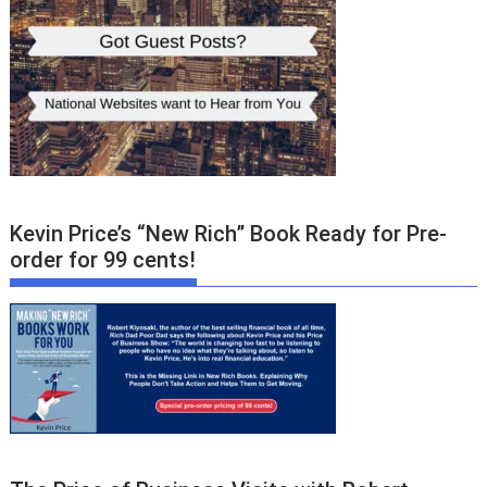
Kevin Price’s “New Rich” Book Ready for Pre-
order for 99 cents!