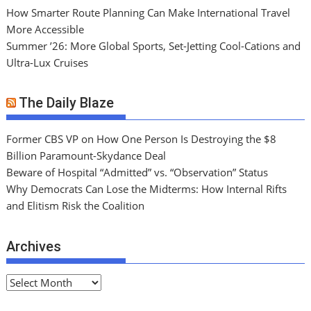
How Smarter Route Planning Can Make International Travel
More Accessible
Summer ’26: More Global Sports, Set-Jetting Cool-Cations and
Ultra-Lux Cruises
The Daily Blaze
Former CBS VP on How One Person Is Destroying the $8
Billion Paramount-Skydance Deal
Beware of Hospital “Admitted” vs. “Observation” Status
Why Democrats Can Lose the Midterms: How Internal Rifts
and Elitism Risk the Coalition
Archives
A
r