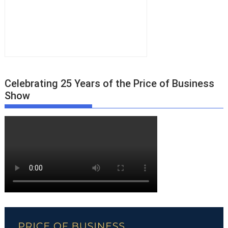
Celebrating 25 Years of the Price of Business
Show