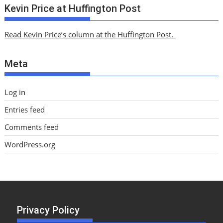
c
Kevin Price at Huffington Post
h
i
Read Kevin Price’s column at the Huffington Post.
v
e
Meta
s
Log in
Entries feed
Comments feed
WordPress.org
Privacy Policy