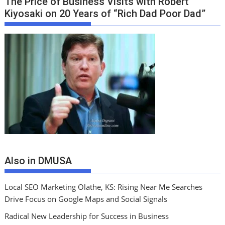
The Price of Business Visits with Robert
Kiyosaki on 20 Years of “Rich Dad Poor Dad”
Also in DMUSA
Local SEO Marketing Olathe, KS: Rising Near Me Searches
Drive Focus on Google Maps and Social Signals
Radical New Leadership for Success in Business