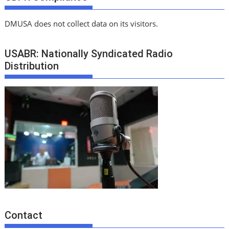
DMUSA does not collect data on its visitors.
USABR: Nationally Syndicated Radio
Distribution
Contact