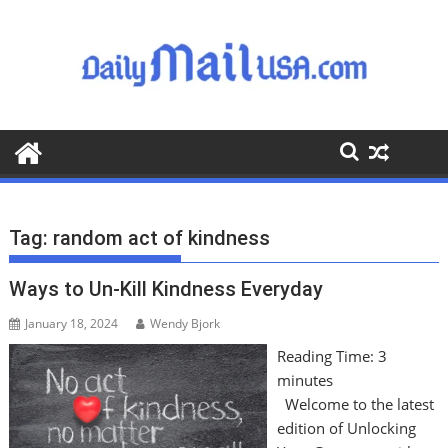
S
k
i
p
t
o
c
o
n
t
Tag:
random act of kindness
e
n
Ways to Un-Kill Kindness Everyday
t
January 18, 2024
Wendy Bjork
Reading Time:
3
minutes
Welcome to the latest
edition of Unlocking