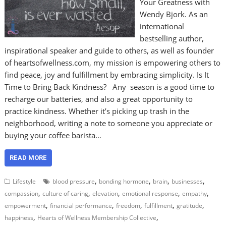
Your Greatness with
Wendy Bjork. As an
international
bestselling author,
inspirational speaker and guide to others, as well as founder
of heartsofwellness.com, my mission is empowering others to
find peace, joy and fulfillment by embracing simplicity. Is It
Time to Bring Back Kindness? Any season is a good time to
recharge our batteries, and also a great opportunity to
practice kindness. Whether it’s picking up trash in the
neighborhood, writing a note to someone you appreciate or
buying your coffee barista…
READ MORE
,
,
,
,
Lifestyle
blood pressure
bonding hormone
brain
businesses
,
,
,
,
,
compassion
culture of caring
elevation
emotional response
empathy
,
,
,
,
,
empowerment
financial performance
freedom
fulfillment
gratitude
,
,
happiness
Hearts of Wellness Membership Collective