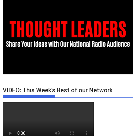
VIDEO: This Week’s Best of our Network