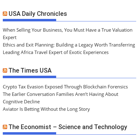
USA Daily Chronicles
When Selling Your Business, You Must Have a True Valuation
Expert
Ethics and Exit Planning: Building a Legacy Worth Transferring
Leading Africa Travel Expert of Exotic Experiences
The Times USA
Crypto Tax Evasion Exposed Through Blockchain Forensics
The Earlier Conversation Families Aren’t Having About
Cognitive Decline
Aviator Is Betting Without the Long Story
The Economist – Science and Technology