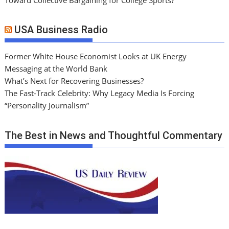
USA Business Radio
Former White House Economist Looks at UK Energy
Messaging at the World Bank
What’s Next for Recovering Businesses?
The Fast-Track Celebrity: Why Legacy Media Is Forcing
“Personality Journalism”
The Best in News and Thoughtful Commentary