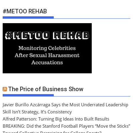
#METOO REHAB
The Price of Business Show
Javier Burillo Azcárraga Says the Most Underrated Leadership
Skill Isn’t Strategy, It’s Consistency
Alfred Patterson: Turning Big Ideas Into Built Results
BREAKING: Did the Stanford Football Players “Move the Sticks”
Toward Collective Bargaining for College Sports?