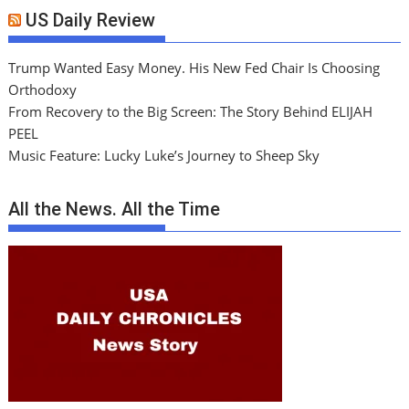
US Daily Review
Trump Wanted Easy Money. His New Fed Chair Is Choosing
Orthodoxy
From Recovery to the Big Screen: The Story Behind ELIJAH
PEEL
Music Feature: Lucky Luke’s Journey to Sheep Sky
All the News. All the Time