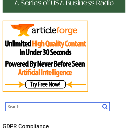
GDPR Compliance