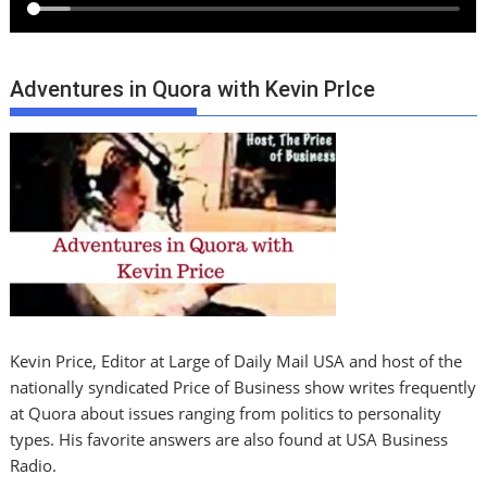
Adventures in Quora with Kevin PrIce
Kevin Price, Editor at Large of Daily Mail USA and host of the
nationally syndicated Price of Business show writes frequently
at Quora about issues ranging from politics to personality
types. His favorite answers are also found at USA Business
Radio.