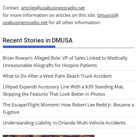
Contact
articles@usabusinessradio.net
for more information on articles on this site.
bmuyco@
usabusinessradio.net
for all other information.
Recent Stories in DMUSA
Brian Rowan’s Alleged Role: VP of Sales Linked to Medically
Unreasonable Allografts for Hospice Patients
What to Do After a West Palm Beach Truck Accident
Lillipad Expands Accessory Line With a $39 Standing Mat,
Skipping the Features That Look Better in Photos
The Escape/Flight Moment: How Robert Lee Redd Jr. Became a
Fugitive
Understanding Liability in Orlando Multi-Vehicle Accidents