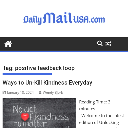
S
k
i
p
t
o
c
o
n
t
Tag:
positive feedback loop
e
n
Ways to Un-Kill Kindness Everyday
t
January 18, 2024
Wendy Bjork
Reading Time:
3
minutes
Welcome to the latest
edition of Unlocking