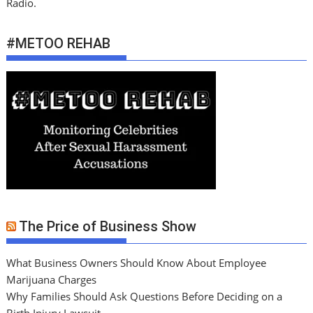
Radio.
#METOO REHAB
The Price of Business Show
What Business Owners Should Know About Employee
Marijuana Charges
Why Families Should Ask Questions Before Deciding on a
Birth Injury Lawsuit