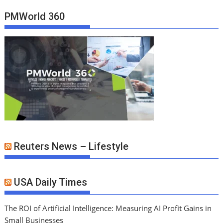
PMWorld 360
Reuters News – Lifestyle
USA Daily Times
The ROI of Artificial Intelligence: Measuring AI Profit Gains in
Small Businesses