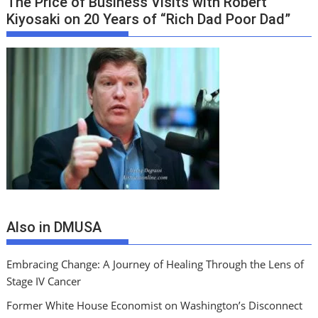
The Price of Business Visits with Robert
Kiyosaki on 20 Years of “Rich Dad Poor Dad”
Also in DMUSA
Embracing Change: A Journey of Healing Through the Lens of
Stage IV Cancer
Former White House Economist on Washington’s Disconnect