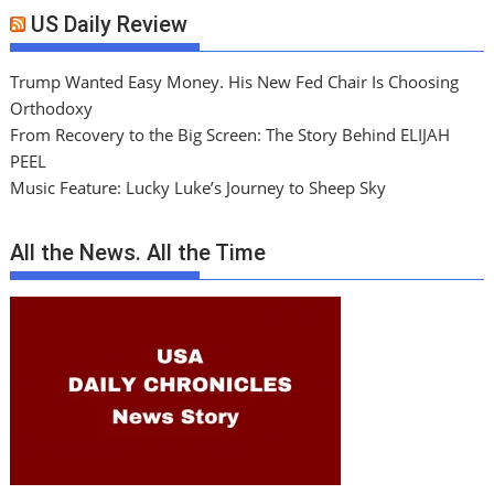
US Daily Review
Trump Wanted Easy Money. His New Fed Chair Is Choosing
Orthodoxy
From Recovery to the Big Screen: The Story Behind ELIJAH
PEEL
Music Feature: Lucky Luke’s Journey to Sheep Sky
All the News. All the Time