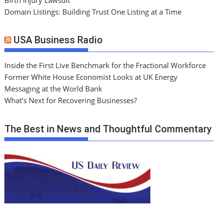
Domain Listings: Building Trust One Listing at a Time
USA Business Radio
Inside the First Live Benchmark for the Fractional Workforce
Former White House Economist Looks at UK Energy
Messaging at the World Bank
What’s Next for Recovering Businesses?
The Best in News and Thoughtful Commentary