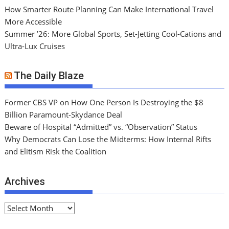
How Smarter Route Planning Can Make International Travel
More Accessible
Summer ’26: More Global Sports, Set-Jetting Cool-Cations and
Ultra-Lux Cruises
The Daily Blaze
Former CBS VP on How One Person Is Destroying the $8
Billion Paramount-Skydance Deal
Beware of Hospital “Admitted” vs. “Observation” Status
Why Democrats Can Lose the Midterms: How Internal Rifts
and Elitism Risk the Coalition
Archives
A
r