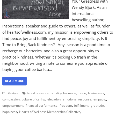
Your Greatness with
Wendy Bjork. As an
international
bestselling author,
inspirational speaker and guide to others, as well as founder
of heartsofwellness.com, my mission is empowering others to
find peace, joy and fulfillment by embracing simplicity. Is It
Time to Bring Back Kindness? Any season is a good time to
recharge our batteries, and also a great opportunity to
practice kindness. Whether it’s picking up trash in the
neighborhood, writing a note to someone you appreciate or
buying your coffee barista…
READ MORE
,
,
,
,
Lifestyle
blood pressure
bonding hormone
brain
businesses
,
,
,
,
,
compassion
culture of caring
elevation
emotional response
empathy
,
,
,
,
,
empowerment
financial performance
freedom
fulfillment
gratitude
,
,
happiness
Hearts of Wellness Membership Collective