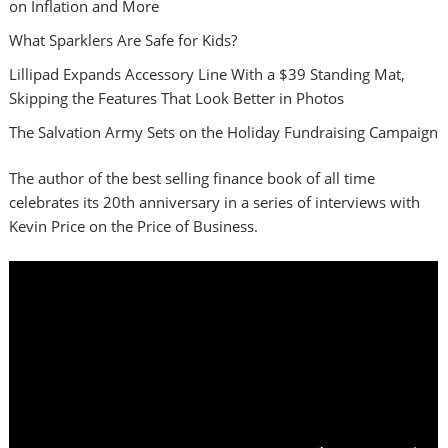
on Inflation and More
What Sparklers Are Safe for Kids?
Lillipad Expands Accessory Line With a $39 Standing Mat,
Skipping the Features That Look Better in Photos
The Salvation Army Sets on the Holiday Fundraising Campaign
The author of the best selling finance book of all time
celebrates its 20th anniversary in a series of interviews with
Kevin Price on the Price of Business.