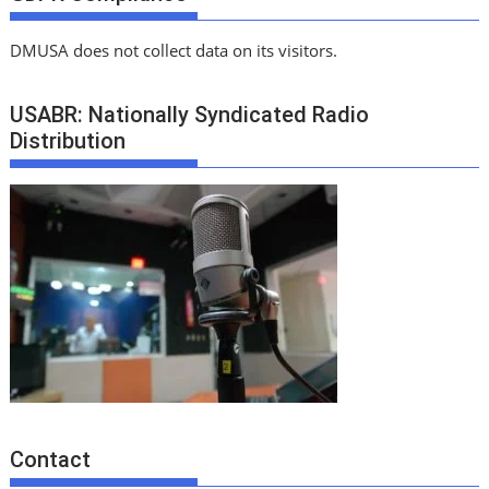
DMUSA does not collect data on its visitors.
USABR: Nationally Syndicated Radio
Distribution
Contact