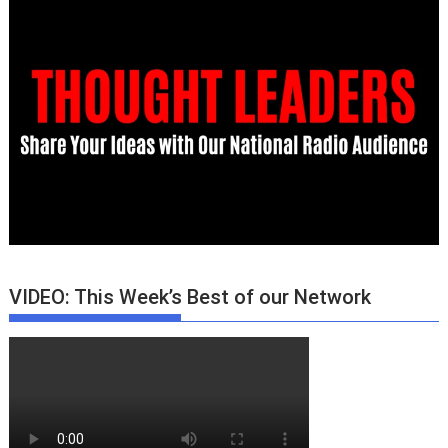
VIDEO: This Week’s Best of our Network