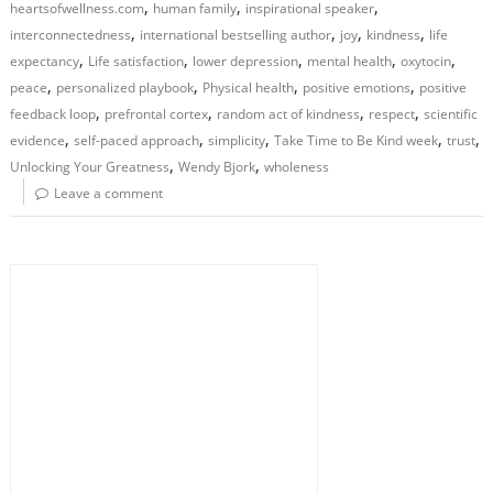
,
,
,
heartsofwellness.com
human family
inspirational speaker
,
,
,
,
interconnectedness
international bestselling author
joy
kindness
life
,
,
,
,
,
expectancy
Life satisfaction
lower depression
mental health
oxytocin
,
,
,
,
peace
personalized playbook
Physical health
positive emotions
positive
,
,
,
,
feedback loop
prefrontal cortex
random act of kindness
respect
scientific
,
,
,
,
,
evidence
self-paced approach
simplicity
Take Time to Be Kind week
trust
,
,
Unlocking Your Greatness
Wendy Bjork
wholeness
Leave a comment