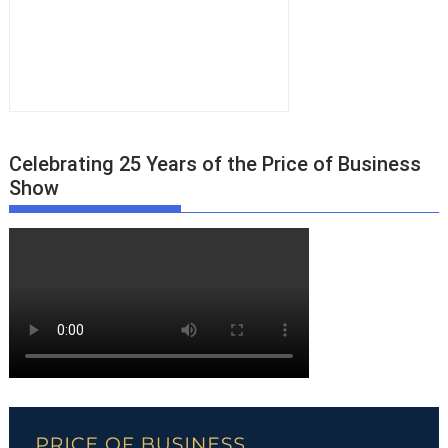
Celebrating 25 Years of the Price of Business
Show