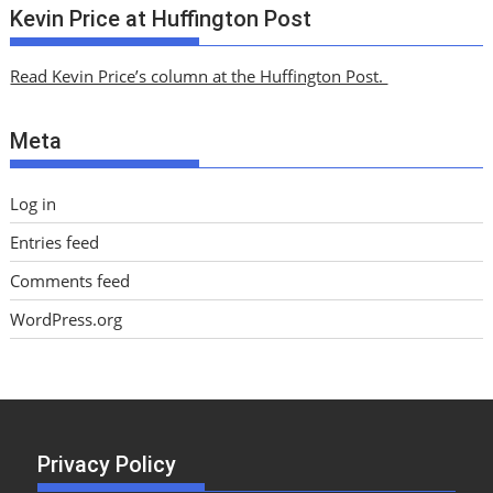
c
Kevin Price at Huffington Post
h
i
Read Kevin Price’s column at the Huffington Post.
v
e
Meta
s
Log in
Entries feed
Comments feed
WordPress.org
Privacy Policy