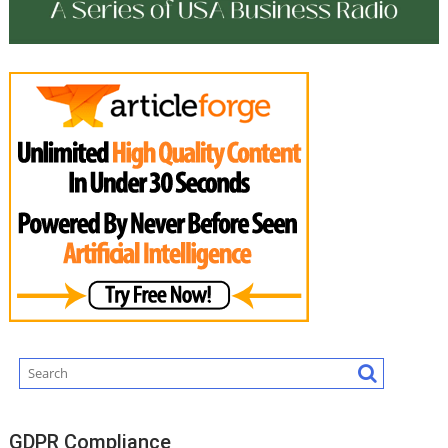
GDPR Compliance