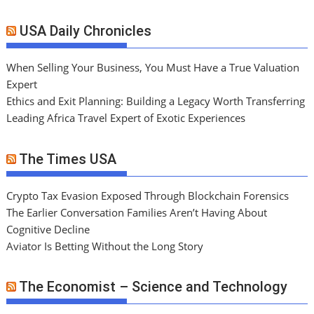
USA Daily Chronicles
When Selling Your Business, You Must Have a True Valuation
Expert
Ethics and Exit Planning: Building a Legacy Worth Transferring
Leading Africa Travel Expert of Exotic Experiences
The Times USA
Crypto Tax Evasion Exposed Through Blockchain Forensics
The Earlier Conversation Families Aren’t Having About
Cognitive Decline
Aviator Is Betting Without the Long Story
The Economist – Science and Technology