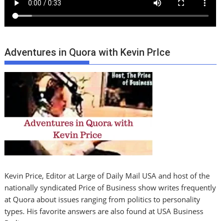
Adventures in Quora with Kevin PrIce
Kevin Price, Editor at Large of Daily Mail USA and host of the
nationally syndicated Price of Business show writes frequently
at Quora about issues ranging from politics to personality
types. His favorite answers are also found at USA Business