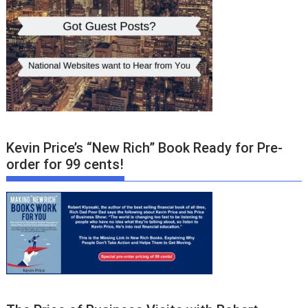
Kevin Price’s “New Rich” Book Ready for Pre-
order for 99 cents!