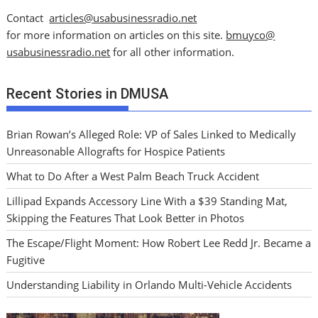
Contact
articles@usabusinessradio.net
for more information on articles on this site.
bmuyco@
usabusinessradio.net
for all other information.
Recent Stories in DMUSA
Brian Rowan’s Alleged Role: VP of Sales Linked to Medically
Unreasonable Allografts for Hospice Patients
What to Do After a West Palm Beach Truck Accident
Lillipad Expands Accessory Line With a $39 Standing Mat,
Skipping the Features That Look Better in Photos
The Escape/Flight Moment: How Robert Lee Redd Jr. Became a
Fugitive
Understanding Liability in Orlando Multi-Vehicle Accidents