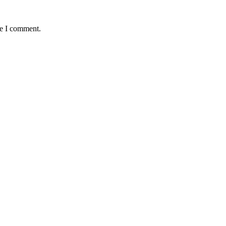
me I comment.