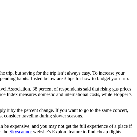
he trip, but saving for the trip isn’t always easy. To increase your
ending habits. Listed below are 3 tips for how to budget your trip.
vel Association, 38 percent of respondents said that rising gas prices
l Price Index measures domestic and international costs, while Hopper’s
iply it by the percent change. If you want to go to the same concert,
 consider traveling during slower seasons.
can be expensive, and you may not get the full experience of a place if
se the
Skyscanner
website’s Explore feature to find cheap flights.