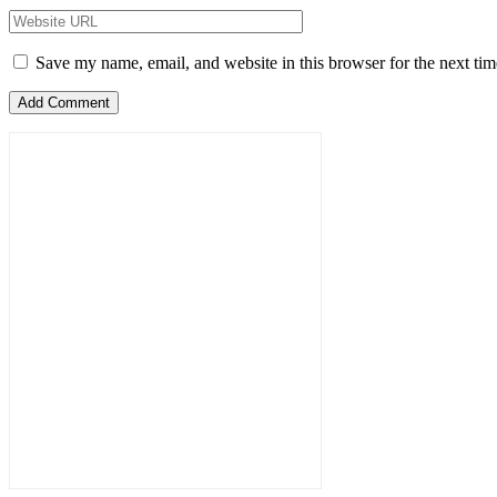
Save my name, email, and website in this browser for the next ti