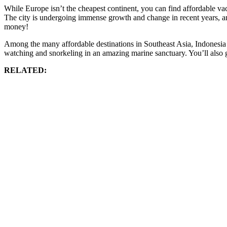
While Europe isn’t the cheapest continent, you can find affordable v
The city is undergoing immense growth and change in recent years, and 
money!
Among the many affordable destinations in Southeast Asia, Indonesia is 
watching and snorkeling in an amazing marine sanctuary. You’ll also g
RELATED: