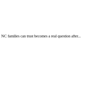
 families can trust becomes a real question after...