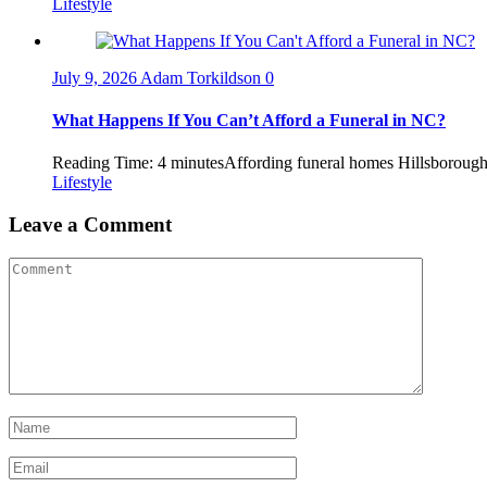
Lifestyle
July 9, 2026
Adam Torkildson
0
What Happens If You Can’t Afford a Funeral in NC?
Reading Time: 4 minutesAffording funeral homes Hillsborough NC
Lifestyle
Leave a Comment