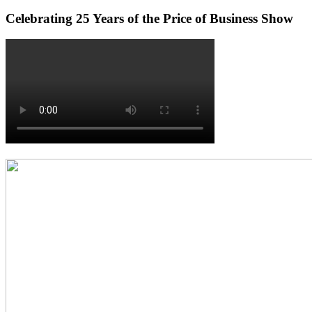
Celebrating 25 Years of the Price of Business Show