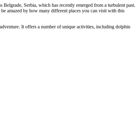
s Belgrade, Serbia, which has recently emerged from a turbulent past.
ll be amazed by how many different places you can visit with this
adventure. It offers a number of unique activities, including dolphin