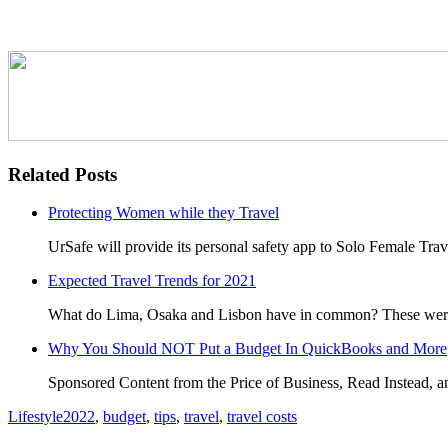
Related Posts
Protecting Women while they Travel
UrSafe will provide its personal safety app to Solo Female Tr
Expected Travel Trends for 2021
What do Lima, Osaka and Lisbon have in common? These were al
Why You Should NOT Put a Budget In QuickBooks and More
Sponsored Content from the Price of Business, Read Instead, 
Lifestyle
2022
,
budget
,
tips
,
travel
,
travel costs