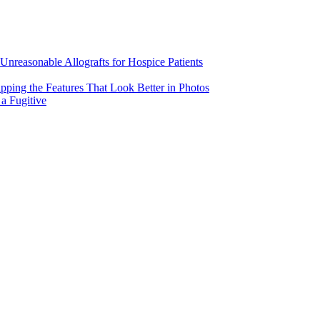
Unreasonable Allografts for Hospice Patients
pping the Features That Look Better in Photos
a Fugitive