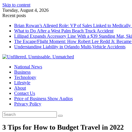
Skip to content
Tuesday, August 4, 2026
Recent posts
Brian Rowan’s Alleged Role: VP of Sales Linked to Medically 
What to Do After a West Palm Beach Truck Accident
Lillipad Expands Accessory Line With a $39 Standing Mat, Ski
The Escape/Flight Moment: How Robert Lee Redd Jr. Became 
Understanding Liability in Orlando Multi-Vehicle Accidents
National News
Business
Technology
Lifestyle
About
Contact Us
Price of Business Show Audios
Privacy Policy
3 Tips for How to Budget Travel in 2022