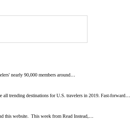
avelers' nearly 90,000 members around…
l trending destinations for U.S. travelers in 2019. Fast-forward…
and this website. This week from Read Instead,…