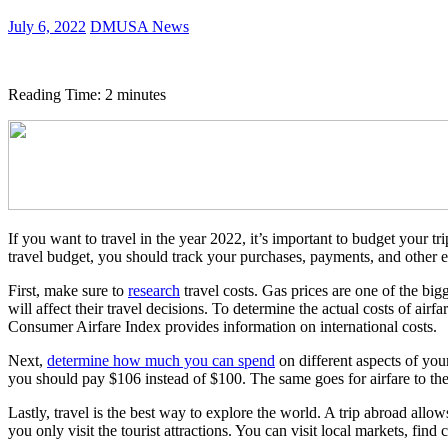
July 6, 2022
DMUSA News
Reading Time:
2
minutes
If you want to travel in the year 2022, it’s important to budget your tr
travel budget, you should track your purchases, payments, and other e
First, make sure to
research
travel costs. Gas prices are one of the big
will affect their travel decisions. To determine the actual costs of ai
Consumer Airfare Index provides information on international costs.
Next,
determine how much you can spend
on different aspects of your
you should pay $106 instead of $100. The same goes for airfare to t
Lastly, travel is the best way to explore the world. A trip abroad allow
you only visit the tourist attractions. You can visit local markets, fin