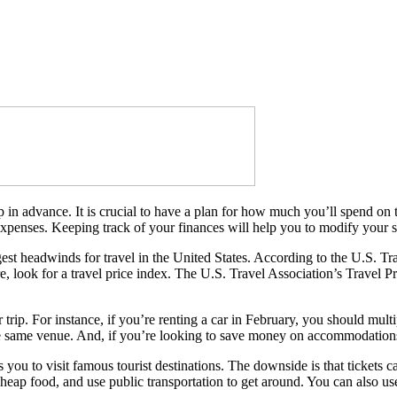
ip in advance. It is crucial to have a plan for how much you’ll spend on t
xpenses. Keeping track of your finances will help you to modify your sp
gest headwinds for travel in the United States. According to the U.S. Tra
rfare, look for a travel price index. The U.S. Travel Association’s Trave
 trip. For instance, if you’re renting a car in February, you should mult
he same venue. And, if you’re looking to save money on accommodations,
s you to visit famous tourist destinations. The downside is that tickets 
d cheap food, and use public transportation to get around. You can also u