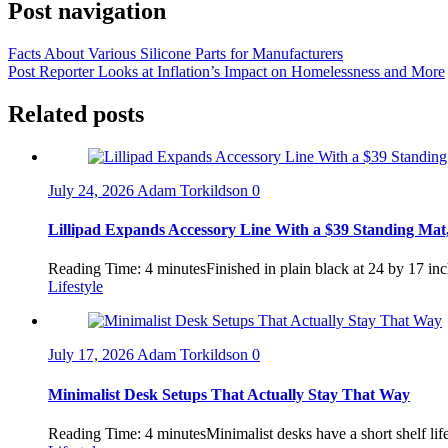
Post navigation
Facts About Various Silicone Parts for Manufacturers
Post Reporter Looks at Inflation’s Impact on Homelessness and More
Related posts
July 24, 2026
Adam Torkildson
0
Lillipad Expands Accessory Line With a $39 Standing Mat,
Reading Time: 4 minutesFinished in plain black at 24 by 17 inch
Lifestyle
July 17, 2026
Adam Torkildson
0
Minimalist Desk Setups That Actually Stay That Way
Reading Time: 4 minutesMinimalist desks have a short shelf lif