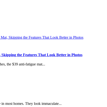
 Skipping the Features That Look Better in Photos
es, the $39 anti-fatigue mat...
e in most homes. They look immaculate...