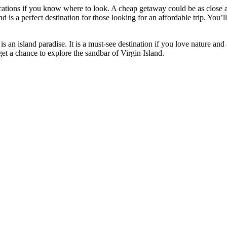
acations if you know where to look. A cheap getaway could be as close a
is a perfect destination for those looking for an affordable trip. You’
an island paradise. It is a must-see destination if you love nature and 
et a chance to explore the sandbar of Virgin Island.