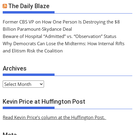
The Daily Blaze
Former CBS VP on How One Person Is Destroying the $8
Billion Paramount-Skydance Deal
Beware of Hospital “Admitted” vs. “Observation” Status
Why Democrats Can Lose the Midterms: How Internal Rifts
and Elitism Risk the Coalition
Archives
A
r
c
Kevin Price at Huffington Post
h
i
Read Kevin Price’s column at the Huffington Post.
v
e
Meta
s