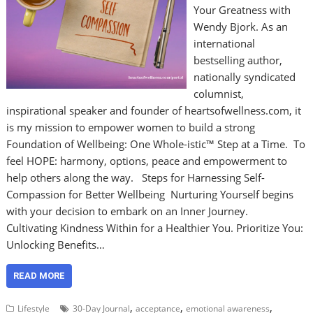
Your Greatness with
Wendy Bjork. As an
international
bestselling author,
nationally syndicated
columnist,
inspirational speaker and founder of heartsofwellness.com, it
is my mission to empower women to build a strong
Foundation of Wellbeing: One Whole-istic™ Step at a Time. To
feel HOPE: harmony, options, peace and empowerment to
help others along the way. Steps for Harnessing Self-
Compassion for Better Wellbeing Nurturing Yourself begins
with your decision to embark on an Inner Journey.
Cultivating Kindness Within for a Healthier You. Prioritize You:
Unlocking Benefits…
READ MORE
,
,
,
Lifestyle
30-Day Journal
acceptance
emotional awareness