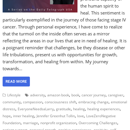
the human spirit to
heal. This sentiment is
particularly exemplified in the journey of those facing stage IV
cancer. Through personal experience, I have come to realize
that the turmoil on the inside often serves as a mirror
reflecting the areas in our lives that are in need of healing. It is
a poignant reminder that challenges, be they disease or other
life tribulations, present us with opportunities for growth,
transformation, and healing from within. My journey
towards…
READ MORE
,
,
,
,
,
Lifestyle
adversity
amazon book
book
cancer journey
caregiver
,
,
,
,
community
compassion
consciousness shift
embracing change
emotional
,
,
,
,
,
distress
EveryoneNeedsaLarry
gratitude
healing
healing experiences
,
,
,
,
hope
inner healing
Jennifer Greenhut Tollin
love
LoveZeroNegative
,
,
,
,
Foundation
marriage
nonprofit organization
Overcoming Challenges
,
,
,
,
patient support
personal growth
positive experiences
positivity
self-