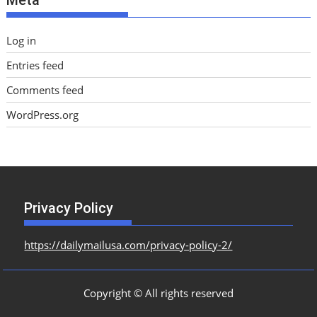
Log in
Entries feed
Comments feed
WordPress.org
Privacy Policy
https://dailymailusa.com/privacy-policy-2/
Copyright © All rights reserved