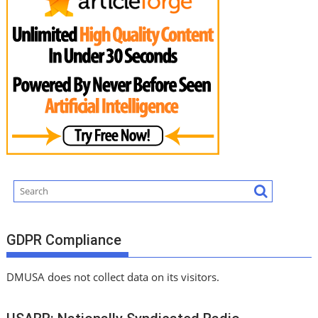
GDPR Compliance
DMUSA does not collect data on its visitors.