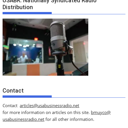
USABR: Nationally Syndicated Radio
Distribution
Contact
Contact
articles@usabusinessradio.net
for more information on articles on this site.
bmuyco@
usabusinessradio.net
for all other information.