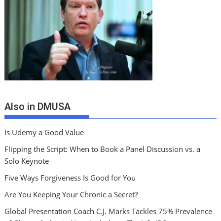
Also in DMUSA
Is Udemy a Good Value
Flipping the Script: When to Book a Panel Discussion vs. a
Solo Keynote
Five Ways Forgiveness Is Good for You
Are You Keeping Your Chronic a Secret?
Global Presentation Coach C.J. Marks Tackles 75% Prevalence