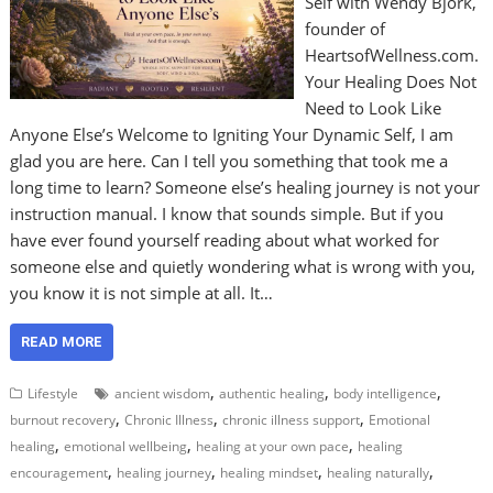
Self with Wendy Bjork,
founder of
HeartsofWellness.com.
Your Healing Does Not
Need to Look Like
Anyone Else’s Welcome to Igniting Your Dynamic Self, I am
glad you are here. Can I tell you something that took me a
long time to learn? Someone else’s healing journey is not your
instruction manual. I know that sounds simple. But if you
have ever found yourself reading about what worked for
someone else and quietly wondering what is wrong with you,
you know it is not simple at all. It…
READ MORE
,
,
,
Lifestyle
ancient wisdom
authentic healing
body intelligence
,
,
,
burnout recovery
Chronic Illness
chronic illness support
Emotional
,
,
,
healing
emotional wellbeing
healing at your own pace
healing
,
,
,
,
encouragement
healing journey
healing mindset
healing naturally