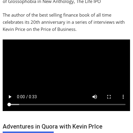
of Glossophobia in New Anthology, The Life IPO
The author of the best selling finance book of all time
celebrates its 20th anniversary in a series of interviews with
Kevin Price on the Price of Business.
Adventures in Quora with Kevin PrIce