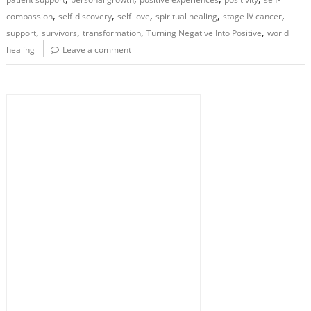
,
,
,
,
,
compassion
self-discovery
self-love
spiritual healing
stage IV cancer
,
,
,
,
support
survivors
transformation
Turning Negative Into Positive
world
healing
Leave a comment