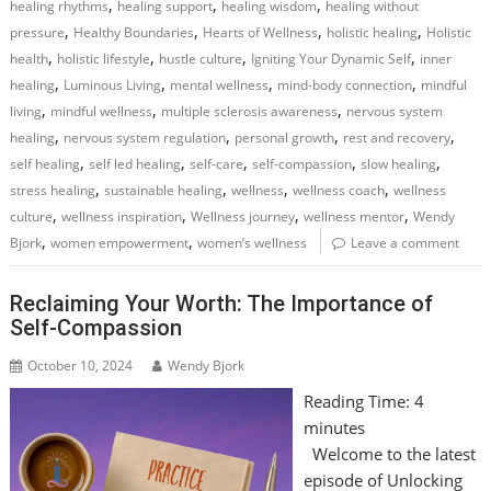
,
,
,
healing rhythms
healing support
healing wisdom
healing without
,
,
,
,
pressure
Healthy Boundaries
Hearts of Wellness
holistic healing
Holistic
,
,
,
,
health
holistic lifestyle
hustle culture
Igniting Your Dynamic Self
inner
,
,
,
,
healing
Luminous Living
mental wellness
mind-body connection
mindful
,
,
,
living
mindful wellness
multiple sclerosis awareness
nervous system
,
,
,
,
healing
nervous system regulation
personal growth
rest and recovery
,
,
,
,
,
self healing
self led healing
self-care
self-compassion
slow healing
,
,
,
,
stress healing
sustainable healing
wellness
wellness coach
wellness
,
,
,
,
culture
wellness inspiration
Wellness journey
wellness mentor
Wendy
,
,
Bjork
women empowerment
women’s wellness
Leave a comment
Reclaiming Your Worth: The Importance of
Self-Compassion
October 10, 2024
Wendy Bjork
Reading Time:
4
minutes
Welcome to the latest
episode of Unlocking