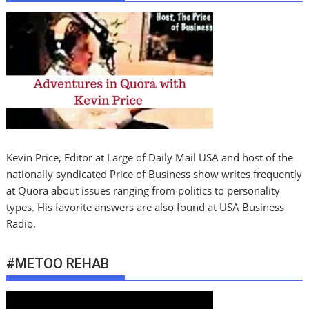
Kevin Price, Editor at Large of Daily Mail USA and host of the
nationally syndicated Price of Business show writes frequently
at Quora about issues ranging from politics to personality
types. His favorite answers are also found at USA Business
Radio.
#METOO REHAB