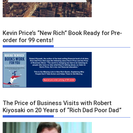
Kevin Price’s “New Rich” Book Ready for Pre-
order for 99 cents!
The Price of Business Visits with Robert
Kiyosaki on 20 Years of “Rich Dad Poor Dad”