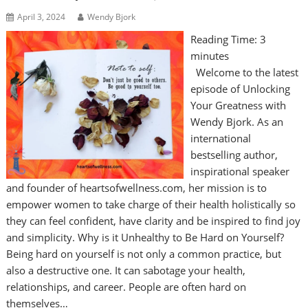
April 3, 2024
Wendy Bjork
Reading Time:
3
minutes
Welcome to the latest
episode of Unlocking
Your Greatness with
Wendy Bjork. As an
international
bestselling author,
inspirational speaker
and founder of heartsofwellness.com, her mission is to
empower women to take charge of their health holistically so
they can feel confident, have clarity and be inspired to find joy
and simplicity. Why is it Unhealthy to Be Hard on Yourself?
Being hard on yourself is not only a common practice, but
also a destructive one. It can sabotage your health,
relationships, and career. People are often hard on
themselves…