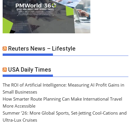
Reuters News – Lifestyle
USA Daily Times
The ROI of Artificial Intelligence: Measuring AI Profit Gains in
Small Businesses
How Smarter Route Planning Can Make International Travel
More Accessible
Summer ’26: More Global Sports, Set-Jetting Cool-Cations and
Ultra-Lux Cruises