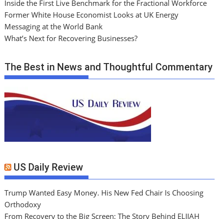
Inside the First Live Benchmark for the Fractional Workforce
Former White House Economist Looks at UK Energy
Messaging at the World Bank
What’s Next for Recovering Businesses?
The Best in News and Thoughtful Commentary
US Daily Review
Trump Wanted Easy Money. His New Fed Chair Is Choosing
Orthodoxy
From Recovery to the Big Screen: The Story Behind ELIJAH