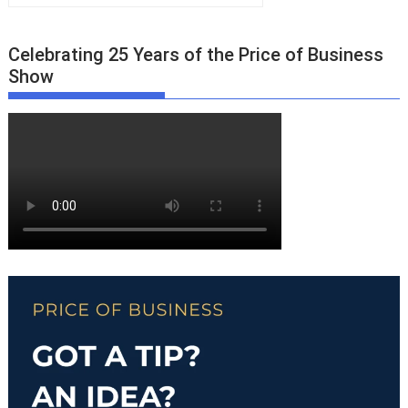
Celebrating 25 Years of the Price of Business
Show