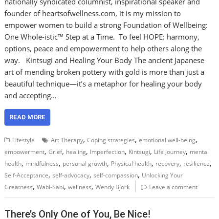
nationally syndicated columnist, inspirational speaker and
founder of heartsofwellness.com, it is my mission to
empower women to build a strong Foundation of Wellbeing:
One Whole-istic™ Step at a Time. To feel HOPE: harmony,
options, peace and empowerment to help others along the
way. Kintsugi and Healing Your Body The ancient Japanese
art of mending broken pottery with gold is more than just a
beautiful technique—it’s a metaphor for healing your body
and accepting…
READ MORE
,
,
,
Lifestyle
Art Therapy
Coping strategies
emotional well-being
,
,
,
,
,
,
empowerment
Grief
healing
Imperfection
Kintsugi
Life Journey
mental
,
,
,
,
,
,
health
mindfulness
personal growth
Physical health
recovery
resilience
,
,
,
Self-Acceptance
self-advocacy
self-compassion
Unlocking Your
,
,
,
Greatness
Wabi-Sabi
wellness
Wendy Bjork
Leave a comment
There’s Only One of You, Be Nice!