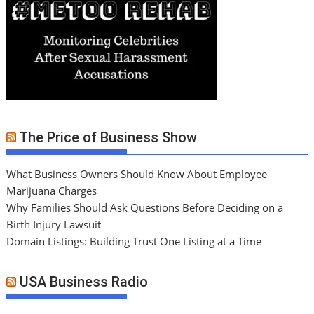
The Price of Business Show
What Business Owners Should Know About Employee
Marijuana Charges
Why Families Should Ask Questions Before Deciding on a
Birth Injury Lawsuit
Domain Listings: Building Trust One Listing at a Time
USA Business Radio