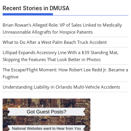
Recent Stories in DMUSA
Brian Rowan’s Alleged Role: VP of Sales Linked to Medically
Unreasonable Allografts for Hospice Patients
What to Do After a West Palm Beach Truck Accident
Lillipad Expands Accessory Line With a $39 Standing Mat,
Skipping the Features That Look Better in Photos
The Escape/Flight Moment: How Robert Lee Redd Jr. Became a
Fugitive
Understanding Liability in Orlando Multi-Vehicle Accidents