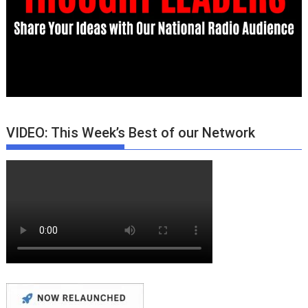
VIDEO: This Week’s Best of our Network