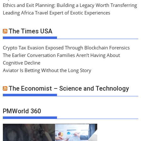
Ethics and Exit Planning: Building a Legacy Worth Transferring
Leading Africa Travel Expert of Exotic Experiences
The Times USA
Crypto Tax Evasion Exposed Through Blockchain Forensics
The Earlier Conversation Families Aren’t Having About
Cognitive Decline
Aviator Is Betting Without the Long Story
The Economist – Science and Technology
PMWorld 360