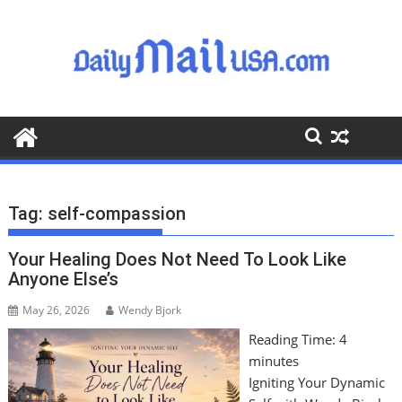
S
k
i
p
t
o
c
o
n
t
Tag:
self-compassion
e
n
Your Healing Does Not Need To Look Like
t
Anyone Else’s
May 26, 2026
Wendy Bjork
Reading Time:
4
minutes
Igniting Your Dynamic