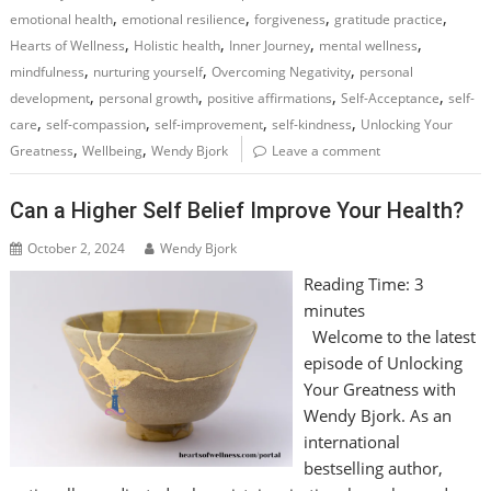
,
,
,
,
emotional health
emotional resilience
forgiveness
gratitude practice
,
,
,
,
Hearts of Wellness
Holistic health
Inner Journey
mental wellness
,
,
,
mindfulness
nurturing yourself
Overcoming Negativity
personal
,
,
,
,
development
personal growth
positive affirmations
Self-Acceptance
self-
,
,
,
,
care
self-compassion
self-improvement
self-kindness
Unlocking Your
,
,
Greatness
Wellbeing
Wendy Bjork
Leave a comment
Can a Higher Self Belief Improve Your Health?
October 2, 2024
Wendy Bjork
Reading Time:
3
minutes
Welcome to the latest
episode of Unlocking
Your Greatness with
Wendy Bjork. As an
international
bestselling author,