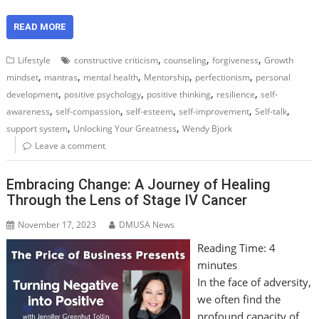
READ MORE
,
,
,
Lifestyle
constructive criticism
counseling
forgiveness
Growth
,
,
,
,
,
mindset
mantras
mental health
Mentorship
perfectionism
personal
,
,
,
,
development
positive psychology
positive thinking
resilience
self-
,
,
,
,
,
awareness
self-compassion
self-esteem
self-improvement
Self-talk
,
,
support system
Unlocking Your Greatness
Wendy Bjork
Leave a comment
Embracing Change: A Journey of Healing
Through the Lens of Stage IV Cancer
November 17, 2023
DMUSA News
Reading Time:
4
minutes
In the face of adversity,
we often find the
profound capacity of