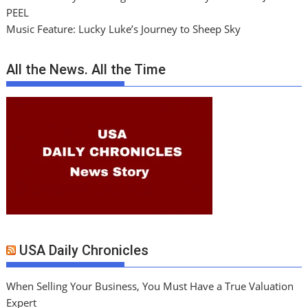
PEEL
Music Feature: Lucky Luke’s Journey to Sheep Sky
All the News. All the Time
USA Daily Chronicles
When Selling Your Business, You Must Have a True Valuation
Expert